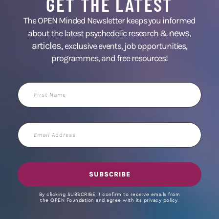
GET THE LATEST
The OPEN Minded Newsletter keeps you informed
news
about the latest psychedelic research &
,
articles,
exclusive events, job opportunities,
programmes, and free resources!
First
Name
Email
Address
SUBSCRIBE
By clicking SUBSCRIBE, I confirm to receive emails from
the OPEN Foundation and agree with its privacy policy.