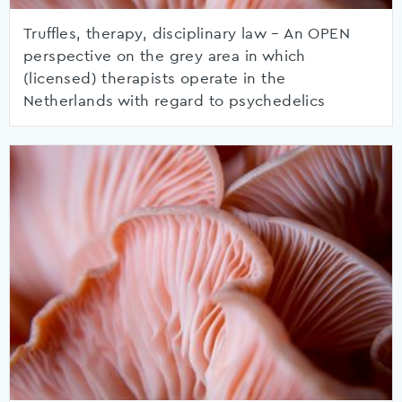
Truffles, therapy, disciplinary law – An OPEN
perspective on the grey area in which
(licensed) therapists operate in the
Netherlands with regard to psychedelics