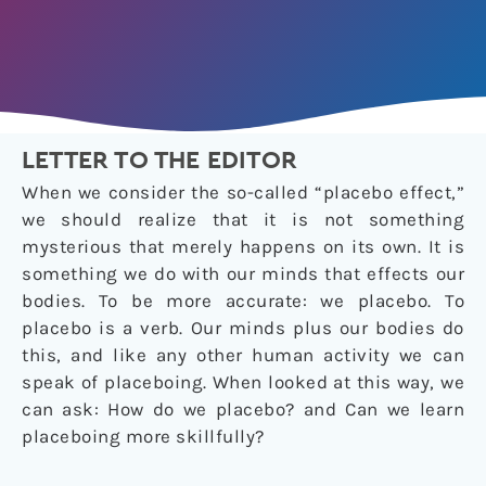
LETTER TO THE EDITOR
When we consider the so-called “placebo effect,”
we should realize that it is not something
mysterious that merely happens on its own. It is
something we do with our minds that effects our
bodies. To be more accurate: we placebo. To
placebo is a verb. Our minds plus our bodies do
this, and like any other human activity we can
speak of placeboing. When looked at this way, we
can ask: How do we placebo? and Can we learn
placeboing more skillfully?