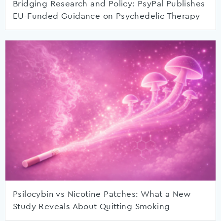
Bridging Research and Policy: PsyPal Publishes
EU-Funded Guidance on Psychedelic Therapy
Psilocybin vs Nicotine Patches: What a New
Study Reveals About Quitting Smoking