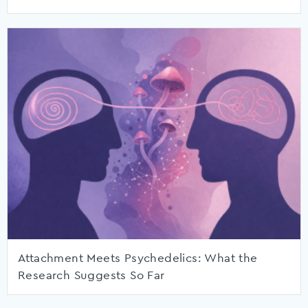
Attachment Meets Psychedelics: What the
Research Suggests So Far