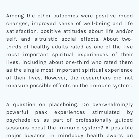
Among the other outcomes were positive mood
changes, improved sense of well-being and life
satisfaction, positive attitudes about life and/or
self, and altruistic social effects. About two-
thirds of healthy adults rated as one of the five
most important spiritual experiences of their
lives, including about one-third who rated them
as the single most important spiritual experience
of their lives. However, the researchers did not
measure possible effects on the immune system.
A question on placeboing: Do overwhelmingly
powerful peak experiences stimulated by
psychedelics as part of professionally guided
sessions boost the immune system? A possible
major advance in mindbody health awaits an