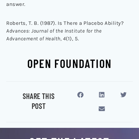
answer.
Roberts, T. B. (1987). Is There a Placebo Ability?
Advances: Journal of the Institute for the
Advancement of Health, 4
(1), 5.
OPEN FOUNDATION
SHARE THIS
POST