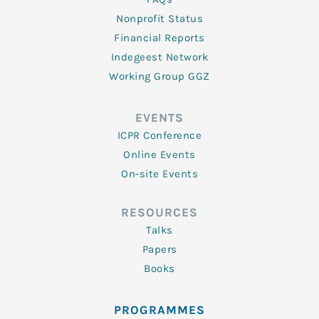
Nonprofit Status
Financial Reports
Indegeest Network
Working Group GGZ
EVENTS
ICPR Conference
Online Events
On-site Events
RESOURCES
Talks
Papers
Books
PROGRAMMES