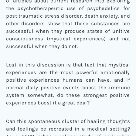
of articles about current research into exploring
the psychotherapeutic use of psychedelics for
post traumatic stress disorder, death anxiety, and
other disorders show that these substances are
successful when they produce states of unitive
consciousness (mystical experiences) and not
successful when they do not.
Lost in this discussion is that fact that mystical
experiences are the most powerful emotionally
positive experiences humans can have, and if
normal daily positive events boost the immune
system somewhat, do these strongest positive
experiences boost it a great deal?
Can this spontaneous cluster of healing thoughts
and feelings be recreated in a medical setting?