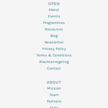
d
e
o
g
b
OPEN
i
r
o
r
e
n
k
a
About
-
m
f
Events
Programmes
Resources
Blog
Newsletter
Privacy Policy
Terms & Conditions
Klachtenregeling
Contact
ABOUT
Mission
Team
Partners
FAQs