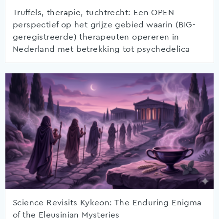
Truffels, therapie, tuchtrecht: Een OPEN
perspectief op het grijze gebied waarin (BIG-
geregistreerde) therapeuten opereren in
Nederland met betrekking tot psychedelica
Science Revisits Kykeon: The Enduring Enigma
of the Eleusinian Mysteries