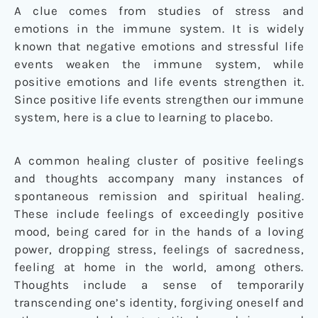
A clue comes from studies of stress and
emotions in the immune system. It is widely
known that negative emotions and stressful life
events weaken the immune system, while
positive emotions and life events strengthen it.
Since positive life events strengthen our immune
system, here is a clue to learning to placebo.
A common healing cluster of positive feelings
and thoughts accompany many instances of
spontaneous remission and spiritual healing.
These include feelings of exceedingly positive
mood, being cared for in the hands of a loving
power, dropping stress, feelings of sacredness,
feeling at home in the world, among others.
Thoughts include a sense of temporarily
transcending one’s identity, forgiving oneself and