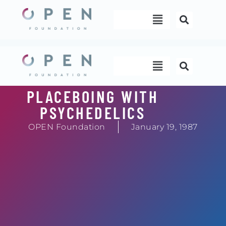
Skip
Menu
to
content
Menu
PLACEBOING WITH
PSYCHEDELICS
OPEN Foundation
January 19, 1987