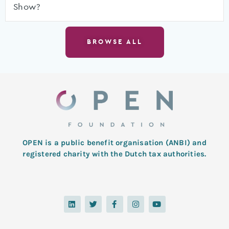
Show?
BROWSE ALL
OPEN is a public benefit organisation (ANBI) and
registered charity with the Dutch tax authorities.
L
T
F
I
Y
i
w
a
n
o
n
i
c
s
u
k
t
e
t
t
e
t
b
a
u