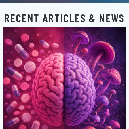
RECENT ARTICLES & NEWS