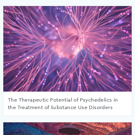
The Therapeutic Potential of Psychedelics in
the Treatment of Substance Use Disorders