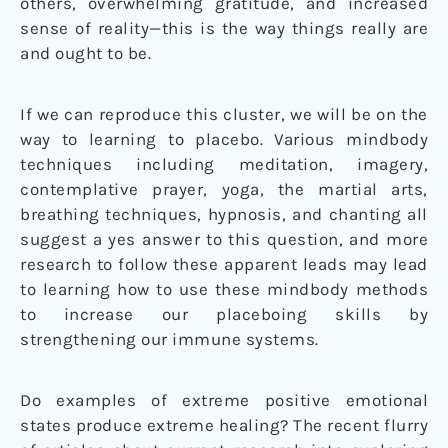
others, overwhelming gratitude, and increased
sense of reality—this is the way things really are
and ought to be.
If we can reproduce this cluster, we will be on the
way to learning to placebo. Various mindbody
techniques including meditation, imagery,
contemplative prayer, yoga, the martial arts,
breathing techniques, hypnosis, and chanting all
suggest a yes answer to this question, and more
research to follow these apparent leads may lead
to learning how to use these mindbody methods
to increase our placeboing skills by
strengthening our immune systems.
Do examples of extreme positive emotional
states produce extreme healing? The recent flurry