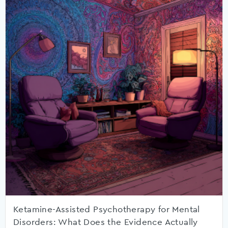
Ketamine-Assisted Psychotherapy for Mental
Disorders: What Does the Evidence Actually