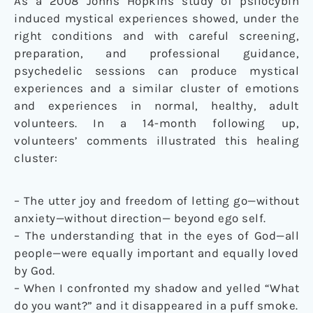
As a 2008 Johns Hopkins study of psilocybin
induced mystical experiences showed, under the
right conditions and with careful screening,
preparation, and professional guidance,
psychedelic sessions can produce mystical
experiences and a similar cluster of emotions
and experiences in normal, healthy, adult
volunteers. In a 14-month following up,
volunteers’ comments illustrated this healing
cluster:
– The utter joy and freedom of letting go—without
anxiety—without direction— beyond ego self.
– The understanding that in the eyes of God—all
people—were equally important and equally loved
by God.
– When I confronted my shadow and yelled “What
do you want?” and it disappeared in a puff smoke.