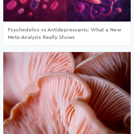
Psychedelics vs Antidepressants: What a New
Meta-Analysis Really Shows