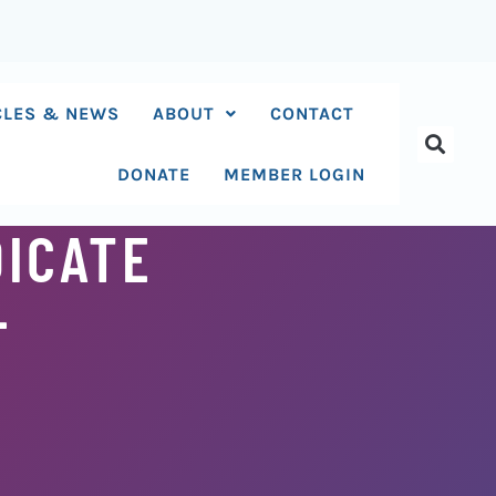
CLES & NEWS
ABOUT
CONTACT
DONATE
MEMBER LOGIN
DICATE
-