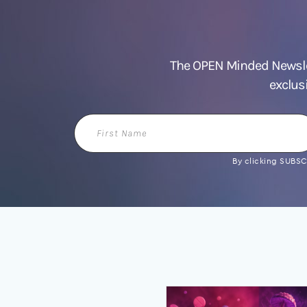
The OPEN Minded Newslet
exclus
First
Name
By clicking SUBSCR