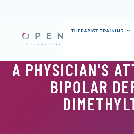
Skip
to
content
THERAPIST TRAINING
A PHYSICIAN'S A
BIPOLAR DE
DIMETHYL