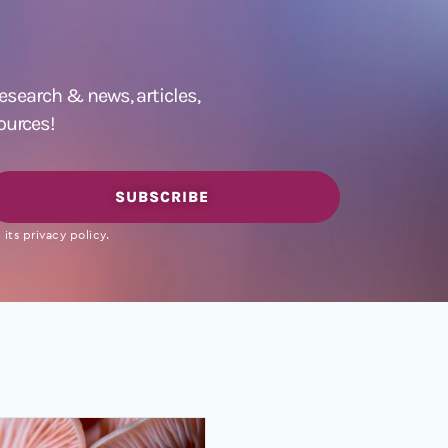
 research &
news
,
articles,
ources!
SUBSCRIBE
its privacy policy.