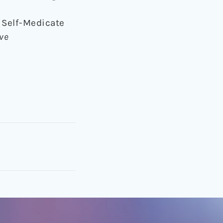
o Self-Medicate
ive