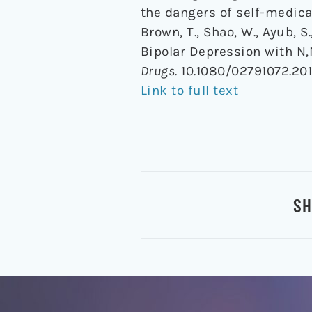
the dangers of self-medica
Brown, T., Shao, W., Ayub, S
Bipolar Depression with N
Drugs
. 10.1080/02791072.20
Link to full text
SH