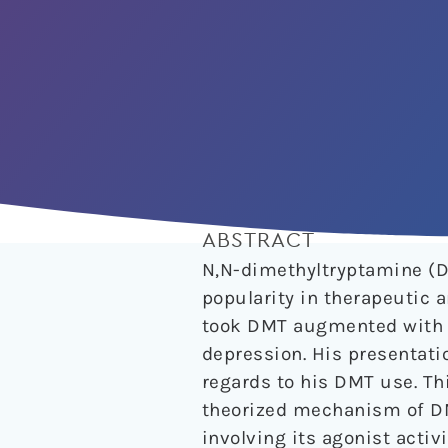
ABSTRACT
N,N-dimethyltryptamine (D
popularity in therapeutic a
took DMT augmented with ph
depression. His presentati
regards to his DMT use. Th
theorized mechanism of DM
involving its agonist activ