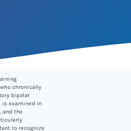
aining
 who chronically
ory bipolar
s is examined in
, and the
icularly
rtant to recognize