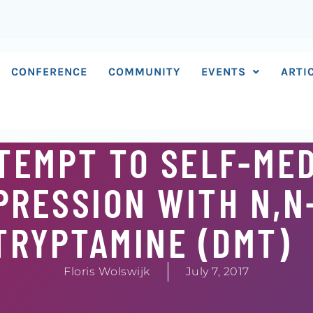
CONFERENCE
COMMUNITY
EVENTS
ARTI
TTEMPT TO SELF-ME
PRESSION WITH N,N
TRYPTAMINE (DMT)
Floris Wolswijk
July 7, 2017