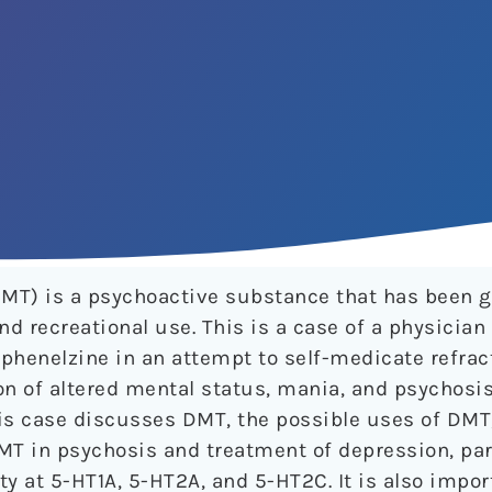
MT) is a psychoactive substance that has been g
nd recreational use. This is a case of a physician
enelzine in an attempt to self-medicate refract
on of altered mental status, mania, and psychosi
is case discusses DMT, the possible uses of DMT
T in psychosis and treatment of depression, part
ity at 5-HT1A, 5-HT2A, and 5-HT2C. It is also impo