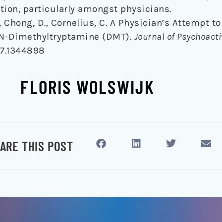
tion, particularly amongst physicians.
., Chong, D., Cornelius, C. A Physician’s Attempt t
,N-Dimethyltryptamine (DMT).
Journal of Psychoact
17.1344898
FLORIS WOLSWIJK
ARE THIS POST