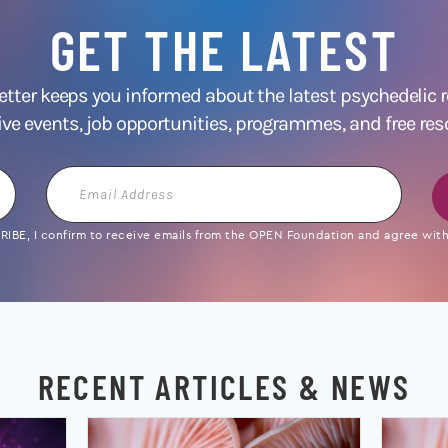
GET THE LATEST
ter keeps you informed about the latest psychedelic
ive events, job opportunities, programmes, and free res
Email
Address
IBE, I confirm to receive emails from the OPEN Foundation and agree with 
RECENT ARTICLES & NEWS