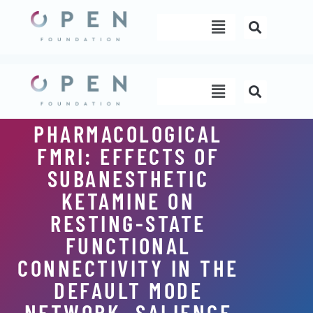
Skip
Menu
to
content
Menu
PHARMACOLOGICAL
FMRI: EFFECTS OF
SUBANESTHETIC
KETAMINE ON
RESTING-STATE
FUNCTIONAL
CONNECTIVITY IN THE
DEFAULT MODE
NETWORK, SALIENCE