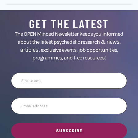
GET THE LATEST
The OPEN Minded Newsletter keeps you informed
news
about the latest psychedelic research &
,
articles,
exclusive events, job opportunities,
programmes, and free resources!
First
Name
Email
Address
SUBSCRIBE