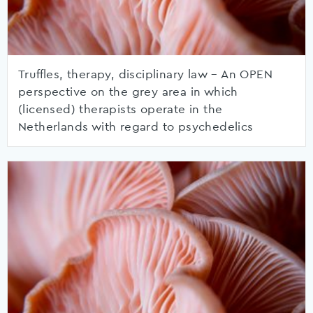
Truffles, therapy, disciplinary law – An OPEN
perspective on the grey area in which
(licensed) therapists operate in the
Netherlands with regard to psychedelics