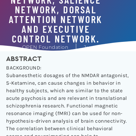
NETWORK, DORSAL
ATTENTION NETWORK
AND EXECUTIVE
CONTROL NETWORK.
OPEN Foundation
June 1, 2018
ABSTRACT
BACKGROUND:
Subanesthetic dosages of the NMDAR antagonist,
S-Ketamine, can cause changes in behavior in
healthy subjects, which are similar to the state
acute psychosis and are relevant in translational
schizophrenia research. Functional magnetic
resonance imaging (fMRI) can be used for non-
hypothesis-driven analysis of brain connectivity.
The correlation between clinical behavioral
scores and neuroimaging can help to