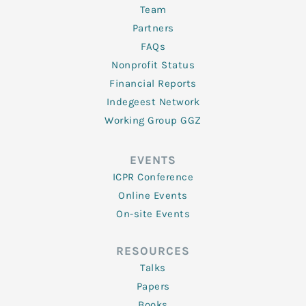
Team
Partners
FAQs
Nonprofit Status
Financial Reports
Indegeest Network
Working Group GGZ
EVENTS
ICPR Conference
Online Events
On-site Events
RESOURCES
Talks
Papers
Books