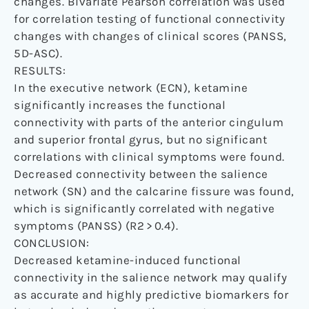
changes. Bivariate Pearson correlation was used
for correlation testing of functional connectivity
changes with changes of clinical scores (PANSS,
5D-ASC).
RESULTS:
In the executive network (ECN), ketamine
significantly increases the functional
connectivity with parts of the anterior cingulum
and superior frontal gyrus, but no significant
correlations with clinical symptoms were found.
Decreased connectivity between the salience
network (SN) and the calcarine fissure was found,
which is significantly correlated with negative
symptoms (PANSS) (R2 > 0.4).
CONCLUSION:
Decreased ketamine-induced functional
connectivity in the salience network may qualify
as accurate and highly predictive biomarkers for