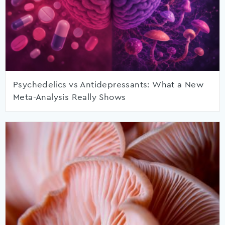
Psychedelics vs Antidepressants: What a New
Meta-Analysis Really Shows