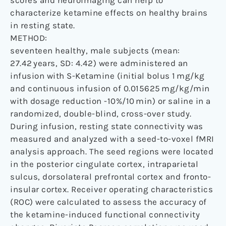
characterize ketamine effects on healthy brains
in resting state.
METHOD:
seventeen healthy, male subjects (mean:
27.42 years, SD: 4.42) were administered an
infusion with S-Ketamine (initial bolus 1 mg/kg
and continuous infusion of 0.015625 mg/kg/min
with dosage reduction -10%/10 min) or saline in a
randomized, double-blind, cross-over study.
During infusion, resting state connectivity was
measured and analyzed with a seed-to-voxel fMRI
analysis approach. The seed regions were located
in the posterior cingulate cortex, intraparietal
sulcus, dorsolateral prefrontal cortex and fronto-
insular cortex. Receiver operating characteristics
(ROC) were calculated to assess the accuracy of
the ketamine-induced functional connectivity