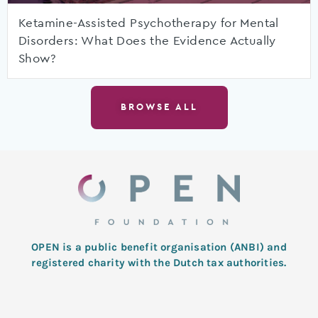
Ketamine-Assisted Psychotherapy for Mental
Disorders: What Does the Evidence Actually
Show?
BROWSE ALL
OPEN is a public benefit organisation (ANBI) and
registered charity with the Dutch tax authorities.