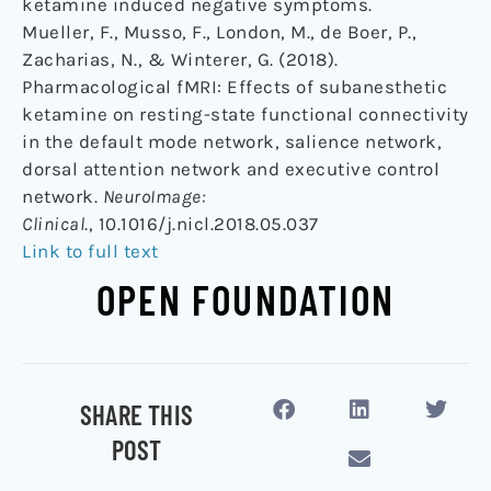
ketamine induced negative symptoms.
Mueller, F., Musso, F., London, M., de Boer, P.,
Zacharias, N., & Winterer, G. (2018).
Pharmacological fMRI: Effects of subanesthetic
ketamine on resting-state functional connectivity
in the default mode network, salience network,
dorsal attention network and executive control
network.
NeuroImage:
Clinical
., 10.1016/j.nicl.2018.05.037
Link to full text
OPEN FOUNDATION
SHARE THIS
POST