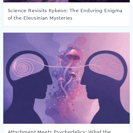
Science Revisits Kykeon: The Enduring Enigma
of the Eleusinian Mysteries
Attachment Meets Psychedelics: What the