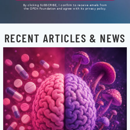
By clicking SUBSCRIBE, I confirm to receive emails from
the OPEN Foundation and agree with its privacy policy.
RECENT ARTICLES & NEWS