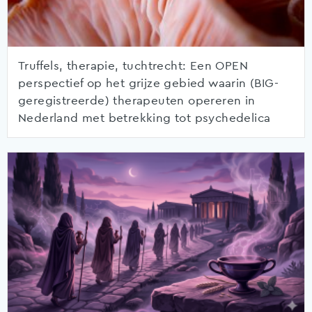
Truffels, therapie, tuchtrecht: Een OPEN
perspectief op het grijze gebied waarin (BIG-
geregistreerde) therapeuten opereren in
Nederland met betrekking tot psychedelica