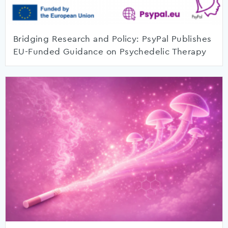
Bridging Research and Policy: PsyPal Publishes
EU-Funded Guidance on Psychedelic Therapy