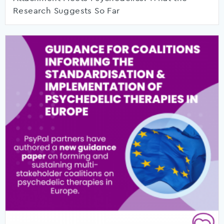
Research Suggests So Far