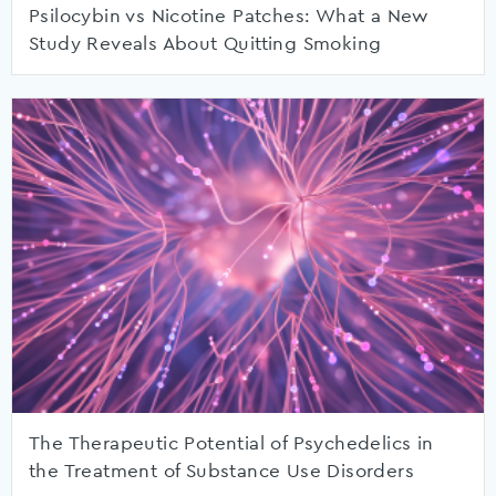
Psilocybin vs Nicotine Patches: What a New
Study Reveals About Quitting Smoking
The Therapeutic Potential of Psychedelics in
the Treatment of Substance Use Disorders