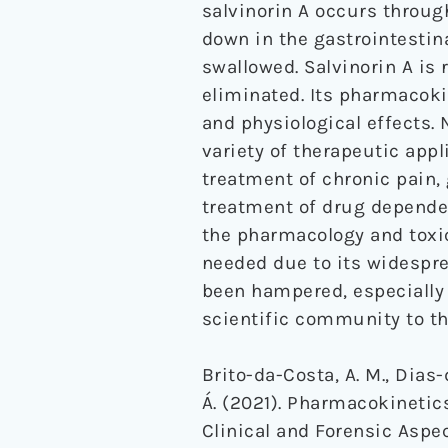
salvinorin A occurs through
down in the gastrointestin
swallowed. Salvinorin A is 
eliminated. Its pharmacoki
and physiological effects.
variety of therapeutic app
treatment of chronic pain,
treatment of drug dependen
the pharmacology and toxi
needed due to its widesprea
been hampered, especially 
scientific community to th
Brito-da-Costa, A. M., Dias-
Á. (2021). Pharmacokineti
Clinical and Forensic Aspe