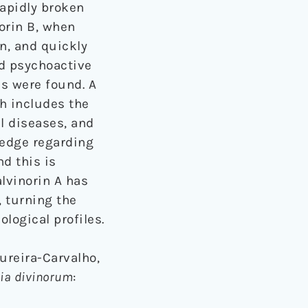
rapidly broken
orin B, when
in, and quickly
ed psychoactive
es were found. A
 includes the
l diseases, and
ledge regarding
nd this is
alvinorin A has
 turning the
logical profiles.
dureira-Carvalho,
ia divinorum
: