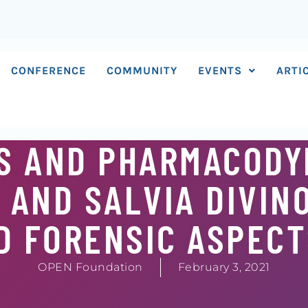
CONFERENCE
COMMUNITY
EVENTS
ARTI
S AND PHARMACODY
 AND SALVIA DIVIN
D FORENSIC ASPEC
OPEN Foundation
February 3, 2021