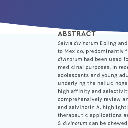
ABSTRACT
Salvia divinorum
Epling and 
to Mexico, predominantly f
divinorum
had been used for
medicinal purposes. In rec
adolescents and young adu
underlying the hallucinogen
high affinity and selectivit
comprehensively review an
and salvinorin A, highlighti
therapeutic applications an
S. divinorum
can be chewed, 