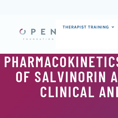
Skip
to
content
THERAPIST TRAINING
PHARMACOKINETIC
OF SALVINORIN A
CLINICAL AN