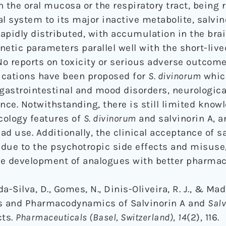
 the oral mucosa or the respiratory tract, being 
al system to its major inactive metabolite, salvin
rapidly distributed, with accumulation in the bra
netic parameters parallel well with the short-liv
 No reports on toxicity or serious adverse outcom
lications have been proposed for
S. divinorum
which
 gastrointestinal and mood disorders, neurologica
ce. Notwithstanding, there is still limited know
cology features of
S. divinorum
and salvinorin A, a
d use. Additionally, the clinical acceptance of s
due to the psychotropic side effects and misuse,
e development of analogues with better pharmaco
da-Silva, D., Gomes, N., Dinis-Oliveira, R. J., & Ma
cs and Pharmacodynamics of Salvinorin A and
Salv
cts.
Pharmaceuticals (Basel, Switzerland)
,
14
(2), 116.