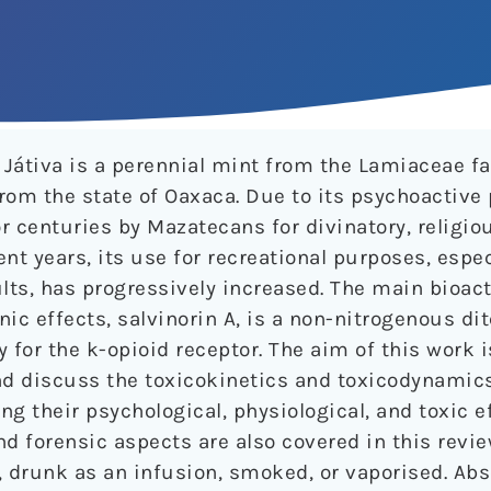
Játiva is a perennial mint from the Lamiaceae f
rom the state of Oaxaca. Due to its psychoactive 
 centuries by Mazatecans for divinatory, religio
ent years, its use for recreational purposes, espe
lts, has progressively increased. The main bioa
ic effects, salvinorin A, is a non-nitrogenous di
y for the k-opioid receptor. The aim of this work i
d discuss the toxicokinetics and toxicodynamic
ng their psychological, physiological, and toxic ef
d forensic aspects are also covered in this revie
drunk as an infusion, smoked, or vaporised. Abs