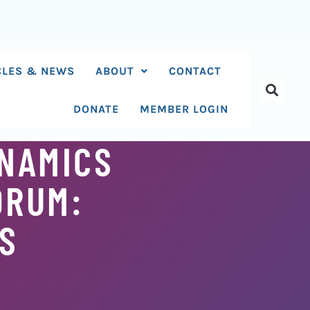
CLES & NEWS
ABOUT
CONTACT
DONATE
MEMBER LOGIN
NAMICS
ORUM:
TS