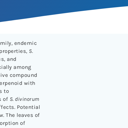
amily, endemic
properties,
S.
us, and
cially among
ctive compound
terpenoid with
s to
s of
S. divinorum
fects. Potential
w. The leaves of
orption of