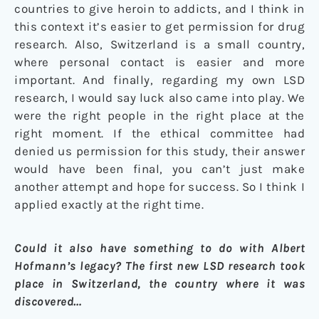
countries to give heroin to addicts, and I think in
this context it’s easier to get permission for drug
research. Also, Switzerland is a small country,
where personal contact is easier and more
important. And finally, regarding my own LSD
research, I would say luck also came into play. We
were the right people in the right place at the
right moment. If the ethical committee had
denied us permission for this study, their answer
would have been final, you can’t just make
another attempt and hope for success. So I think I
applied exactly at the right time.
Could it also have something to do with Albert
Hofmann’s legacy? The first new LSD research took
place in Switzerland, the country where it was
discovered…