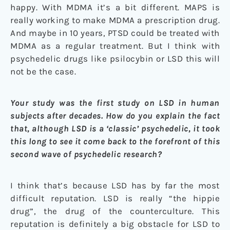
happy. With MDMA it’s a bit different. MAPS is
really working to make MDMA a prescription drug.
And maybe in 10 years, PTSD could be treated with
MDMA as a regular treatment. But I think with
psychedelic drugs like psilocybin or LSD this will
not be the case.
Your study was the first study on LSD in human
subjects after decades. How do you explain the fact
that, although LSD is a ‘classic’ psychedelic, it took
this long to see it come back to the forefront of this
second wave of psychedelic research?
I think that’s because LSD has by far the most
difficult reputation. LSD is really “the hippie
drug”, the drug of the counterculture. This
reputation is definitely a big obstacle for LSD to