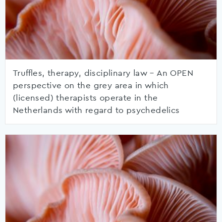
Truffles, therapy, disciplinary law – An OPEN
perspective on the grey area in which
(licensed) therapists operate in the
Netherlands with regard to psychedelics