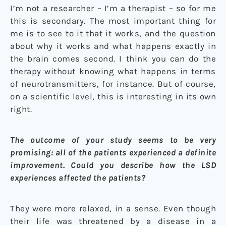
I’m not a researcher – I’m a therapist – so for me
this is secondary. The most important thing for
me is to see to it that it works, and the question
about why it works and what happens exactly in
the brain comes second. I think you can do the
therapy without knowing what happens in terms
of neurotransmitters, for instance. But of course,
on a scientific level, this is interesting in its own
right.
The outcome of your study seems to be very
promising: all of the patients experienced a definite
improvement. Could you describe how the LSD
experiences affected the patients?
They were more relaxed, in a sense. Even though
their life was threatened by a disease in a