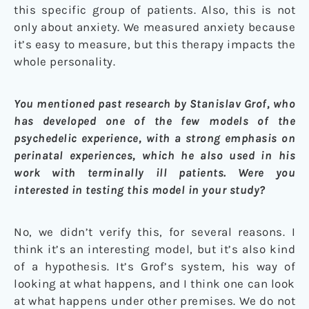
this specific group of patients. Also, this is not
only about anxiety. We measured anxiety because
it’s easy to measure, but this therapy impacts the
whole personality.
You mentioned past research by Stanislav Grof, who
has developed one of the few models of the
psychedelic experience, with a strong emphasis on
perinatal experiences, which he also used in his
work with terminally ill patients. Were you
interested in testing this model in your study?
No, we didn’t verify this, for several reasons. I
think it’s an interesting model, but it’s also kind
of a hypothesis. It’s Grof’s system, his way of
looking at what happens, and I think one can look
at what happens under other premises. We do not