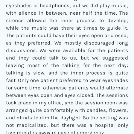
eyeshades or headphones, but we did play music,
with silence in between, near half the time. The
silence allowed the inner process to develop,
while the music was there at times to guide it.
The patients could have their eyes open or closed,
as they preferred. We mostly discouraged long
discussions. We were available for the patients
and they could talk to us, but we suggested
leaving most of the talking for the next day:
talking is slow, and the inner process is quite
fast. Only one patient preferred to wear eyeshades
for some time, otherwise patients would alternate
between eyes open and eyes closed. The sessions
took place in my office, and the session room was
arranged quite comfortably with candles, flowers,
and blinds to dim the daylight. So the setting was
not medicalized, but there was a hospital only
five minutes away in case of emergency.