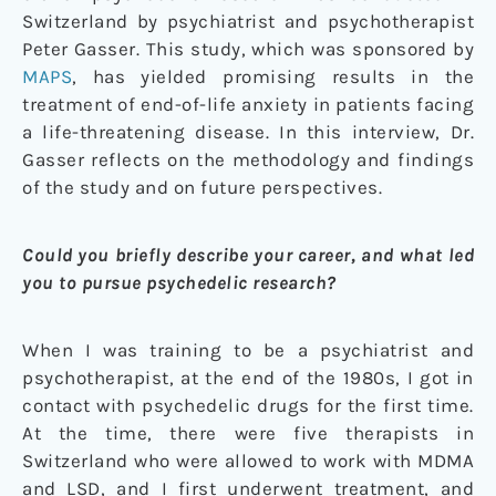
Switzerland by psychiatrist and psychotherapist
Peter Gasser. This study, which was sponsored by
MAPS
, has yielded promising results in the
treatment of end-of-life anxiety in patients facing
a life-threatening disease. In this interview, Dr.
Gasser reflects on the methodology and findings
of the study and on future perspectives.
Could you briefly describe your career, and what led
you to pursue psychedelic research?
When I was training to be a psychiatrist and
psychotherapist, at the end of the 1980s, I got in
contact with psychedelic drugs for the first time.
At the time, there were five therapists in
Switzerland who were allowed to work with MDMA
and LSD, and I first underwent treatment, and