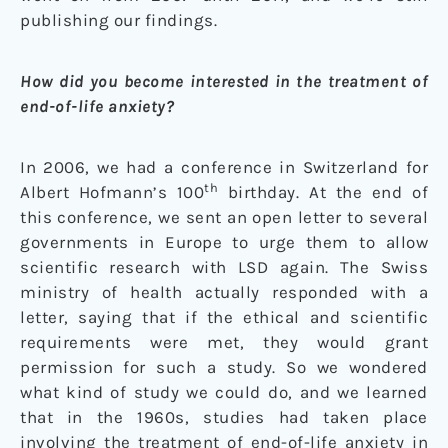
publishing our findings.
How did you become interested in the treatment of
end-of-life anxiety?
In 2006, we had a conference in Switzerland for
th
Albert Hofmann’s 100
birthday. At the end of
this conference, we sent an open letter to several
governments in Europe to urge them to allow
scientific research with LSD again. The Swiss
ministry of health actually responded with a
letter, saying that if the ethical and scientific
requirements were met, they would grant
permission for such a study. So we wondered
what kind of study we could do, and we learned
that in the 1960s, studies had taken place
involving the treatment of end-of-life anxiety in