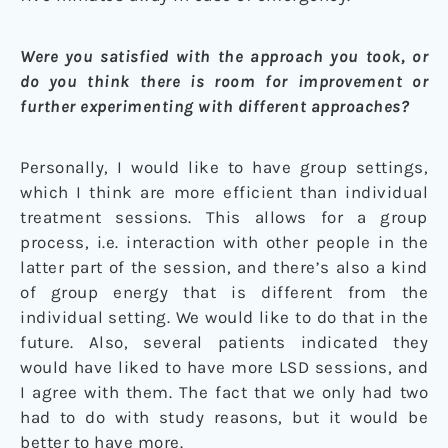
Were you satisfied with the approach you took, or
do you think there is room for improvement or
further experimenting with different approaches?
Personally, I would like to have group settings,
which I think are more efficient than individual
treatment sessions. This allows for a group
process, i.e. interaction with other people in the
latter part of the session, and there’s also a kind
of group energy that is different from the
individual setting. We would like to do that in the
future. Also, several patients indicated they
would have liked to have more LSD sessions, and
I agree with them. The fact that we only had two
had to do with study reasons, but it would be
better to have more.