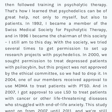
then followed training in psycholytic therapy.
That’s how I learned that psychedelics can be of
great help, not only to myself, but also to
patients. In 1992, I became a member of the
Swiss Medical Society for Psycholytic Therapy,
and in 1996 I became the chairman of this society
– I still am to this day. With the society, we tried
several times to get permission to set up
research projects with psychedelics. In 2000, we
sought permission to treat depressed patients
with psilocybin, but this project was not approved
by the ethical committee, so we had to drop it. In
2004, one of our members received approval to
use MDMA to treat patients with PTSD. And in
2007, I got approval to use LSD to treat patients
with cancer or other life-threatening diseases
who struggled with end-of-life anxiety. This study
went on from 2007 until 2011, and we’re still