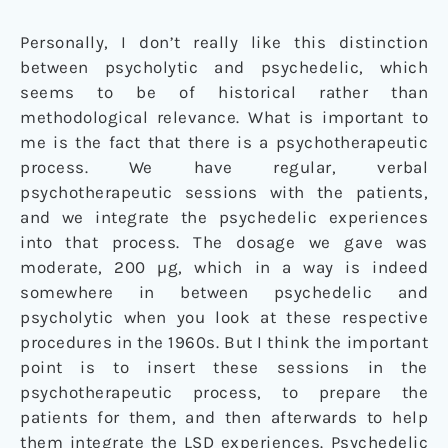
Personally, I don’t really like this distinction
between psycholytic and psychedelic, which
seems to be of historical rather than
methodological relevance. What is important to
me is the fact that there is a psychotherapeutic
process. We have regular, verbal
psychotherapeutic sessions with the patients,
and we integrate the psychedelic experiences
into that process. The dosage we gave was
moderate, 200 µg, which in a way is indeed
somewhere in between psychedelic and
psycholytic when you look at these respective
procedures in the 1960s. But I think the important
point is to insert these sessions in the
psychotherapeutic process, to prepare the
patients for them, and then afterwards to help
them integrate the LSD experiences. Psychedelic