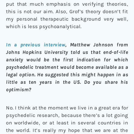
put that much emphasis on verifying theories,
this is not our aim. Also, Grof’s theory doesn’t fit
my personal therapeutic background very well,
which is less psychoanalytical.
In a previous interview
, Matthew Johnson from
Johns Hopkins University told us that end-of-life
anxiety would be the first indication for which
psychedelic treatment would become available as a
legal option. He suggested this might happen in as
little as ten years in the US. Do you share his
optimism?
No. I think at the moment we live in a great era for
psychedelic research, because there’s a lot going
on worldwide, or at least in several countries in
the world. It’s really my hope that we are at the