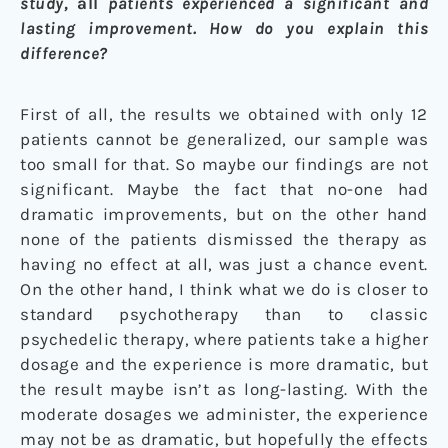
study,
all
patients experienced a significant and
lasting improvement. How do you explain this
difference?
First of all, the results we obtained with only 12
patients cannot be generalized, our sample was
too small for that. So maybe our findings are not
significant. Maybe the fact that no-one had
dramatic improvements, but on the other hand
none of the patients dismissed the therapy as
having no effect at all, was just a chance event.
On the other hand, I think what we do is closer to
standard psychotherapy than to classic
psychedelic therapy, where patients take a higher
dosage and the experience is more dramatic, but
the result maybe isn’t as long-lasting. With the
moderate dosages we administer, the experience
may not be as dramatic, but hopefully the effects