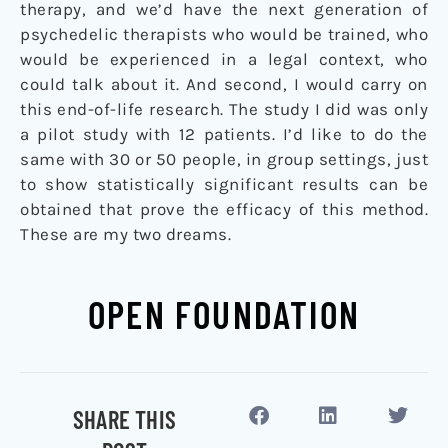
therapy, and we’d have the next generation of
psychedelic therapists who would be trained, who
would be experienced in a legal context, who
could talk about it. And second, I would carry on
this end-of-life research. The study I did was only
a pilot study with 12 patients. I’d like to do the
same with 30 or 50 people, in group settings, just
to show statistically significant results can be
obtained that prove the efficacy of this method.
These are my two dreams.
OPEN FOUNDATION
SHARE THIS