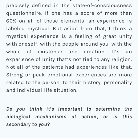
precisely defined in the state-of-consciousness
questionnaire. If one has a score of more than
60% on all of these elements, an experience is
labeled mystical. But aside from that, I think a
mystical experience is a feeling of great unity
with oneself, with the people around you, with the
whole of existence and creation. It’s an
experience of unity that’s not tied to any religion.
Not all of the patients had experiences like that.
Strong or peak emotional experiences are more
related to the person, to their history, personality
and individual life situation.
Do you think it’s important to determine the
biological mechanisms of action, or is this
secondary to you?