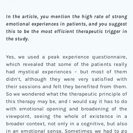
In the article, you mention the high rate of strong
emotional experiences in patients, and you suggest
this to be the most efficient therapeutic trigger in
the study.
Yes, we used a peak experience questionnaire,
which revealed that some of the patients really
had mystical experiences – but most of them
didn’t, although they were very satisfied with
their sessions and felt they benefited from them.
So we wondered what the therapeutic principle of
this therapy may be, and I would say it has to do
with emotional opening and broadening of the
viewpoint, seeing the whole of existence in a
broader context, not only in a cognitive, but also
in an emotional sense. Sometimes we had to go