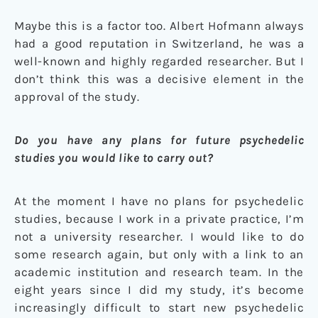
Maybe this is a factor too. Albert Hofmann always
had a good reputation in Switzerland, he was a
well-known and highly regarded researcher. But I
don’t think this was a decisive element in the
approval of the study.
Do you have any plans for future psychedelic
studies you would like to carry out?
At the moment I have no plans for psychedelic
studies, because I work in a private practice, I’m
not a university researcher. I would like to do
some research again, but only with a link to an
academic institution and research team. In the
eight years since I did my study, it’s become
increasingly difficult to start new psychedelic