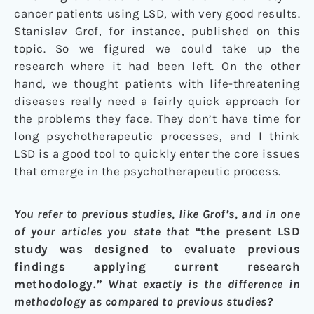
cancer patients using LSD, with very good results.
Stanislav Grof, for instance, published on this
topic. So we figured we could take up the
research where it had been left. On the other
hand, we thought patients with life-threatening
diseases really need a fairly quick approach for
the problems they face. They don’t have time for
long psychotherapeutic processes, and I think
LSD is a good tool to quickly enter the core issues
that emerge in the psychotherapeutic process.
You refer to previous studies, like Grof’s, and in one
of your articles you state that “
t
he present LSD
study was designed to evaluate previous
findings applying current research
methodology.
” What exactly is the difference in
methodology as compared to previous studies?