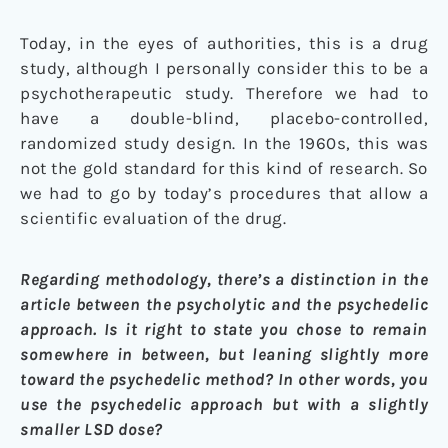
Today, in the eyes of authorities, this is a drug
study, although I personally consider this to be a
psychotherapeutic study. Therefore we had to
have a double-blind, placebo-controlled,
randomized study design. In the 1960s, this was
not the gold standard for this kind of research. So
we had to go by today’s procedures that allow a
scientific evaluation of the drug.
Regarding methodology, there’s a distinction in the
article between the psycholytic and the psychedelic
approach. Is it right to state you chose to remain
somewhere in between, but leaning slightly more
toward the psychedelic method? In other words, you
use the psychedelic approach but with a slightly
smaller LSD dose?