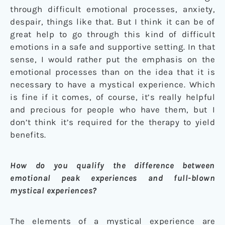
through difficult emotional processes, anxiety,
despair, things like that. But I think it can be of
great help to go through this kind of difficult
emotions in a safe and supportive setting. In that
sense, I would rather put the emphasis on the
emotional processes than on the idea that it is
necessary to have a mystical experience. Which
is fine if it comes, of course, it’s really helpful
and precious for people who have them, but I
don’t think it’s required for the therapy to yield
benefits.
How do you qualify the difference between
emotional peak experiences and full-blown
mystical experiences?
The elements of a mystical experience are