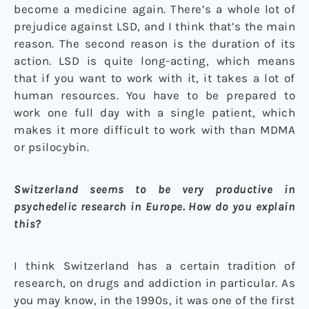
become a medicine again. There’s a whole lot of
prejudice against LSD, and I think that’s the main
reason. The second reason is the duration of its
action. LSD is quite long-acting, which means
that if you want to work with it, it takes a lot of
human resources. You have to be prepared to
work one full day with a single patient, which
makes it more difficult to work with than MDMA
or psilocybin.
Switzerland seems to be very productive in
psychedelic research in Europe. How do you explain
this?
I think Switzerland has a certain tradition of
research, on drugs and addiction in particular. As
you may know, in the 1990s, it was one of the first