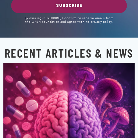
SUBSCRIBE
By clicking SUBSCRIBE, I confirm to receive emails from
the OPEN Foundation and agree with its privacy policy.
RECENT ARTICLES & NEWS