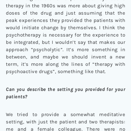
therapy in the 1960s was more about giving high
doses of the drug and just assuming that the
peak experiences they provided the patients with
would initiate change by themselves. I think the
psychotherapy is necessary for the experience to
be integrated, but I wouldn’t say that makes our
approach “psycholytic”. It’s more something in
between, and maybe we should invent a new
term, it’s more along the lines of “therapy with
psychoactive drugs”, something like that.
Can you describe the setting you provided for your
patients?
We tried to provide a somewhat meditative
setting, with just the patient and two therapists:
me and a female colleague. There were no