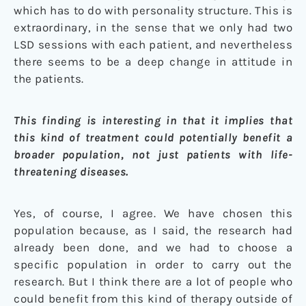
which has to do with personality structure. This is
extraordinary, in the sense that we only had two
LSD sessions with each patient, and nevertheless
there seems to be a deep change in attitude in
the patients.
This finding is interesting in that it implies that
this kind of treatment could potentially benefit a
broader population, not just patients with life-
threatening diseases.
Yes, of course, I agree. We have chosen this
population because, as I said, the research had
already been done, and we had to choose a
specific population in order to carry out the
research. But I think there are a lot of people who
could benefit from this kind of therapy outside of