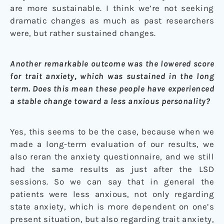
are more sustainable. I think we’re not seeking
dramatic changes as much as past researchers
were, but rather sustained changes.
Another remarkable outcome was the lowered score
for trait anxiety, which was sustained in the long
term. Does this mean these people have experienced
a stable change toward a less anxious personality?
Yes, this seems to be the case, because when we
made a long-term evaluation of our results, we
also reran the anxiety questionnaire, and we still
had the same results as just after the LSD
sessions. So we can say that in general the
patients were less anxious, not only regarding
state anxiety, which is more dependent on one’s
present situation, but also regarding trait anxiety,