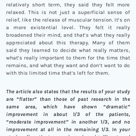
relatively short term, they said they felt more
relaxed. This is not just a superficial sense of
relief, like the release of muscular tension. It’s on
a more existential level. They felt it really
broadened their mind, and that’s what they really
appreciated about this therapy. Many of them
said they learned to decide what really matters,
what’s really important to them for the time that
remains, and what they want and don’t want to do
with this limited time that’s left for them.
The article also states that the results of your study
are “flatter” than those of past research in the
same area, which have shown “dramatic”
improvement in about 1/3 of the patients,
“moderate improvement” in another 1/3, and no
improvement at all in the remaining 1/3. In your