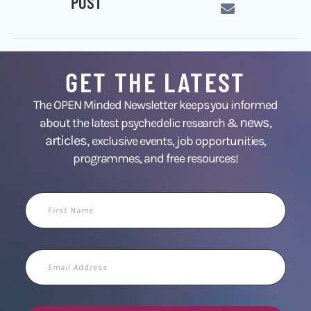
POST
GET THE LATEST
The OPEN Minded Newsletter keeps you informed
news
about the latest psychedelic research &
,
articles,
exclusive events, job opportunities,
programmes, and free resources!
First
Name
Email
Address