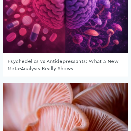
Psychedelics vs Antidepressants: What a New
Meta-Analysis Really Shows