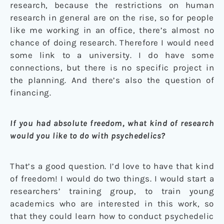
research, because the restrictions on human
research in general are on the rise, so for people
like me working in an office, there’s almost no
chance of doing research. Therefore I would need
some link to a university. I do have some
connections, but there is no specific project in
the planning. And there’s also the question of
financing.
If you had absolute freedom, what kind of research
would you like to do with psychedelics?
That’s a good question. I’d love to have that kind
of freedom! I would do two things. I would start a
researchers’ training group, to train young
academics who are interested in this work, so
that they could learn how to conduct psychedelic