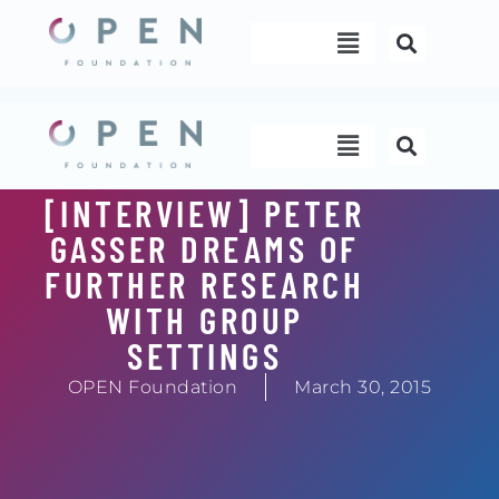
Skip
Menu
to
content
Menu
[INTERVIEW] PETER
GASSER DREAMS OF
FURTHER RESEARCH
WITH GROUP
SETTINGS
OPEN Foundation
March 30, 2015