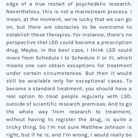
edge of a true restart of psychedelic research.
Nevertheless, this is not a mainstream process. I
mean, at the moment, we’re lucky that we can go
on, but there are obstacles to be overcome to
establish these therapies. For instance, there’s no
perspective that LSD could become a prescription
drug. Maybe, in the best case, I think LSD could
move from Schedule I to Schedule II or III, which
means one can obtain exceptions for treatment
under certain circumstances. But then it would
still be available only for exceptional cases. To
become a standard treatment, you should have a
real option to treat people regularly with LSD,
outside of scientific research premises. And to go
the whole way from research to treatment,
without having to register the drug, is quite a
tricky thing. So I’m not sure Matthew Johnson is
right, but if he is, and I’m wrong, I would really be