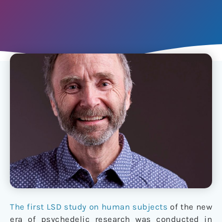
The first LSD study on human subjects
of the new
era of psychedelic research was conducted in