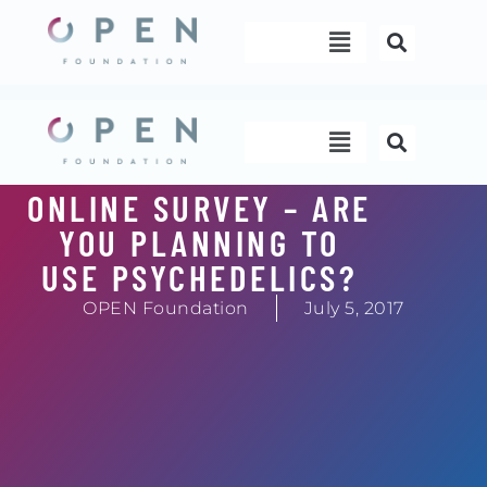
Skip
Menu
to
content
Menu
ONLINE SURVEY – ARE
YOU PLANNING TO
USE PSYCHEDELICS?
OPEN Foundation
July 5, 2017