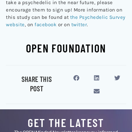
take a psychedelic in the near future, please
encourage them to sign up! More information on
this study can be found at
the Psychedelic Survey
website
, on
facebook
or on
twitter
.
OPEN FOUNDATION
SHARE THIS
POST
GET THE LATEST