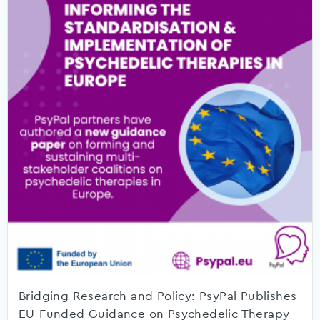
Bridging Research and Policy: PsyPal Publishes
EU-Funded Guidance on Psychedelic Therapy