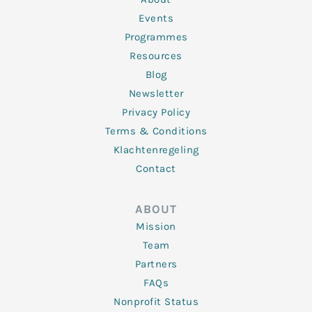
-
m
f
Events
Programmes
Resources
Blog
Newsletter
Privacy Policy
Terms & Conditions
Klachtenregeling
Contact
ABOUT
Mission
Team
Partners
FAQs
Nonprofit Status