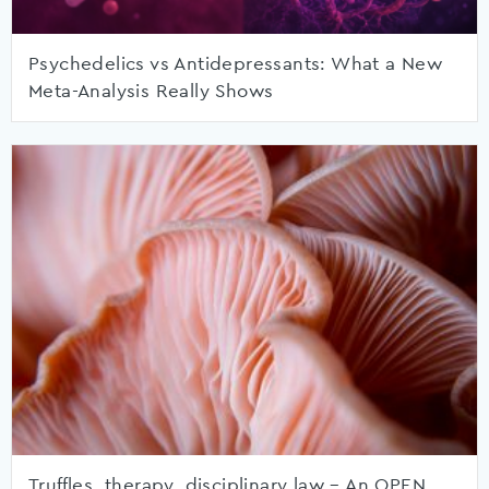
Psychedelics vs Antidepressants: What a New
Meta-Analysis Really Shows
Truffles, therapy, disciplinary law – An OPEN