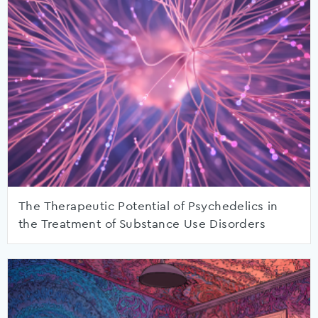
The Therapeutic Potential of Psychedelics in
the Treatment of Substance Use Disorders