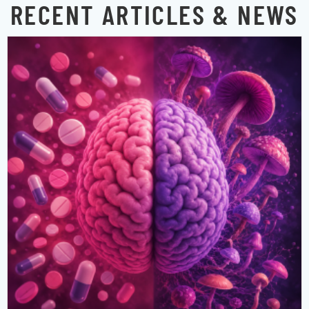
RECENT ARTICLES & NEWS