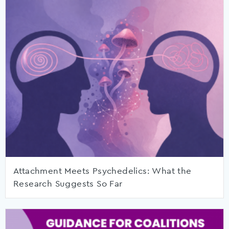
Attachment Meets Psychedelics: What the
Research Suggests So Far