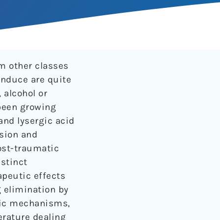
om other classes
induce are quite
 alcohol or
 been growing
and lysergic acid
ssion and
ost-traumatic
istinct
apeutic effects
g elimination by
tic mechanisms,
terature dealing