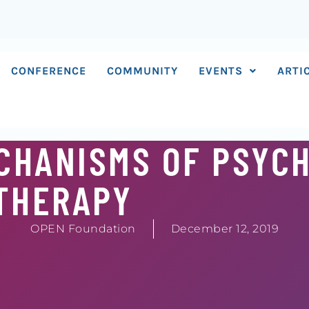
CONFERENCE
COMMUNITY
EVENTS
ARTI
CHANISMS OF PSYC
THERAPY
OPEN Foundation
December 12, 2019