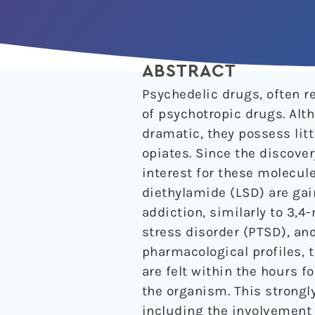
ABSTRACT
Psychedelic drugs, often re
of psychotropic drugs. Alt
dramatic, they possess litt
opiates. Since the discove
interest for these molecul
diethylamide (LSD) are gai
addiction, similarly to 3
stress disorder (PTSD), an
pharmacological profiles, t
are felt within the hours f
the organism. This strong
including the involvement o