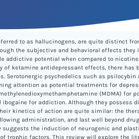
ferred to as hallucinogens, are quite distinct fr
hough the subjective and behavioral effects they 
le addictive potential when compared to nicotine,
ry of ketamine antidepressant effects, there has
es. Serotonergic psychedelics such as psilocybin 
ning attention as potential treatments for depre
,4-methylenedioxymethamphetamine (MDMA) for p
d ibogaine for addiction. Although they possess d
heir kinetics of action are quite similar: the ther
ollowing administration, and last well beyond dru
ly suggests the induction of neurogenic and plas
f trophic factors. This review will explore the li