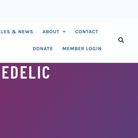
CLES & NEWS
ABOUT
CONTACT
DONATE
MEMBER LOGIN
HEDELIC