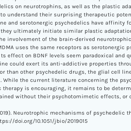
elics on neurotrophins, as well as the plastic ad
to understand their surprising therapeutic potent
e and serotonergic psychedelics have affinity fo
hey ultimately initiate similar plastic adaptatio
the involvement of the brain-derived neurotrophic
 MDMA uses the same receptors as serotonergic p
ts effect on BDNF levels seem paradoxical and qu
ine could exert its anti-addictive properties thr
or than other psychedelic drugs, the glial cell lin
. While the current literature concerning the psy
c therapy is encouraging, it remains to be deter
tained without their psychotomimetic effects, or
2019). Neurotrophic mechanisms of psychedelic t
https://doi.org/10.1051/jbio/2019015