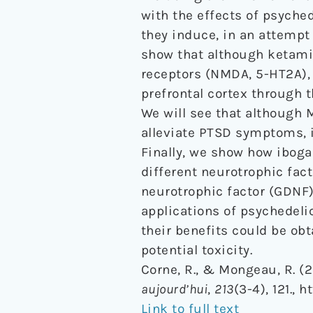
with the effects of psyched
they induce, in an attempt 
show that although ketamin
receptors (NMDA, 5-HT2A), t
prefrontal cortex through 
We will see that although
alleviate PTSD symptoms, i
Finally, we show how iboga
different neurotrophic fact
neurotrophic factor (GDNF)
applications of psychedeli
their benefits could be ob
potential toxicity.
Corne, R., & Mongeau, R. (
aujourd’hui
,
213
(3-4), 121., 
Link to full text