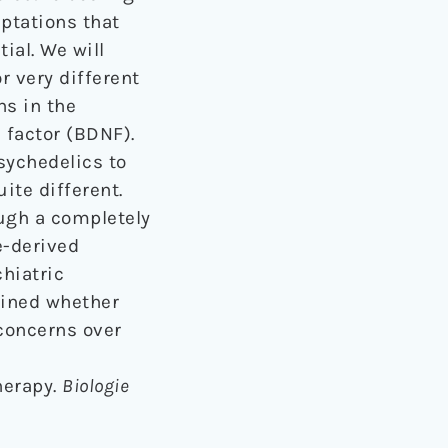
aptations that
ial. We will
r very different
ns in the
 factor (BDNF).
sychedelics to
ite different.
ough a completely
e-derived
chiatric
mined whether
 concerns over
herapy.
Biologie