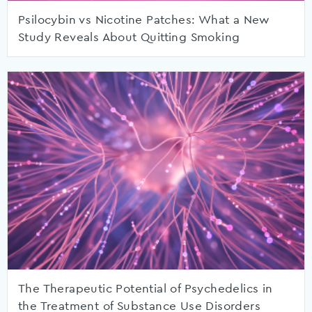
Psilocybin vs Nicotine Patches: What a New
Study Reveals About Quitting Smoking
The Therapeutic Potential of Psychedelics in
the Treatment of Substance Use Disorders