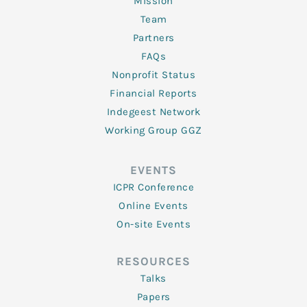
Mission
Team
Partners
FAQs
Nonprofit Status
Financial Reports
Indegeest Network
Working Group GGZ
EVENTS
ICPR Conference
Online Events
On-site Events
RESOURCES
Talks
Papers