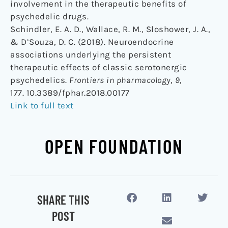
involvement in the therapeutic benefits of
psychedelic drugs.
Schindler, E. A. D., Wallace, R. M., Sloshower, J. A.,
& D’Souza, D. C. (2018). Neuroendocrine
associations underlying the persistent
therapeutic effects of classic serotonergic
psychedelics.
Frontiers in pharmacology
,
9
,
177. 10.3389/fphar.2018.00177
Link to full text
OPEN FOUNDATION
SHARE THIS
POST