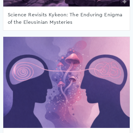
Science Revisits Kykeon: The Enduring Enigma
of the Eleusinian Mysteries