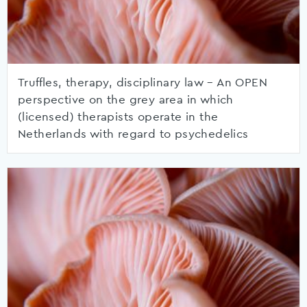
Truffles, therapy, disciplinary law – An OPEN
perspective on the grey area in which
(licensed) therapists operate in the
Netherlands with regard to psychedelics