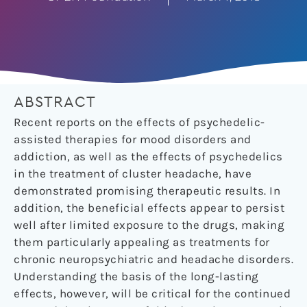
ABSTRACT
Recent reports on the effects of psychedelic-
assisted therapies for mood disorders and
addiction, as well as the effects of psychedelics
in the treatment of cluster headache, have
demonstrated promising therapeutic results. In
addition, the beneficial effects appear to persist
well after limited exposure to the drugs, making
them particularly appealing as treatments for
chronic neuropsychiatric and headache disorders.
Understanding the basis of the long-lasting
effects, however, will be critical for the continued