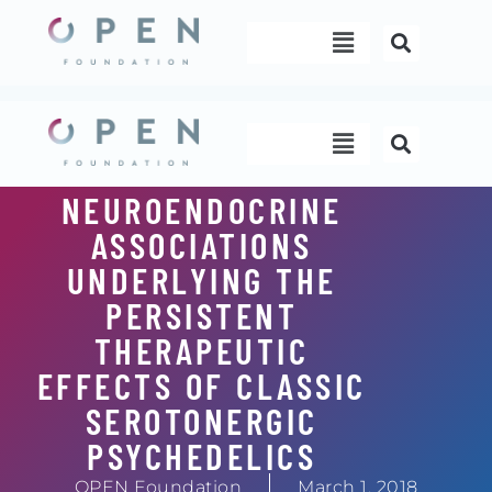
Skip
Menu
to
content
Menu
NEUROENDOCRINE
ASSOCIATIONS
UNDERLYING THE
PERSISTENT
THERAPEUTIC
EFFECTS OF CLASSIC
SEROTONERGIC
PSYCHEDELICS
OPEN Foundation
March 1, 2018