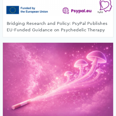
Bridging Research and Policy: PsyPal Publishes
EU-Funded Guidance on Psychedelic Therapy