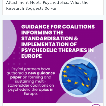
Attachment Meets Psychedelics: What the
Research Suggests So Far