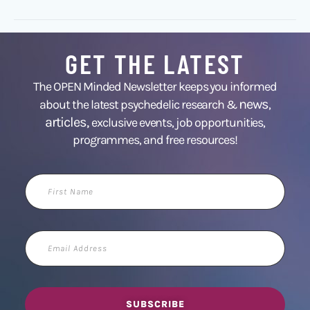
GET THE LATEST
The OPEN Minded Newsletter keeps you informed
news
about the latest psychedelic research &
,
articles,
exclusive events, job opportunities,
programmes, and free resources!
First
Name
Email
Address
SUBSCRIBE