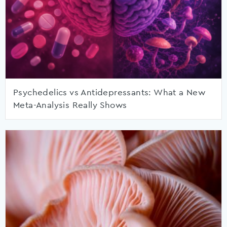
Psychedelics vs Antidepressants: What a New
Meta-Analysis Really Shows