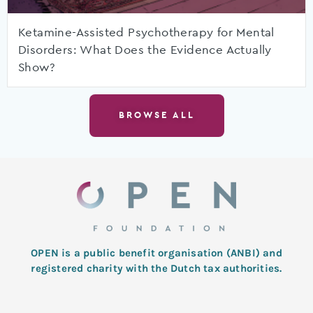
Ketamine-Assisted Psychotherapy for Mental
Disorders: What Does the Evidence Actually
Show?
BROWSE ALL
OPEN is a public benefit organisation (ANBI) and
registered charity with the Dutch tax authorities.