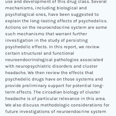
use and development of this drug class. Several
mechanisms, including biological and
psychological ones, have been suggested to
explain the long-lasting effects of psychedelics.
Actions on the neuroendocrine system are some
such mechanisms that warrant further
investigation in the study of persisting
psychedelic effects. In this report, we review
certain structural and functional
neuroendocrinological pathologies associated
with neuropsychiatric disorders and cluster
headache. We then review the effects that
psychedelic drugs have on those systems and
provide preliminary support for potential long-
term effects. The circadian biology of cluster
headache is of particular relevance in this area.
We also discuss methodologic considerations for
future investigations of neuroendocrine system