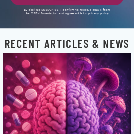
By clicking SUBSCRIBE, I confirm to receive emails from
the OPEN Foundation and agree with its privacy policy.
RECENT ARTICLES & NEWS