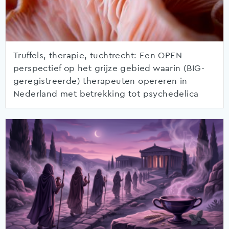
Truffels, therapie, tuchtrecht: Een OPEN
perspectief op het grijze gebied waarin (BIG-
geregistreerde) therapeuten opereren in
Nederland met betrekking tot psychedelica