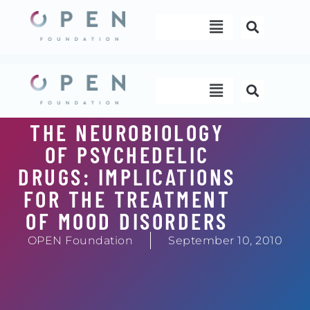
Skip
Menu
to
content
Menu
THE NEUROBIOLOGY
OF PSYCHEDELIC
DRUGS: IMPLICATIONS
FOR THE TREATMENT
OF MOOD DISORDERS
OPEN Foundation
September 10, 2010