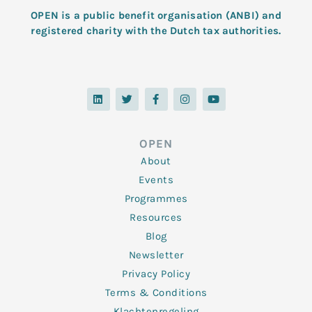
OPEN is a public benefit organisation (ANBI) and
registered charity with the Dutch tax authorities.
L
T
F
I
Y
i
w
a
n
o
n
i
c
s
u
k
t
e
t
t
e
t
b
a
u
d
e
o
g
b
OPEN
i
r
o
r
e
n
k
a
About
-
m
f
Events
Programmes
Resources
Blog
Newsletter
Privacy Policy
Terms & Conditions
Klachtenregeling