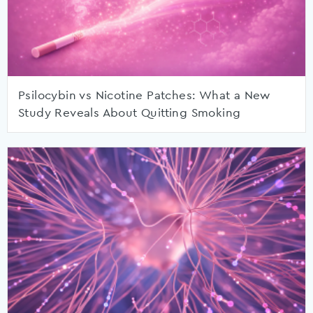
Psilocybin vs Nicotine Patches: What a New
Study Reveals About Quitting Smoking