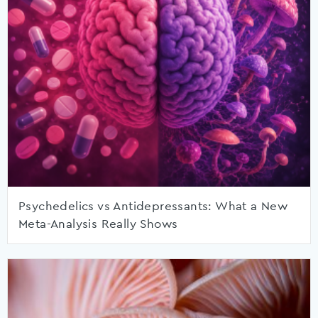
Psychedelics vs Antidepressants: What a New
Meta-Analysis Really Shows