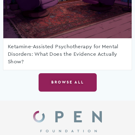
Ketamine-Assisted Psychotherapy for Mental
Disorders: What Does the Evidence Actually
Show?
BROWSE ALL