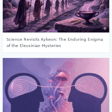
Science Revisits Kykeon: The Enduring Enigma
of the Eleusinian Mysteries