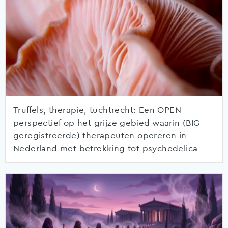
Truffels, therapie, tuchtrecht: Een OPEN
perspectief op het grijze gebied waarin (BIG-
geregistreerde) therapeuten opereren in
Nederland met betrekking tot psychedelica