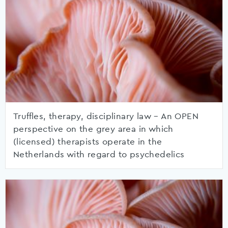
Truffles, therapy, disciplinary law – An OPEN
perspective on the grey area in which
(licensed) therapists operate in the
Netherlands with regard to psychedelics