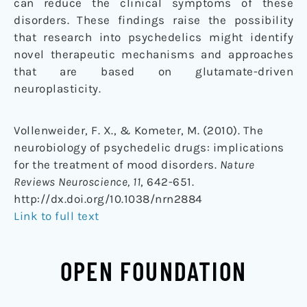
can reduce the clinical symptoms of these
disorders. These findings raise the possibility
that research into psychedelics might identify
novel therapeutic mechanisms and approaches
that are based on glutamate-driven
neuroplasticity.
Vollenweider, F. X., & Kometer, M. (2010). The
neurobiology of psychedelic drugs: implications
for the treatment of mood disorders.
Nature
Reviews Neuroscience, 11
, 642-651.
http://dx.doi.org/10.1038/nrn2884
Link to full text
OPEN FOUNDATION