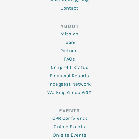
Contact
ABOUT
Mission
Team
Partners
FAQs
Nonprofit Status
Financial Reports
Indegeest Network
Working Group GGZ
EVENTS
ICPR Conference
Online Events
On-site Events