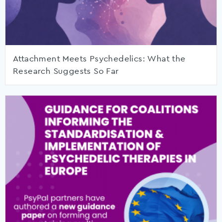
Attachment Meets Psychedelics: What the
Research Suggests So Far