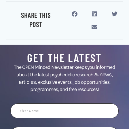
SHARE THIS
POST
GET THE LATEST
The OPEN Minded Newsletter keeps you informed
news
about the latest psychedelic research &
,
articles,
exclusive events, job opportunities,
programmes, and free resources!
First
Name