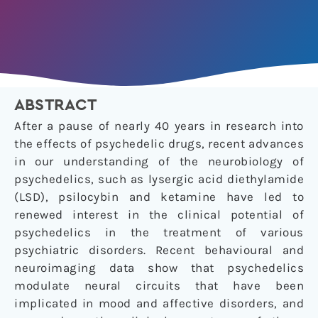
ABSTRACT
After a pause of nearly 40 years in research into
the effects of psychedelic drugs, recent advances
in our understanding of the neurobiology of
psychedelics, such as lysergic acid diethylamide
(LSD), psilocybin and ketamine have led to
renewed interest in the clinical potential of
psychedelics in the treatment of various
psychiatric disorders. Recent behavioural and
neuroimaging data show that psychedelics
modulate neural circuits that have been
implicated in mood and affective disorders, and