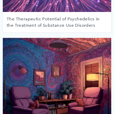
The Therapeutic Potential of Psychedelics in
the Treatment of Substance Use Disorders