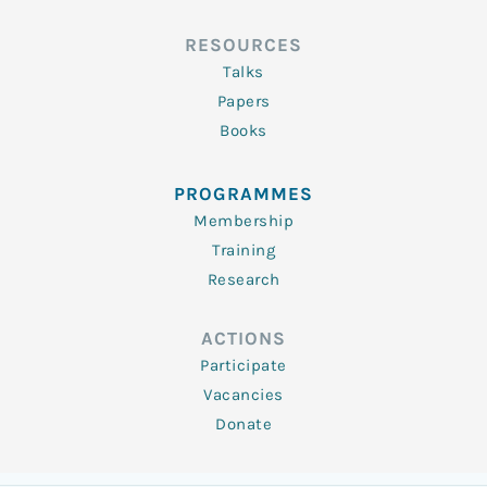
RESOURCES
Talks
Papers
Books
PROGRAMMES
Membership
Training
Research
ACTIONS
Participate
Vacancies
Donate