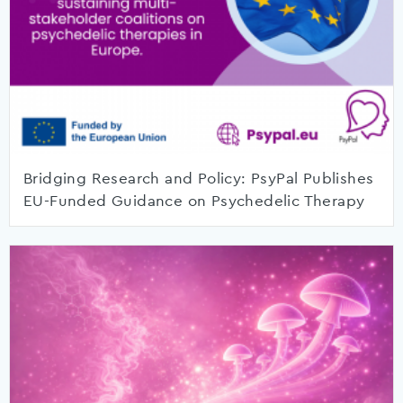
Bridging Research and Policy: PsyPal Publishes
EU-Funded Guidance on Psychedelic Therapy