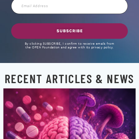
Email
Address
SUBSCRIBE
By clicking SUBSCRIBE, I confirm to receive emails from
the OPEN Foundation and agree with its privacy policy.
RECENT ARTICLES & NEWS