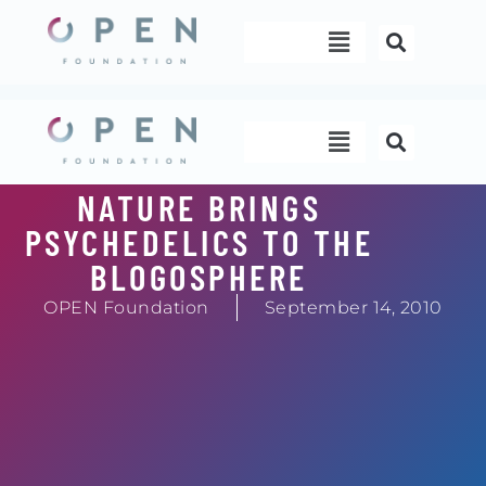
Skip
Menu
to
content
Menu
NATURE BRINGS
PSYCHEDELICS TO THE
BLOGOSPHERE
OPEN Foundation
September 14, 2010