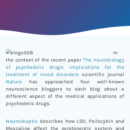
In
the context of the recent paper
The neurobiology
of psychedelic drugs: implications for the
treatment of mood disorders
scientific journal
Nature
has approached four well-known
neuroscience bloggers to each blog about a
different aspect of the medical applications of
psychedelic drugs.
Neuroskeptic
describes how LSD, Psilocybin and
Mescaline affect the serotonergic system and