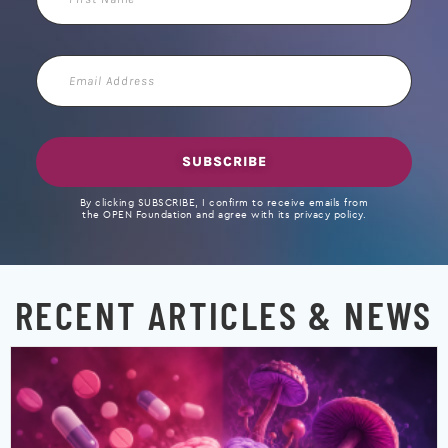
Name
Email
Address
SUBSCRIBE
By clicking SUBSCRIBE, I confirm to receive emails from
the OPEN Foundation and agree with its privacy policy.
RECENT ARTICLES & NEWS