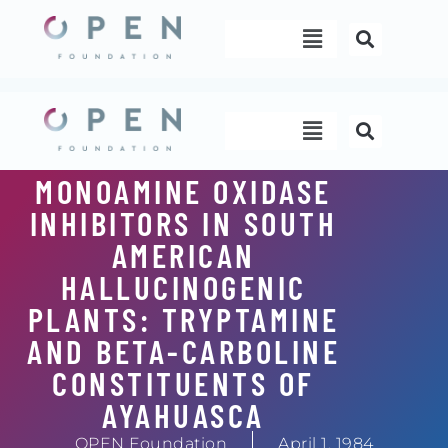
Skip
Menu
to
content
Menu
MONOAMINE OXIDASE
INHIBITORS IN SOUTH
AMERICAN
HALLUCINOGENIC
PLANTS: TRYPTAMINE
AND BETA-CARBOLINE
CONSTITUENTS OF
AYAHUASCA
OPEN Foundation
April 1, 1984