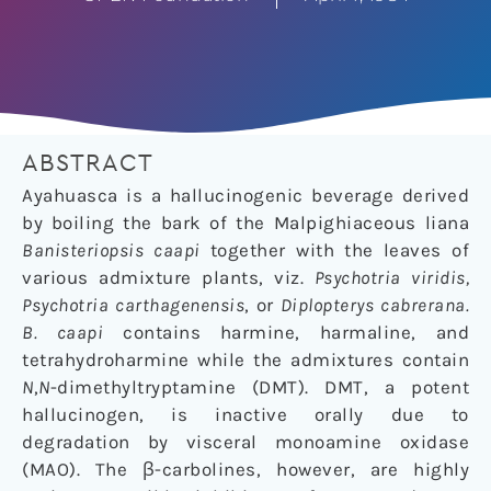
ABSTRACT
Ayahuasca is a hallucinogenic beverage derived
by boiling the bark of the Malpighiaceous liana
Banisteriopsis caapi
together with the leaves of
various admixture plants, viz.
Psychotria viridis,
Psychotria carthagenensis
, or
Diplopterys cabrerana.
B. caapi
contains harmine, harmaline, and
tetrahydroharmine while the admixtures contain
N
,
N
-dimethyltryptamine (DMT). DMT, a potent
hallucinogen, is inactive orally due to
degradation by visceral monoamine oxidase
(MAO). The β-carbolines, however, are highly