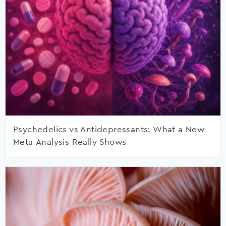
Psychedelics vs Antidepressants: What a New
Meta-Analysis Really Shows