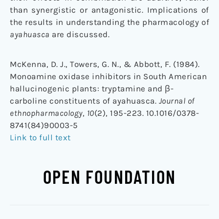
than synergistic or antagonistic. Implications of
the results in understanding the pharmacology of
ayahuasca
are discussed.
McKenna, D. J., Towers, G. N., & Abbott, F. (1984).
Monoamine oxidase inhibitors in South American
hallucinogenic plants: tryptamine and β-
carboline constituents of ayahuasca.
Journal of
ethnopharmacology
,
10
(2), 195-223. 10.1016/0378-
8741(84)90003-5
Link to full text
OPEN FOUNDATION