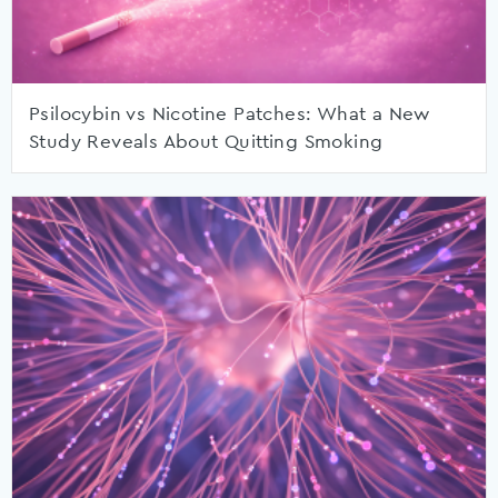
Psilocybin vs Nicotine Patches: What a New
Study Reveals About Quitting Smoking