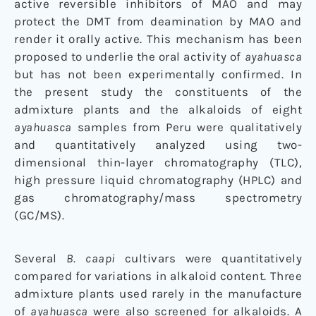
active reversible inhibitors of MAO and may
protect the DMT from deamination by MAO and
render it orally active. This mechanism has been
proposed to underlie the oral activity of
ayahuasca
but has not been experimentally confirmed. In
the present study the constituents of the
admixture plants and the alkaloids of eight
ayahuasca
samples from Peru were qualitatively
and quantitatively analyzed using two-
dimensional thin-layer chromatography (TLC),
high pressure liquid chromatography (HPLC) and
gas chromatography/mass spectrometry
(GC/MS).
Several
B. caapi
cultivars were quantitatively
compared for variations in alkaloid content. Three
admixture plants used rarely in the manufacture
of
ayahuasca
were also screened for alkaloids. A