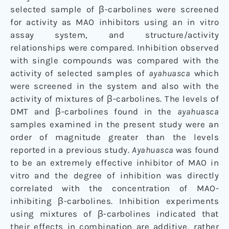
selected sample of β-carbolines were screened
for activity as MAO inhibitors using an in vitro
assay system, and structure/activity
relationships were compared. Inhibition observed
with single compounds was compared with the
activity of selected samples of
ayahuasca
which
were screened in the system and also with the
activity of mixtures of β-carbolines. The levels of
DMT and β-carbolines found in the
ayahuasca
samples examined in the present study were an
order of magnitude greater than the levels
reported in a previous study.
Ayahuasca
was found
to be an extremely effective inhibitor of MAO in
vitro and the degree of inhibition was directly
correlated with the concentration of MAO-
inhibiting β-carbolines. Inhibition experiments
using mixtures of β-carbolines indicated that
their effects in combination are additive, rather