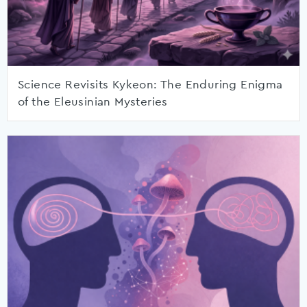
Science Revisits Kykeon: The Enduring Enigma
of the Eleusinian Mysteries