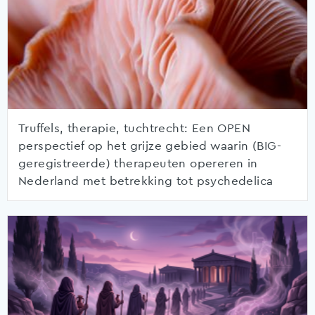
Truffels, therapie, tuchtrecht: Een OPEN
perspectief op het grijze gebied waarin (BIG-
geregistreerde) therapeuten opereren in
Nederland met betrekking tot psychedelica