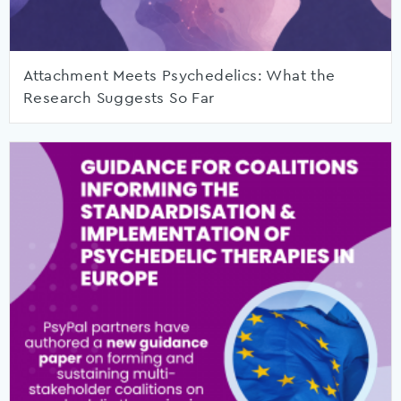
Attachment Meets Psychedelics: What the
Research Suggests So Far