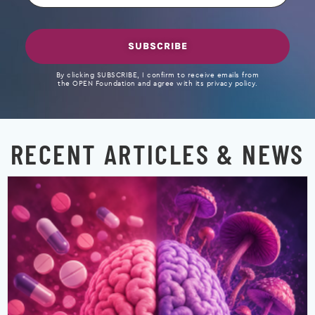
SUBSCRIBE
By clicking SUBSCRIBE, I confirm to receive emails from
the OPEN Foundation and agree with its privacy policy.
RECENT ARTICLES & NEWS