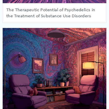
The Therapeutic Potential of Psychedelics in
the Treatment of Substance Use Disorders