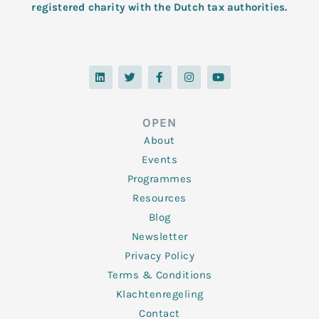
registered charity with the Dutch tax authorities.
L
T
F
I
Y
i
w
a
n
o
n
i
c
s
u
k
t
e
t
t
e
t
b
a
u
d
e
o
g
b
OPEN
i
r
o
r
e
n
k
a
About
-
m
f
Events
Programmes
Resources
Blog
Newsletter
Privacy Policy
Terms & Conditions
Klachtenregeling
Contact