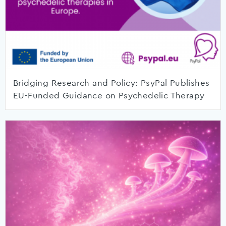
Bridging Research and Policy: PsyPal Publishes
EU-Funded Guidance on Psychedelic Therapy