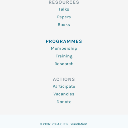
RESOURCES
Talks
Papers
Books
PROGRAMMES
Membership
Training
Research
ACTIONS
Participate
Vacancies
Donate
© 2007-2024 OPEN Foundation