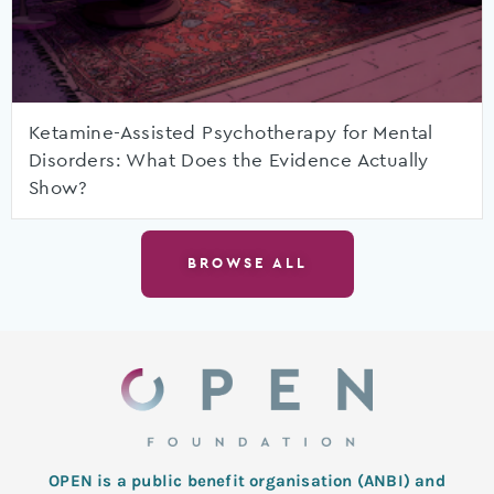
Ketamine-Assisted Psychotherapy for Mental
Disorders: What Does the Evidence Actually
Show?
BROWSE ALL
OPEN is a public benefit organisation (ANBI) and