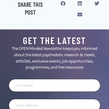
SHARE THIS
POST
GET THE LATEST
The OPEN Minded Newsletter keeps you informed
news
about the latest psychedelic research &
,
articles,
exclusive events, job opportunities,
programmes, and free resources!
First
Name
Email
Address