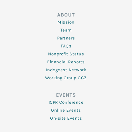
ABOUT
Mission
Team
Partners
FAQs
Nonprofit Status
Financial Reports
Indegeest Network
Working Group GGZ
EVENTS
ICPR Conference
Online Events
On-site Events