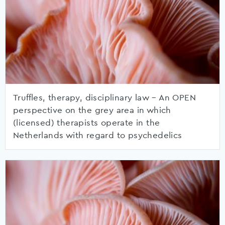
Truffles, therapy, disciplinary law – An OPEN
perspective on the grey area in which
(licensed) therapists operate in the
Netherlands with regard to psychedelics