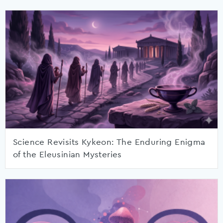
Science Revisits Kykeon: The Enduring Enigma
of the Eleusinian Mysteries