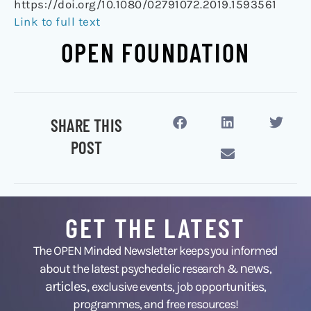
https://doi.org/10.1080/02791072.2019.1593561
Link to full text
OPEN FOUNDATION
SHARE THIS
POST
GET THE LATEST
The OPEN Minded Newsletter keeps you informed
news
about the latest psychedelic research &
,
articles,
exclusive events, job opportunities,
programmes, and free resources!