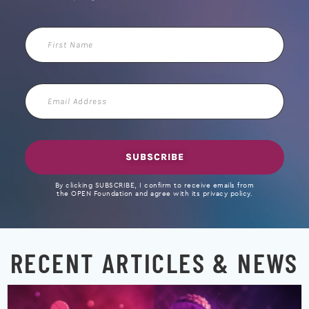
First
Name
Email
Address
SUBSCRIBE
By clicking SUBSCRIBE, I confirm to receive emails from
the OPEN Foundation and agree with its privacy policy.
RECENT ARTICLES & NEWS