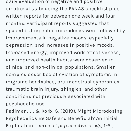
daily evaluation of negative and positive
emotional state using the PANAS checklist plus
written reports for between one week and four
months. Participant reports suggested that
spaced but repeated microdoses were followed by
improvements in negative moods, especially
depression, and increases in positive moods.
Increased energy, improved work effectiveness,
and improved health habits were observed in
clinical and non-clinical populations. Smaller
samples described alleviation of symptoms in
migraine headaches, pre-menstrual syndromes,
traumatic brain injury, shingles, and other
conditions not previously associated with
psychedelic use.
Fadiman, J., & Korb, S. (2019). Might Microdosing
Psychedelics Be Safe and Beneficial? An Initial
Exploration.
Journal of psychoactive drugs
, 1-5.,