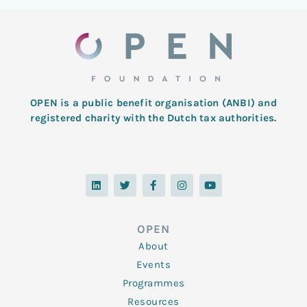
OPEN is a public benefit organisation (ANBI) and
registered charity with the Dutch tax authorities.
L
T
F
I
Y
i
w
a
n
o
n
i
c
s
u
k
t
e
t
t
e
t
b
a
u
d
e
o
g
b
OPEN
i
r
o
r
e
n
k
a
About
-
m
f
Events
Programmes
Resources