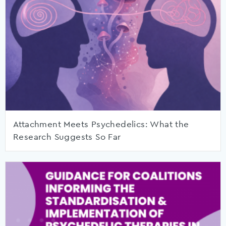
Attachment Meets Psychedelics: What the
Research Suggests So Far