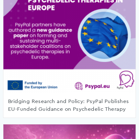
Bridging Research and Policy: PsyPal Publishes
EU-Funded Guidance on Psychedelic Therapy