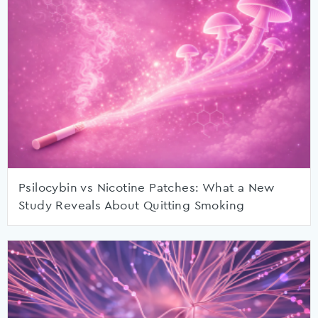
Psilocybin vs Nicotine Patches: What a New
Study Reveals About Quitting Smoking