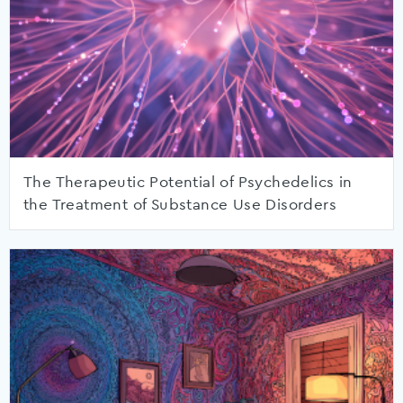
The Therapeutic Potential of Psychedelics in
the Treatment of Substance Use Disorders