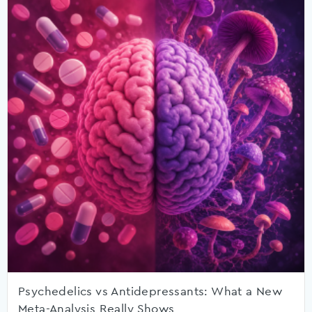
Psychedelics vs Antidepressants: What a New
Meta-Analysis Really Shows