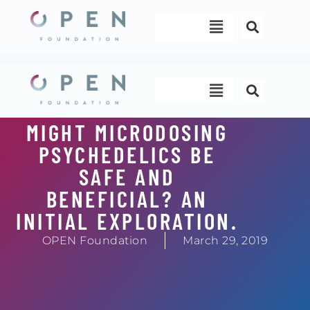
Skip
Menu
to
content
Menu
MIGHT MICRODOSING
PSYCHEDELICS BE
SAFE AND
BENEFICIAL? AN
INITIAL EXPLORATION.
OPEN Foundation
March 29, 2019