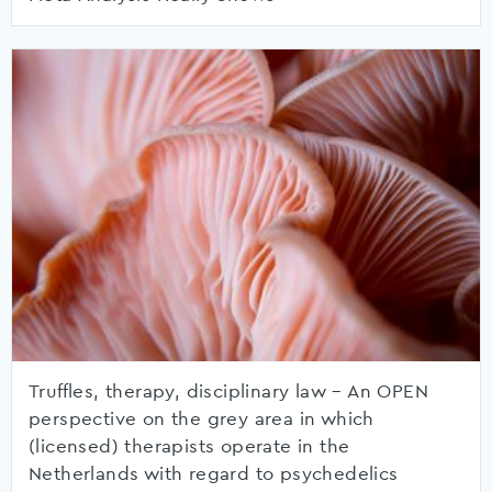
Truffles, therapy, disciplinary law – An OPEN
perspective on the grey area in which
(licensed) therapists operate in the
Netherlands with regard to psychedelics