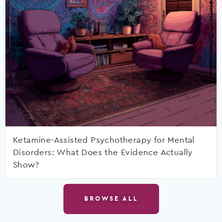
Ketamine-Assisted Psychotherapy for Mental
Disorders: What Does the Evidence Actually
Show?
BROWSE ALL