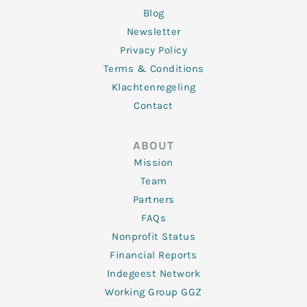
Blog
Newsletter
Privacy Policy
Terms & Conditions
Klachtenregeling
Contact
ABOUT
Mission
Team
Partners
FAQs
Nonprofit Status
Financial Reports
Indegeest Network
Working Group GGZ