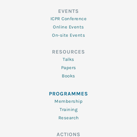
EVENTS
ICPR Conference
Online Events
On-site Events
RESOURCES
Talks
Papers
Books
PROGRAMMES
Membership
Training
Research
ACTIONS