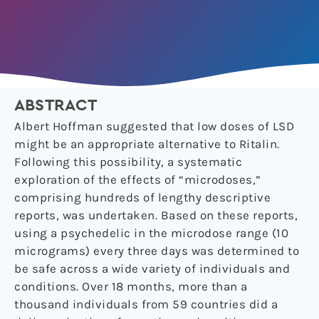
ABSTRACT
Albert Hoffman suggested that low doses of LSD
might be an appropriate alternative to Ritalin.
Following this possibility, a systematic
exploration of the effects of “microdoses,”
comprising hundreds of lengthy descriptive
reports, was undertaken. Based on these reports,
using a psychedelic in the microdose range (10
micrograms) every three days was determined to
be safe across a wide variety of individuals and
conditions. Over 18 months, more than a
thousand individuals from 59 countries did a