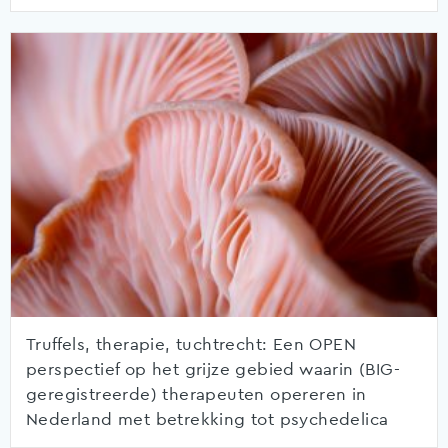
Truffels, therapie, tuchtrecht: Een OPEN
perspectief op het grijze gebied waarin (BIG-
geregistreerde) therapeuten opereren in
Nederland met betrekking tot psychedelica