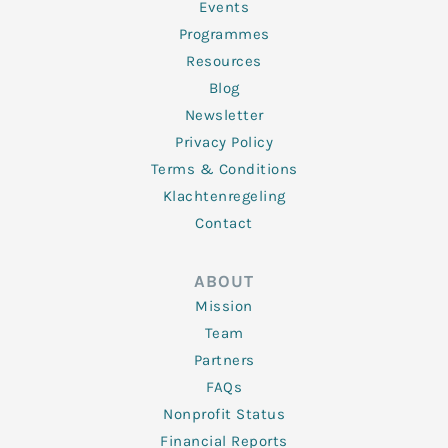
f
Events
Programmes
Resources
Blog
Newsletter
Privacy Policy
Terms & Conditions
Klachtenregeling
Contact
ABOUT
Mission
Team
Partners
FAQs
Nonprofit Status
Financial Reports