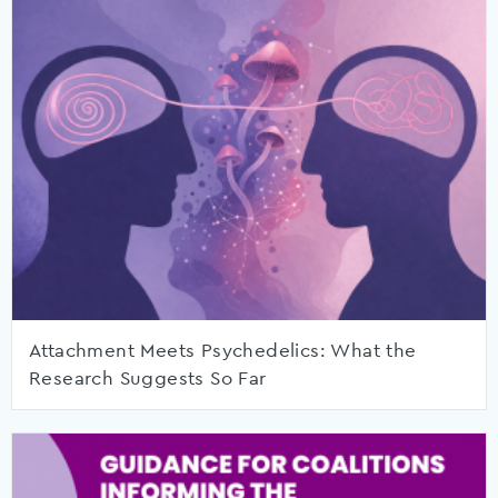
Attachment Meets Psychedelics: What the
Research Suggests So Far