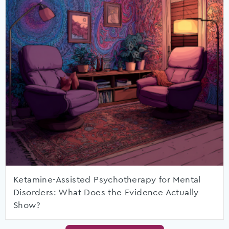
Ketamine-Assisted Psychotherapy for Mental
Disorders: What Does the Evidence Actually
Show?