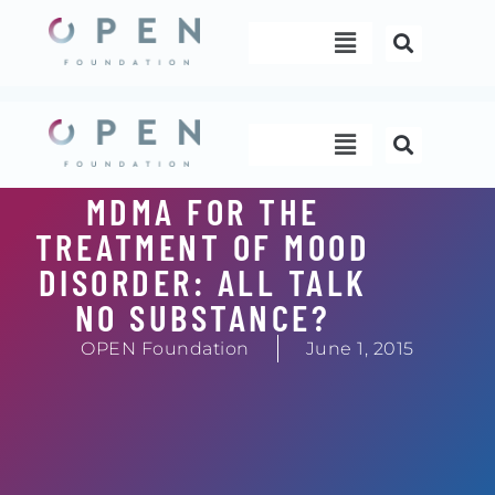
Skip
Menu
to
content
Menu
MDMA FOR THE
TREATMENT OF MOOD
DISORDER: ALL TALK
NO SUBSTANCE?
OPEN Foundation
June 1, 2015