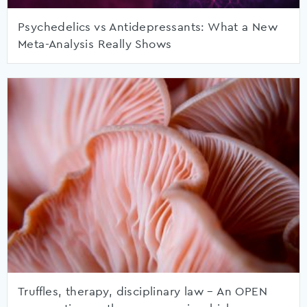
Psychedelics vs Antidepressants: What a New
Meta-Analysis Really Shows
Truffles, therapy, disciplinary law – An OPEN