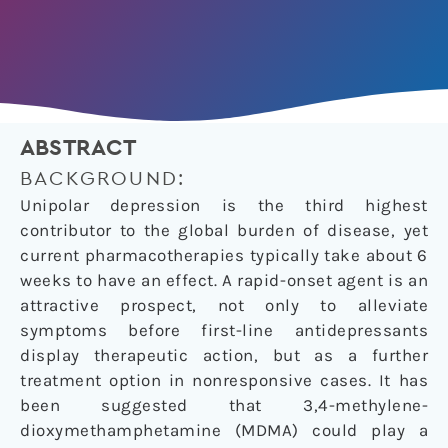
ABSTRACT
BACKGROUND:
Unipolar depression is the third highest
contributor to the global burden of disease, yet
current pharmacotherapies typically take about 6
weeks to have an effect. A rapid-onset agent is an
attractive prospect, not only to alleviate
symptoms before first-line antidepressants
display therapeutic action, but as a further
treatment option in nonresponsive cases. It has
been suggested that 3,4-methylene-
dioxymethamphetamine (MDMA) could play a