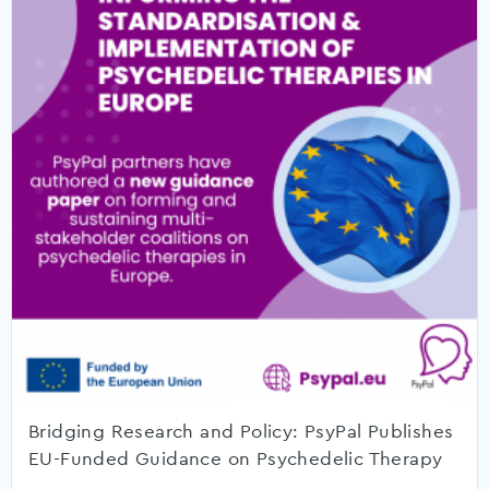
Bridging Research and Policy: PsyPal Publishes
EU-Funded Guidance on Psychedelic Therapy