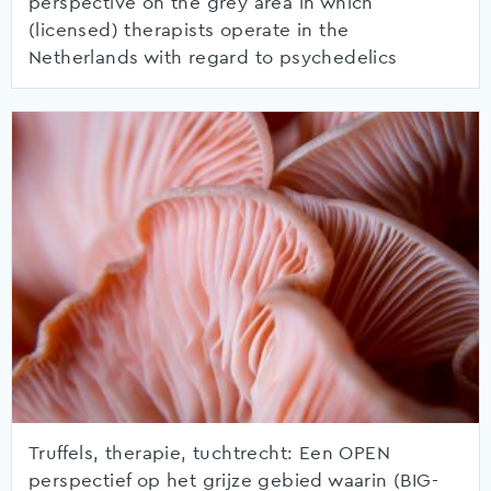
perspective on the grey area in which
(licensed) therapists operate in the
Netherlands with regard to psychedelics
Truffels, therapie, tuchtrecht: Een OPEN
perspectief op het grijze gebied waarin (BIG-