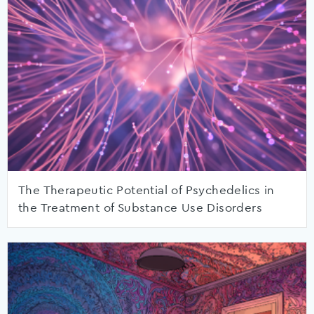
The Therapeutic Potential of Psychedelics in
the Treatment of Substance Use Disorders