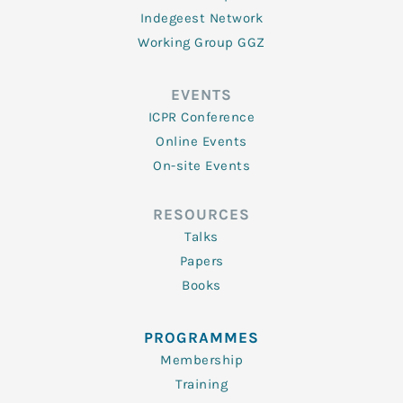
Indegeest Network
Working Group GGZ
EVENTS
ICPR Conference
Online Events
On-site Events
RESOURCES
Talks
Papers
Books
PROGRAMMES
Membership
Training