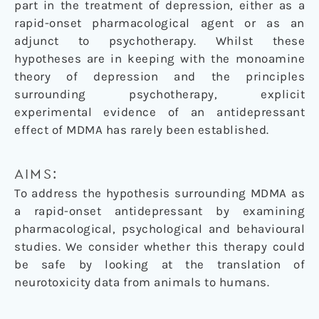
part in the treatment of depression, either as a
rapid-onset pharmacological agent or as an
adjunct to psychotherapy. Whilst these
hypotheses are in keeping with the monoamine
theory of depression and the principles
surrounding psychotherapy, explicit
experimental evidence of an antidepressant
effect of MDMA has rarely been established.
AIMS:
To address the hypothesis surrounding MDMA as
a rapid-onset antidepressant by examining
pharmacological, psychological and behavioural
studies. We consider whether this therapy could
be safe by looking at the translation of
neurotoxicity data from animals to humans.