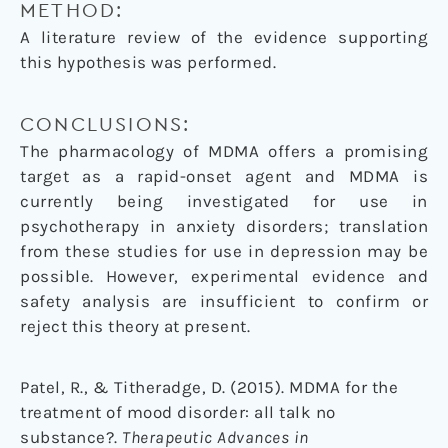
METHOD:
A literature review of the evidence supporting
this hypothesis was performed.
CONCLUSIONS:
The pharmacology of MDMA offers a promising
target as a rapid-onset agent and MDMA is
currently being investigated for use in
psychotherapy in anxiety disorders; translation
from these studies for use in depression may be
possible. However, experimental evidence and
safety analysis are insufficient to confirm or
reject this theory at present.
Patel, R., & Titheradge, D. (2015). MDMA for the
treatment of mood disorder: all talk no
substance?.
Therapeutic Advances in