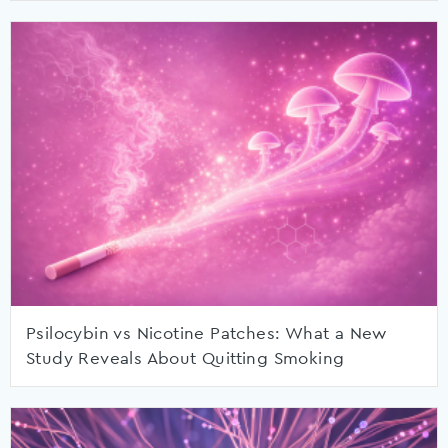
Psilocybin vs Nicotine Patches: What a New
Study Reveals About Quitting Smoking