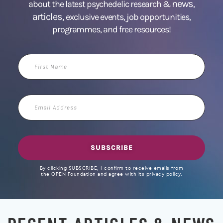
news
about the latest psychedelic research &
,
articles,
exclusive events, job opportunities,
programmes, and free resources!
First
Name
Email
Address
SUBSCRIBE
By clicking SUBSCRIBE, I confirm to receive emails from
the OPEN Foundation and agree with its privacy policy.