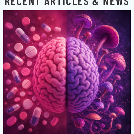
RECENT ARTICLES & NEWS