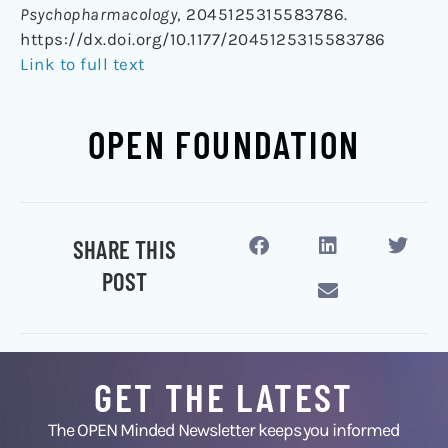
Psychopharmacology
, 2045125315583786.
https://dx.doi.org/10.1177/2045125315583786
Link to full text
OPEN FOUNDATION
SHARE THIS
POST
GET THE LATEST
The OPEN Minded Newsletter keeps you informed