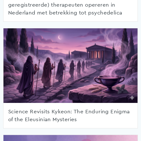
geregistreerde) therapeuten opereren in
Nederland met betrekking tot psychedelica
Science Revisits Kykeon: The Enduring Enigma
of the Eleusinian Mysteries