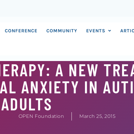
CONFERENCE
COMMUNITY
EVENTS
ARTI
HERAPY: A NEW TR
AL ANXIETY IN AUT
ADULTS
OPEN Foundation
March 25, 2015