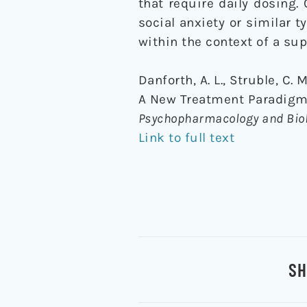
that require daily dosing
social anxiety or similar 
within the context of a su
Danforth, A. L., Struble, C.
A New Treatment Paradigm f
Psychopharmacology and Biol
Link to full text
SH