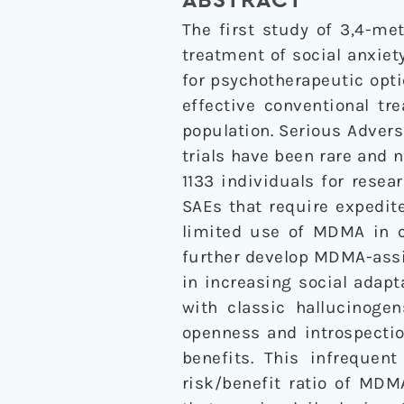
ABSTRACT
The first study of 3,4-m
treatment of social anxiet
for psychotherapeutic opti
effective conventional t
population. Serious Advers
trials have been rare and 
1133 individuals for rese
SAEs that require expedit
limited use of MDMA in c
further develop MDMA-assis
in increasing social adapt
with classic hallucinoge
openness and introspectio
benefits. This infrequen
risk/benefit ratio of MDM