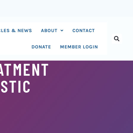
CLES & NEWS
ABOUT
CONTACT
DONATE
MEMBER LOGIN
EATMENT
ISTIC