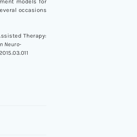
atment models for
several occasions
-Assisted Therapy:
in Neuro-
2015.03.011