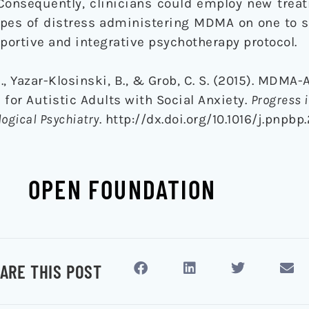
. Consequently, clinicians could employ new tre
types of distress administering MDMA on one to 
pportive and integrative psychotherapy protocol.
 M., Yazar-Klosinski, B., & Grob, C. S. (2015). MDMA
or Autistic Adults with Social Anxiety.
Progress 
ogical Psychiatry
. http://dx.doi.org/10.1016/j.pnpbp.
OPEN FOUNDATION
ARE THIS POST