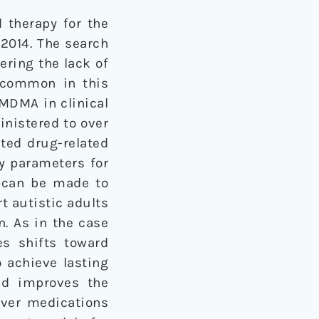
 therapy for the
 2014. The search
ering the lack of
e common in this
 MDMA in clinical
inistered to over
ted drug-related
ty parameters for
e can be made to
t autistic adults
n. As in the case
es shifts toward
 achieve lasting
nd improves the
over medications