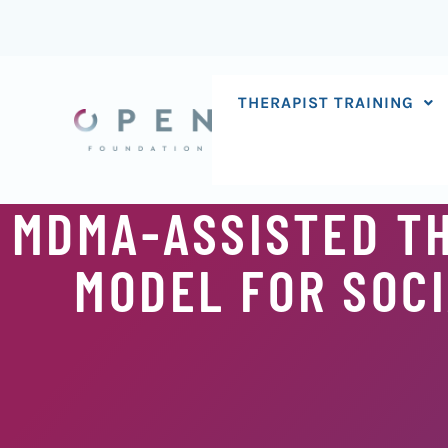
Skip
to
content
THERAPIST TRAINING
MDMA-ASSISTED T
MODEL FOR SOCI