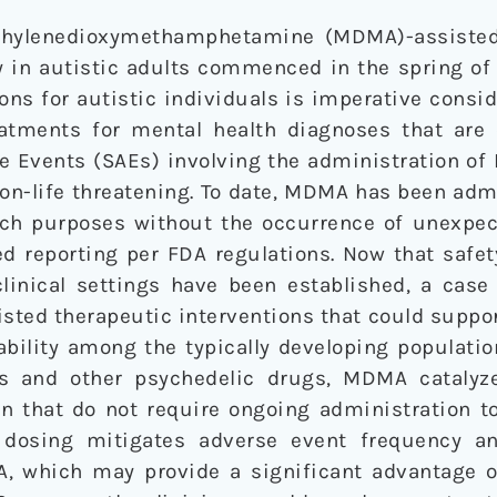
ethylenedioxymethamphetamine (MDMA)-assisted
y in autistic adults commenced in the spring of
ons for autistic individuals is imperative consid
reatments for mental health diagnoses that ar
e Events (SAEs) involving the administration of
non-life threatening. To date, MDMA has been adm
arch purposes without the occurrence of unexpec
ed reporting per FDA regulations. Now that safe
linical settings have been established, a cas
ted therapeutic interventions that could suppor
ability among the typically developing populatio
ns and other psychedelic drugs, MDMA catalyz
n that do not require ongoing administration to
t dosing mitigates adverse event frequency a
A, which may provide a significant advantage 