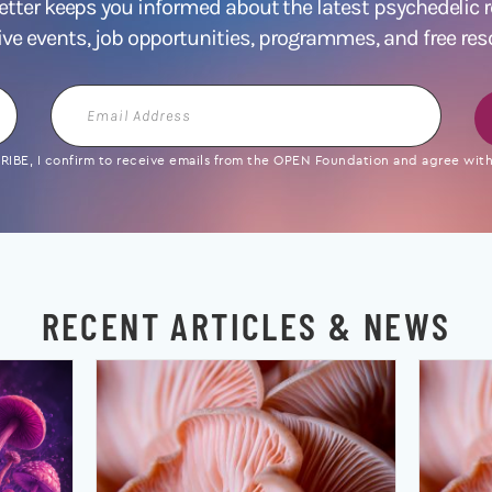
ter keeps you informed about the latest psychedelic
ive events, job opportunities, programmes, and free res
Email
Address
IBE, I confirm to receive emails from the OPEN Foundation and agree with 
RECENT ARTICLES & NEWS