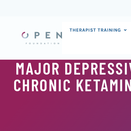
Skip
to
content
THERAPIST TRAINING
MAJOR DEPRESSI
CHRONIC KETAMIN