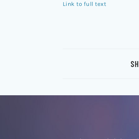
Link to full text
SH