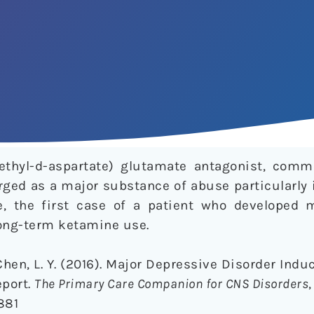
ethyl-d-aspartate) glutamate antagonist, com
ged as a major substance of abuse particularly i
e, the first case of a patient who developed 
long-term ketamine use.
Chen, L. Y. (2016). Major Depressive Disorder Ind
port.
The Primary Care Companion for CNS Disorders
,
881