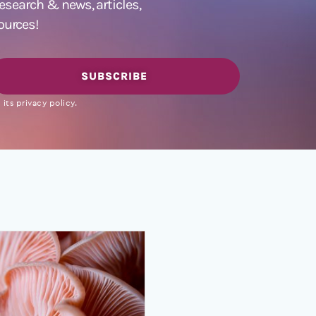
 research &
news
,
articles,
ources!
SUBSCRIBE
its privacy policy.