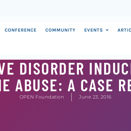
CONFERENCE
COMMUNITY
EVENTS
ARTI
VE DISORDER INDUC
E ABUSE: A CASE 
OPEN Foundation
June 23, 2016