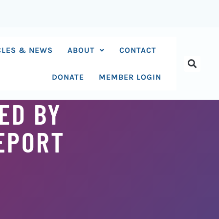
CLES & NEWS
ABOUT
CONTACT
DONATE
MEMBER LOGIN
ED BY
REPORT