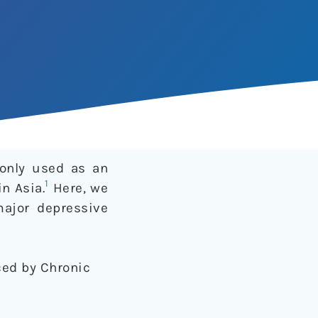
monly used as an
1
n Asia.
Here, we
major depressive
uced by Chronic