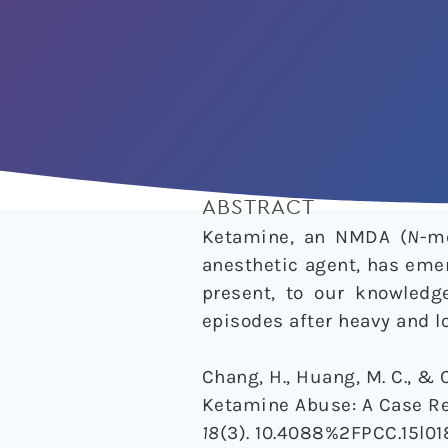
ABSTRACT
Ketamine, an NMDA (
N
-m
anesthetic agent, has emer
present, to our knowledg
episodes after heavy and 
Chang, H., Huang, M. C., & 
Ketamine Abuse: A Case Re
18
(3). 10.4088%2FPCC.15l01