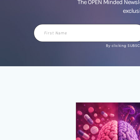
The OPEN Minded Newslet
exclus
First
Name
By clicking SUBSCR