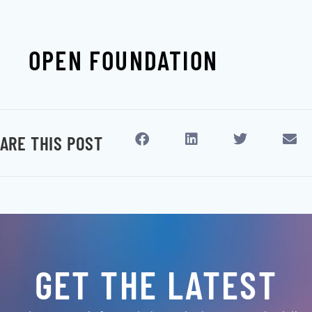
OPEN FOUNDATION
ARE THIS POST
GET THE LATEST