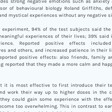
udes strong negative emotions such as anxiety 
ssor of behavioural biology Roland Griffiths, d
 and mystical experiences without any negative si
 experiment, 94% of the test subjects said th
eaningful experiences of their lives; 39% said 
ience. Reported positive effects include
s and others, and increased patience in their li
eported positive effects: also friends, family 
ug reported that they made a more calm and hap
 it is most effective to first introduce their t
nd work their way up to higher doses in the c
 they could gain some experience with the effe
become too overwhelming. This in contrast to ea