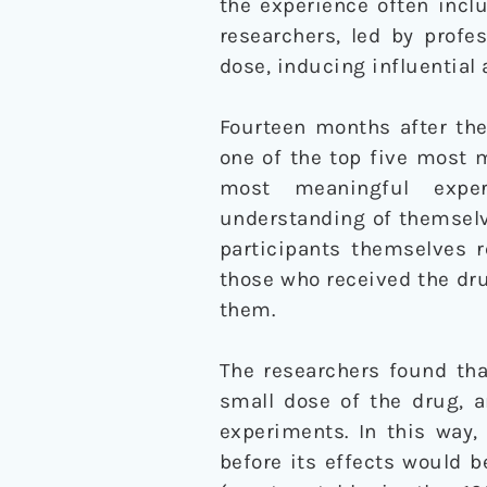
the experience often incl
researchers, led by profe
dose, inducing influential
Fourteen months after the
one of the top five most m
most meaningful exper
understanding of themselve
participants themselves r
those who received the dr
them.
The researchers found that
small dose of the drug, a
experiments. In this way,
before its effects would 