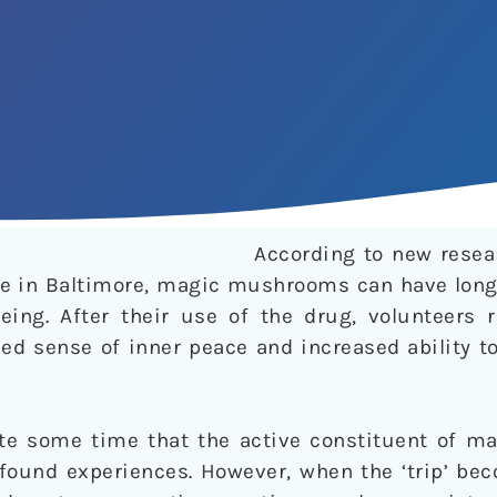
According to new resea
e in Baltimore, magic mushrooms can have long-
being. After their use of the drug, volunteers 
sed sense of inner peace and increased ability 
ite some time that the active constituent of 
ofound experiences. However, when the ‘trip’ be