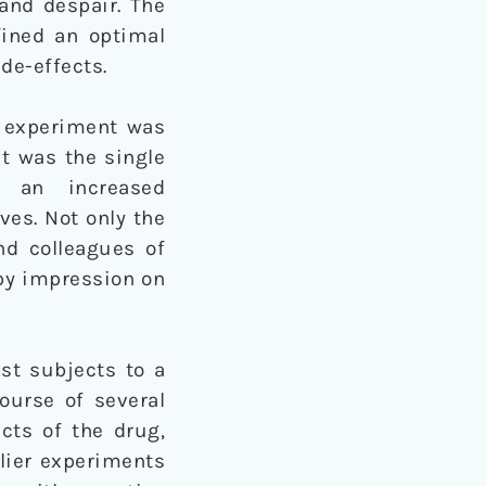
and despair. The
efined an optimal
de-effects.
e experiment was
it was the single
d an increased
ves. Not only the
and colleagues of
py impression on
est subjects to a
ourse of several
cts of the drug,
rlier experiments