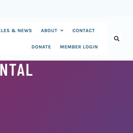
CLES & NEWS
ABOUT
CONTACT
DONATE
MEMBER LOGIN
ENTAL