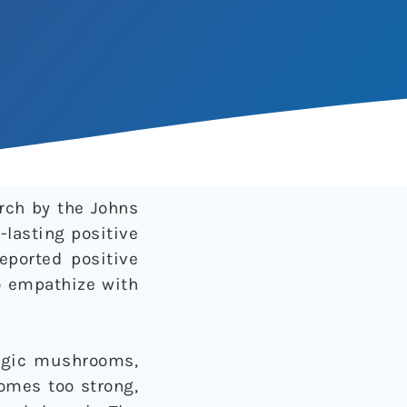
rch by the Johns
lasting positive
reported positive
to empathize with
magic mushrooms,
comes too strong,