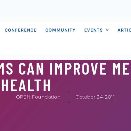
CONFERENCE
COMMUNITY
EVENTS
ARTI
MS CAN IMPROVE M
HEALTH
OPEN Foundation
October 24, 2011