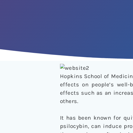
Hopkins School of Medicin
effects on people’s well-
effects such as an increa
others.
It has been known for qu
psilocybin, can induce pr