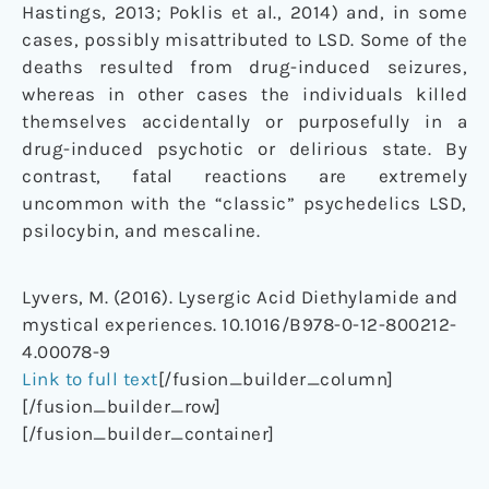
Hastings, 2013; Poklis et al., 2014) and, in some
cases, possibly misattributed to LSD. Some of the
deaths resulted from drug-induced seizures,
whereas in other cases the individuals killed
themselves accidentally or purposefully in a
drug-induced psychotic or delirious state. By
contrast, fatal reactions are extremely
uncommon with the “classic” psychedelics LSD,
psilocybin, and mescaline.
Lyvers, M. (2016). Lysergic Acid Diethylamide and
mystical experiences. 10.1016/B978-0-12-800212-
4.00078-9
Link to full text
[/fusion_builder_column]
[/fusion_builder_row]
[/fusion_builder_container]