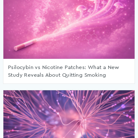
Psilocybin vs Nicotine Patches: What a New
Study Reveals About Quitting Smoking