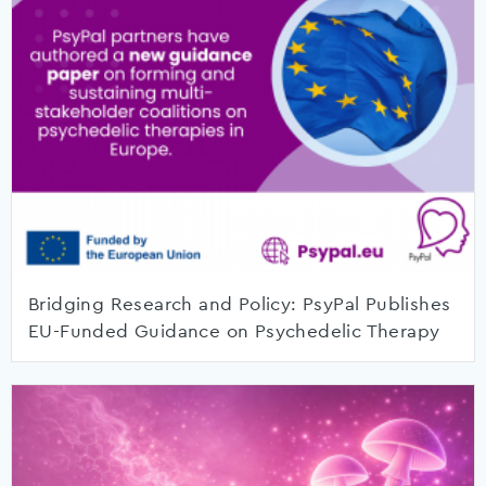
Bridging Research and Policy: PsyPal Publishes
EU-Funded Guidance on Psychedelic Therapy