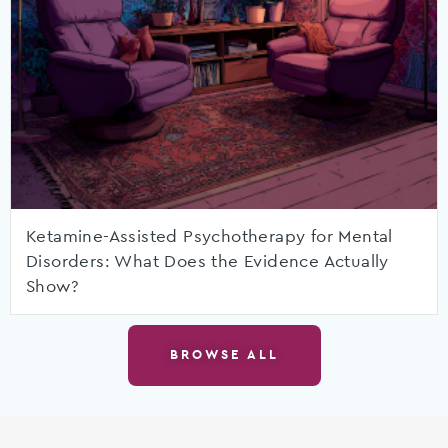
Ketamine-Assisted Psychotherapy for Mental
Disorders: What Does the Evidence Actually
Show?
BROWSE ALL