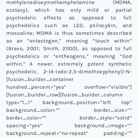
methylenedioxymethamphetamine (MDMA,
ecstasy), which has only mild or partial
psychedelic effects as opposed to full
psychedelics such as LSD, psilocybin, and
mescaline; MDMA is thus sometimes described
as an “entactogen,” meaning “touch within”
(Bravo, 2001; Smith, 2000), as opposed to full
psychedelics or “entheogens,” meaning “God
within.” A newer, extremely potent synthetic
psychedelic, 2-(4-iodo-2,5-dimethoxyphenyl)-N-
[fusion_builder_container
hundred_percent=”yes” overflow=”visible”]
[fusion_builder_row][fusion_builder_column
type=”1_1″ background_position=”left top”
background_color=”” border_size=””
border_color=”” border_style=”solid”
spacing=”yes” background_image=””
background_repeat=”no-repeat” padding=””