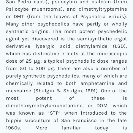
San Pedro cacti), psilocybin and psilocin (from
Psilocybe mushrooms), and dimethyltryptamine
or DMT (from the leaves of Psychotria viridis).
Many other psychedelics have partly or wholly
synthetic origins. The most potent psychedelic
agent yet discovered is the semisynthetic ergot
derivative lysergic acid diethylamide (LSD),
which has distinctive effects at the microscopic
dose of 25 μg; a typical psychedelic dose ranges
from 50 to 200 μg. There are also a number of
purely synthetic psychedelics, many of which are
chemically related to both amphetamine and
mescaline (Shulgin & Shulgin, 1991). One of the
most potent of these is
dimethoxymethylamphetamine, or DOM, which
was known as “STP” when introduced to the
hippie subculture of San Francisco in the late
1960s. More familiar today is