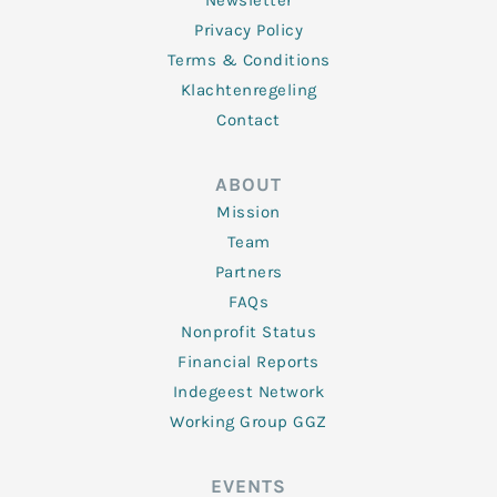
Newsletter
Privacy Policy
Terms & Conditions
Klachtenregeling
Contact
ABOUT
Mission
Team
Partners
FAQs
Nonprofit Status
Financial Reports
Indegeest Network
Working Group GGZ
EVENTS