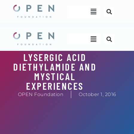
Skip
Menu
to
content
Menu
LYSERGIC ACID
DIETHYLAMIDE AND
MYSTICAL
EXPERIENCES
OPEN Foundation
October 1, 2016