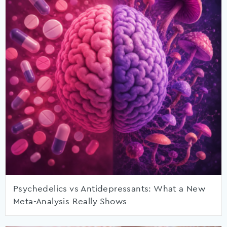
Psychedelics vs Antidepressants: What a New
Meta-Analysis Really Shows