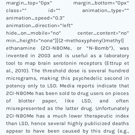
margin_top=”0px” margin_bottom=”0px”
class=”” id=”” animation_type=””
animation_speed=”0.3″
animation_direction=”left”
hide_on_mobile=”no” center_content=”no”
min_height=”none”][(2-methoxyphenyl)methyl]
ethanamine (2CI-NBOMe, or “N-Bomb”), was
invented in 2003 and is useful as a laboratory
tool to map brain serotonin receptors (Ettrup et
al., 2010). The threshold dose is several hundred
micrograms, making this psychedelic second in
potency only to LSD. Media reports indicate that
2CI-NBOMe has been sold to drug users on pieces
of blotter paper, like LSD, and often
misrepresented as the latter drug. Unfortunately
2CI-NBOMe has a much lower therapeutic index
than LSD, hence several highly publicized deaths
appear to have been caused by this drug (e.g.,