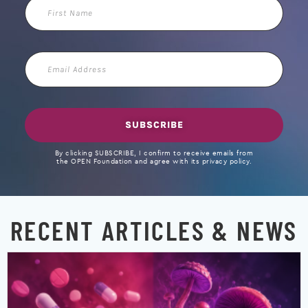
First
Name
Email
Address
SUBSCRIBE
By clicking SUBSCRIBE, I confirm to receive emails from
the OPEN Foundation and agree with its privacy policy.
RECENT ARTICLES & NEWS