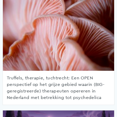
Truffels, therapie, tuchtrecht: Een OPEN
perspectief op het grijze gebied waarin (BIG-
geregistreerde) therapeuten opereren in
Nederland met betrekking tot psychedelica