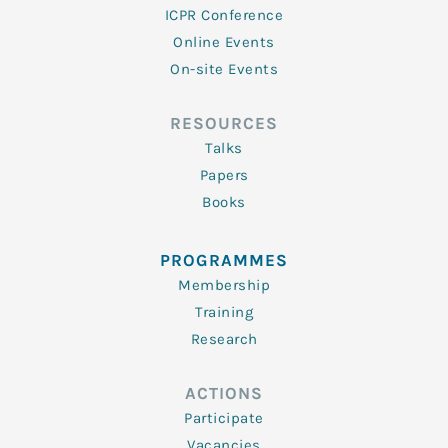
ICPR Conference
Online Events
On-site Events
RESOURCES
Talks
Papers
Books
PROGRAMMES
Membership
Training
Research
ACTIONS
Participate
Vacancies