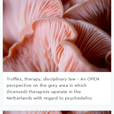
Truffles, therapy, disciplinary law – An OPEN
perspective on the grey area in which
(licensed) therapists operate in the
Netherlands with regard to psychedelics