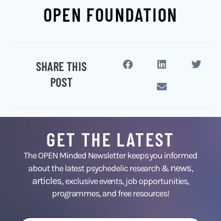
OPEN FOUNDATION
SHARE THIS
POST
GET THE LATEST
The OPEN Minded Newsletter keeps you informed
news
about the latest psychedelic research &
,
articles,
exclusive events, job opportunities,
programmes, and free resources!