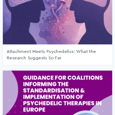
Attachment Meets Psychedelics: What the
Research Suggests So Far