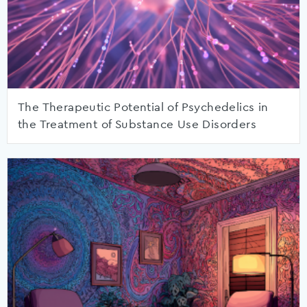
The Therapeutic Potential of Psychedelics in
the Treatment of Substance Use Disorders