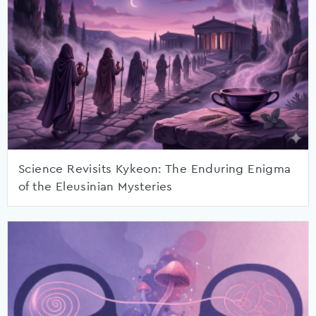
Science Revisits Kykeon: The Enduring Enigma
of the Eleusinian Mysteries