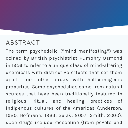
ABSTRACT
The term psychedelic (“mind-manifesting”) was
coined by British psychiatrist Humphry Osmond
in 1956 to refer to a unique class of mind-altering
chemicals with distinctive effects that set them
apart from other drugs with hallucinogenic
properties. Some psychedelics come from natural
sources that have been traditionally featured in
religious, ritual, and healing practices of
indigenous cultures of the Americas (Anderson,
1980; Hofmann, 1983; Salak, 2007; Smith, 2000);
such drugs include mescaline (from peyote and