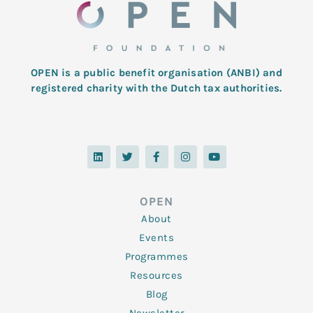
OPEN is a public benefit organisation (ANBI) and
registered charity with the Dutch tax authorities.
L
T
F
I
Y
i
w
a
n
o
n
i
c
s
u
k
t
e
t
t
e
t
b
a
u
d
e
o
g
b
OPEN
i
r
o
r
e
n
k
a
About
-
m
f
Events
Programmes
Resources
Blog