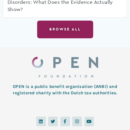
Disorders: What Does the Evidence Actually
Show?
BROWSE ALL
OPEN is a public benefit organisation (ANBI) and
registered charity with the Dutch tax authorities.
L
T
F
I
Y
i
w
a
n
o
n
i
c
s
u
k
t
e
t
t