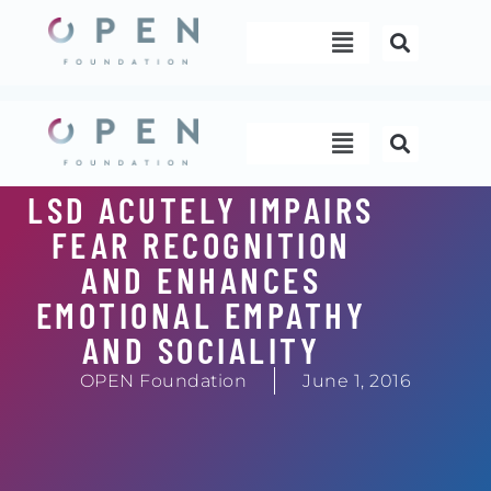
Skip
Menu
to
content
Menu
LSD ACUTELY IMPAIRS
FEAR RECOGNITION
AND ENHANCES
EMOTIONAL EMPATHY
AND SOCIALITY
OPEN Foundation
June 1, 2016