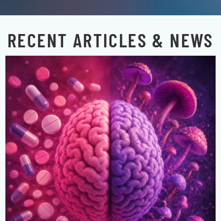
RECENT ARTICLES & NEWS