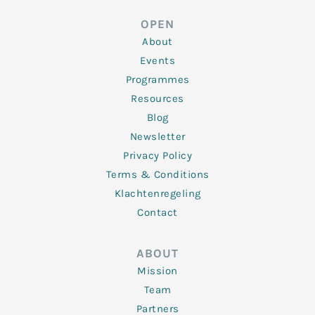
e
t
b
a
u
d
e
o
g
b
OPEN
i
r
o
r
e
n
k
a
About
-
m
f
Events
Programmes
Resources
Blog
Newsletter
Privacy Policy
Terms & Conditions
Klachtenregeling
Contact
ABOUT
Mission
Team
Partners