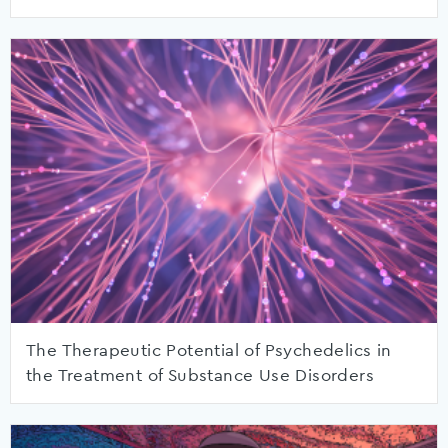
The Therapeutic Potential of Psychedelics in
the Treatment of Substance Use Disorders