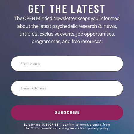
GET THE LATEST
The OPEN Minded Newsletter keeps you informed
news
about the latest psychedelic research &
,
articles,
exclusive events, job opportunities,
programmes, and free resources!
First
Name
Email
Address
SUBSCRIBE
By clicking SUBSCRIBE, I confirm to receive emails from
the OPEN Foundation and agree with its privacy policy.