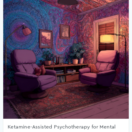
Ketamine-Assisted Psychotherapy for Mental