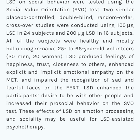
LSD on social behavior were tested using the
Social Value Orientation (SVO) test. Two similar
placebo-controlled, double-blind, random-order,
cross-over studies were conducted using 100 μg
LSD in 24 subjects and 200 μg LSD in 16 subjects.
All of the subjects were healthy and mostly
hallucinogen-naive 25- to 65-year-old volunteers
(20 men, 20 women). LSD produced feelings of
happiness, trust, closeness to others, enhanced
explicit and implicit emotional empathy on the
MET, and impaired the recognition of sad and
fearful faces on the FERT. LSD enhanced the
participants’ desire to be with other people and
increased their prosocial behavior on the SVO
test. These effects of LSD on emotion processing
and sociality may be useful for LSD-assisted
psychotherapy.