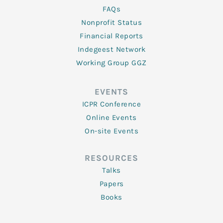
FAQs
Nonprofit Status
Financial Reports
Indegeest Network
Working Group GGZ
EVENTS
ICPR Conference
Online Events
On-site Events
RESOURCES
Talks
Papers
Books