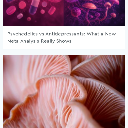
Psychedelics vs Antidepressants: What a New
Meta-Analysis Really Shows