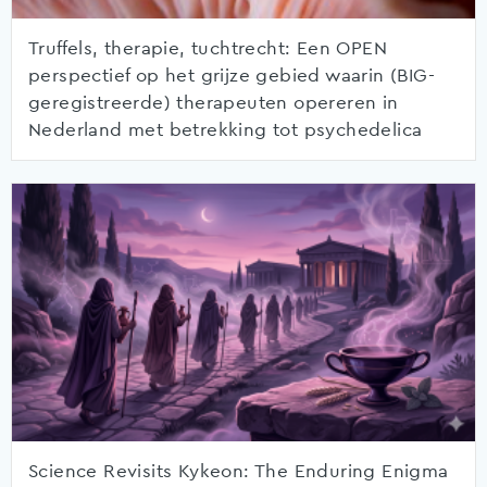
Truffels, therapie, tuchtrecht: Een OPEN
perspectief op het grijze gebied waarin (BIG-
geregistreerde) therapeuten opereren in
Nederland met betrekking tot psychedelica
Science Revisits Kykeon: The Enduring Enigma