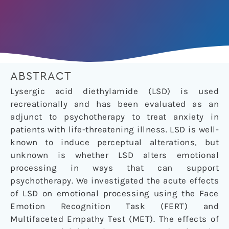
ABSTRACT
Lysergic acid diethylamide (LSD) is used
recreationally and has been evaluated as an
adjunct to psychotherapy to treat anxiety in
patients with life-threatening illness. LSD is well-
known to induce perceptual alterations, but
unknown is whether LSD alters emotional
processing in ways that can support
psychotherapy. We investigated the acute effects
of LSD on emotional processing using the Face
Emotion Recognition Task (FERT) and
Multifaceted Empathy Test (MET). The effects of