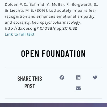
Dolder, P. C., Schmid, Y., Müller, F., Borgwardt, S.,
& Liechti, M. E. (2016). Lsd acutely impairs fear
recognition and enhances emotional empathy
and sociality.
Neuropsychopharmacology
.
http://dx.doi.org/10.1038/npp.2016.82
Link to full text
OPEN FOUNDATION
SHARE THIS
POST