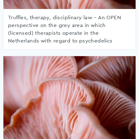
Truffles, therapy, disciplinary law – An OPEN
perspective on the grey area in which
(licensed) therapists operate in the
Netherlands with regard to psychedelics