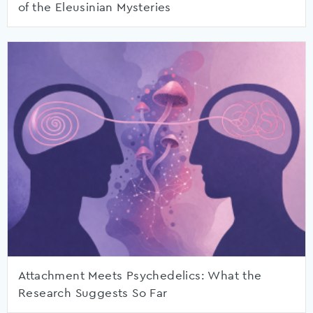
of the Eleusinian Mysteries
Attachment Meets Psychedelics: What the
Research Suggests So Far