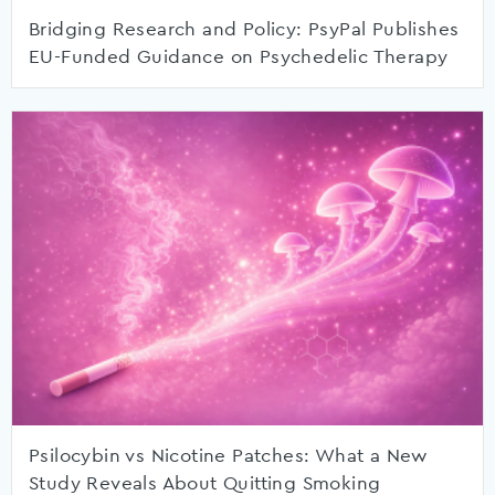
Bridging Research and Policy: PsyPal Publishes
EU-Funded Guidance on Psychedelic Therapy
Psilocybin vs Nicotine Patches: What a New
Study Reveals About Quitting Smoking