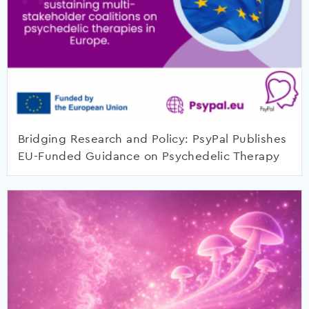
Bridging Research and Policy: PsyPal Publishes
EU-Funded Guidance on Psychedelic Therapy