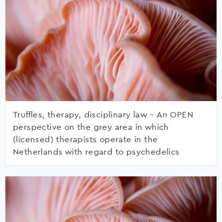
Truffles, therapy, disciplinary law – An OPEN
perspective on the grey area in which
(licensed) therapists operate in the
Netherlands with regard to psychedelics