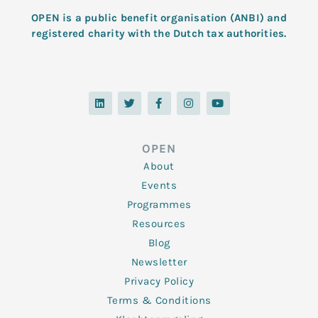
OPEN is a public benefit organisation (ANBI) and
registered charity with the Dutch tax authorities.
L
T
F
I
Y
i
w
a
n
o
n
i
c
s
u
k
t
e
t
t
e
t
b
a
u
d
e
o
g
b
OPEN
i
r
o
r
e
n
k
a
About
-
m
f
Events
Programmes
Resources
Blog
Newsletter
Privacy Policy
Terms & Conditions