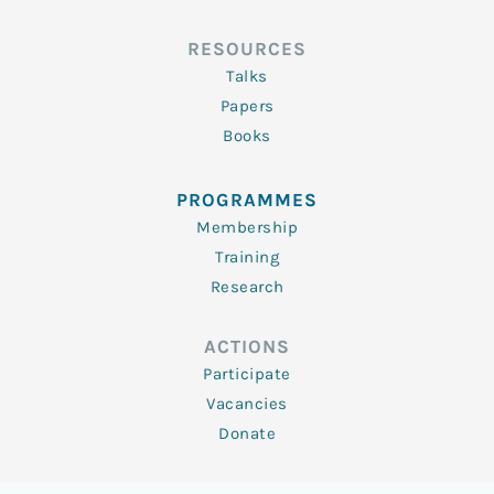
RESOURCES
Talks
Papers
Books
PROGRAMMES
Membership
Training
Research
ACTIONS
Participate
Vacancies
Donate