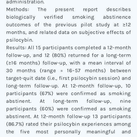
administration.
Methods: The present report describes
biologically verified smoking abstinence
outcomes of the previous pilot study at ≥12
months, and related data on subjective effects of
psilocybin.
Results: All 15 participants completed a 12-month
follow-up, and 12 (80%) returned for a long-term
(≥16 months) follow-up, with a mean interval of
30 months (range = 16–57 months) between
target-quit date (i.e., first psilocybin session) and
long-term follow-up. At 12-month follow-up, 10
participants (67%) were confirmed as smoking
abstinent. At long-term follow-up, nine
participants (60%) were confirmed as smoking
abstinent. At 12-month follow-up 13 participants
(86.7%) rated their psilocybin experiences among
the five most personally meaningful and