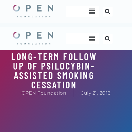
Skip
Menu
to
content
Menu
LONG-TERM FOLLOW
UP OF PSILOCYBIN-
ASSISTED SMOKING
CESSATION
OPEN Foundation
July 21, 2016