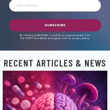
Email
Address
SUBSCRIBE
By clicking SUBSCRIBE, I confirm to receive emails from
the OPEN Foundation and agree with its privacy policy.
RECENT ARTICLES & NEWS