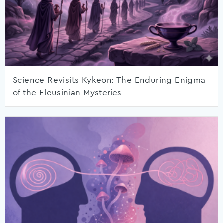
Science Revisits Kykeon: The Enduring Enigma
of the Eleusinian Mysteries