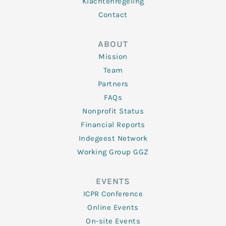
Klachtenregeling
Contact
ABOUT
Mission
Team
Partners
FAQs
Nonprofit Status
Financial Reports
Indegeest Network
Working Group GGZ
EVENTS
ICPR Conference
Online Events
On-site Events