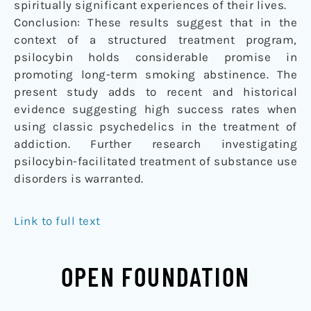
spiritually significant experiences of their lives.
Conclusion: These results suggest that in the
context of a structured treatment program,
psilocybin holds considerable promise in
promoting long-term smoking abstinence. The
present study adds to recent and historical
evidence suggesting high success rates when
using classic psychedelics in the treatment of
addiction. Further research investigating
psilocybin-facilitated treatment of substance use
disorders is warranted.
Link to full text
OPEN FOUNDATION