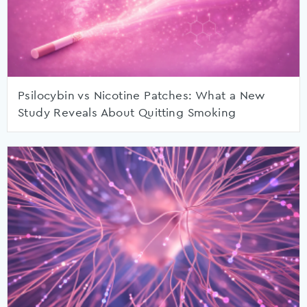
Psilocybin vs Nicotine Patches: What a New
Study Reveals About Quitting Smoking