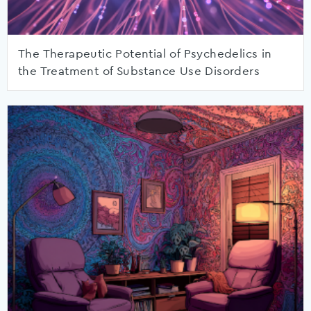
The Therapeutic Potential of Psychedelics in
the Treatment of Substance Use Disorders