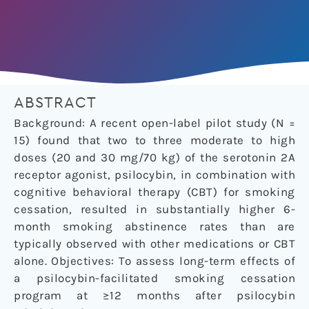
ABSTRACT
Background: A recent open-label pilot study (N =
15) found that two to three moderate to high
doses (20 and 30 mg/70 kg) of the serotonin 2A
receptor agonist, psilocybin, in combination with
cognitive behavioral therapy (CBT) for smoking
cessation, resulted in substantially higher 6-
month smoking abstinence rates than are
typically observed with other medications or CBT
alone. Objectives: To assess long-term effects of
a psilocybin-facilitated smoking cessation
program at ≥12 months after psilocybin