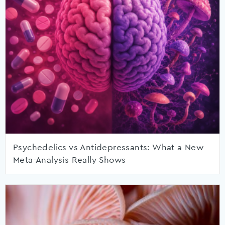
Psychedelics vs Antidepressants: What a New
Meta-Analysis Really Shows