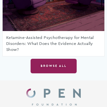
Ketamine-Assisted Psychotherapy for Mental
Disorders: What Does the Evidence Actually
Show?
BROWSE ALL