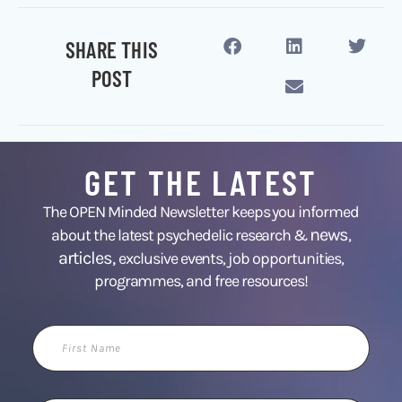
SHARE THIS
POST
GET THE LATEST
The OPEN Minded Newsletter keeps you informed
news
about the latest psychedelic research &
,
articles,
exclusive events, job opportunities,
programmes, and free resources!
First
Name