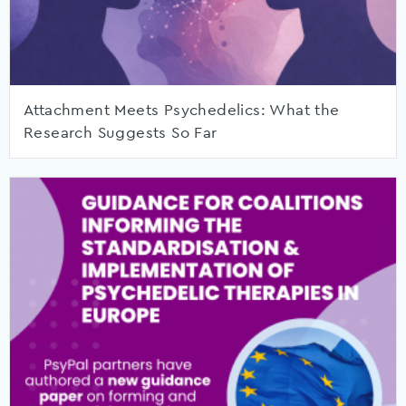
Attachment Meets Psychedelics: What the
Research Suggests So Far