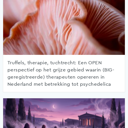
Truffels, therapie, tuchtrecht: Een OPEN
perspectief op het grijze gebied waarin (BIG-
geregistreerde) therapeuten opereren in
Nederland met betrekking tot psychedelica