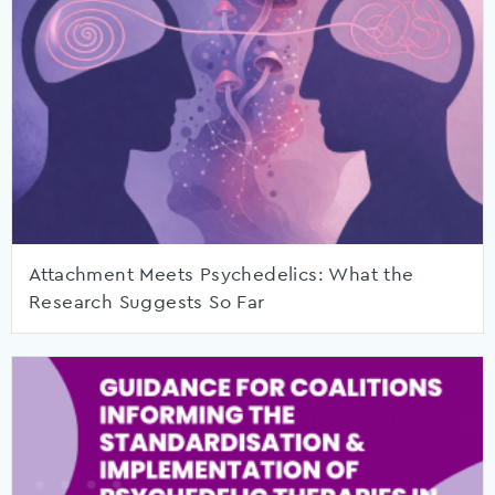
Attachment Meets Psychedelics: What the
Research Suggests So Far