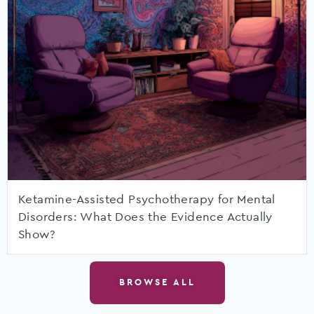
Ketamine-Assisted Psychotherapy for Mental
Disorders: What Does the Evidence Actually
Show?
BROWSE ALL