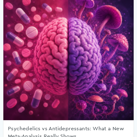
Psychedelics vs Antidepressants: What a New
Meta-Analysis Really Shows