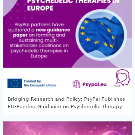
Bridging Research and Policy: PsyPal Publishes
EU-Funded Guidance on Psychedelic Therapy