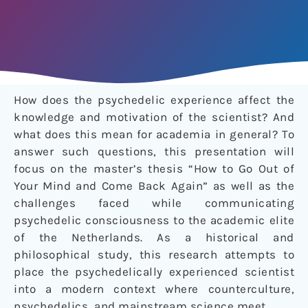
How does the psychedelic experience affect the
knowledge and motivation of the scientist? And
what does this mean for academia in general? To
answer such questions, this presentation will
focus on the master’s thesis “How to Go Out of
Your Mind and Come Back Again” as well as the
challenges faced while communicating
psychedelic consciousness to the academic elite
of the Netherlands. As a historical and
philosophical study, this research attempts to
place the psychedelically experienced scientist
into a modern context where counterculture,
psychedelics, and mainstream science meet.