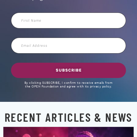
First
Name
Email
Address
SUBSCRIBE
By clicking SUBSCRIBE, I confirm to receive emails from
the OPEN Foundation and agree with its privacy policy.
RECENT ARTICLES & NEWS