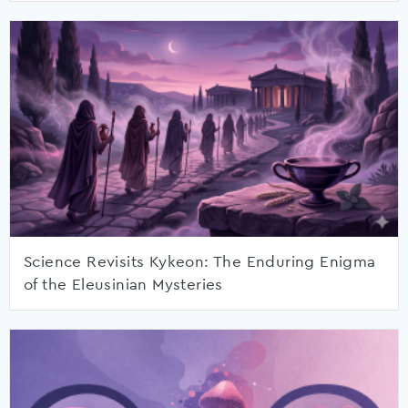
Science Revisits Kykeon: The Enduring Enigma
of the Eleusinian Mysteries