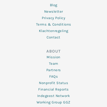
Blog
Newsletter
Privacy Policy
Terms & Conditions
Klachtenregeling
Contact
ABOUT
Mission
Team
Partners
FAQs
Nonprofit Status
Financial Reports
Indegeest Network
Working Group GGZ