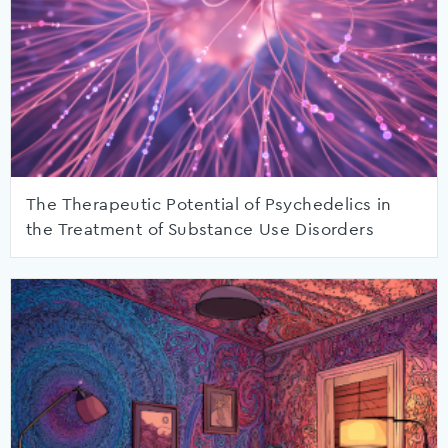
The Therapeutic Potential of Psychedelics in
the Treatment of Substance Use Disorders