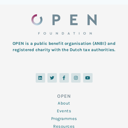
OPEN is a public benefit organisation (ANBI) and
registered charity with the Dutch tax authorities.
L
T
F
I
Y
i
w
a
n
o
n
i
c
s
u
k
t
e
t
t
e
t
b
a
u
d
e
o
g
b
OPEN
i
r
o
r
e
n
k
a
About
-
m
f
Events
Programmes
Resources