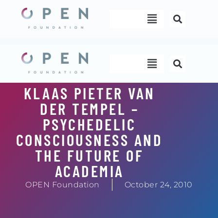
Skip
Menu
to
content
Menu
KLAAS PIETER VAN
DER TEMPEL –
PSYCHEDELIC
CONSCIOUSNESS AND
THE FUTURE OF
ACADEMIA
OPEN Foundation
October 24, 2010