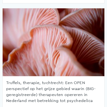
Truffels, therapie, tuchtrecht: Een OPEN
perspectief op het grijze gebied waarin (BIG-
geregistreerde) therapeuten opereren in
Nederland met betrekking tot psychedelica