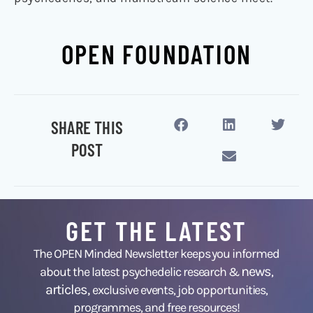
OPEN FOUNDATION
SHARE THIS
POST
GET THE LATEST
The OPEN Minded Newsletter keeps you informed
news
about the latest psychedelic research &
,
articles,
exclusive events, job opportunities,
programmes, and free resources!