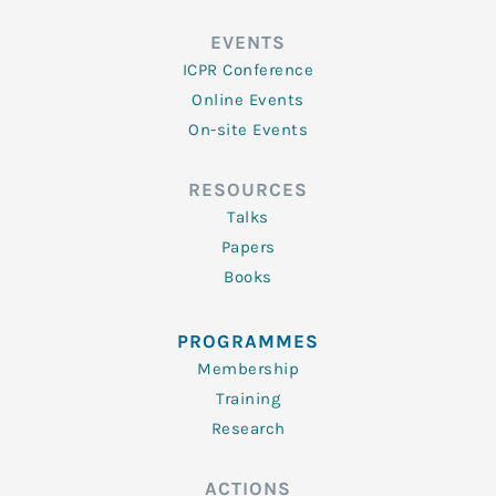
EVENTS
ICPR Conference
Online Events
On-site Events
RESOURCES
Talks
Papers
Books
PROGRAMMES
Membership
Training
Research
ACTIONS