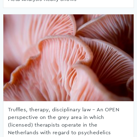
Truffles, therapy, disciplinary law – An OPEN
perspective on the grey area in which
(licensed) therapists operate in the
Netherlands with regard to psychedelics