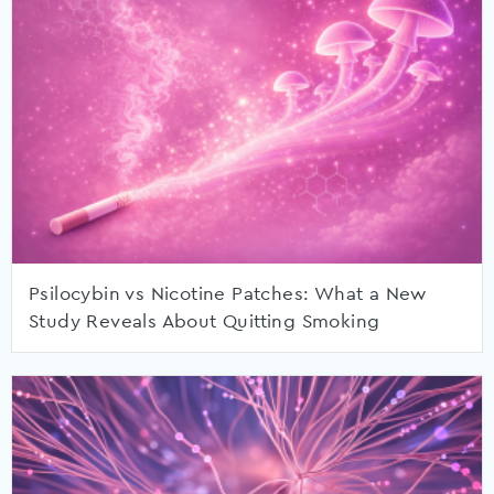
Psilocybin vs Nicotine Patches: What a New
Study Reveals About Quitting Smoking