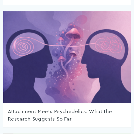
Attachment Meets Psychedelics: What the
Research Suggests So Far