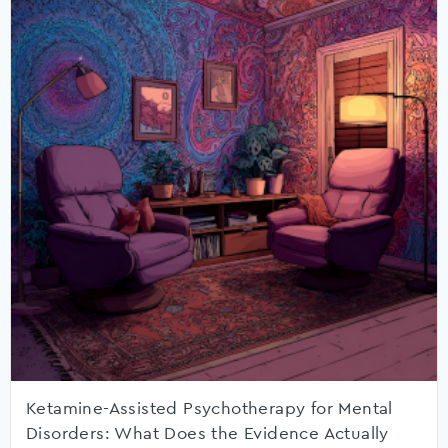
Ketamine-Assisted Psychotherapy for Mental
Disorders: What Does the Evidence Actually