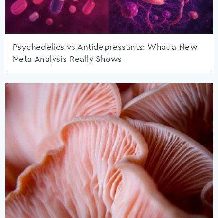
Psychedelics vs Antidepressants: What a New
Meta-Analysis Really Shows