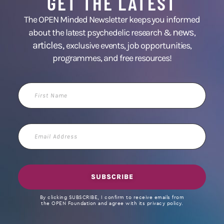
GET THE LATEST
The OPEN Minded Newsletter keeps you informed
news
about the latest psychedelic research &
,
articles,
exclusive events, job opportunities,
programmes, and free resources!
First
Name
Email
Address
SUBSCRIBE
By clicking SUBSCRIBE, I confirm to receive emails from
the OPEN Foundation and agree with its privacy policy.