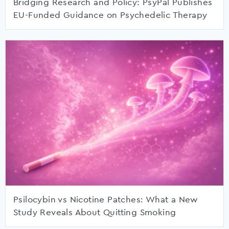
Bridging Research and Policy: PsyPal Publishes
EU-Funded Guidance on Psychedelic Therapy
Psilocybin vs Nicotine Patches: What a New
Study Reveals About Quitting Smoking