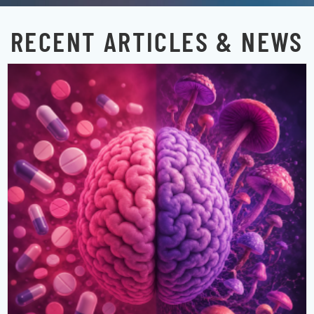
RECENT ARTICLES & NEWS