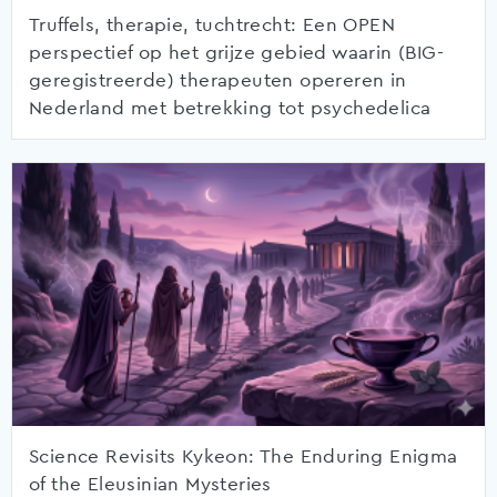
Truffels, therapie, tuchtrecht: Een OPEN
perspectief op het grijze gebied waarin (BIG-
geregistreerde) therapeuten opereren in
Nederland met betrekking tot psychedelica
Science Revisits Kykeon: The Enduring Enigma
of the Eleusinian Mysteries