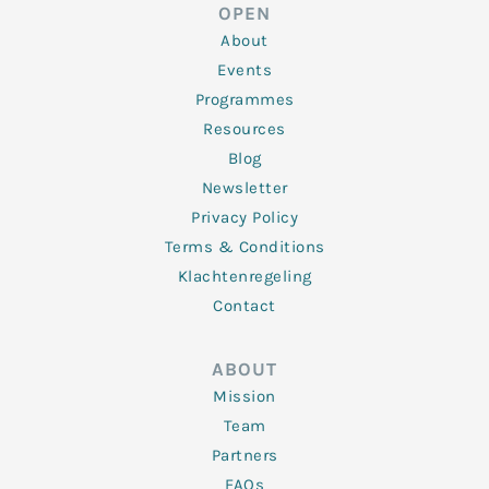
d
e
o
g
b
OPEN
i
r
o
r
e
n
k
a
About
-
m
f
Events
Programmes
Resources
Blog
Newsletter
Privacy Policy
Terms & Conditions
Klachtenregeling
Contact
ABOUT
Mission
Team
Partners
FAQs