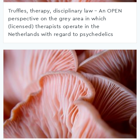
Truffles, therapy, disciplinary law – An OPEN
perspective on the grey area in which
(licensed) therapists operate in the
Netherlands with regard to psychedelics