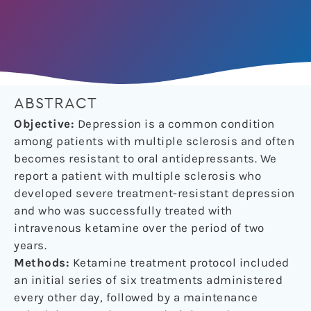
ABSTRACT
Objective:
Depression is a common condition
among patients with multiple sclerosis and often
becomes resistant to oral antidepressants. We
report a patient with multiple sclerosis who
developed severe treatment-resistant depression
and who was successfully treated with
intravenous ketamine over the period of two
years.
Methods:
Ketamine treatment protocol included
an initial series of six treatments administered
every other day, followed by a maintenance