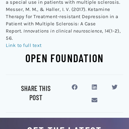
a special use in patients with multiple sclerosis.
Messer, M. M., & Haller, I. V. (2017). Ketamine
Therapy for Treatment-resistant Depression in a
Patient with Multiple Sclerosis: A Case
Report.
Innovations in clinical neuroscience
,
14
(1-2),
56.
Link to full text
OPEN FOUNDATION
SHARE THIS
POST