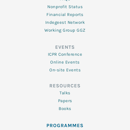
Nonprofit Status
Financial Reports
Indegeest Network
Working Group GGZ
EVENTS
ICPR Conference
Online Events
On-site Events
RESOURCES
Talks
Papers
Books
PROGRAMMES