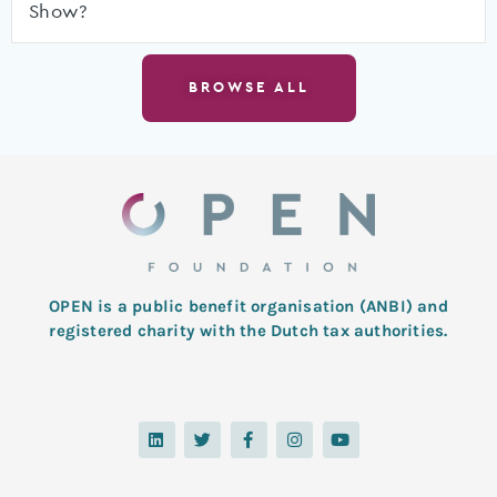
Show?
BROWSE ALL
OPEN is a public benefit organisation (ANBI) and
registered charity with the Dutch tax authorities.
L
T
F
I
Y
i
w
a
n
o
n
i
c
s
u
k
t
e
t
t
e
t
b
a
u