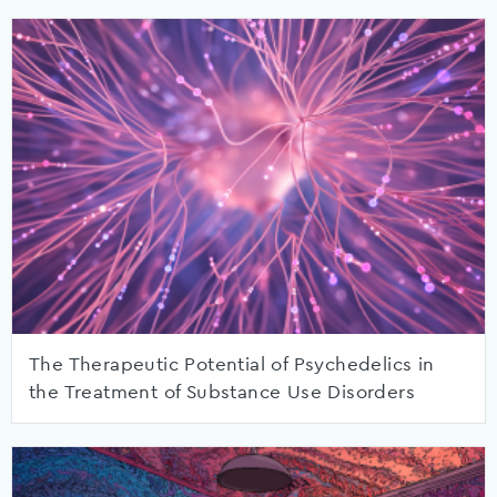
The Therapeutic Potential of Psychedelics in
the Treatment of Substance Use Disorders