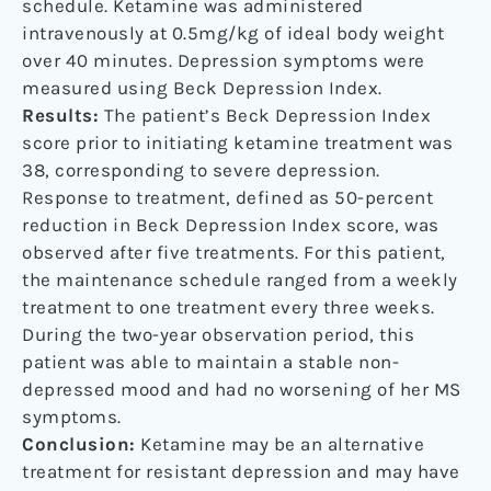
schedule. Ketamine was administered
intravenously at 0.5mg/kg of ideal body weight
over 40 minutes. Depression symptoms were
measured using Beck Depression Index.
Results:
The patient’s Beck Depression Index
score prior to initiating ketamine treatment was
38, corresponding to severe depression.
Response to treatment, defined as 50-percent
reduction in Beck Depression Index score, was
observed after five treatments. For this patient,
the maintenance schedule ranged from a weekly
treatment to one treatment every three weeks.
During the two-year observation period, this
patient was able to maintain a stable non-
depressed mood and had no worsening of her MS
symptoms.
Conclusion:
Ketamine may be an alternative
treatment for resistant depression and may have