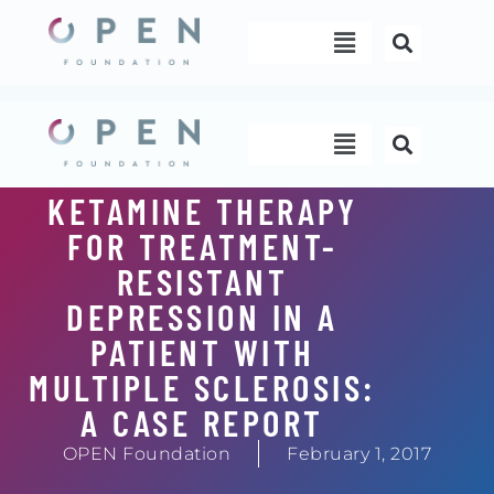
Skip
Menu
to
content
Menu
KETAMINE THERAPY
FOR TREATMENT-
RESISTANT
DEPRESSION IN A
PATIENT WITH
MULTIPLE SCLEROSIS:
A CASE REPORT
OPEN Foundation
February 1, 2017