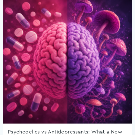
Psychedelics vs Antidepressants: What a New