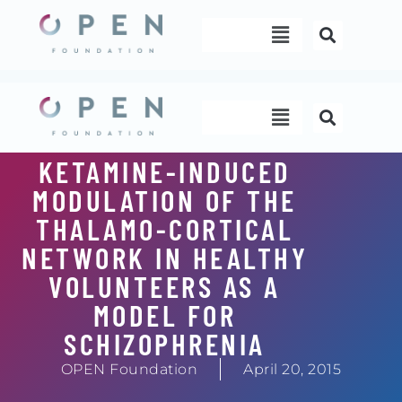
Skip
Menu
to
content
Menu
KETAMINE-INDUCED
MODULATION OF THE
THALAMO-CORTICAL
NETWORK IN HEALTHY
VOLUNTEERS AS A
MODEL FOR
SCHIZOPHRENIA
OPEN Foundation
April 20, 2015