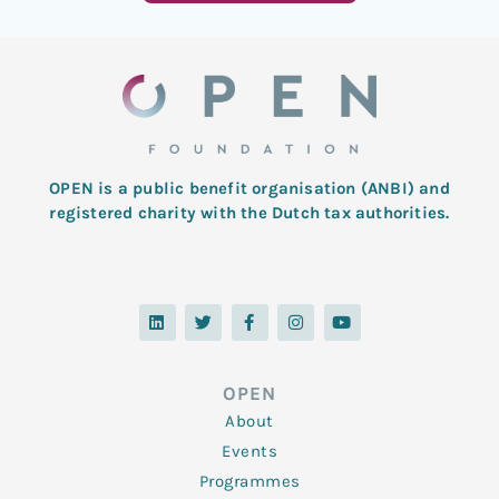
OPEN is a public benefit organisation (ANBI) and
registered charity with the Dutch tax authorities.
L
T
F
I
Y
i
w
a
n
o
n
i
c
s
u
k
t
e
t
t
e
t
b
a
u
d
e
o
g
b
OPEN
i
r
o
r
e
n
k
a
About
-
m
f
Events
Programmes