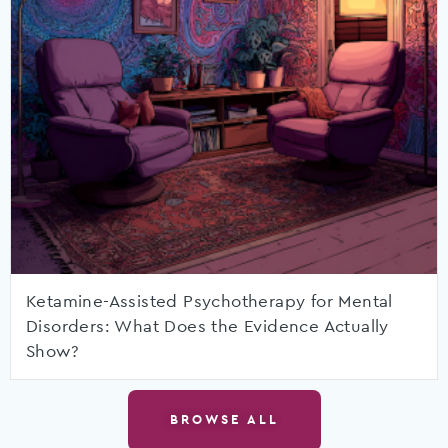
Ketamine-Assisted Psychotherapy for Mental
Disorders: What Does the Evidence Actually
Show?
BROWSE ALL