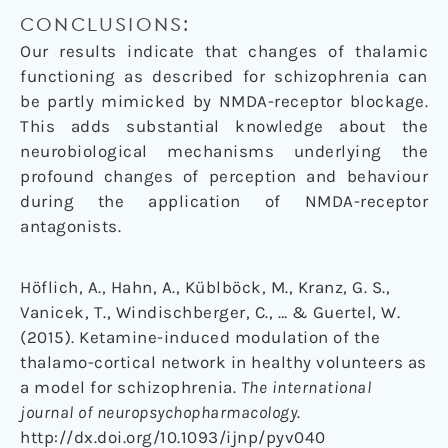
CONCLUSIONS:
Our results indicate that changes of thalamic
functioning as described for schizophrenia can
be partly mimicked by NMDA-receptor blockage.
This adds substantial knowledge about the
neurobiological mechanisms underlying the
profound changes of perception and behaviour
during the application of NMDA-receptor
antagonists.
Höflich, A., Hahn, A., Küblböck, M., Kranz, G. S.,
Vanicek, T., Windischberger, C., … & Guertel, W.
(2015). Ketamine-induced modulation of the
thalamo-cortical network in healthy volunteers as
a model for schizophrenia.
The international
journal of neuropsychopharmacology
.
http://dx.doi.org/10.1093/ijnp/pyv040