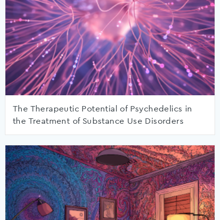
The Therapeutic Potential of Psychedelics in
the Treatment of Substance Use Disorders