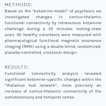
METHODS:
Based on the “ketamine-model” of psychosis we
investigated changes in cortico-thalamic
functional connectivity by intravenous ketamine
challenge during a 55 minutes resting-state
scan. 30 healthy volunteers were measured with
pharmacological functional magnetic resonance
imaging (fMRI) using a double-blind, randomized,
placebo-controlled, crossover design.
RESULTS:
Functional connectivity analysis revealed
significant ketamine-specific changes within the
“thalamus hub network”, more precisely an
increase of cortico-thalamic connectivity of the
somatosensory and temporal cortex.