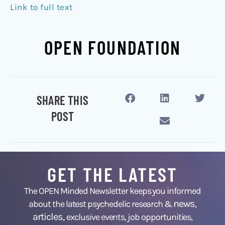
Link to full text
OPEN FOUNDATION
SHARE THIS
POST
GET THE LATEST
The OPEN Minded Newsletter keeps you informed
news
about the latest psychedelic research &
,
articles,
exclusive events, job opportunities,