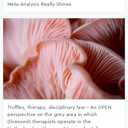
Meta-Analysis Really Shows
Truffles, therapy, disciplinary law – An OPEN
perspective on the grey area in which
(licensed) therapists operate in the