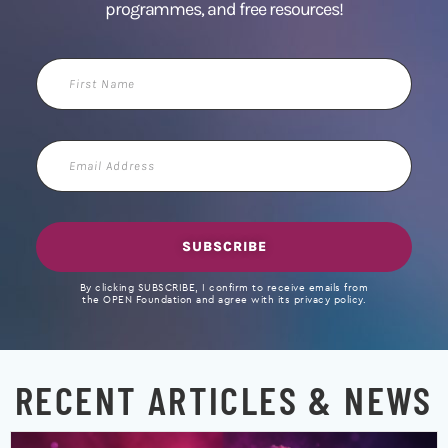
programmes, and free resources!
First
Name
Email
Address
SUBSCRIBE
By clicking SUBSCRIBE, I confirm to receive emails from
the OPEN Foundation and agree with its privacy policy.
RECENT ARTICLES & NEWS