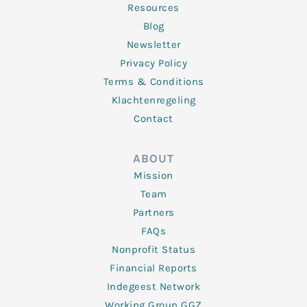
Resources
Blog
Newsletter
Privacy Policy
Terms & Conditions
Klachtenregeling
Contact
ABOUT
Mission
Team
Partners
FAQs
Nonprofit Status
Financial Reports
Indegeest Network
Working Group GGZ