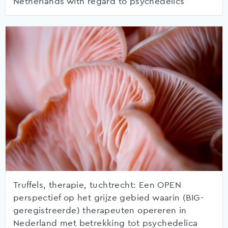
Netherlands with regard to psychedelics
Truffels, therapie, tuchtrecht: Een OPEN
perspectief op het grijze gebied waarin (BIG-
geregistreerde) therapeuten opereren in
Nederland met betrekking tot psychedelica