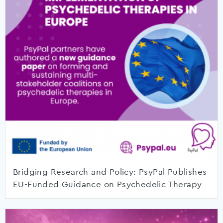
Bridging Research and Policy: PsyPal Publishes
EU-Funded Guidance on Psychedelic Therapy