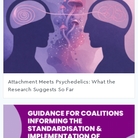
Attachment Meets Psychedelics: What the
Research Suggests So Far