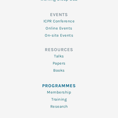
EVENTS
ICPR Conference
Online Events
On-site Events
RESOURCES
Talks
Papers
Books
PROGRAMMES
Membership
Training
Research