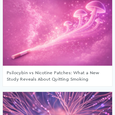
Psilocybin vs Nicotine Patches: What a New
Study Reveals About Quitting Smoking