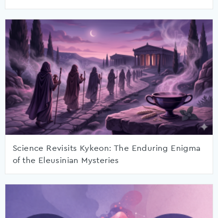
Science Revisits Kykeon: The Enduring Enigma
of the Eleusinian Mysteries