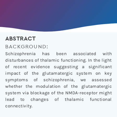
ABSTRACT
BACKGROUND:
Schizophrenia has been associated with
disturbances of thalamic functioning. In the light
of recent evidence suggesting a significant
impact of the glutamatergic system on key
symptoms of schizophrenia, we assessed
whether the modulation of the glutamatergic
system via blockage of the NMDA-receptor might
lead to changes of thalamic functional
connectivity.