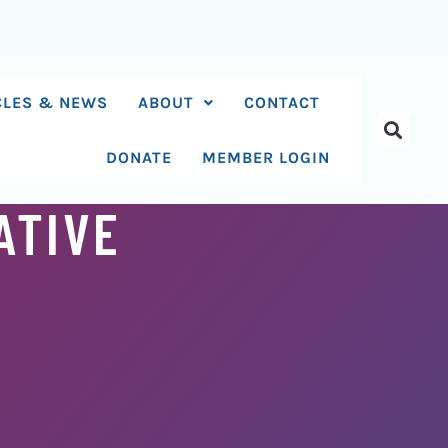
CLES & NEWS
ABOUT
CONTACT
DONATE
MEMBER LOGIN
ATIVE