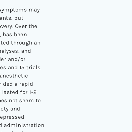
ve symptoms may
ants, but
very. Over the
, has been
cted through an
nalyses, and
der and/or
s and 15 trials.
anesthetic
vided a rapid
lasted for 1-2
does not seem to
fety and
 depressed
ed administration