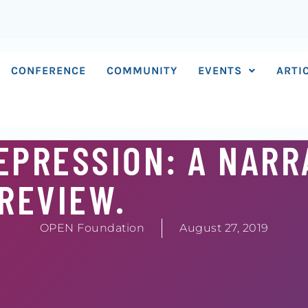
CONFERENCE
COMMUNITY
EVENTS
ARTI
EPRESSION: A NARR
REVIEW.
OPEN Foundation
August 27, 2019