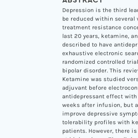
ABSTRACT
Depression is the third le
be reduced within several 
treatment resistance concer
last 20 years, ketamine, a
described to have antidepr
exhaustive electronic sear
randomized controlled tria
bipolar disorder. This revi
Ketamine was studied vers
adjuvant before electrocon
antidepressant effect with 
weeks after infusion, but a
improve depressive sympto
tolerability profiles with 
patients. However, there i