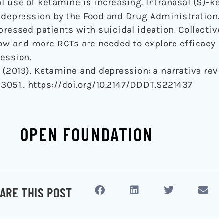
al use of ketamine is increasing. Intranasal (S)-
 depression by the Food and Drug Administration. 
essed patients with suicidal ideation. Collectivel
low and more RCTs are needed to explore efficacy
ession.
G. (2019). Ketamine and depression: a narrative re
, 3051., https://doi.org/10.2147/DDDT.S221437
OPEN FOUNDATION
ARE THIS POST