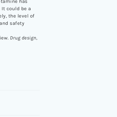
ketamine has
It could be a
y, the level of
 and safety
view.
Drug design,