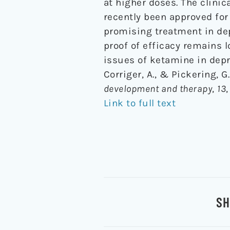
at higher doses. The clinic
recently been approved for
promising treatment in depr
proof of efficacy remains 
issues of ketamine in depr
Corriger, A., & Pickering, 
development and therapy
,
13
Link to full text
SH