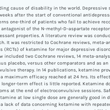
ading cause of disability in the world. Depressi
weeks after the start of conventional antidepress
ns one-third of patients who fail to achieve reco
n antagonist of the N-methyl-D-aspartate receptor
essant properties. A literature review was condu
ch. It was restricted to Cochrane reviews, meta-a
ls (RCTs) of ketamine for major depressive disor
ew included two Cochrane reviews, 14 meta-analyse
us placebo, versus other comparators and as an 
vulsive therapy. In 14 publications, ketamine pro
a maximum efficacy reached at 24 hrs. Its effect 
 longer-term effect is little reported. Ketamine 
ms at the end of electroconvulsive sessions. Sa
ketamine at low single dose are generally good in
s a lack of data concerning ketamine with repeat