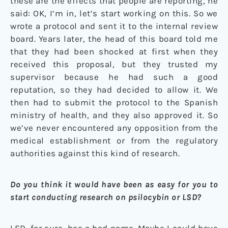
these are the effects that people are reporting, he
said: OK, I’m in, let’s start working on this. So we
wrote a protocol and sent it to the internal review
board. Years later, the head of this board told me
that they had been shocked at first when they
received this proposal, but they trusted my
supervisor because he had such a good
reputation, so they had decided to allow it. We
then had to submit the protocol to the Spanish
ministry of health, and they also approved it. So
we’ve never encountered any opposition from the
medical establishment or from the regulatory
authorities against this kind of research.
Do you think it would have been as easy for you to
start conducting research on psilocybin or LSD?
LSD, for sure, has a bad name. Maybe I could have