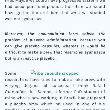
trial. Maybe we could have progressed faster if we
had used pure compounds, but then we would
have gotten the criticism that what we studied
was not ayahuasca.
Moreover, the encapsulated form solved the
problem of placebo administration, because you
can give placebo capsules, whereas it would be
difficult to make a brew that resembles ayahuasca
but is an inactive placebo.
Some
researchers have tried to make a fake brew, with
varying degrees of success. I think Rafael
Guimarães dos Santos, a former PhD student of
mine who is now working in Brazil, had prepared
a placebo brew which he used in one of his
studies. But of course, we wanted our results to