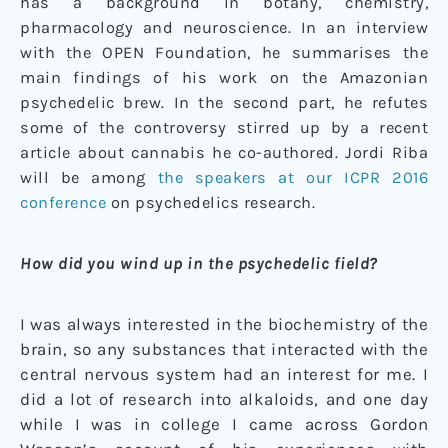
has a background in botany, chemistry,
pharmacology and neuroscience. In an interview
with the OPEN Foundation, he summarises the
main findings of his work on the Amazonian
psychedelic brew. In the second part, he refutes
some of the controversy stirred up by a recent
article about cannabis he co-authored. Jordi Riba
will be among
the speakers at our ICPR 2016
conference
on psychedelics research.
How did you wind up in the psychedelic field?
I was always interested in the biochemistry of the
brain, so any substances that interacted with the
central nervous system had an interest for me. I
did a lot of research into alkaloids, and one day
while I was in college I came across Gordon