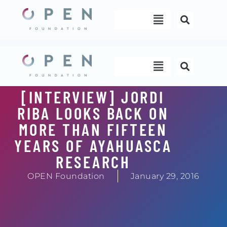
Skip
Menu
to
content
Menu
[INTERVIEW] JORDI
RIBA LOOKS BACK ON
MORE THAN FIFTEEN
YEARS OF AYAHUASCA
RESEARCH
OPEN Foundation
January 29, 2016