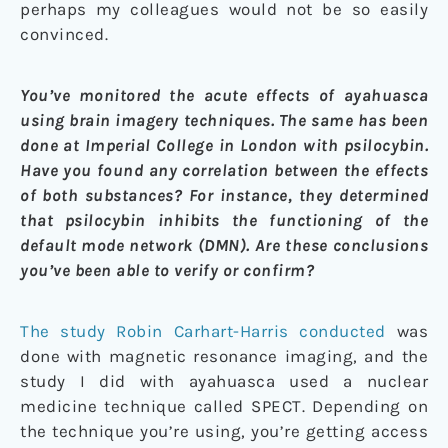
perhaps my colleagues would not be so easily
convinced.
You’ve monitored the acute effects of ayahuasca
using brain imagery techniques. The same has been
done at Imperial College in London with psilocybin.
Have you found any correlation between the effects
of both substances? For instance, they determined
that psilocybin inhibits the functioning of the
default mode network (DMN). Are these conclusions
you’ve been able to verify or confirm?
The study Robin Carhart-Harris conducted
was
done with magnetic resonance imaging, and the
study I did with ayahuasca used a nuclear
medicine technique called SPECT. Depending on
the technique you’re using, you’re getting access