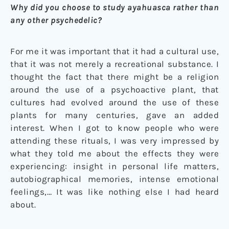
Why did you choose to study ayahuasca rather than
any other psychedelic?
For me it was important that it had a cultural use,
that it was not merely a recreational substance. I
thought the fact that there might be a religion
around the use of a psychoactive plant, that
cultures had evolved around the use of these
plants for many centuries, gave an added
interest. When I got to know people who were
attending these rituals, I was very impressed by
what they told me about the effects they were
experiencing: insight in personal life matters,
autobiographical memories, intense emotional
feelings,… It was like nothing else I had heard
about.