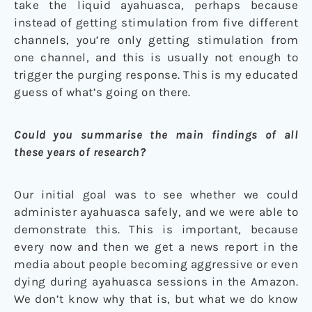
take the liquid ayahuasca, perhaps because
instead of getting stimulation from five different
channels, you’re only getting stimulation from
one channel, and this is usually not enough to
trigger the purging response. This is my educated
guess of what’s going on there.
Could you summarise the main findings of all
these years of research?
Our initial goal was to see whether we could
administer ayahuasca safely, and we were able to
demonstrate this. This is important, because
every now and then we get a news report in the
media about people becoming aggressive or even
dying during ayahuasca sessions in the Amazon.
We don’t know why that is, but what we do know