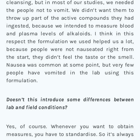
cleansing, but in most of our studies, we needed
the people not to vomit. We didn’t want them to
throw up part of the active compounds they had
ingested, because we intended to measure blood
and plasma levels of alkaloids. I think in this
respect the formulation we used helped us a lot,
because people were not nauseated right from
the start, they didn’t feel the taste or the smell.
Nausea was common at some point, but very few
people have vomited in the lab using this
formulation.
Doesn’t this introduce some differences between
lab and field conditions?
Yes, of course. Whenever you want to obtain
measures, you have to standardise. So it’s always