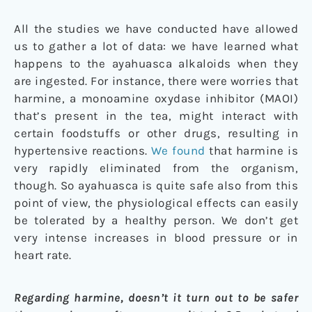
All the studies we have conducted have allowed
us to gather a lot of data: we have learned what
happens to the ayahuasca alkaloids when they
are ingested. For instance, there were worries that
harmine, a monoamine oxydase inhibitor (MAOI)
that’s present in the tea, might interact with
certain foodstuffs or other drugs, resulting in
hypertensive reactions.
We found
that harmine is
very rapidly eliminated from the organism,
though. So ayahuasca is quite safe also from this
point of view, the physiological effects can easily
be tolerated by a healthy person. We don’t get
very intense increases in blood pressure or in
heart rate.
Regarding harmine, doesn’t it turn out to be safer