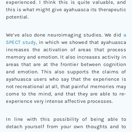
experienced. I think this is quite valuable, and
this is what might give ayahuasca its therapeutic
potential.
We’ve also done neuroimaging studies. We did
a
SPECT study
, in which we showed that ayahuasca
increases the activation of areas that process
memory and emotion. It also increases activity in
areas that are at the frontier between cognition
and emotion. This also supports the claims of
ayahuasca users who say that the experience is
not recreational at all, that painful memories may
come to the mind, and that they are able to re-
experience very intense affective processes.
In line with this possibility of being able to
detach yourself from your own thoughts and to