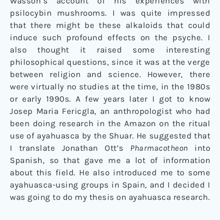
Wasson’s account of his experiences with
psilocybin mushrooms. I was quite impressed
that there might be these alkaloids that could
induce such profound effects on the psyche. I
also thought it raised some interesting
philosophical questions, since it was at the verge
between religion and science. However, there
were virtually no studies at the time, in the 1980s
or early 1990s. A few years later I got to know
Josep Maria Fericgla, an anthropologist who had
been doing research in the Amazon on the ritual
use of ayahuasca by the Shuar. He suggested that
I translate Jonathan Ott’s
Pharmacotheon
into
Spanish, so that gave me a lot of information
about this field. He also introduced me to some
ayahuasca-using groups in Spain, and I decided I
was going to do my thesis on ayahuasca research.