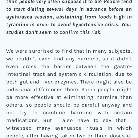
than people very often suppose it to be? People tend
to start dieting several days in advance before an
ayahuasca session, abstaining from foods high in
tyramine in order to avoid hypertensive crisis. Your
studies don’t seem to confirm this risk.
We were surprised to find that in many subjects,
we couldn’t even find any harmine, so it didn’t
even cross the barrier between the gastro-
intestinal tract and systemic circulation, due to
both gut and liver enzymes. There might also be
individual differences there. Some people might
be more effective at eliminating harmine than
others, so people should be careful anyway and
not try to combine harmine with certain
medications. But I also have to say that I
witnessed many ayahuasca rituals in which
people, after having taken two or three doses of