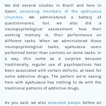
We did several studies in Brazil and here in
Spain,
assessing members of the ayahuasca
churches
. We administered a battery of
questionnaires, but we also did a
neuropsychological assessment: how their
working memory is, their performance on
different tasks. When we administered those
neuropsychological tasks, ayahuasca users
performed better than controls on some tasks. In
a way, this came as a surprise because
traditionally, regular use of psychoactives has
been associated with certain deficits, at least for
some addictive drugs. The pattern we’re seeing
here with ayahuasca has nothing to do with the
traditional patterns of addictive drugs.
As you said, we also
assessed people
before an