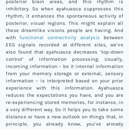
posterior brain areas, and this rhythm is
inhibitory. So when ayahuasca suppresses this
rhythm, it enhances the spontaneous activity of
posterior, visual regions. This might explain all
these dreamlike visions people are having. And
with
functional connectivity analysis
between
EEG signals recorded at different sites, we’ve
also found that ayahuasca decreases ‘top-down
control’ of information processing. Usually,
incoming information – be it internal information
from your memory storage or external, sensory
information – is interpreted based on your prior
experience with this information. Ayahuasca
reduces the expectations you have, and you are
re-experiencing stored memories, for instance, in
a very different way. So it helps you to take some
distance or have a new outlook on things that, in
principle, you already know, you’ve already