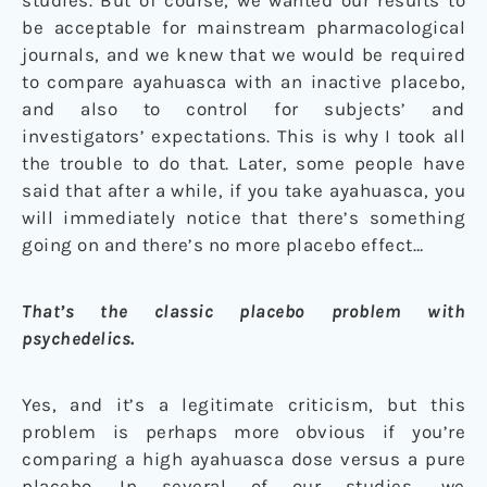
be acceptable for mainstream pharmacological
journals, and we knew that we would be required
to compare ayahuasca with an inactive placebo,
and also to control for subjects’ and
investigators’ expectations. This is why I took all
the trouble to do that. Later, some people have
said that after a while, if you take ayahuasca, you
will immediately notice that there’s something
going on and there’s no more placebo effect…
That’s the classic placebo problem with
psychedelics.
Yes, and it’s a legitimate criticism, but this
problem is perhaps more obvious if you’re
comparing a high ayahuasca dose versus a pure
placebo. In several of our studies, we