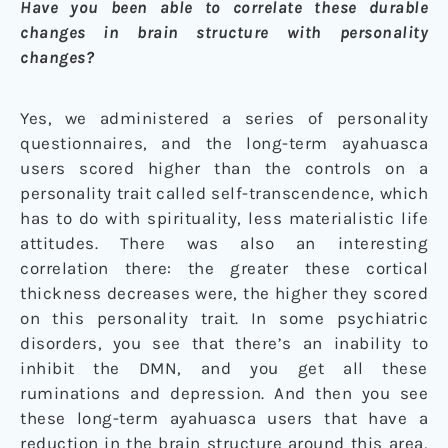
Have you been able to correlate these durable
changes in brain structure with personality
changes?
Yes, we administered a series of personality
questionnaires, and the long-term ayahuasca
users scored higher than the controls on a
personality trait called self-transcendence, which
has to do with spirituality, less materialistic life
attitudes. There was also an interesting
correlation there: the greater these cortical
thickness decreases were, the higher they scored
on this personality trait. In some psychiatric
disorders, you see that there’s an inability to
inhibit the DMN, and you get all these
ruminations and depression. And then you see
these long-term ayahuasca users that have a
reduction in the brain structure around this area,