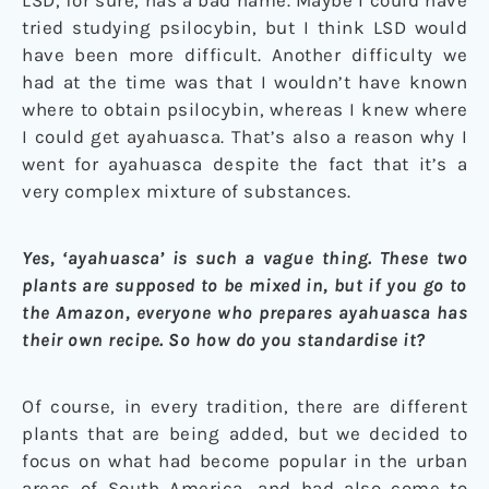
tried studying psilocybin, but I think LSD would
have been more difficult. Another difficulty we
had at the time was that I wouldn’t have known
where to obtain psilocybin, whereas I knew where
I could get ayahuasca. That’s also a reason why I
went for ayahuasca despite the fact that it’s a
very complex mixture of substances.
Yes, ‘ayahuasca’ is such a vague thing. These two
plants are supposed to be mixed in, but if you go to
the Amazon, everyone who prepares ayahuasca has
their own recipe. So how do you standardise it?
Of course, in every tradition, there are different
plants that are being added, but we decided to
focus on what had become popular in the urban
areas of South America, and had also come to