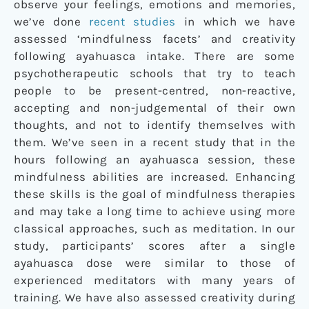
observe your feelings, emotions and memories,
we’ve done
recent studies
in which we have
assessed ‘mindfulness facets’ and creativity
following ayahuasca intake. There are some
psychotherapeutic schools that try to teach
people to be present-centred, non-reactive,
accepting and non-judgemental of their own
thoughts, and not to identify themselves with
them. We’ve seen in a recent study that in the
hours following an ayahuasca session, these
mindfulness abilities are increased. Enhancing
these skills is the goal of mindfulness therapies
and may take a long time to achieve using more
classical approaches, such as meditation. In our
study, participants’ scores after a single
ayahuasca dose were similar to those of
experienced meditators with many years of
training. We have also assessed creativity during