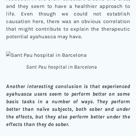
and they seem to have a healthier approach to
life. Even though we could not establish
causation here, there was an obvious correlation
that might contribute to explain the therapeutic
potential ayahuasca may have.
Sant Pau hospital in Barcelona
Another interesting conclusion is that experienced
ayahuasca users seem to perform better on some
basic tasks in a number of ways. They perform
better than naïve subjects, both sober and under
the effects, but they also perform better under the
effects than they do sober.