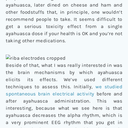
ayahuasca, later dined on cheese and ham and
other foodstuffs that, in principle, one wouldn’t
recommend people to take. It seems difficult to
get a serious toxicity effect from a single
ayahuasca dose if your health is OK and you’re not
taking other medications.
Beside of that, what I was really interested in was
the brain mechanisms by which ayahuasca
elicits its effects. We’ve used different
techniques to assess this. Initially,
we studied
spontaneous brain electrical activity
before and
after ayahuasca administration. This was
interesting, because what we see here is that
ayahuasca decreases the alpha rhythm, which is
a very prominent EEG rhythm that you get in