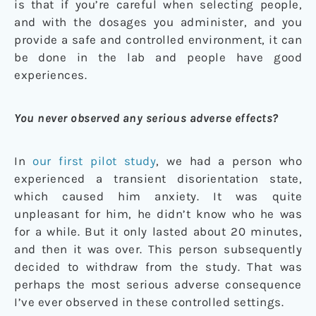
is that if you’re careful when selecting people,
and with the dosages you administer, and you
provide a safe and controlled environment, it can
be done in the lab and people have good
experiences.
You never observed any serious adverse effects?
In
our first pilot study
, we had a person who
experienced a transient disorientation state,
which caused him anxiety. It was quite
unpleasant for him, he didn’t know who he was
for a while. But it only lasted about 20 minutes,
and then it was over. This person subsequently
decided to withdraw from the study. That was
perhaps the most serious adverse consequence
I’ve ever observed in these controlled settings.