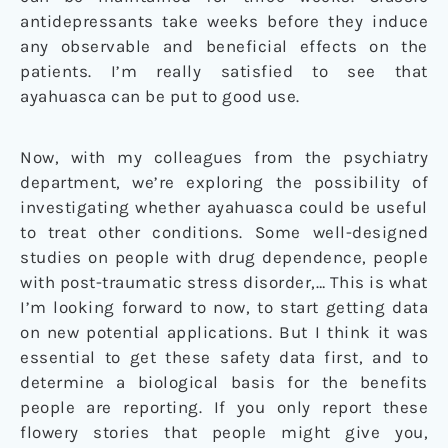
antidepressants take weeks before they induce
any observable and beneficial effects on the
patients. I’m really satisfied to see that
ayahuasca can be put to good use.
Now, with my colleagues from the psychiatry
department, we’re exploring the possibility of
investigating whether ayahuasca could be useful
to treat other conditions. Some well-designed
studies on people with drug dependence, people
with post-traumatic stress disorder,… This is what
I’m looking forward to now, to start getting data
on new potential applications. But I think it was
essential to get these safety data first, and to
determine a biological basis for the benefits
people are reporting. If you only report these
flowery stories that people might give you,