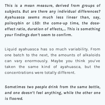
This is a mean measure, derived from groups of
subjects. But are there any individual differences?
Ayahuasca seems much less linear than, say,
psilocybin or LSD: the come-up time, the dose-
effect ratio, duration of effects,… This is something
your findings don’t seem to confirm.
Liquid ayahuasca has so much variability. From
one batch to the next, the amounts of alkaloids
can vary enormously. Maybe you think you’ve
taken the same kind of ayahuasca, but the
concentrations were totally different.
Sometimes two people drink from the same bottle,
and one doesn’t feel anything, while the other one
is floored.