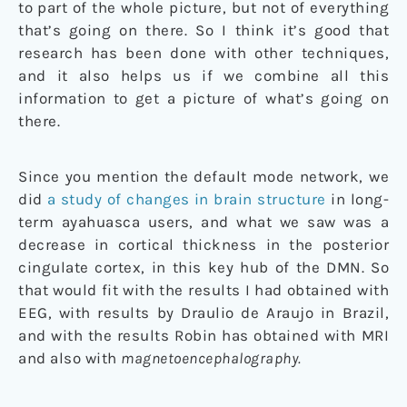
to part of the whole picture, but not of everything
that’s going on there. So I think it’s good that
research has been done with other techniques,
and it also helps us if we combine all this
information to get a picture of what’s going on
there.
Since you mention the default mode network, we
did
a study of changes in brain structure
in long-
term ayahuasca users, and what we saw was a
decrease in cortical thickness in the posterior
cingulate cortex, in this key hub of the DMN. So
that would fit with the results I had obtained with
EEG, with results by Draulio de Araujo in Brazil,
and with the results Robin has obtained with MRI
and also with
magnetoencephalography.