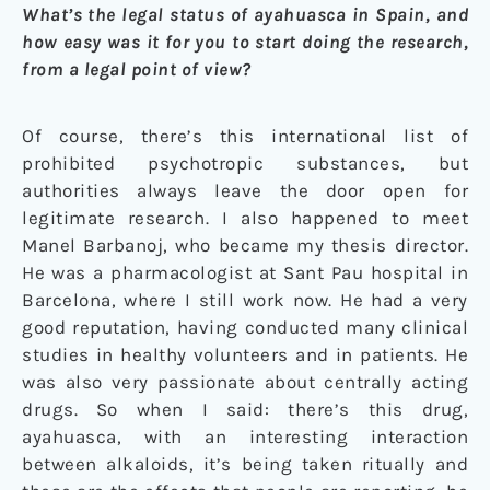
What’s the legal status of ayahuasca in Spain, and
how easy was it for you to start doing the research,
from a legal point of view?
Of course, there’s this international list of
prohibited psychotropic substances, but
authorities always leave the door open for
legitimate research. I also happened to meet
Manel Barbanoj, who became my thesis director.
He was a pharmacologist at Sant Pau hospital in
Barcelona, where I still work now. He had a very
good reputation, having conducted many clinical
studies in healthy volunteers and in patients. He
was also very passionate about centrally acting
drugs. So when I said: there’s this drug,
ayahuasca, with an interesting interaction
between alkaloids, it’s being taken ritually and