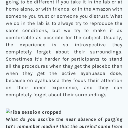
going to be different if you take it in the lab or at
home alone, or with friends, or in the Amazon with
someone you trust or someone you distrust. What
we do in the lab is to always try to reproduce the
same conditions, but we try to make it as
comfortable as possible for the subject. Usually,
the experience is so introspective they
completely forget about their surroundings.
Sometimes it’s harder for participants to stand
all the procedures when they get the placebo than
when they get the active ayahuasca dose,
because on ayahuasca they focus their attention
on their inner experience, and they can
completely forget about their surroundings.
What do you ascribe the near absence of purging
to? I remember reading that the purging came from