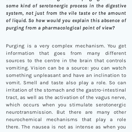
some kind of serotonergic process in the digestive
system, not just from the vile taste or the amount
of liquid. So how would you explain this absence of
purging from a pharmacological point of view?
Purging is a very complex mechanism. You get
information that goes from many different
sources to the centre in the brain that controls
vomiting. Vision can be a source: you can watch
something unpleasant and have an inclination to
vomit. Smell and taste also play a role. So can
irritation of the stomach and the gastro-intestinal
tract, as well as the activation of the vagus nerve,
which occurs when you stimulate serotonergic
neurotransmission. But there are many other
neurochemical mechanisms that play a role
there. The nausea is not as intense as when you