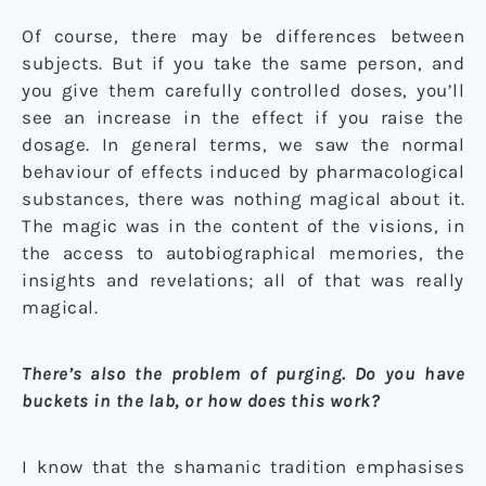
Of course, there may be differences between
subjects. But if you take the same person, and
you give them carefully controlled doses, you’ll
see an increase in the effect if you raise the
dosage. In general terms, we saw the normal
behaviour of effects induced by pharmacological
substances, there was nothing magical about it.
The magic was in the content of the visions, in
the access to autobiographical memories, the
insights and revelations; all of that was really
magical.
There’s also the problem of purging. Do you have
buckets in the lab, or how does this work?
I know that the shamanic tradition emphasises