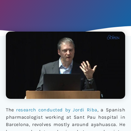
The
research conducted by Jordi Riba
, a Spanish
pharmacologist working at Sant Pau hospital in
Barcelona, revolves mostly around ayahuasca. He