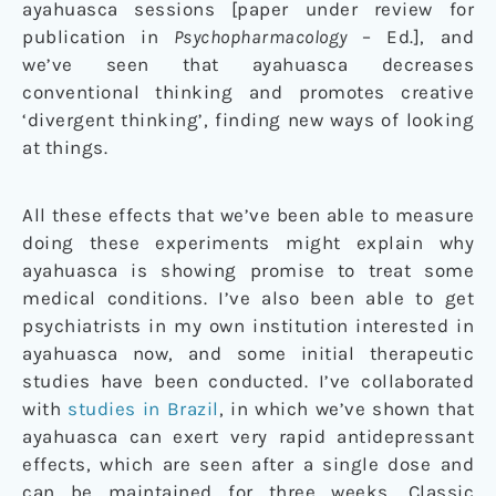
ayahuasca sessions [paper under review for
publication in
Psychopharmacology
– Ed.], and
we’ve seen that ayahuasca decreases
conventional thinking and promotes creative
‘divergent thinking’, finding new ways of looking
at things.
All these effects that we’ve been able to measure
doing these experiments might explain why
ayahuasca is showing promise to treat some
medical conditions. I’ve also been able to get
psychiatrists in my own institution interested in
ayahuasca now, and some initial therapeutic
studies have been conducted. I’ve collaborated
with
studies in Brazil
, in which we’ve shown that
ayahuasca can exert very rapid antidepressant
effects, which are seen after a single dose and
can be maintained for three weeks. Classic