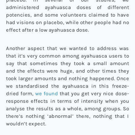
administered ayahuasca doses of different
potencies, and some volunteers claimed to have
had visions on placebo, while other people had no
effect after a low ayahuasca dose.
Another aspect that we wanted to address was
that it’s very common among ayahuasca users to
say that sometimes they took a small amount
and the effects were huge, and other times they
took larger amounts and nothing happened. Once
we standardised the ayahuasca in this freeze-
dried form,
we found
that you get very nice dose-
response effects in terms of intensity when you
analyse the results as a whole, among groups. So
there’s nothing ‘abnormal’ there, nothing that I
wouldn’t expect.