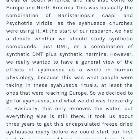
Europe and North America. This was basically the
combination of Banisteriopsis caapi and
Psychotria viridis, as the ayahuasca churches
were using it. At the start of our research, we had
a debate whether we should study synthetic
compounds: just DMT, or a combination of
synthetic DMT plus synthetic harmine. However,
we really wanted to have a general view of the
effects of ayahuasca as a whole in human
physiology, because this was what people were
taking in these ayahuasca rituals, at least the
ones that were reaching Europe. So we decided to
go for ayahuasca, and what we did was freeze-dry
it. Basically, this only removes the water, but
everything else is still there. It took us about
three years to get this encapsulated freeze-dried
ayahuasca ready before we could start our first