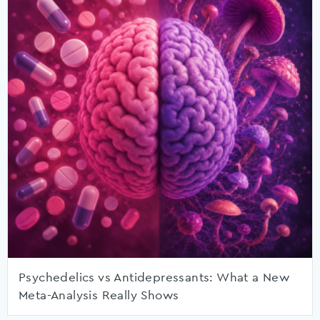
Psychedelics vs Antidepressants: What a New
Meta-Analysis Really Shows