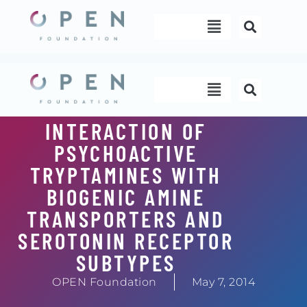
Skip
Menu
to
content
Menu
INTERACTION OF
PSYCHOACTIVE
TRYPTAMINES WITH
BIOGENIC AMINE
TRANSPORTERS AND
SEROTONIN RECEPTOR
SUBTYPES
OPEN Foundation
May 7, 2014