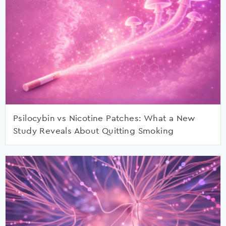
Psilocybin vs Nicotine Patches: What a New
Study Reveals About Quitting Smoking