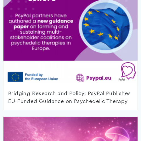
Bridging Research and Policy: PsyPal Publishes
EU-Funded Guidance on Psychedelic Therapy