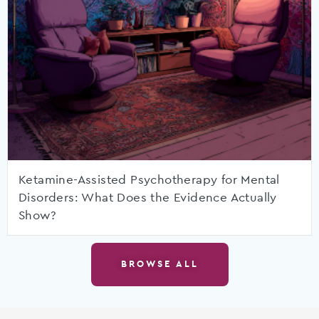
Ketamine-Assisted Psychotherapy for Mental
Disorders: What Does the Evidence Actually
Show?
BROWSE ALL