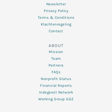
Newsletter
Privacy Policy
Terms & Conditions
Klachtenregeling
Contact
ABOUT
Mission
Team
Partners
FAQs
Nonprofit Status
Financial Reports
Indegeest Network
Working Group GGZ