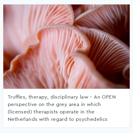
Truffles, therapy, disciplinary law – An OPEN
perspective on the grey area in which
(licensed) therapists operate in the
Netherlands with regard to psychedelics