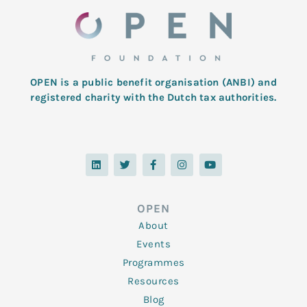
OPEN is a public benefit organisation (ANBI) and
registered charity with the Dutch tax authorities.
L
T
F
I
Y
i
w
a
n
o
n
i
c
s
u
k
t
e
t
t
e
t
b
a
u
d
e
o
g
b
OPEN
i
r
o
r
e
n
k
a
About
-
m
f
Events
Programmes
Resources
Blog