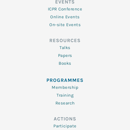
EVENTS
ICPR Conference
Online Events
On-site Events
RESOURCES
Talks
Papers
Books
PROGRAMMES
Membership
Training
Research
ACTIONS
Participate