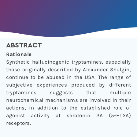
ABSTRACT
Rationale
Synthetic hallucinogenic tryptamines, especially
those originally described by Alexander Shulgin,
continue to be abused in the USA. The range of
subjective experiences produced by different
tryptamines suggests that multiple
neurochemical mechanisms are involved in their
actions, in addition to the established role of
agonist activity at serotonin 2A (5-HT2A)
receptors.