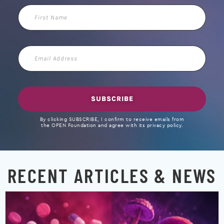
First
Name
Email
Address
SUBSCRIBE
By clicking SUBSCRIBE, I confirm to receive emails from
the OPEN Foundation and agree with its privacy policy.
RECENT ARTICLES & NEWS