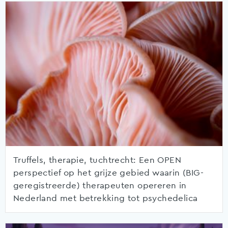
Truffels, therapie, tuchtrecht: Een OPEN
perspectief op het grijze gebied waarin (BIG-
geregistreerde) therapeuten opereren in
Nederland met betrekking tot psychedelica