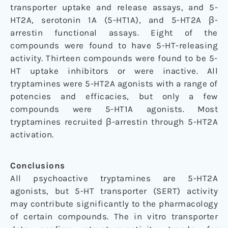
transporter uptake and release assays, and 5-
HT2A, serotonin 1A (5-HT1A), and 5-HT2A β-
arrestin functional assays. Eight of the
compounds were found to have 5-HT-releasing
activity. Thirteen compounds were found to be 5-
HT uptake inhibitors or were inactive. All
tryptamines were 5-HT2A agonists with a range of
potencies and efficacies, but only a few
compounds were 5-HT1A agonists. Most
tryptamines recruited β-arrestin through 5-HT2A
activation.
Conclusions
All psychoactive tryptamines are 5-HT2A
agonists, but 5-HT transporter (SERT) activity
may contribute significantly to the pharmacology
of certain compounds. The in vitro transporter