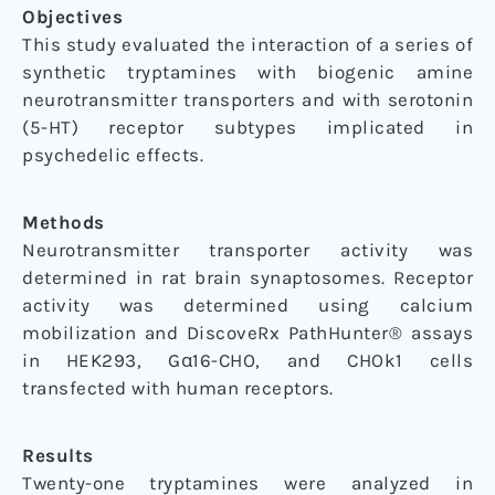
Objectives
This study evaluated the interaction of a series of
synthetic tryptamines with biogenic amine
neurotransmitter transporters and with serotonin
(5-HT) receptor subtypes implicated in
psychedelic effects.
Methods
Neurotransmitter transporter activity was
determined in rat brain synaptosomes. Receptor
activity was determined using calcium
mobilization and DiscoveRx PathHunter® assays
in HEK293, Gα16-CHO, and CHOk1 cells
transfected with human receptors.
Results
Twenty-one tryptamines were analyzed in