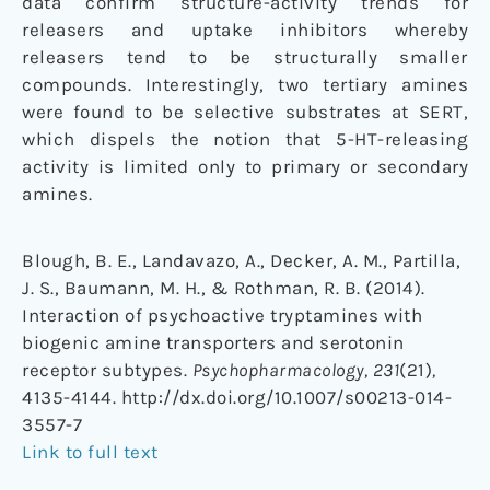
data confirm structure-activity trends for
releasers and uptake inhibitors whereby
releasers tend to be structurally smaller
compounds. Interestingly, two tertiary amines
were found to be selective substrates at SERT,
which dispels the notion that 5-HT-releasing
activity is limited only to primary or secondary
amines.
Blough, B. E., Landavazo, A., Decker, A. M., Partilla,
J. S., Baumann, M. H., & Rothman, R. B. (2014).
Interaction of psychoactive tryptamines with
biogenic amine transporters and serotonin
receptor subtypes.
Psychopharmacology, 231
(21)
,
4135-4144. http://dx.doi.org/10.1007/s00213-014-
3557-7
Link to full text