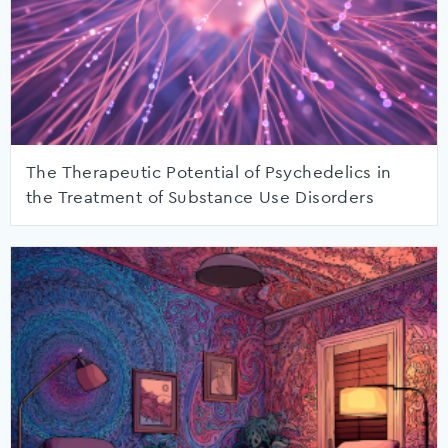
The Therapeutic Potential of Psychedelics in
the Treatment of Substance Use Disorders