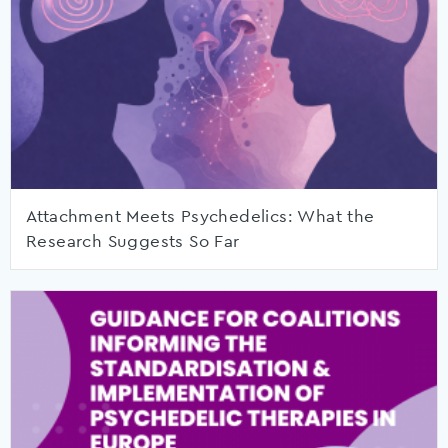
Attachment Meets Psychedelics: What the
Research Suggests So Far