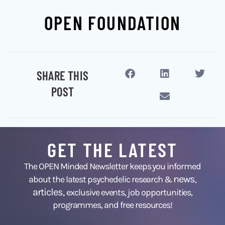
OPEN FOUNDATION
SHARE THIS
POST
GET THE LATEST
The OPEN Minded Newsletter keeps you informed
news
about the latest psychedelic research &
,
articles,
exclusive events, job opportunities,
programmes, and free resources!