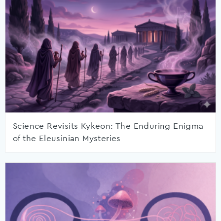
Science Revisits Kykeon: The Enduring Enigma
of the Eleusinian Mysteries