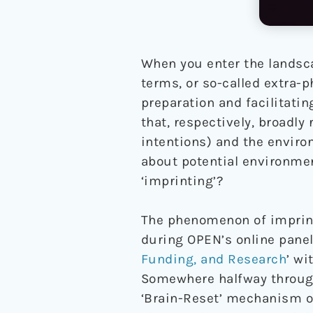
When you enter the landsca
terms, or so-called extra-
preparation and facilitatin
that, respectively, broadl
intentions) and the enviro
about potential environmen
‘imprinting’?
The phenomenon of imprinti
during OPEN’s online panel
Funding, and Research
’ wi
Somewhere halfway through
‘Brain-Reset’ mechanism of