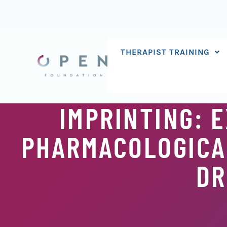
Skip
to
content
THERAPIST TRAINING
IMPRINTING: 
PHARMACOLOGICA
DR