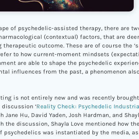
pe of psychedelic-assisted therapy, there are two
pharmacological (contextual) factors, that are de
g therapeutic outcome. These are of course the ‘se
y refer to how current-moment mindsets (expectat
nment are able to shape the psychedelic experien
tal influences from the past, a phenomenon also 
ng is not entirely new and was recently brought
 discussion ‘
Reality Check: Psychedelic Industri
th Jane Hu, David Yaden, Josh Hardman, and Shayl
 the discussion, Shayla Love mentioned how the
 psychedelics was instantiated by the media, as 