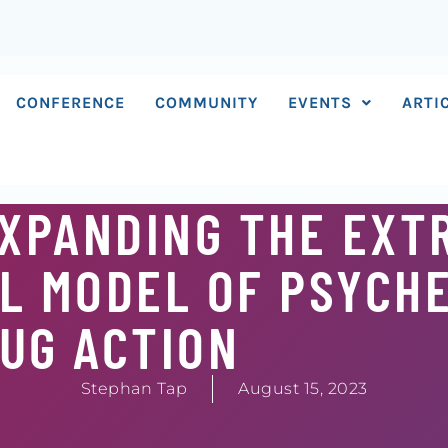
CONFERENCE
COMMUNITY
EVENTS
ARTI
EXPANDING THE EXT
L MODEL OF PSYCHE
UG ACTION
Stephan Tap
August 15, 2023