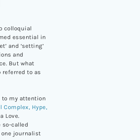
 colloquial
emed essential in
t’ and ‘setting’
ions and
ce. But what
referred to as
 to my attention
al Complex, Hype,
a Love.
 so-called
one journalist