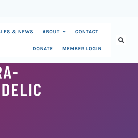
CLES & NEWS
ABOUT
CONTACT
DONATE
MEMBER LOGIN
RA-
DELIC