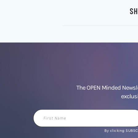
SH
The OPEN Minded Newslet
exclus
First
Name
By clicking SUBSCR