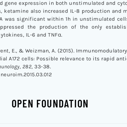
d gene expression in both unstimulated and cyt
ls, ketamine also increased IL-8 production and
 was significant within 1h in unstimulated cell
ppressed the production of the only establis
ytokines, IL-6 and TNFα.
erent, E., & Weizman, A. (2015). Immunomodulatory 
al A172 cells: Possible relevance to its rapid ant
munology
,
282
, 33-38.
.jneuroim.2015.03.012
OPEN FOUNDATION