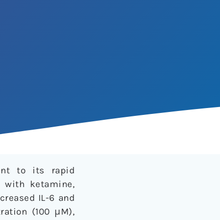
nt to its rapid
d with ketamine,
creased IL-6 and
ration (100 μM),