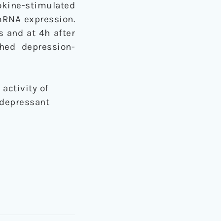
okine-stimulated
 mRNA expression.
s and at 4h after
hed depression-
activity of
idepressant