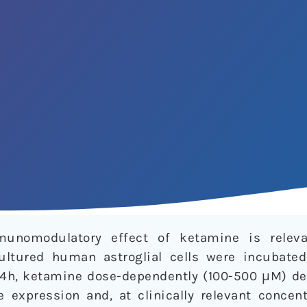
unomodulatory effect of ketamine is releva
cultured human astroglial cells were incubate
 24h, ketamine dose-dependently (100-500 μM) de
expression and, at clinically relevant concent