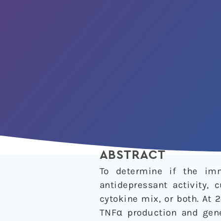
ABSTRACT
To determine if the imm
antidepressant activity, 
cytokine mix, or both. At
TNFα production and gene 