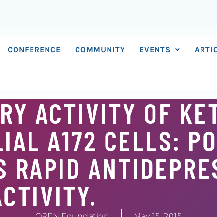
CONFERENCE
COMMUNITY
EVENTS
ARTI
Y ACTIVITY OF KE
IAL A172 CELLS: P
S RAPID ANTIDEPR
ACTIVITY.
OPEN Foundation
May 15, 2015