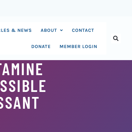
CLES & NEWS
ABOUT
CONTACT
DONATE
MEMBER LOGIN
TAMINE
OSSIBLE
ESSANT