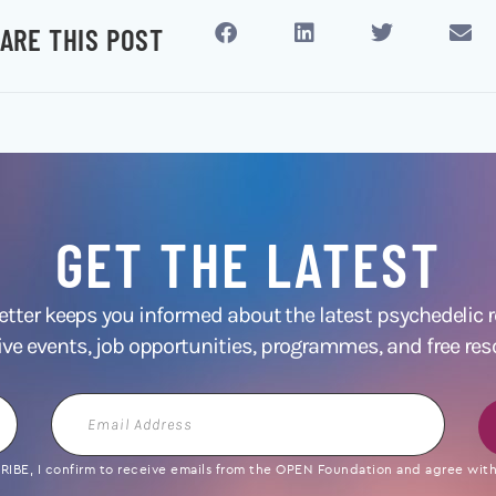
ARE THIS POST
GET THE LATEST
ter keeps you informed about the latest psychedelic
ive events, job opportunities, programmes, and free res
Email
Address
IBE, I confirm to receive emails from the OPEN Foundation and agree with 