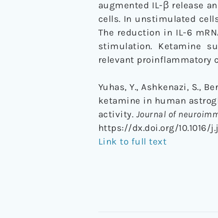
augmented IL-β release an
cells. In unstimulated cel
The reduction in IL-6 mRNA
stimulation. Ketamine su
relevant proinflammatory c
Yuhas, Y., Ashkenazi, S., B
ketamine in human astrogli
activity.
Journal of neuroim
https://dx.doi.org/10.1016/j
Link to full text