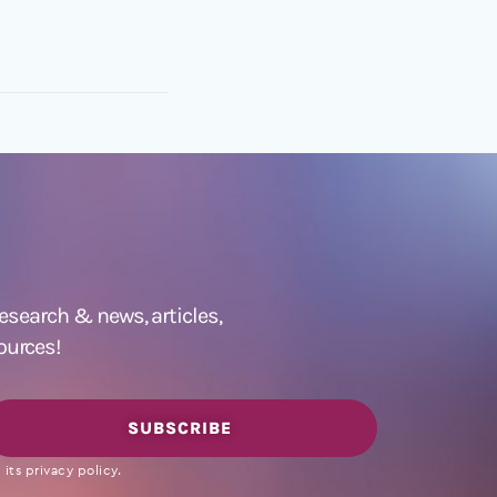
 research &
news
,
articles,
ources!
SUBSCRIBE
its privacy policy.