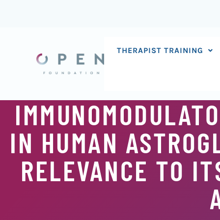
Skip
to
content
THERAPIST TRAINING
IMMUNOMODULATOR
IN HUMAN ASTROGL
RELEVANCE TO IT