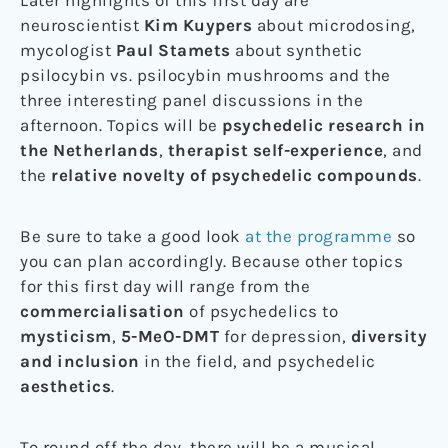
Later highlights of this first day are
neuroscientist
Kim Kuypers
about microdosing,
mycologist
Paul Stamets
about synthetic
psilocybin vs. psilocybin mushrooms and the
three interesting panel discussions in the
afternoon. Topics will be
psychedelic research in
the Netherlands
,
therapist self-experience
, and
the
relative novelty of psychedelic compounds
.
Be sure to take a good look
at the programme
so
you can plan accordingly. Because other topics
for this first day will range from the
commercialisation
of psychedelics to
mysticism
,
5-MeO-DMT
for depression,
diversity
and inclusion
in the field, and psychedelic
aesthetics
.
To round off the day, there will be a musical