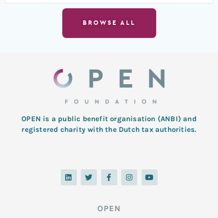
BROWSE ALL
OPEN is a public benefit organisation (ANBI) and
registered charity with the Dutch tax authorities.
L
T
F
I
Y
i
w
a
n
o
n
i
c
s
u
k
t
e
t
t
e
t
b
a
u
d
e
o
g
b
OPEN
i
r
o
r
e