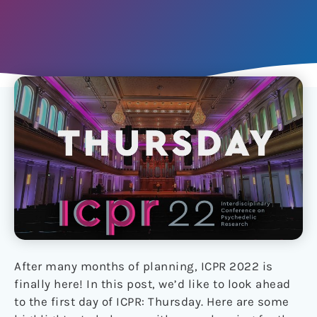
After many months of planning, ICPR 2022 is
finally here! In this post, we’d like to look ahead
to the first day of ICPR: Thursday. Here are some