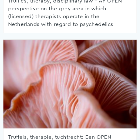
Truffles, therapy, disciplinary law – An OPEN
perspective on the grey area in which
(licensed) therapists operate in the
Netherlands with regard to psychedelics
Truffels, therapie, tuchtrecht: Een OPEN