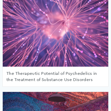
The Therapeutic Potential of Psychedelics in
the Treatment of Substance Use Disorders