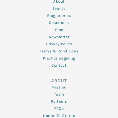
n
k
a
About
-
m
f
Events
Programmes
Resources
Blog
Newsletter
Privacy Policy
Terms & Conditions
Klachtenregeling
Contact
ABOUT
Mission
Team
Partners
FAQs
Nonprofit Status