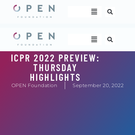
Skip
Menu
to
content
Menu
ICPR 2022 PREVIEW:
THURSDAY
HIGHLIGHTS
OPEN Foundation
September 20, 2022