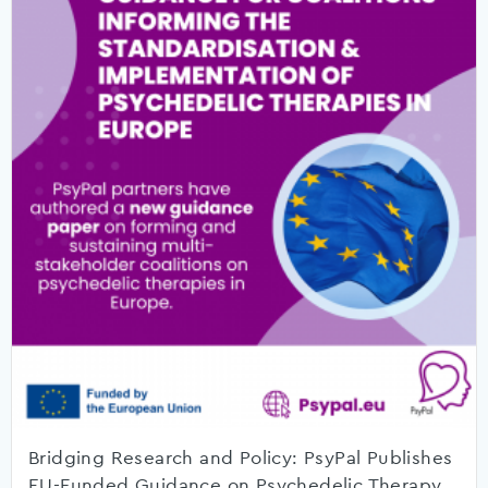
Bridging Research and Policy: PsyPal Publishes
EU-Funded Guidance on Psychedelic Therapy