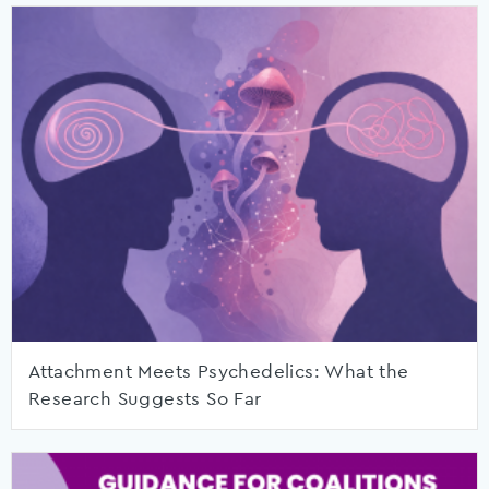
Attachment Meets Psychedelics: What the
Research Suggests So Far