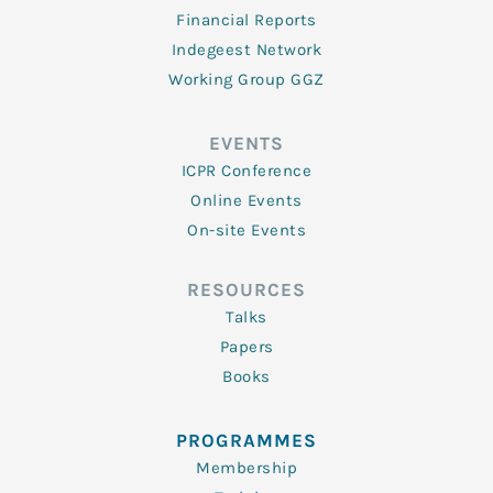
Financial Reports
Indegeest Network
Working Group GGZ
EVENTS
ICPR Conference
Online Events
On-site Events
RESOURCES
Talks
Papers
Books
PROGRAMMES
Membership