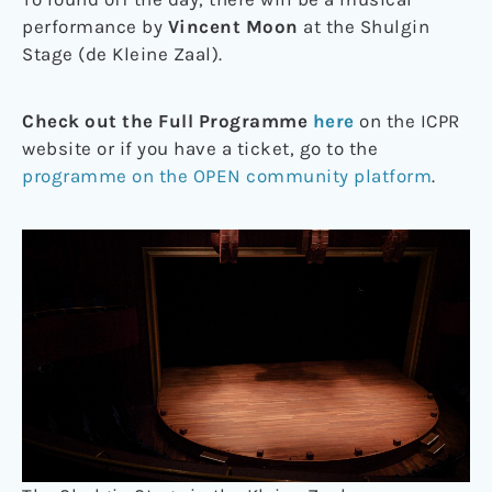
performance by
Vincent Moon
at the Shulgin
Stage (de Kleine Zaal).
Check out the Full Programme
here
on the ICPR
website or if you have a ticket, go to the
programme on the OPEN community platform
.