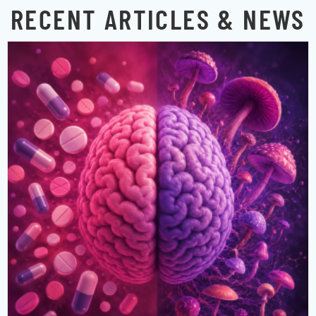
RECENT ARTICLES & NEWS