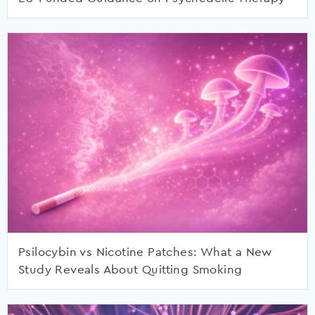
Psilocybin vs Nicotine Patches: What a New
Study Reveals About Quitting Smoking