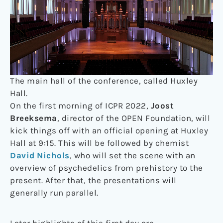
The main hall of the conference, called Huxley
Hall.
On the first morning of ICPR 2022,
Joost
Breeksema
, director of the OPEN Foundation, will
kick things off with an official opening at Huxley
Hall at 9:15. This will be followed by chemist
David Nichols
, who will set the scene with an
overview of psychedelics from prehistory to the
present. After that, the presentations will
generally run parallel.