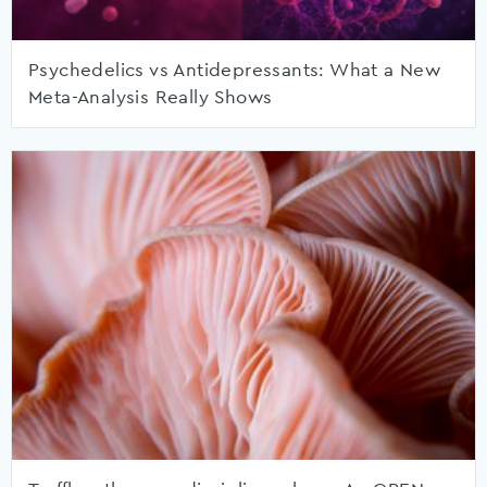
Psychedelics vs Antidepressants: What a New
Meta-Analysis Really Shows