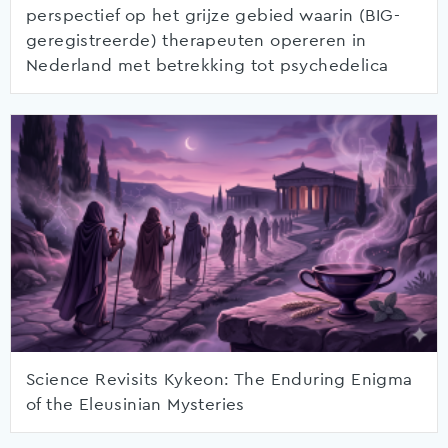
perspectief op het grijze gebied waarin (BIG-
geregistreerde) therapeuten opereren in
Nederland met betrekking tot psychedelica
Science Revisits Kykeon: The Enduring Enigma
of the Eleusinian Mysteries