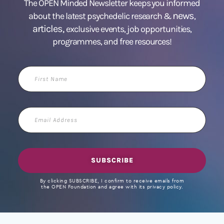
The OPEN Minded Newsletter keeps you informed
news
about the latest psychedelic research &
,
articles,
exclusive events, job opportunities,
programmes, and free resources!
First
Name
Email
Address
SUBSCRIBE
By clicking SUBSCRIBE, I confirm to receive emails from
the OPEN Foundation and agree with its privacy policy.