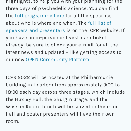
highlights, to help you with your planning for the
three days of psychedelic science. You can find
the
full programme here
for all the specifics
about who is where and when. The
full list of
speakers and presenters
is on the ICPR website. If
you have an in-person or livestream ticket
already, be sure to check your e-mail for all the
latest news and updated – like getting access to
our new
OPEN Community Platform
.
ICPR 2022 will be hosted at the Philharmonie
building in Haarlem from approximately 9:00 to
18:00 each day across three stages, which include
the Huxley Hall, the Shulgin Stage, and the
Wasson Room. Lunch will be served in the main
hall and poster presenters will have their own
room.