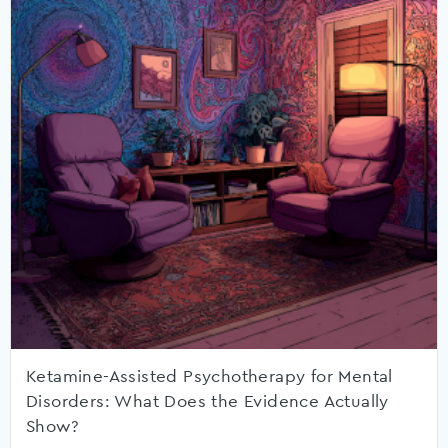
Ketamine-Assisted Psychotherapy for Mental
Disorders: What Does the Evidence Actually
Show?