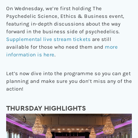
On Wednesday, we’re first holding The
Psychedelic Science, Ethics & Business event,
featuring in-depth discussions about the way
forward in the business side of psychedelics.
Supplemental live stream tickets
are still
available for those who need them and
more
information is here
.
Let’s now dive into the programme so you can get
planning and make sure you don’t miss any of the
action!
THURSDAY HIGHLIGHTS