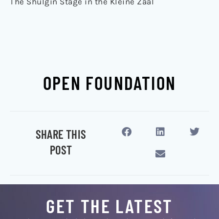
The Shulgin Stage in the Kleine Zaal
OPEN FOUNDATION
SHARE THIS
POST
GET THE LATEST