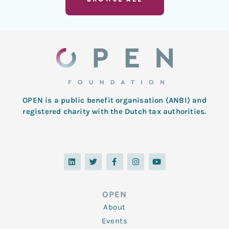
OPEN is a public benefit organisation (ANBI) and
registered charity with the Dutch tax authorities.
L
T
F
I
Y
i
w
a
n
o
n
i
c
s
u
k
t
e
t
t
e
t
b
a
u
d
e
o
g
b
OPEN
i
r
o
r
e
n
k
a
About
-
m
f
Events