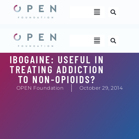
Skip
Menu
to
content
Menu
IBOGAINE: USEFUL IN
TREATING ADDICTION
TO NON-OPIOIDS?
OPEN Foundation
October 29, 2014