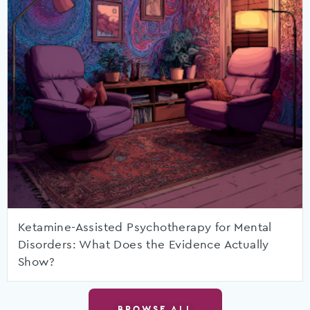
Ketamine-Assisted Psychotherapy for Mental
Disorders: What Does the Evidence Actually
Show?
BROWSE ALL