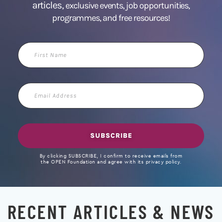
articles,
exclusive events, job opportunities,
programmes, and free resources!
First
Name
Email
Address
SUBSCRIBE
By clicking SUBSCRIBE, I confirm to receive emails from
the OPEN Foundation and agree with its privacy policy.
RECENT ARTICLES & NEWS