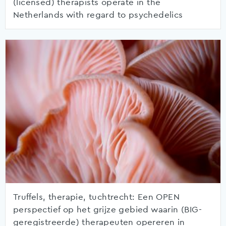
(licensed) therapists operate in the
Netherlands with regard to psychedelics
Truffels, therapie, tuchtrecht: Een OPEN
perspectief op het grijze gebied waarin (BIG-
geregistreerde) therapeuten opereren in