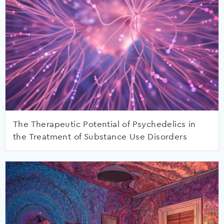
The Therapeutic Potential of Psychedelics in
the Treatment of Substance Use Disorders