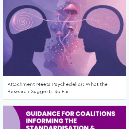
Attachment Meets Psychedelics: What the
Research Suggests So Far