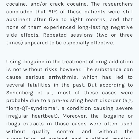
cocaine, and/or crack cocaine. The researchers
concluded that 61% of these patients were still
abstinent after five to eight months, and that
none of them experienced long-lasting negative
side effects. Repeated sessions (two or three
times) appeared to be especially effective.
Using ibogaine in the treatment of drug addiction
is not without risks however. The substance can
cause serious arrhythmia, which has led to
several fatalities in the past. But according to
Schenberg et al., most of these cases were
probably due to a pre-existing heart disorder (e.g.
“long-QT-syndrome”, a condition causing severe
irregular heartbeat). Moreover, the ibogaine or
iboga extracts in those cases were often used
without quality control and without the