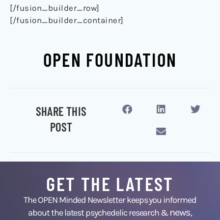
[/fusion_builder_row]
[/fusion_builder_container]
OPEN FOUNDATION
SHARE THIS
POST
GET THE LATEST
The OPEN Minded Newsletter keeps you informed
news
about the latest psychedelic research &
,