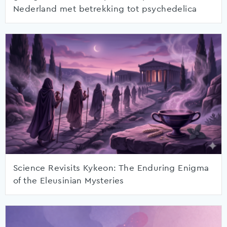
Nederland met betrekking tot psychedelica
Science Revisits Kykeon: The Enduring Enigma
of the Eleusinian Mysteries