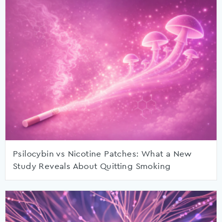
Psilocybin vs Nicotine Patches: What a New
Study Reveals About Quitting Smoking