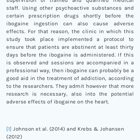
supervision of trained and qualified medical
staff. Using other psychoactive substances and
certain prescription drugs shortly before the
ibogaine ingestion can also cause adverse
effects. For that reason, the clinic in which this
study took place implemented a protocol to
ensure that patients are abstinent at least thirty
days before the ibogaine is administered. If this
is observed and sessions are accompanied in a
professional way, then ibogaine can probably be a
good aid in the treatment of addiction, according
to the researchers. They admit however that more
research is necessary, also into the potential
adverse effects of ibogaine on the heart.
[1]
Johnson et al. (2014) and Krebs & Johansen
(2012)