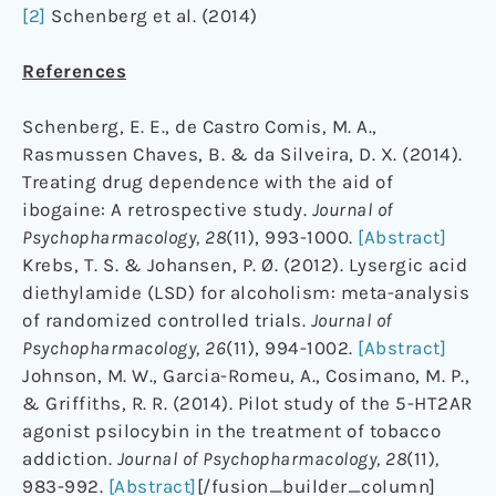
[2]
Schenberg et al. (2014)
References
Schenberg, E. E., de Castro Comis, M. A.,
Rasmussen Chaves, B. & da Silveira, D. X. (2014).
Treating drug dependence with the aid of
ibogaine: A retrospective study.
Journal of
Psychopharmacology,
28
(11), 993-1000.
[Abstract]
Krebs, T. S. & Johansen, P. Ø. (2012). Lysergic acid
diethylamide (LSD) for alcoholism: meta-analysis
of randomized controlled trials.
Journal of
Psychopharmacology, 26
(11), 994-1002.
[Abstract]
Johnson, M. W., Garcia-Romeu, A., Cosimano, M. P.,
& Griffiths, R. R. (2014). Pilot study of the 5-HT2AR
agonist psilocybin in the treatment of tobacco
addiction.
Journal of Psychopharmacology, 28
(11)
,
983-992.
[Abstract]
[/fusion_builder_column]