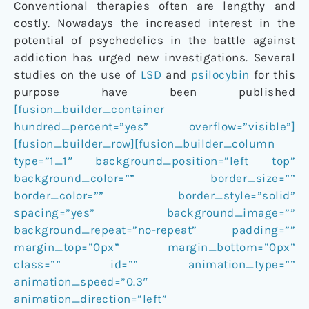
Conventional therapies often are lengthy and
costly. Nowadays the increased interest in the
potential of psychedelics in the battle against
addiction has urged new investigations. Several
studies on the use of
LSD
and
psilocybin
for this
purpose have been published
[fusion_builder_container
hundred_percent=”yes” overflow=”visible”]
[fusion_builder_row][fusion_builder_column
type=”1_1″ background_position=”left top”
background_color=”” border_size=””
border_color=”” border_style=”solid”
spacing=”yes” background_image=””
background_repeat=”no-repeat” padding=””
margin_top=”0px” margin_bottom=”0px”
class=”” id=”” animation_type=””
animation_speed=”0.3″
animation_direction=”left”