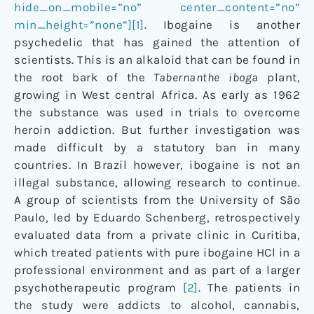
hide_on_mobile=”no” center_content=”no”
min_height=”none”][1]
. Ibogaine is another
psychedelic that has gained the attention of
scientists. This is an alkaloid that can be found in
the root bark of the
Tabernanthe iboga
plant,
growing in West central Africa. As early as 1962
the substance was used in trials to overcome
heroin addiction. But further investigation was
made difficult by a statutory ban in many
countries. In Brazil however, ibogaine is not an
illegal substance, allowing research to continue.
A group of scientists from the University of São
Paulo, led by Eduardo Schenberg, retrospectively
evaluated data from a private clinic in Curitiba,
which treated patients with pure ibogaine HCl in a
professional environment and as part of a larger
psychotherapeutic program
[2]
. The patients in
the study were addicts to alcohol, cannabis,