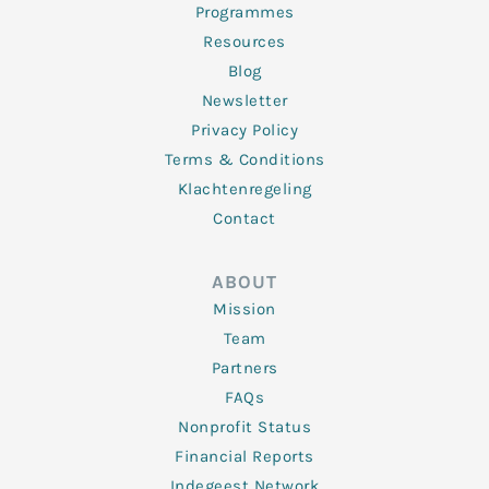
Programmes
Resources
Blog
Newsletter
Privacy Policy
Terms & Conditions
Klachtenregeling
Contact
ABOUT
Mission
Team
Partners
FAQs
Nonprofit Status
Financial Reports
Indegeest Network