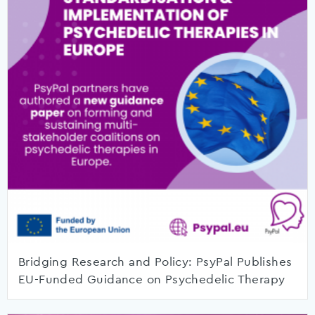
Bridging Research and Policy: PsyPal Publishes
EU-Funded Guidance on Psychedelic Therapy