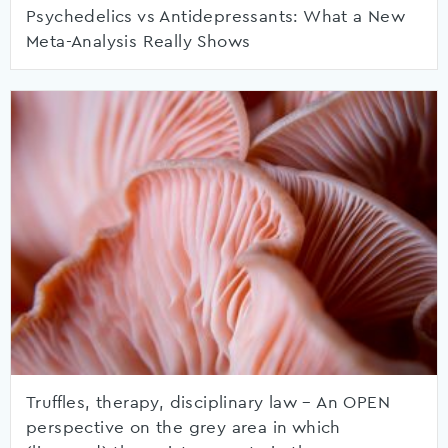
Psychedelics vs Antidepressants: What a New
Meta-Analysis Really Shows
Truffles, therapy, disciplinary law – An OPEN
perspective on the grey area in which