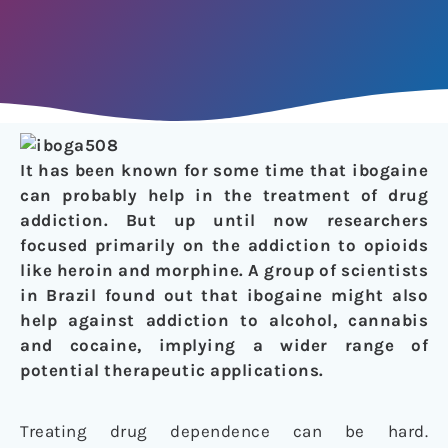
It has been known for some time that ibogaine
can probably help in the treatment of drug
addiction. But up until now researchers
focused primarily on the addiction to opioids
like heroin and morphine. A group of scientists
in Brazil found out that ibogaine might also
help against addiction to alcohol, cannabis
and cocaine, implying a wider range of
potential therapeutic applications.
Treating drug dependence can be hard.