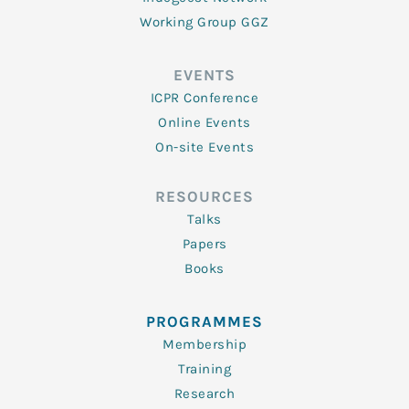
Working Group GGZ
EVENTS
ICPR Conference
Online Events
On-site Events
RESOURCES
Talks
Papers
Books
PROGRAMMES
Membership
Training
Research