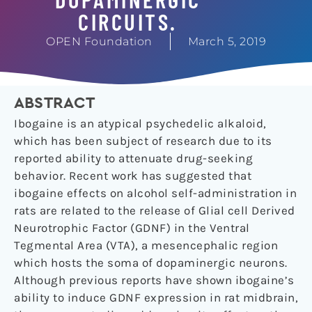
CIRCUITS.
OPEN Foundation
March 5, 2019
ABSTRACT
Ibogaine is an atypical psychedelic alkaloid,
which has been subject of research due to its
reported ability to attenuate drug-seeking
behavior. Recent work has suggested that
ibogaine effects on alcohol self-administration in
rats are related to the release of Glial cell Derived
Neurotrophic Factor (GDNF) in the Ventral
Tegmental Area (VTA), a mesencephalic region
which hosts the soma of dopaminergic neurons.
Although previous reports have shown ibogaine’s
ability to induce GDNF expression in rat midbrain,