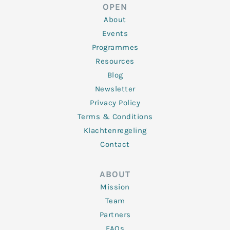
d
e
o
g
b
OPEN
i
r
o
r
e
n
k
a
About
-
m
f
Events
Programmes
Resources
Blog
Newsletter
Privacy Policy
Terms & Conditions
Klachtenregeling
Contact
ABOUT
Mission
Team
Partners
FAQs