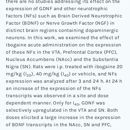
there are no studies addressing its effect on the
expression of GDNF and other neurotrophic
factors (NFs) such as Brain Derived Neurotrophic
Factor (BDNF) or Nerve Growth Factor (NGF) in
distinct brain regions containing dopaminergic
neurons. In this work, we examined the effect of
ibogaine acute administration on the expression
of these NFs in the VTA, Prefrontal Cortex (PFC),
Nucleus Accumbens (NAcc) and the Substantia
Nigra (SN). Rats were i.p. treated with ibogaine 20
mg/kg (I
), 40 mg/kg (I
) or vehicle, and NFs
20
40
expression was analyzed after 3 and 24 h. At 24 h
an increase of the expression of the NFs
transcripts was observed in a site and dose
dependent manner. Only for I
, GDNF was
40
selectively upregulated in the VTA and SN. Both
doses elicited a large increase in the expression
of BDNF transcripts in the NAcc, SN and PFC,