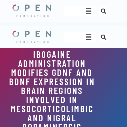
Skip
Menu
to
content
Menu
IBOGAINE
ADMINISTRATION
MODIFIES GDNF AND
BDNF EXPRESSION IN
BRAIN REGIONS
INVOLVED IN
MESOCORTICOLIMBIC
AND NIGRAL
DOPAMINERGIC