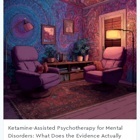
Ketamine-Assisted Psychotherapy for Mental
Disorders: What Does the Evidence Actually