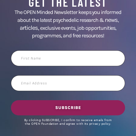
GET THE LATEST
The OPEN Minded Newsletter keeps you informed
news
about the latest psychedelic research &
,
articles,
exclusive events, job opportunities,
programmes, and free resources!
First
Name
Email
Address
SUBSCRIBE
By clicking SUBSCRIBE, I confirm to receive emails from
the OPEN Foundation and agree with its privacy policy.