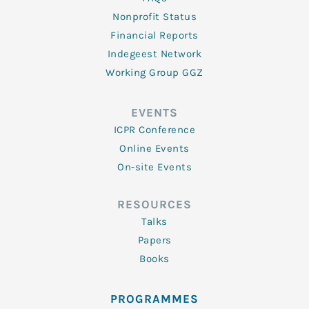
Nonprofit Status
Financial Reports
Indegeest Network
Working Group GGZ
EVENTS
ICPR Conference
Online Events
On-site Events
RESOURCES
Talks
Papers
Books
PROGRAMMES