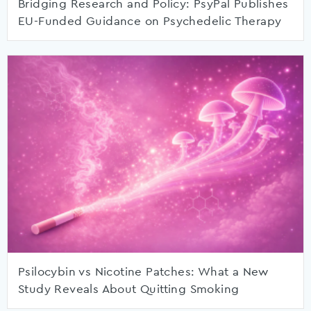
Bridging Research and Policy: PsyPal Publishes
EU-Funded Guidance on Psychedelic Therapy
Psilocybin vs Nicotine Patches: What a New
Study Reveals About Quitting Smoking