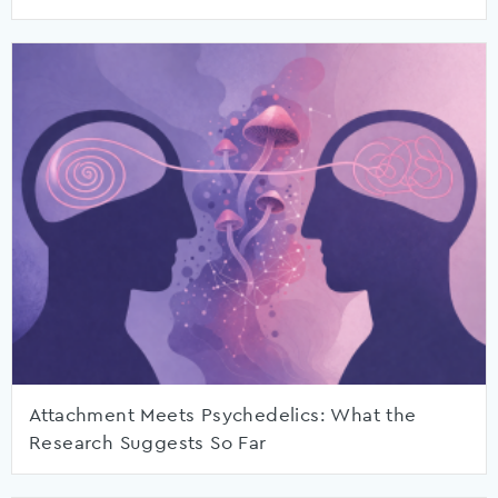
Attachment Meets Psychedelics: What the
Research Suggests So Far