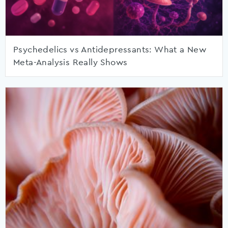
Psychedelics vs Antidepressants: What a New
Meta-Analysis Really Shows