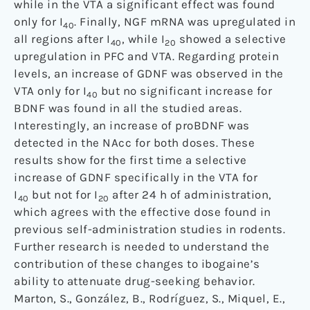
while in the VTA a significant effect was found
only for I
. Finally, NGF mRNA was upregulated in
40
all regions after I
, while I
showed a selective
40
20
upregulation in PFC and VTA. Regarding protein
levels, an increase of GDNF was observed in the
VTA only for I
but no significant increase for
40
BDNF was found in all the studied areas.
Interestingly, an increase of proBDNF was
detected in the NAcc for both doses. These
results show for the first time a selective
increase of GDNF specifically in the VTA for
I
but not for I
after 24 h of administration,
40
20
which agrees with the effective dose found in
previous self-administration studies in rodents.
Further research is needed to understand the
contribution of these changes to ibogaine’s
ability to attenuate drug-seeking behavior.
Marton, S., González, B., Rodríguez, S., Miquel, E.,