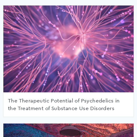
The Therapeutic Potential of Psychedelics in
the Treatment of Substance Use Disorders