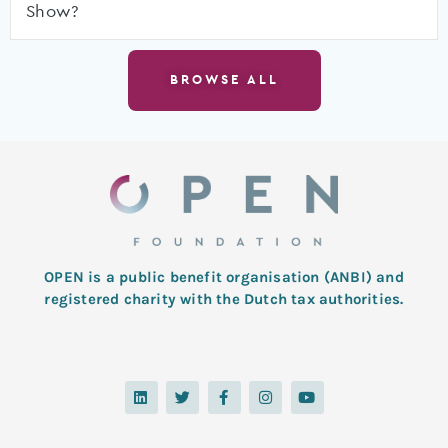
Show?
BROWSE ALL
OPEN is a public benefit organisation (ANBI) and
registered charity with the Dutch tax authorities.
L
T
F
I
Y
i
w
a
n
o
n
i
c
s
u
k
t
e
t
t
e
t
b
a
u