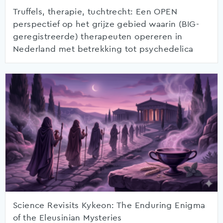
Truffels, therapie, tuchtrecht: Een OPEN
perspectief op het grijze gebied waarin (BIG-
geregistreerde) therapeuten opereren in
Nederland met betrekking tot psychedelica
Science Revisits Kykeon: The Enduring Enigma
of the Eleusinian Mysteries