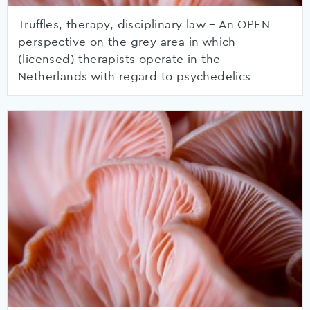
Truffles, therapy, disciplinary law – An OPEN
perspective on the grey area in which
(licensed) therapists operate in the
Netherlands with regard to psychedelics