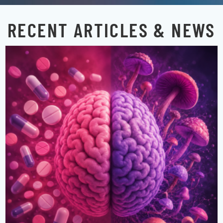
RECENT ARTICLES & NEWS