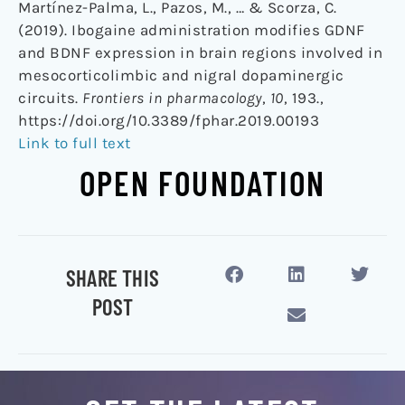
Martínez-Palma, L., Pazos, M., … & Scorza, C.
(2019). Ibogaine administration modifies GDNF
and BDNF expression in brain regions involved in
mesocorticolimbic and nigral dopaminergic
circuits.
Frontiers in pharmacology
,
10
, 193.,
https://doi.org/10.3389/fphar.2019.00193
Link to full text
OPEN FOUNDATION
SHARE THIS
POST