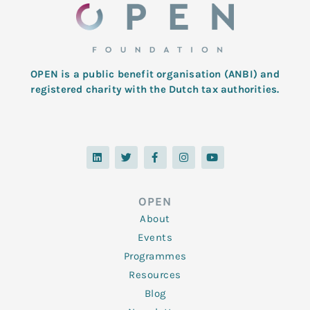
OPEN is a public benefit organisation (ANBI) and
registered charity with the Dutch tax authorities.
L
T
F
I
Y
i
w
a
n
o
n
i
c
s
u
k
t
e
t
t
e
t
b
a
u
d
e
o
g
b
OPEN
i
r
o
r
e
n
k
a
About
-
m
f
Events
Programmes
Resources
Blog