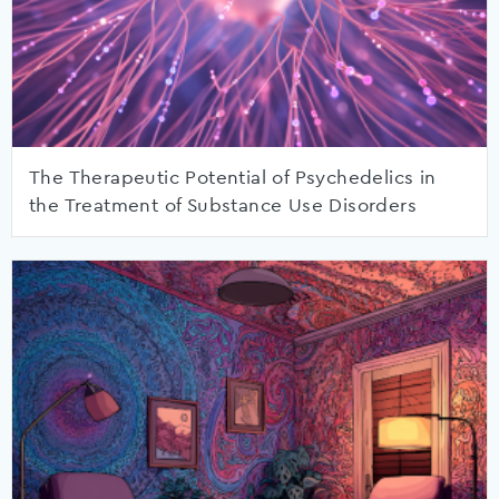
The Therapeutic Potential of Psychedelics in
the Treatment of Substance Use Disorders