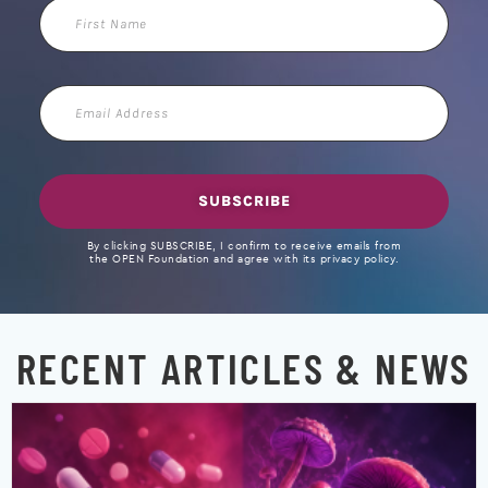
First
Name
Email
Address
SUBSCRIBE
By clicking SUBSCRIBE, I confirm to receive emails from
the OPEN Foundation and agree with its privacy policy.
RECENT ARTICLES & NEWS