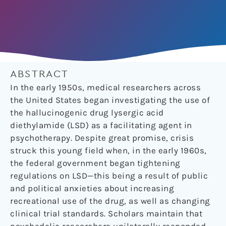
ABSTRACT
In the early 1950s, medical researchers across
the United States began investigating the use of
the hallucinogenic drug lysergic acid
diethylamide (LSD) as a facilitating agent in
psychotherapy. Despite great promise, crisis
struck this young field when, in the early 1960s,
the federal government began tightening
regulations on LSD—this being a result of public
and political anxieties about increasing
recreational use of the drug, as well as changing
clinical trial standards. Scholars maintain that