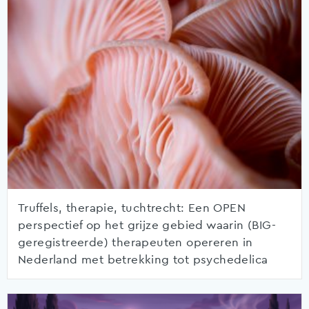
Truffels, therapie, tuchtrecht: Een OPEN
perspectief op het grijze gebied waarin (BIG-
geregistreerde) therapeuten opereren in
Nederland met betrekking tot psychedelica