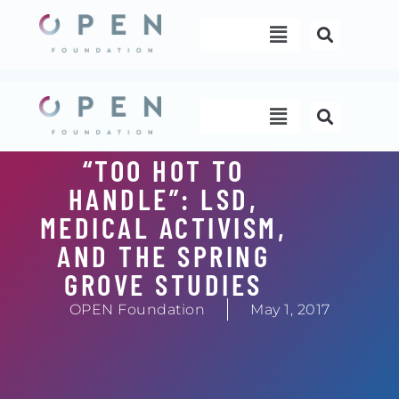
Skip
Menu
to
content
Menu
“TOO HOT TO
HANDLE”: LSD,
MEDICAL ACTIVISM,
AND THE SPRING
GROVE STUDIES
OPEN Foundation
May 1, 2017