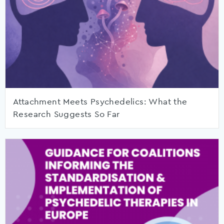
Attachment Meets Psychedelics: What the
Research Suggests So Far