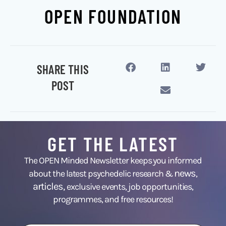
OPEN FOUNDATION
SHARE THIS
POST
GET THE LATEST
The OPEN Minded Newsletter keeps you informed
news
about the latest psychedelic research &
,
articles,
exclusive events, job opportunities,
programmes, and free resources!