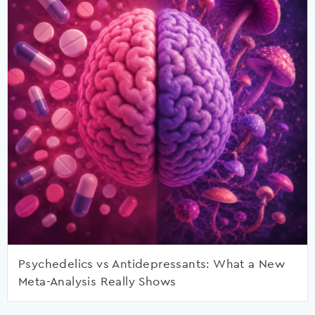
Psychedelics vs Antidepressants: What a New
Meta-Analysis Really Shows