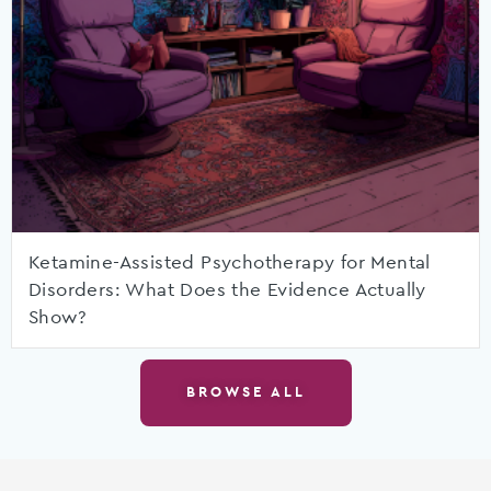
Ketamine-Assisted Psychotherapy for Mental
Disorders: What Does the Evidence Actually
Show?
BROWSE ALL