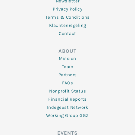
Newsletter
Privacy Policy
Terms & Conditions
Klachtenregeling
Contact
ABOUT
Mission
Team
Partners
FAQs
Nonprofit Status
Financial Reports
Indegeest Network
Working Group GGZ
EVENTS