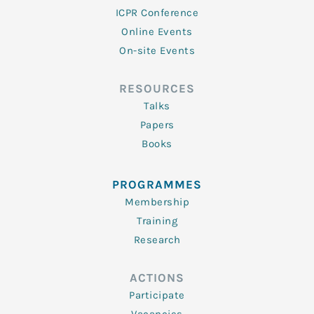
ICPR Conference
Online Events
On-site Events
RESOURCES
Talks
Papers
Books
PROGRAMMES
Membership
Training
Research
ACTIONS
Participate