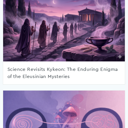
Science Revisits Kykeon: The Enduring Enigma
of the Eleusinian Mysteries