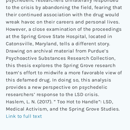
psychedelic researchers unilaterally responded
to the crisis by abandoning the field, fearing that
their continued association with the drug would
wreak havoc on their careers and personal lives.
However, a close examination of the proceedings
at the Spring Grove State Hospital, located in
Catonsville, Maryland, tells a different story.
Drawing on archival material from Purdue’s
Psychoactive Substances Research Collection,
this thesis explores the Spring Grove research
team’s effort to midwife a more favorable view of
this defamed drug. In doing so, this analysis
provides a new perspective on psychedelic
researchers’ response to the LSD crisis.
Haslem, L. N. (2017). ” Too Hot to Handle”: LSD,
Medical Activism, and the Spring Grove Studies.
Link to full text