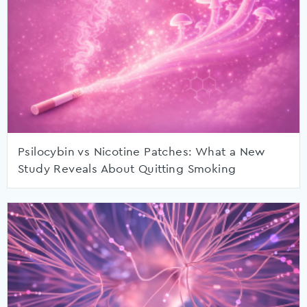
Psilocybin vs Nicotine Patches: What a New
Study Reveals About Quitting Smoking