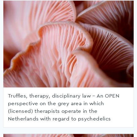
Truffles, therapy, disciplinary law – An OPEN
perspective on the grey area in which
(licensed) therapists operate in the
Netherlands with regard to psychedelics