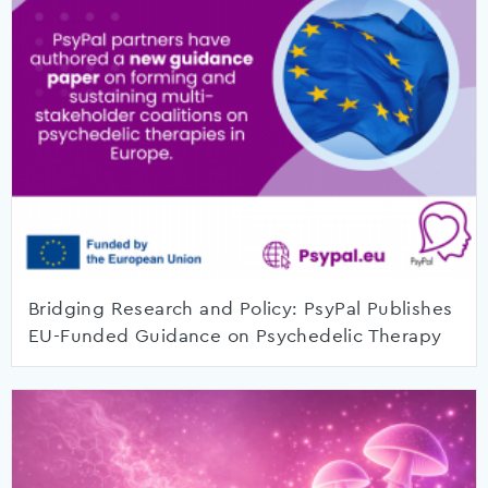
Bridging Research and Policy: PsyPal Publishes
EU-Funded Guidance on Psychedelic Therapy