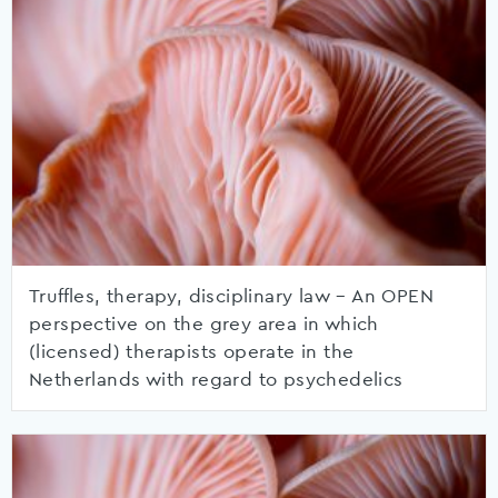
Truffles, therapy, disciplinary law – An OPEN
perspective on the grey area in which
(licensed) therapists operate in the
Netherlands with regard to psychedelics