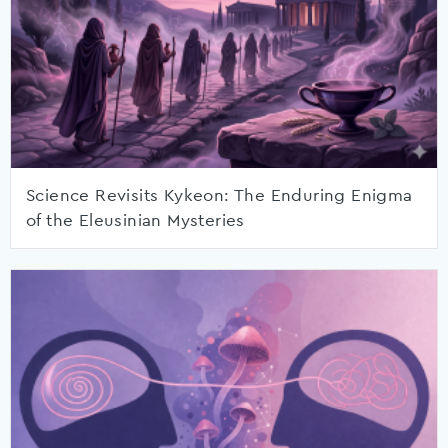
Science Revisits Kykeon: The Enduring Enigma
of the Eleusinian Mysteries