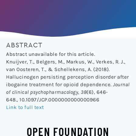
ABSTRACT
Abstract unavailable for this article.
Knuijver, T., Belgers, M., Markus, W., Verkes, R. J.,
van Oosteren, T., & Schellekens, A. (2018).
Hallucinogen persisting perception disorder after
ibogaine treatment for opioid dependence.
Journal
of clinical psychopharmacology
,
38
(6), 646-
648., 10.1097/JCP.0000000000000966
Link to full text
OPEN FOUNDATION