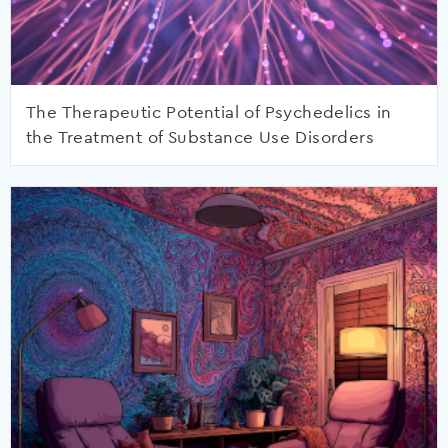
The Therapeutic Potential of Psychedelics in
the Treatment of Substance Use Disorders