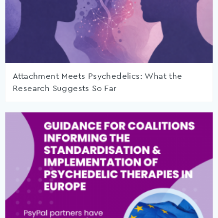
Attachment Meets Psychedelics: What the
Research Suggests So Far