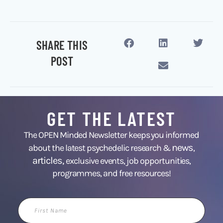
SHARE THIS
POST
GET THE LATEST
The OPEN Minded Newsletter keeps you informed
news
about the latest psychedelic research &
,
articles,
exclusive events, job opportunities,
programmes, and free resources!
First
Name