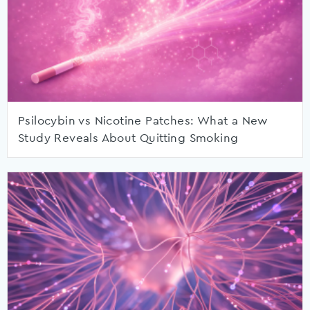
Psilocybin vs Nicotine Patches: What a New
Study Reveals About Quitting Smoking