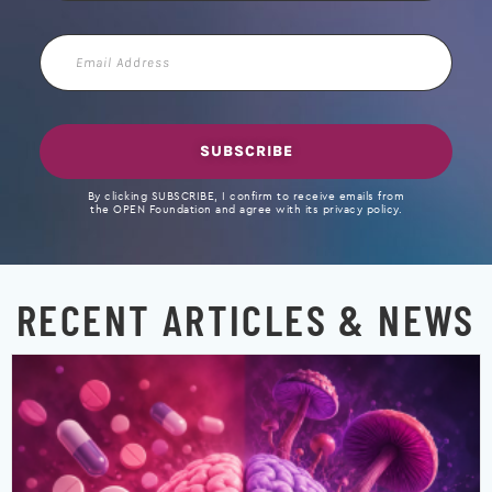
Email
Address
SUBSCRIBE
By clicking SUBSCRIBE, I confirm to receive emails from
the OPEN Foundation and agree with its privacy policy.
RECENT ARTICLES & NEWS