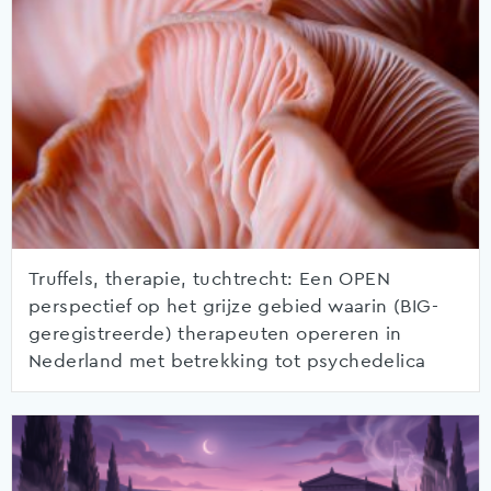
Truffels, therapie, tuchtrecht: Een OPEN
perspectief op het grijze gebied waarin (BIG-
geregistreerde) therapeuten opereren in
Nederland met betrekking tot psychedelica