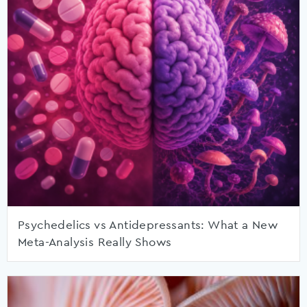
Psychedelics vs Antidepressants: What a New
Meta-Analysis Really Shows