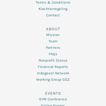
Terms & Conditions
Klachtenregeling
Contact
ABOUT
Mission
Team
Partners
FAQs
Nonprofit Status
Financial Reports
Indegeest Network
Working Group GGZ
EVENTS
ICPR Conference
Online Events