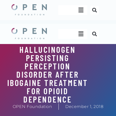
Skip
Menu
to
content
Menu
HALLUCINOGEN
PERSISTING
PERCEPTION
DISORDER AFTER
IBOGAINE TREATMENT
FOR OPIOID
DEPENDENCE
OPEN Foundation
December 1, 2018