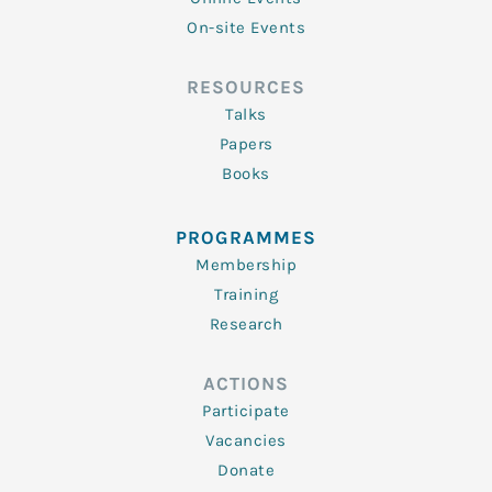
On-site Events
RESOURCES
Talks
Papers
Books
PROGRAMMES
Membership
Training
Research
ACTIONS
Participate
Vacancies
Donate