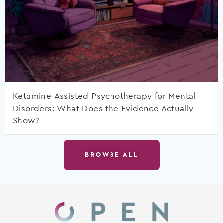
Ketamine-Assisted Psychotherapy for Mental
Disorders: What Does the Evidence Actually
Show?
BROWSE ALL