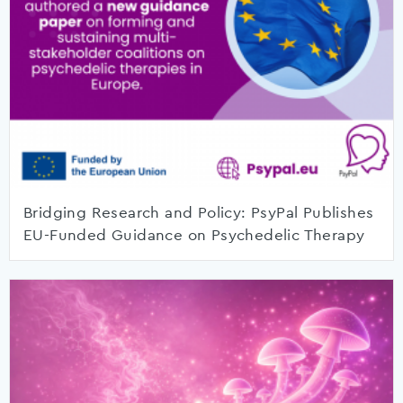
Bridging Research and Policy: PsyPal Publishes
EU-Funded Guidance on Psychedelic Therapy