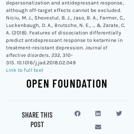
depersonalization and antidepressant response,
although off-target effects cannot be excluded.
Niciu, M. J., Shovestul, B. J., Jaso, B. A., Farmer, C.,
Luckenbaugh, D. A., Brutsche, N. E., … & Zarate, C.
A. (2018). Features of dissociation differentially
predict antidepressant response to ketamine in
treatment-resistant depression.
Journal of
affective disorders
,
232
, 310-
315. 10.1016/j.jad.2018.02.049
Link to full text
OPEN FOUNDATION
SHARE THIS
POST