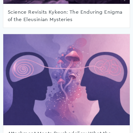
Science Revisits Kykeon: The Enduring Enigma
of the Eleusinian Mysteries