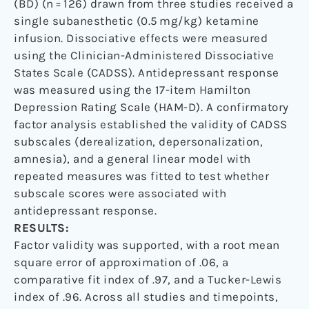
(BD) (n = 126) drawn from three studies received a
single subanesthetic (0.5 mg/kg) ketamine
infusion. Dissociative effects were measured
using the Clinician-Administered Dissociative
States Scale (CADSS). Antidepressant response
was measured using the 17-item Hamilton
Depression Rating Scale (HAM-D). A confirmatory
factor analysis established the validity of CADSS
subscales (derealization, depersonalization,
amnesia), and a general linear model with
repeated measures was fitted to test whether
subscale scores were associated with
antidepressant response.
RESULTS:
Factor validity was supported, with a root mean
square error of approximation of .06, a
comparative fit index of .97, and a Tucker-Lewis
index of .96. Across all studies and timepoints,