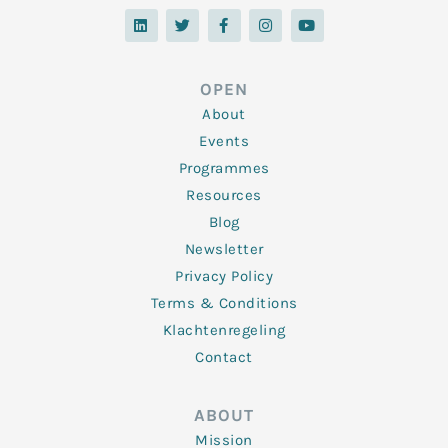
L
T
F
I
Y
i
w
a
n
o
n
i
c
s
u
k
t
e
t
t
e
t
b
a
u
d
e
o
g
b
OPEN
i
r
o
r
e
n
k
a
About
-
m
f
Events
Programmes
Resources
Blog
Newsletter
Privacy Policy
Terms & Conditions
Klachtenregeling
Contact
ABOUT
Mission