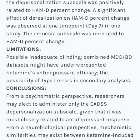
the depersonalization subscale was positively
related to HAM-D percent change. A significant
effect of derealization on HAM-D percent change
was observed at one timepoint (Day 7) in one
study. The amnesia subscale was unrelated to
HAM-D percent change.
LIMITATIONS:
Possible inadequate blinding; combined MDD/BD
datasets might have underrepresented
ketamine’s antidepressant efficacy; the
possibility of Type I errors in secondary analyses.
CONCLUSIONS:
From a psychometric perspective, researchers
may elect to administer only the CADSS
depersonalization subscale, given that it was
most closely related to antidepressant response.
From a neurobiological perspective, mechanistic
similarities may exist between ketamine-induced