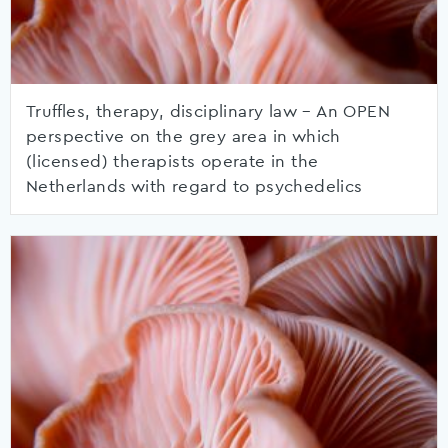
Truffles, therapy, disciplinary law – An OPEN
perspective on the grey area in which
(licensed) therapists operate in the
Netherlands with regard to psychedelics