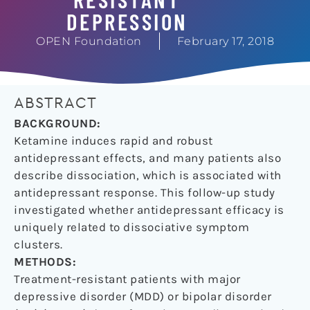
DEPRESSION
OPEN Foundation
February 17, 2018
ABSTRACT
BACKGROUND:
Ketamine induces rapid and robust
antidepressant effects, and many patients also
describe dissociation, which is associated with
antidepressant response. This follow-up study
investigated whether antidepressant efficacy is
uniquely related to dissociative symptom
clusters.
METHODS:
Treatment-resistant patients with major
depressive disorder (MDD) or bipolar disorder