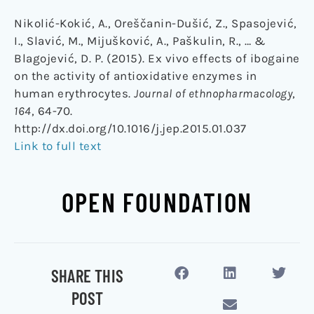
Nikolić-Kokić, A., Oreščanin-Dušić, Z., Spasojević,
I., Slavić, M., Mijušković, A., Paškulin, R., … &
Blagojević, D. P. (2015). Ex vivo effects of ibogaine
on the activity of antioxidative enzymes in
human erythrocytes.
Journal of ethnopharmacology
,
164
, 64-70.
http://dx.doi.org/10.1016/j.jep.2015.01.037
Link to full text
OPEN FOUNDATION
SHARE THIS
POST