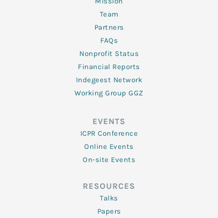
Mission
Team
Partners
FAQs
Nonprofit Status
Financial Reports
Indegeest Network
Working Group GGZ
EVENTS
ICPR Conference
Online Events
On-site Events
RESOURCES
Talks
Papers