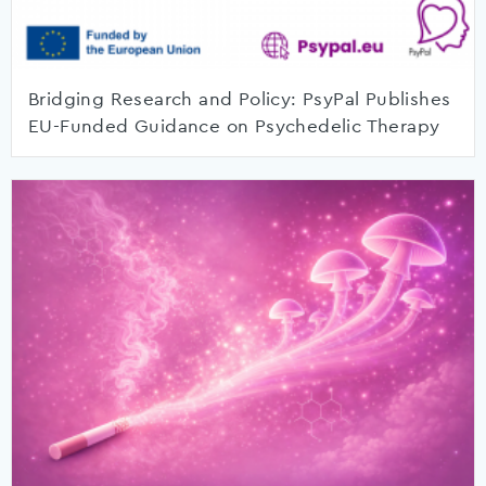
Bridging Research and Policy: PsyPal Publishes
EU-Funded Guidance on Psychedelic Therapy