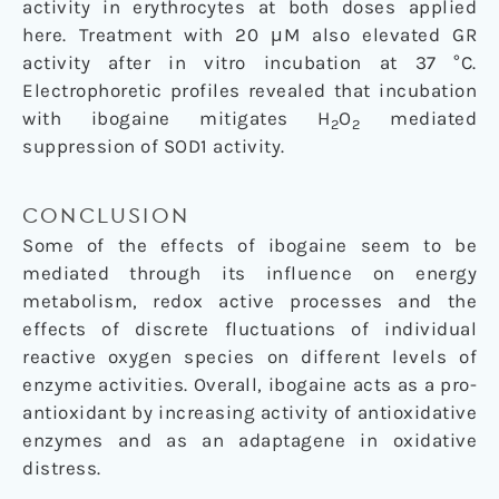
activity in erythrocytes at both doses applied
here. Treatment with 20 μM also elevated GR
activity after in vitro incubation at 37 °C.
Electrophoretic profiles revealed that incubation
with ibogaine mitigates H
O
mediated
2
2
suppression of SOD1 activity.
CONCLUSION
Some of the effects of ibogaine seem to be
mediated through its influence on energy
metabolism, redox active processes and the
effects of discrete fluctuations of individual
reactive oxygen species on different levels of
enzyme activities. Overall, ibogaine acts as a pro-
antioxidant by increasing activity of antioxidative
enzymes and as an adaptagene in oxidative
distress.