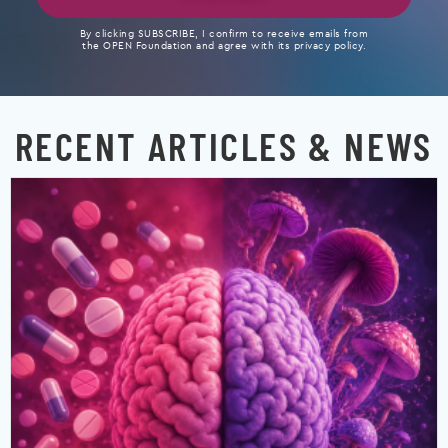
By clicking SUBSCRIBE, I confirm to receive emails from
the OPEN Foundation and agree with its privacy policy.
RECENT ARTICLES & NEWS