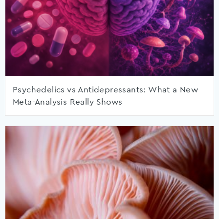
Psychedelics vs Antidepressants: What a New
Meta-Analysis Really Shows