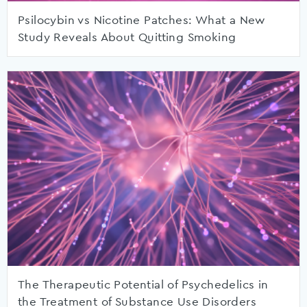
Psilocybin vs Nicotine Patches: What a New
Study Reveals About Quitting Smoking
The Therapeutic Potential of Psychedelics in
the Treatment of Substance Use Disorders