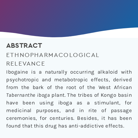
ABSTRACT
ETHNOPHARMACOLOGICAL
RELEVANCE
Ibogaine is a naturally occurring alkaloid with
psychotropic and metabotropic effects, derived
from the bark of the root of the West African
Tabernanthe iboga
plant. The tribes of Kongo basin
have been using iboga as a stimulant, for
medicinal purposes, and in rite of passage
ceremonies, for centuries. Besides, it has been
found that this drug has anti-addictive effects.