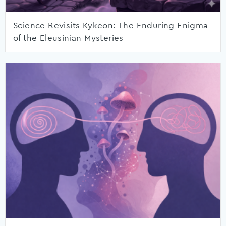
Science Revisits Kykeon: The Enduring Enigma
of the Eleusinian Mysteries