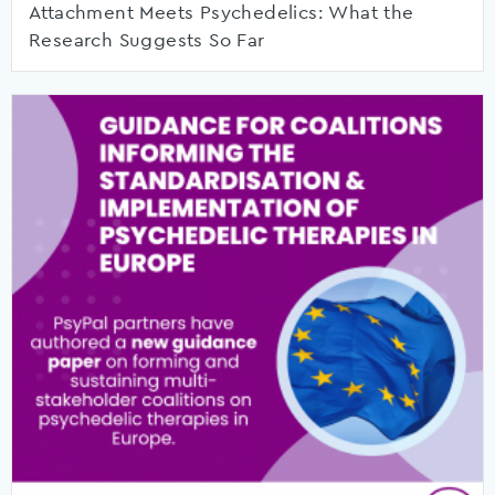
Attachment Meets Psychedelics: What the
Research Suggests So Far