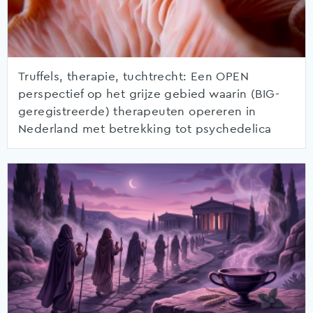
Truffels, therapie, tuchtrecht: Een OPEN
perspectief op het grijze gebied waarin (BIG-
geregistreerde) therapeuten opereren in
Nederland met betrekking tot psychedelica