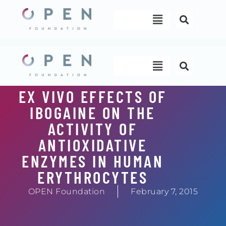
Skip
Menu
to
content
Menu
EX VIVO EFFECTS OF
IBOGAINE ON THE
ACTIVITY OF
ANTIOXIDATIVE
ENZYMES IN HUMAN
ERYTHROCYTES
OPEN Foundation
February 7, 2015