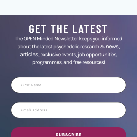
GET THE LATEST
The OPEN Minded Newsletter keeps you informed
news
about the latest psychedelic research &
,
articles,
exclusive events, job opportunities,
programmes, and free resources!
First
Name
Email
Address
SUBSCRIBE