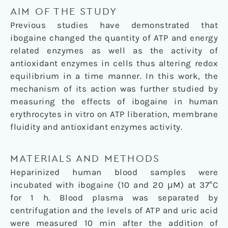
AIM OF THE STUDY
Previous studies have demonstrated that
ibogaine changed the quantity of ATP and energy
related enzymes as well as the activity of
antioxidant enzymes in cells thus altering redox
equilibrium in a time manner. In this work, the
mechanism of its action was further studied by
measuring the effects of ibogaine in human
erythrocytes in vitro on ATP liberation, membrane
fluidity and antioxidant enzymes activity.
MATERIALS AND METHODS
Heparinized human blood samples were
incubated with ibogaine (10 and 20 μM) at 37°C
for 1 h. Blood plasma was separated by
centrifugation and the levels of ATP and uric acid
were measured 10 min after the addition of