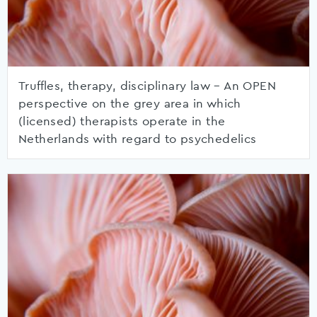
Truffles, therapy, disciplinary law – An OPEN
perspective on the grey area in which
(licensed) therapists operate in the
Netherlands with regard to psychedelics