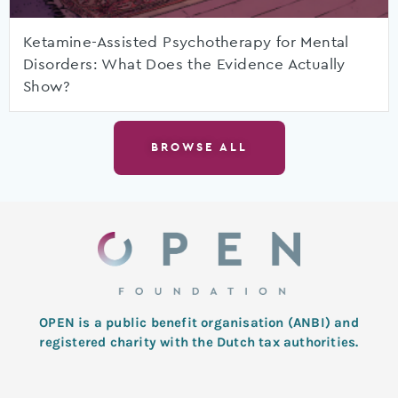
Ketamine-Assisted Psychotherapy for Mental
Disorders: What Does the Evidence Actually
Show?
BROWSE ALL
OPEN is a public benefit organisation (ANBI) and
registered charity with the Dutch tax authorities.