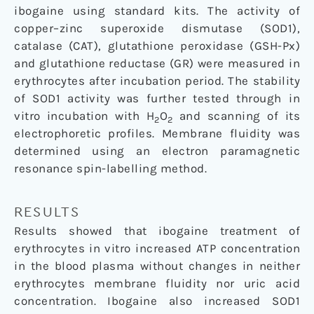
ibogaine using standard kits. The activity of
copper–zinc superoxide dismutase (SOD1),
catalase (CAT), glutathione peroxidase (GSH-Px)
and glutathione reductase (GR) were measured in
erythrocytes after incubation period. The stability
of SOD1 activity was further tested through in
vitro incubation with H
O
and scanning of its
2
2
electrophoretic profiles. Membrane fluidity was
determined using an electron paramagnetic
resonance spin-labelling method.
RESULTS
Results showed that ibogaine treatment of
erythrocytes in vitro increased ATP concentration
in the blood plasma without changes in neither
erythrocytes membrane fluidity nor uric acid
concentration. Ibogaine also increased SOD1