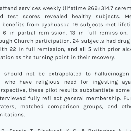
ttend services weekly (lifetime 269±314.7 cerem
nd test scores revealed healthy subjects. 
 benefits from ayahuasca. 19 subjects met lifeti
h 6 in partial remission, 13 in full remission,
ough Church participation. 24 subjects had drug
th 22 in full remission, and all 5 with prior a
tion as the turning point in their recovery.
 should not be extrapolated to hallucinogen
se who have religious need for ingesting ay
rspective, these pilot results substantiate some
interviewed fully refl ect general membership. Fu
 raters, matched comparison groups, and ot
itations.
 R., Passie, T., Blackwell, K. C., & Ruttenber, A. J