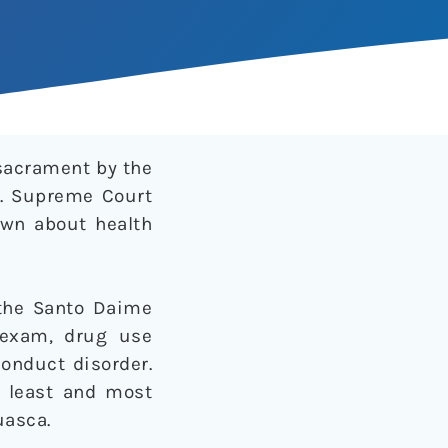
sacrament by the
.S. Supreme Court
nown about health
the Santo Daime
 exam, drug use
conduct disorder.
d least and most
uasca.