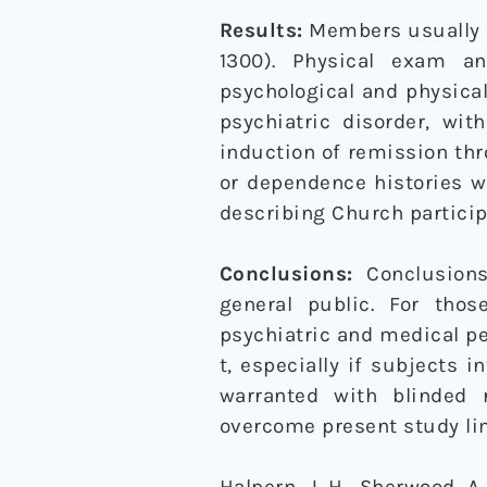
Results:
Members usually a
1300). Physical exam a
psychological and physical
psychiatric disorder, wit
induction of remission thr
or dependence histories wi
describing Church participa
Conclusions:
Conclusions
general public. For tho
psychiatric and medical pe
t, especially if subjects 
warranted with blinded
overcome present study lim
Halpern, J. H., Sherwood, A.