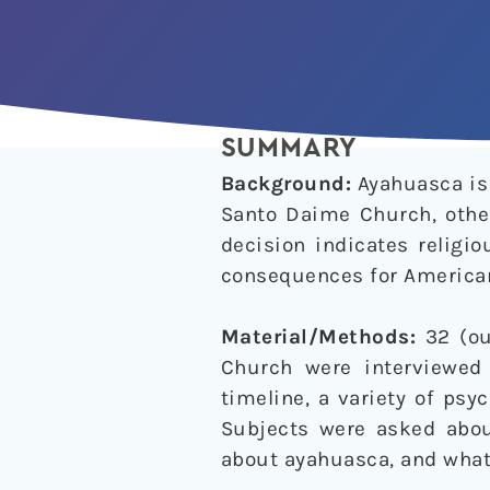
SUMMARY
Background:
Ayahuasca is 
Santo Daime Church, other
decision indicates religi
consequences for America
Material/Methods:
32 (ou
Church were interviewed
timeline, a variety of ps
Subjects were asked about
about ayahuasca, and what 