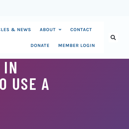
CLES & NEWS
ABOUT
CONTACT
DONATE
MEMBER LOGIN
 IN
O USE A