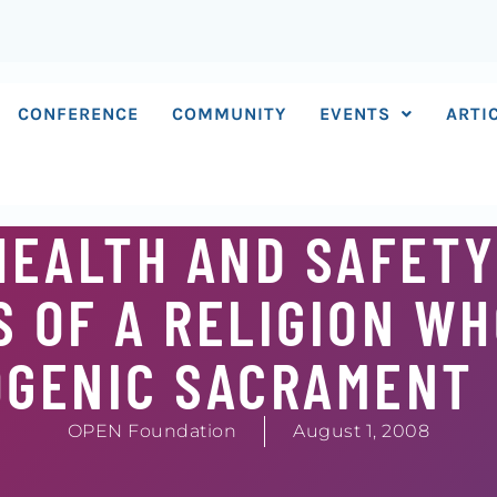
CONFERENCE
COMMUNITY
EVENTS
ARTI
HEALTH AND SAFETY
 OF A RELIGION WH
OGENIC SACRAMENT
OPEN Foundation
August 1, 2008