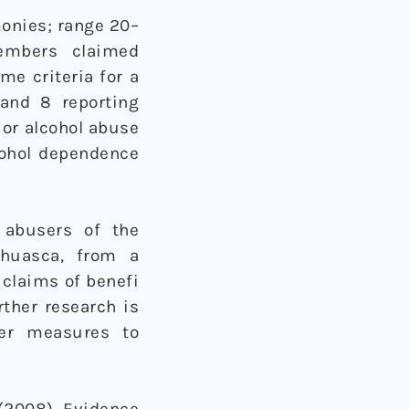
onies; range 20–
Members claimed
me criteria for a
 and 8 reporting
 or alcohol abuse
lcohol dependence
 abusers of the
ahuasca, from a
 claims of benefi
rther research is
her measures to
. (2008). Evidence