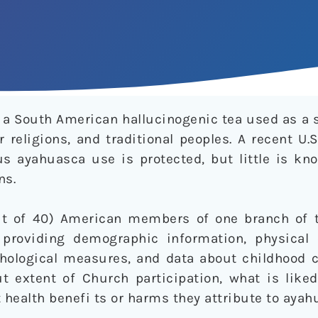
a South American hallucinogenic tea used as a 
 religions, and traditional peoples. A recent U
ous ayahuasca use is protected, but little is k
ns.
t of 40) American members of one branch of 
 providing demographic information, physical
ychological measures, and data about childhood 
 extent of Church participation, what is like
health benefi ts or harms they attribute to ayah