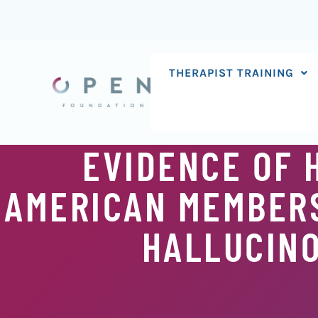
Skip
to
content
THERAPIST TRAINING
EVIDENCE OF 
AMERICAN MEMBERS
HALLUCIN