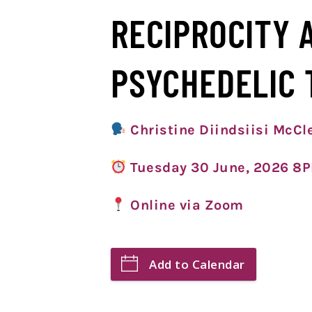
RECIPROCITY 
PSYCHEDELIC 
Christine Diindsiisi McC
Tuesday 30 June, 2026 8
Online via Zoom
Add to Calendar