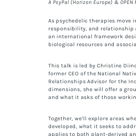
A PsyPal (Horizon Europe) & OPEN 
As psychedelic therapies move in
responsibility, and relationship 
an international framework desig
biological resources and associ
This talk is led by Christine Dii
former CEO of the National Nativ
Relationships Advisor for the In
dimensions, she will offer a grou
and what it asks of those working
Together, we’ll explore areas wh
developed, what it seeks to addr
applies to both plant-derived a