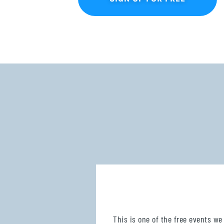
This is one of the free events we