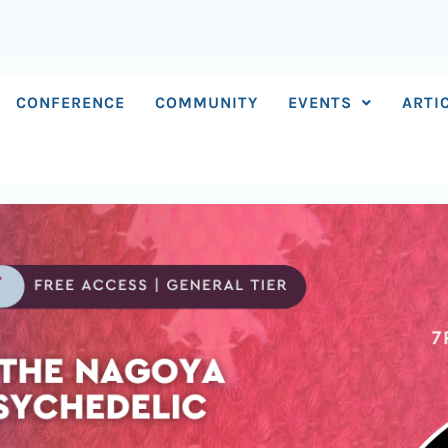
CONFERENCE
COMMUNITY
EVENTS
ARTI