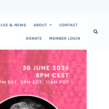
CLES & NEWS
ABOUT
CONTACT
DONATE
MEMBER LOGIN