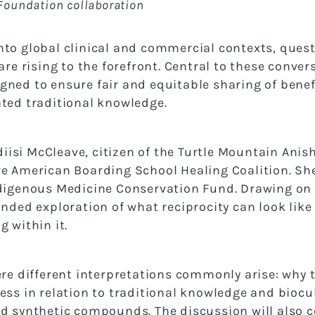
Foundation collaboration
to global clinical and commercial contexts, questi
are rising to the forefront. Central to these conve
ned to ensure fair and equitable sharing of benefi
ated traditional knowledge.
ndiisi McCleave, citizen of the Turtle Mountain Ani
e American Boarding School Healing Coalition. She 
digenous Medicine Conservation Fund. Drawing on le
nded exploration of what reciprocity can look like 
 within it.
ere different interpretations commonly arise: why
ess in relation to traditional knowledge and biocu
nd synthetic compounds. The discussion will also 