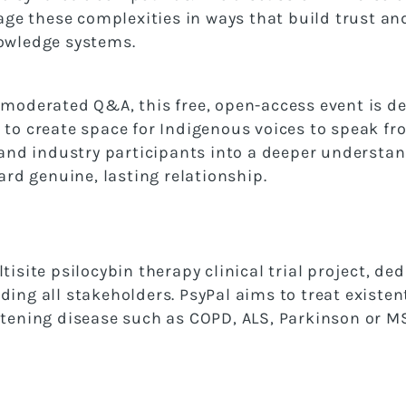
e these complexities in ways that build trust an
nowledge systems.
 moderated Q&A, this free, open-access event is des
 to create space for Indigenous voices to speak fr
, and industry participants into a deeper understan
d genuine, lasting relationship.
tisite psilocybin therapy clinical trial project, ded
ding all stakeholders. PsyPal aims to treat existen
rtening disease such as COPD, ALS, Parkinson or M