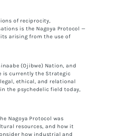
ons of reciprocity,
rsations is the Nagoya Protocol —
ts arising from the use of
shinaabe (Ojibwe) Nation, and
is currently the Strategic
gal, ethical, and relational
in the psychedelic field today,
 the Nagoya Protocol was
ltural resources, and how it
consider how industrial and