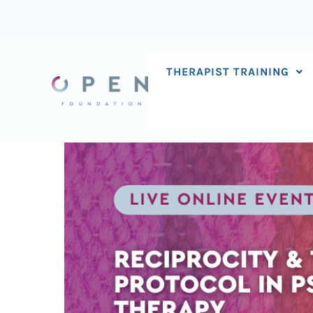
Skip
to
content
THERAPIST TRAINING