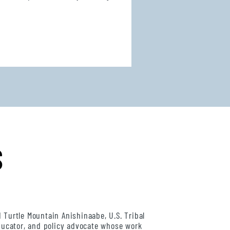
S
d Turtle Mountain Anishinaabe, U.S. Tribal
educator, and policy advocate whose work