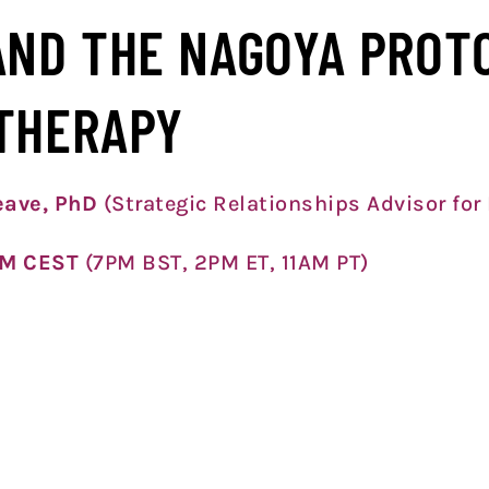
AND THE NAGOYA PROT
THERAPY
leave, PhD
(Strategic Relationships Advisor for
PM CEST
(7PM BST, 2PM ET, 11A
M PT)