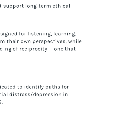
d support long-term ethical
igned for listening, learning,
om their own perspectives, while
ding of reciprocity — one that
icated to identify paths for
tial distress/depression in
S.