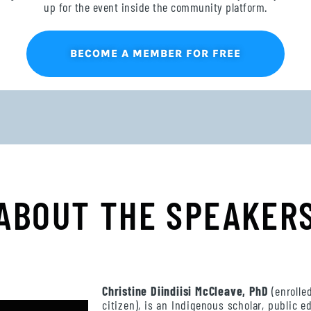
up for the event inside the community platform.
BECOME A MEMBER FOR FREE
ABOUT THE SPEAKER
Christine Diindiisi McCleave
, PhD
(enrolle
citizen), is an Indigenous scholar, public 