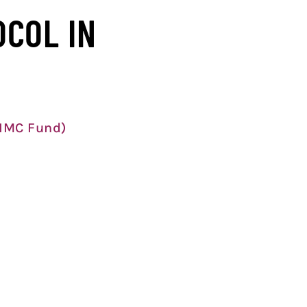
OCOL IN
 IMC Fund)