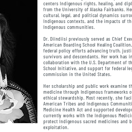
centers Indigenous rights, healing, and di
from the University of Alaska Fairbanks. He
cultural, legal, and political dynamics sur
Indigenous contexts, and the impacts of t
Indigenous communities.
Dr. Diindiisi previously served as Chief Exe
American Boarding School Healing Coalition
federal policy efforts advancing truth, just
survivors and descendants. Her work has i
collaboration with the U.S. Department of t
School Initiative, and support for federal l
commission in the United States.
Her scholarship and public work examine th
medicine through Indigenous frameworks of 
ethical stewardship. Most recently, she faci
American Tribes and Indigenous Communiti
Medicine Health Act and supported developm
currently works with the Indigenous Medici
protect Indigenous sacred medicines and b
exploitation.