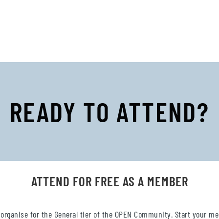
READY TO ATTEND?
ATTEND FOR FREE AS A MEMBER
 organise for the General tier of the OPEN Community. Start your m