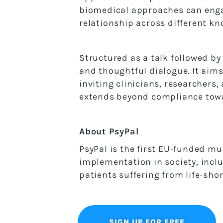
biomedical approaches can engag
relationship across different k
Structured as a talk followed by
and thoughtful dialogue. It aims
inviting clinicians, researchers
extends beyond compliance towar
About PsyPal
PsyPal is the first EU-funded mul
implementation in society, inclu
patients suffering from life-sho
SIGN UP FOR FREE