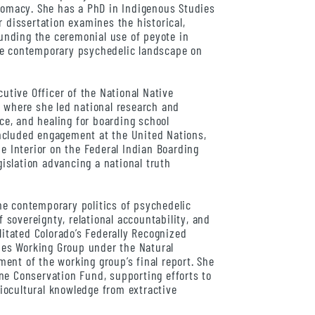
plomacy. She has a PhD in Indigenous Studies
r dissertation examines the historical,
rounding the ceremonial use of peyote in
he contemporary psychedelic landscape on
cutive Officer of the National Native
, where she led national research and
ice, and healing for boarding school
ncluded engagement at the United Nations,
he Interior on the Federal Indian Boarding
egislation advancing a national truth
e contemporary politics of psychedelic
sovereignty, relational accountability, and
litated Colorado’s Federally Recognized
es Working Group under the Natural
ent of the working group’s final report. She
ne Conservation Fund, supporting efforts to
iocultural knowledge from extractive