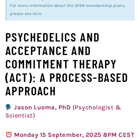
For more information about the OPEN membership plans,
please see
here
.
PSYCHEDELICS AND
ACCEPTANCE AND
COMMITMENT THERAPY
(ACT): A PROCESS-BASED
APPROACH
Jason Luoma, PhD
(Psychologist &
Scientist)
Monday 15 September, 2025 8PM CEST