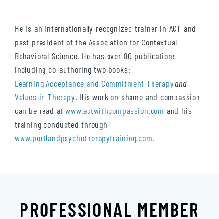
He is an internationally recognized trainer in ACT and
past president of the Association for Contextual
Behavioral Science. He has over 80 publications
including co-authoring two books:
Learning Acceptance and Commitment Therapy
and
Values in Therapy
. His work on shame and compassion
can be read at
www.actwithcompassion.com
and his
training conducted through
www.portlandpsychotherapytraining.com
.
PROFESSIONAL MEMBER