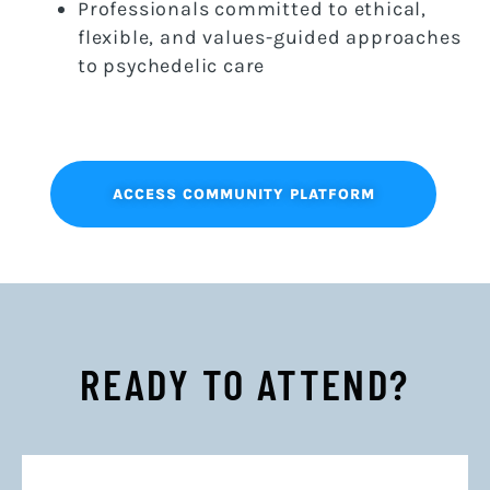
Professionals committed to ethical,
flexible, and values-guided approaches
to psychedelic care
ACCESS COMMUNITY PLATFORM
READY TO ATTEND?