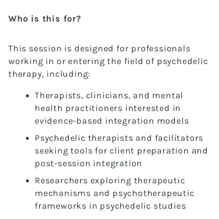
Who is this for?
This session is designed for professionals
working in or entering the field of psychedelic
therapy, including:
Therapists, clinicians, and mental
health practitioners interested in
evidence-based integration models
Psychedelic therapists and facilitators
seeking tools for client preparation and
post-session integration
Researchers exploring therapeutic
mechanisms and psychotherapeutic
frameworks in psychedelic studies