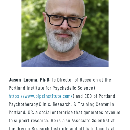
Jason Luoma, Ph.D.
is Director of Research at the
Portland Institute for Psychedelic Science (
https://www.pipsinstitute.com/
) and CEO of Portland
Psychotherapy Clinic, Research, & Training Center in
Portland, OR, a social enterprise that generates revenue
to support research. He is also Associate Scientist at
the Oregon Research Institute and affiliate faculty at