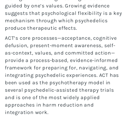
guided by one’s values. Growing evidence
suggests that psychological flexibility is a key
mechanism through which psychedelics
produce therapeutic effects.
ACT’s core processes—acceptance, cognitive
defusion, present-moment awareness, self-
as-context, values, and committed action—
provide a process-based, evidence-informed
framework for preparing for, navigating, and
integrating psychedelic experiences. ACT has
been used as the psychotherapy model in
several psychedelic-assisted therapy trials
and is one of the most widely applied
approaches in harm reduction and
integration work.