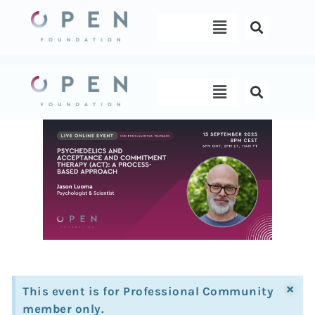
Skip
Menu
to
content
Menu
×
This event is for Professional Community
member only.