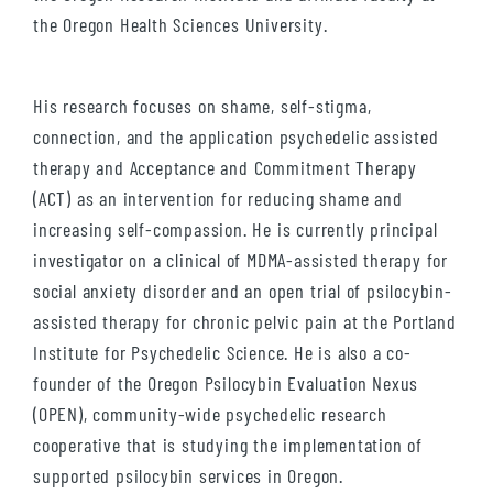
the Oregon Health Sciences University.
His research focuses on shame, self-stigma,
connection, and the application psychedelic assisted
therapy and Acceptance and Commitment Therapy
(ACT) as an intervention for reducing shame and
increasing self-compassion. He is currently principal
investigator on a clinical of MDMA-assisted therapy for
social anxiety disorder and an open trial of psilocybin-
assisted therapy for chronic pelvic pain at the Portland
Institute for Psychedelic Science. He is also a co-
founder of the Oregon Psilocybin Evaluation Nexus
(OPEN), community-wide psychedelic research
cooperative that is studying the implementation of
supported psilocybin services in Oregon.