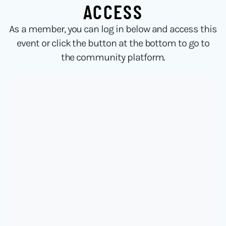
ACCESS
As a member, you can log in below and access this
event or click the button at the bottom to go to
the community platform.