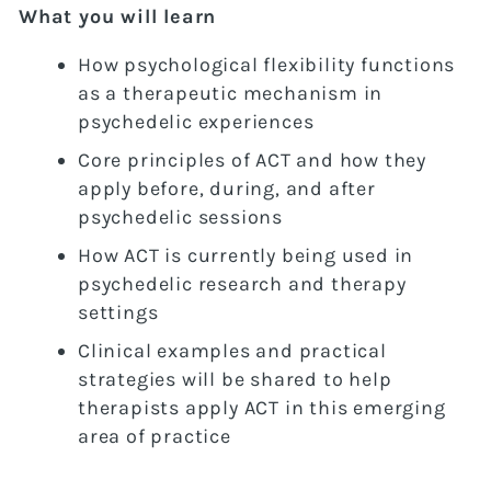
What you will learn
How psychological flexibility functions
as a therapeutic mechanism in
psychedelic experiences
Core principles of ACT and how they
apply before, during, and after
psychedelic sessions
How ACT is currently being used in
psychedelic research and therapy
settings
Clinical examples and practical
strategies will be shared to help
therapists apply ACT in this emerging
area of practice