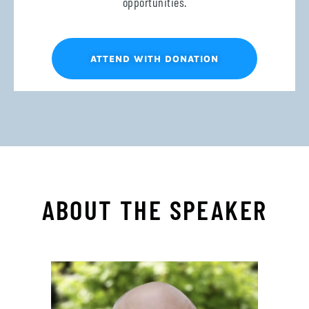
opportunities.
ATTEND WITH DONATION
ABOUT THE SPEAKER