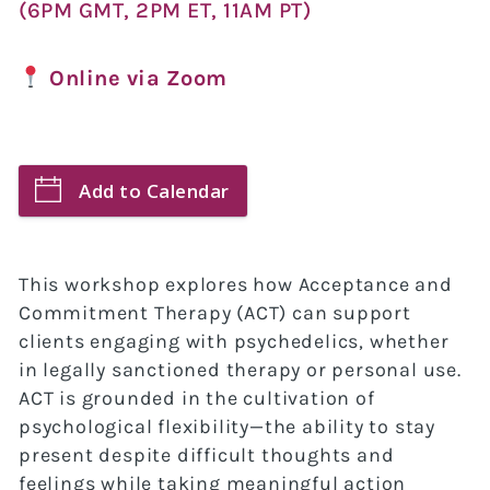
(6PM GMT, 2PM ET, 11AM PT)
Online via Zoom
Add to Calendar
This workshop explores how Acceptance and
Commitment Therapy (ACT) can support
clients engaging with psychedelics, whether
in legally sanctioned therapy or personal use.
ACT is grounded in the cultivation of
psychological flexibility—the ability to stay
present despite difficult thoughts and
feelings while taking meaningful action