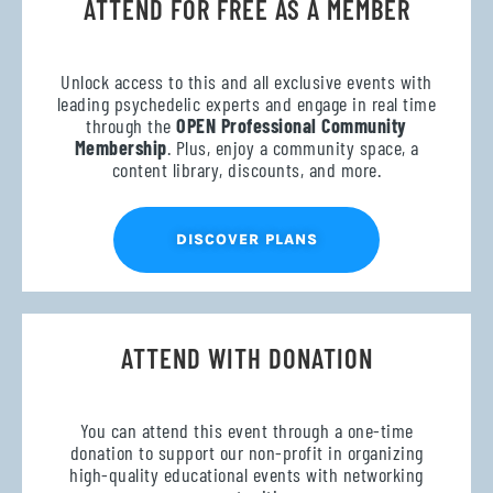
ATTEND FOR FREE AS A MEMBER
Unlock access to this and all exclusive events with
leading psychedelic experts and engage in real time
through the
OPEN Professional Community
Membership
. Plus, enjoy a community space, a
content library, discounts, and more.
DISCOVER PLANS
ATTEND WITH DONATION
You can attend this event through a one-time
donation to support our non-profit in organizing
high-quality educational events with networking