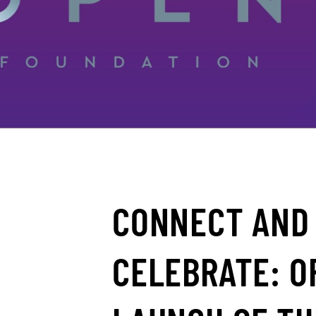
CONNECT AND
CELEBRATE: O