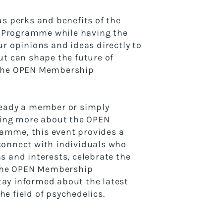
us perks and benefits of the
Programme while having the
ur opinions and ideas directly to
ut can shape the future of
 the OPEN Membership
ready a member or simply
ning more about the OPEN
mme, this event provides a
connect with individuals who
s and interests, celebrate the
f the OPEN Membership
ay informed about the latest
e field of psychedelics.