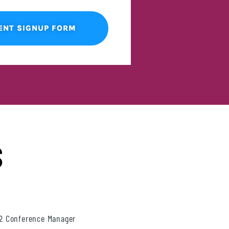
ENT SIGNUP FORM
S
22 Conference Manager