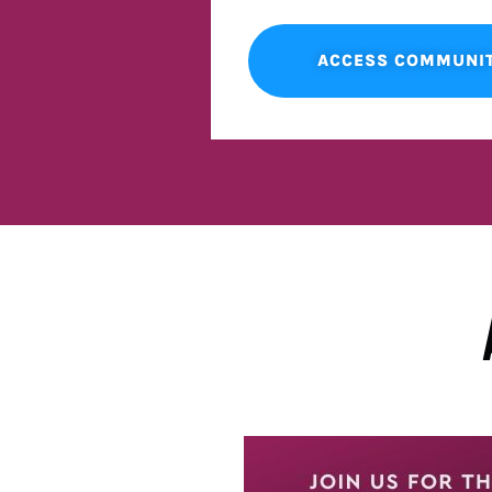
ACCESS COMMUNI