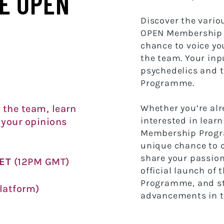
E OPEN
Discover the vario
OPEN Membership 
chance to voice yo
the team. Your inp
psychedelics and
Programme.
Whether you’re al
 the team, learn
interested in lear
 your opinions
Membership Progra
unique chance to 
share your passion
CET
(12PM GMT)
official launch o
Programme, and st
latform)
advancements in th