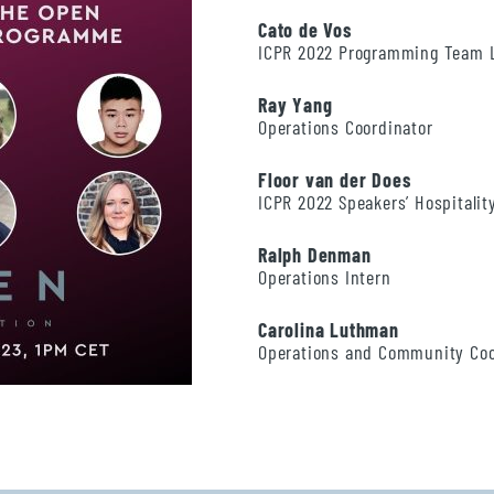
Cato de Vos
ICPR 2022 Programming Team 
Ray Yang
Operations Coordinator
Floor van der Does
ICPR 2022 Speakers’ Hospitali
Ralph Denman
Operations Intern
Carolina Luthman
Operations and Community Co