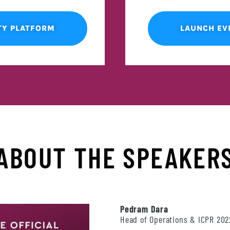
TY PLATFORM
LAUNCH EV
ABOUT THE SPEAKER
Pedram Dara
Head of Operations & ICPR 20