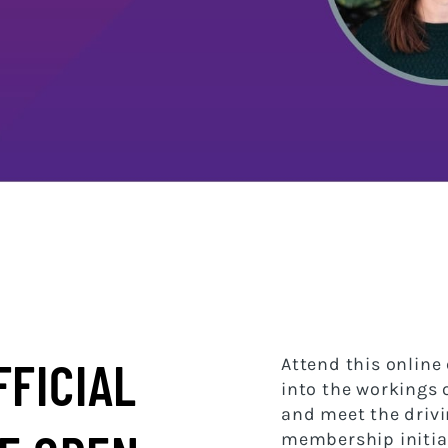
FFICIAL
Attend this online 
into the workings
and meet the drivi
membership initiat