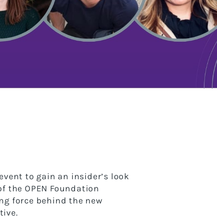
event to gain an insider’s look
 of the OPEN Foundation
ng force behind the new
ive.