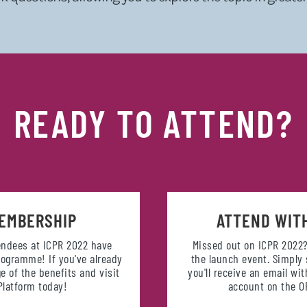
READY TO ATTEND?
EMBERSHIP
ATTEND WIT
tendees at ICPR 2022 have
Missed out on ICPR 2022?
ogramme! If you've already
the launch event. Simply
e of the benefits and visit
you'll receive an email wi
latform today!
account on the 