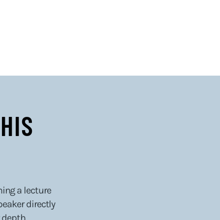
HIS
hing a lecture
peaker directly
 depth.