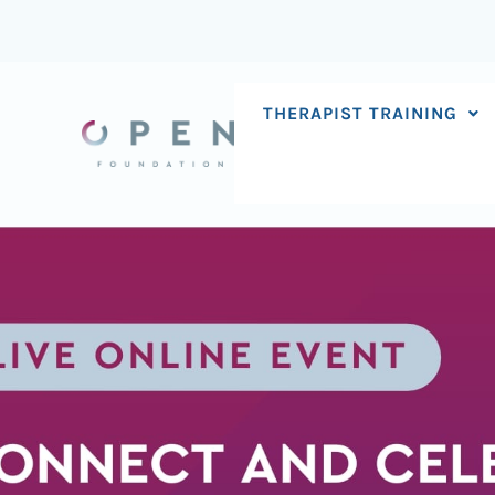
Skip
to
content
THERAPIST TRAINING