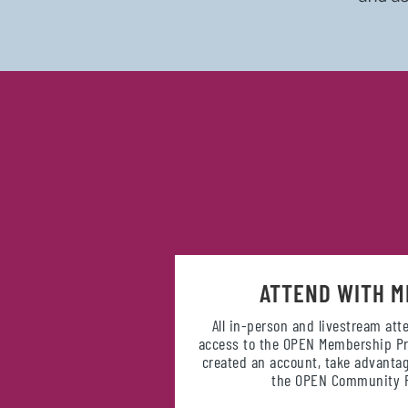
ATTEND WITH M
All in-person and livestream at
access to the OPEN Membership Pr
created an account, take advantag
the OPEN Community P