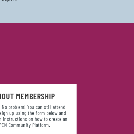
HOUT MEMBERSHIP
 No problem! You can still attend
 sign up using the form below and
th instructions on how to create an
OPEN Community Platform.