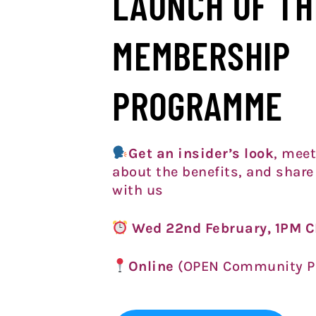
LAUNCH OF TH
MEMBERSHIP
PROGRAMME
Get an insider’s look
, meet
about the benefits, and share
with us
Wed 22nd February, 1PM 
Online
(OPEN Community P