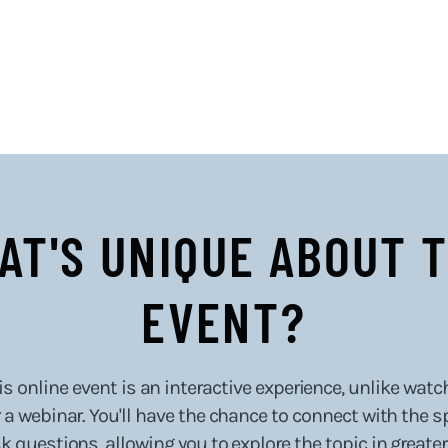
AT'S UNIQUE ABOUT T
EVENT?
s online event is an interactive experience, unlike watc
a webinar. You'll have the chance to connect with the s
k questions, allowing you to explore the topic in greater