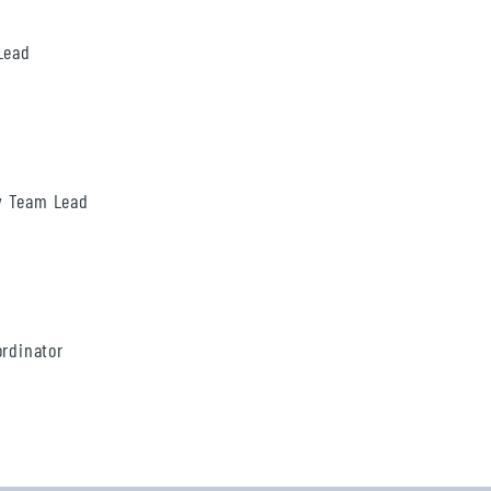
Lead
ty Team Lead
ordinator