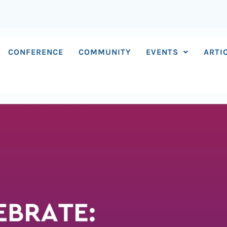
CONFERENCE
COMMUNITY
EVENTS
ARTI