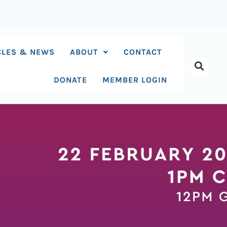
CLES & NEWS
ABOUT
CONTACT
DONATE
MEMBER LOGIN