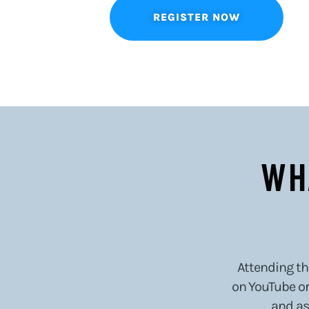
REGISTER NOW
WH
Attending thi
on YouTube or 
and as