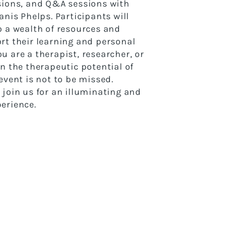
sions, and Q&A sessions with
anis Phelps. Participants will
o a wealth of resources and
rt their learning and personal
u are a therapist, researcher, or
in the therapeutic potential of
event is not to be missed.
 join us for an illuminating and
erience.