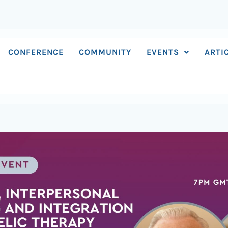
CONFERENCE
COMMUNITY
EVENTS
ARTI