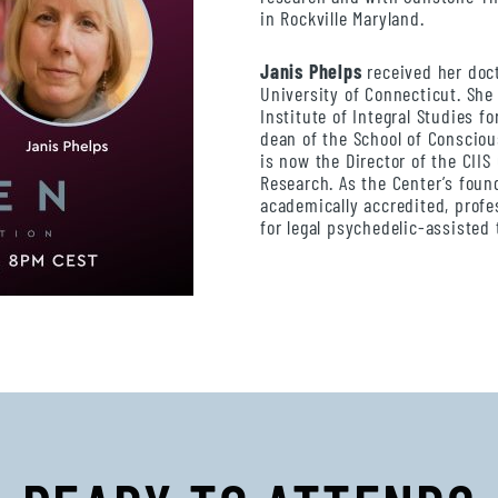
in Rockville Maryland.
Janis Phelps
received her doct
University of Connecticut. She 
Institute of Integral Studies fo
dean of the School of Consciou
is now the Director of the CII
Research. As the Center’s foun
academically accredited, profe
for legal psychedelic-assisted