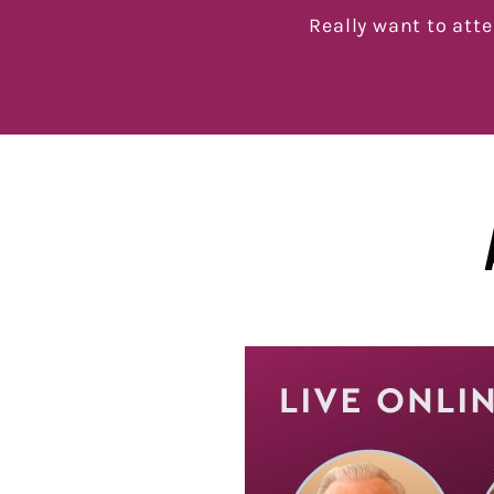
Really want to att