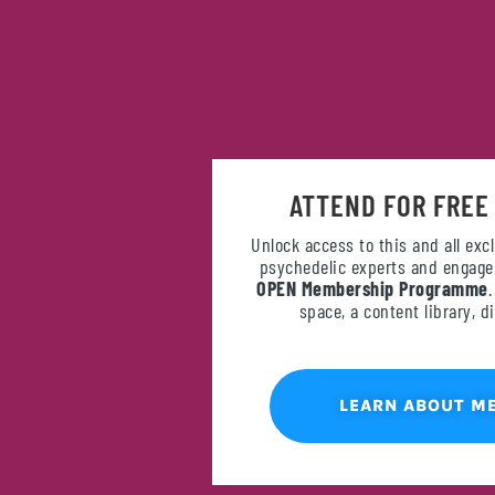
ATTEND FOR FREE
Unlock access to this and all exc
psychedelic experts and engage 
OPEN Membership Programme
space, a content library, 
LEARN ABOUT M