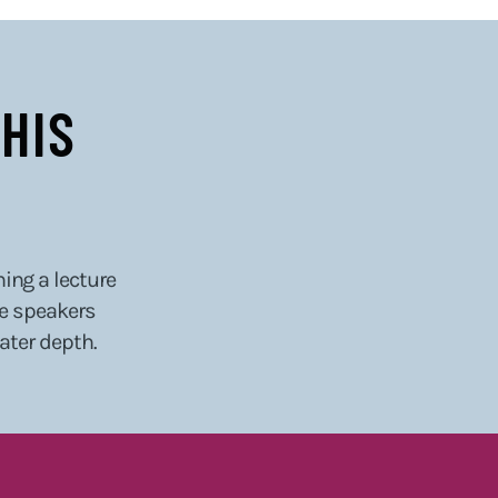
HIS
hing a lecture
he speakers
eater depth.