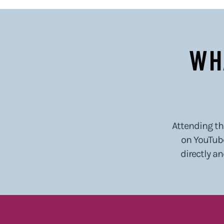
WH
Attending thi
on YouTube
directly an