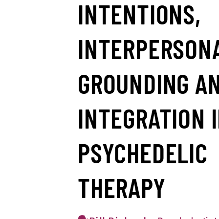
INTENTIONS,
INTERPERSON
GROUNDING A
INTEGRATION 
PSYCHEDELIC
THERAPY