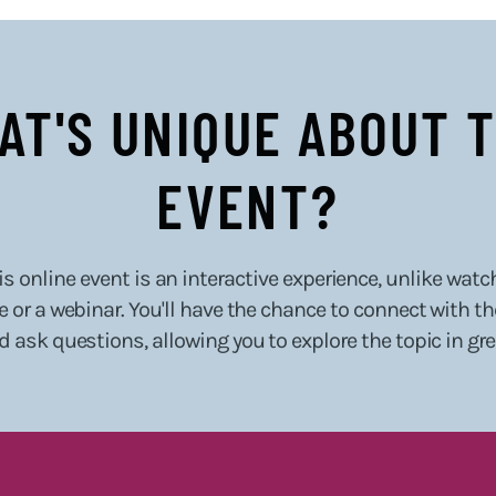
AT'S UNIQUE ABOUT T
EVENT?
s online event is an interactive experience, unlike watc
 or a webinar. You'll have the chance to connect with t
d ask questions, allowing you to explore the topic in gr