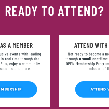
READY TO ATTEND?
 AS A MEMBER
ATTEND WITH
lusive events with leading
Not ready to become a m
in real time through the
through
a small one-time
. Plus, enjoy a community
OPEN Membership Programm
discounts, and more.
mission of 
EMBERSHIP
ATTEND 