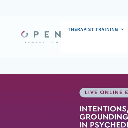
Skip
to
content
THERAPIST TRAINING