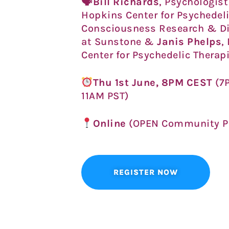
🗣
Bill Richards
, Psychologist
Hopkins Center for Psychedel
Consciousness Research
& Di
at Sunstone &
Janis Phelps
,
Center for Psychedelic Therap
Thu 1st June, 8PM CEST
(7
11AM PST)
Online
(OPEN Community P
REGISTER NOW