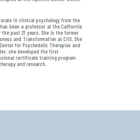
orate in clinical psychology from the
has been a professor at the California
r the past 21 years. She is the former
sness and Transformation at CIIS. She
S Center for Psychedelic Therapies and
der, she developed the first
ssional certificate training program
 therapy and research.