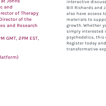
 at Johns
interactive discus
ic and
Bill Richards and J
rector of Therapy
also have access t
 Director of the
materials to suppo
ies and Research
growth. Whether yo
simply interested 
psychedelics, this 
PM GMT, 2PM EST,
Register today and
transformative exp
latform)