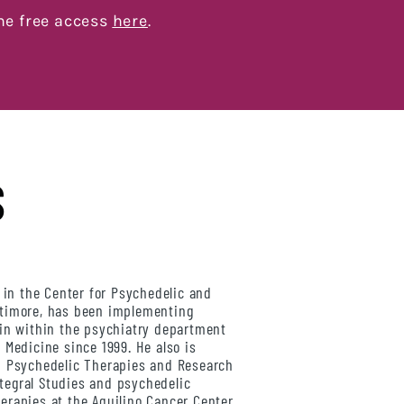
me free access
here
.
S
 in the Center for Psychedelic and
ltimore, has been implementing
bin within the psychiatry department
 Medicine since 1999. He also is
n Psychedelic Therapies and Research
Integral Studies and psychedelic
erapies at the Aquilino Cancer Center