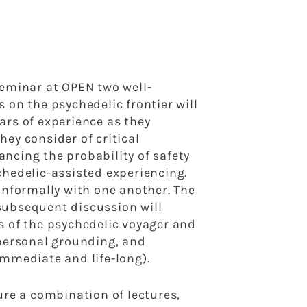
seminar at OPEN two well-
 on the psychedelic frontier will
ars of experience as they
hey consider of critical
ncing the probability of safety
chedelic-assisted experiencing.
 informally with one another. The
subsequent discussion will
s of the psychedelic voyager and
rpersonal grounding, and
immediate and life-long).
ure a combination of lectures,