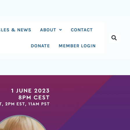
CLES & NEWS
ABOUT
CONTACT
DONATE
MEMBER LOGIN