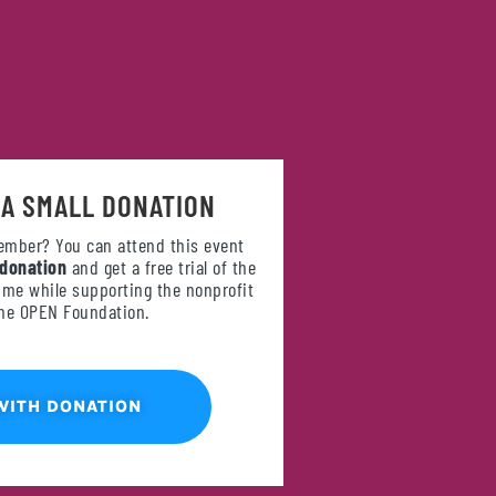
 A SMALL DONATION
ember? You can attend this event
 donation
and get a free trial of the
e while supporting the nonprofit
the OPEN Foundation.
WITH DONATION