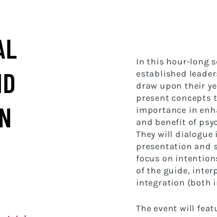
AL
In this hour-long 
ND
established leaders
draw upon their ye
present concepts t
IN
importance in enha
and benefit of psy
They will dialogue
presentation and 
focus on intention
of the guide, inte
integration (both 
The event will feat