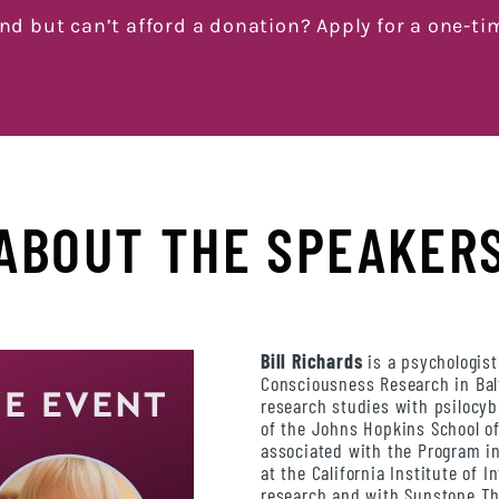
end but can’t afford a donation? Apply for a one-ti
ABOUT THE SPEAKER
Bill Richards
is a psychologist
Consciousness Research in Ba
research studies with psilocy
of the Johns Hopkins School of
associated with the Program i
at the California Institute of 
research and with Sunstone Th