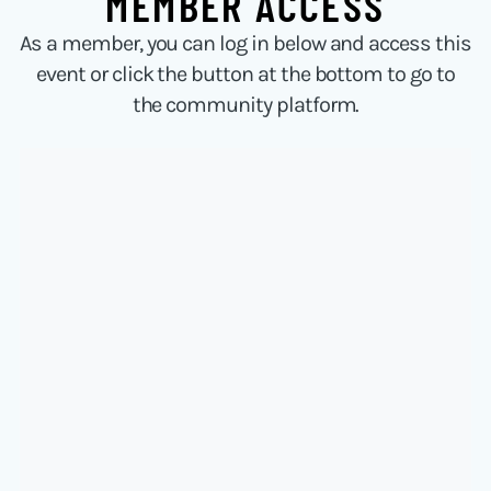
MEMBER ACCESS
As a member, you can log in below and access this
event or click the button at the bottom to go to
the community platform.