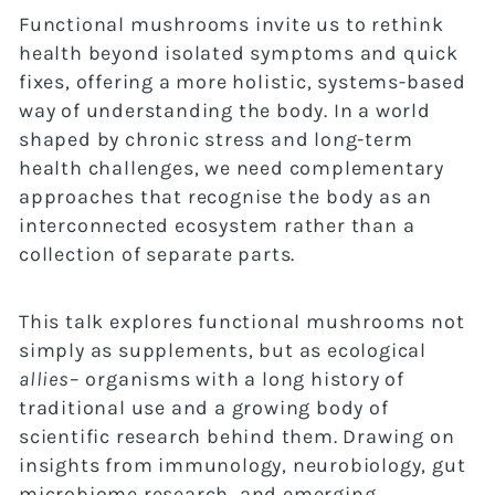
Functional mushrooms invite us to rethink
health beyond isolated symptoms and quick
fixes, offering a more holistic, systems-based
way of understanding the body. In a world
shaped by chronic stress and long-term
health challenges, we need complementary
approaches that recognise the body as an
interconnected ecosystem rather than a
collection of separate parts.
This talk explores functional mushrooms not
simply as supplements, but as ecological
allies
– organisms with a long history of
traditional use and a growing body of
scientific research behind them. Drawing on
insights from immunology, neurobiology, gut
microbiome research, and emerging