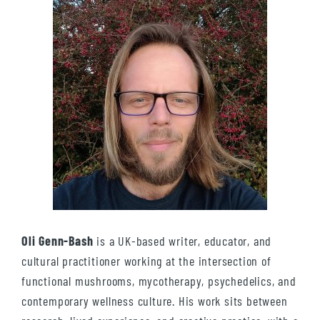
Oli Genn-Bash
is a UK-based writer, educator, and
cultural practitioner working at the intersection of
functional mushrooms, mycotherapy, psychedelics, and
contemporary wellness culture. His work sits between