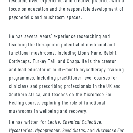
research, lived experience, and creative practice, with a
focus on education and the responsible development of
psychedelic and mushroom spaces.
He has several years’ experience researching and
teaching the therapeutic potential of medicinal and
functional mushrooms, including Lion’s Mane, Reishi,
Cordyceps, Turkey Tail, and Chaga. He is the creator
and lead educator of multi-month mycotherapy training
programmes, including practitioner-level courses for
clinicians and prescribing professionals in the UK and
Southern Africa, and teaches on the Microdose For
Healing course, exploring the role of functional
mushrooms in wellbeing and recovery.
He has written for
Leafie
,
Chemical Collective
,
Mycostories
,
Mycopreneur
,
Seed Sistas,
and
Microdose For