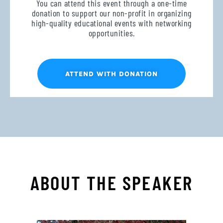
You can attend this event through a one-time
donation to support our non-profit in organizing
high-quality educational events with networking
opportunities.
ATTEND WITH DONATION
ABOUT THE SPEAKER