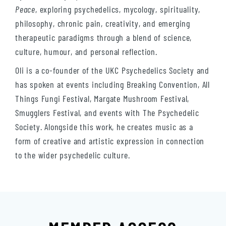
Peace
, exploring psychedelics, mycology, spirituality,
philosophy, chronic pain, creativity, and emerging
therapeutic paradigms through a blend of science,
culture, humour, and personal reflection.
Oli is a co-founder of the UKC Psychedelics Society and
has spoken at events including Breaking Convention, All
Things Fungi Festival, Margate Mushroom Festival,
Smugglers Festival, and events with The Psychedelic
Society. Alongside this work, he creates music as a
form of creative and artistic expression in connection
to the wider psychedelic culture.