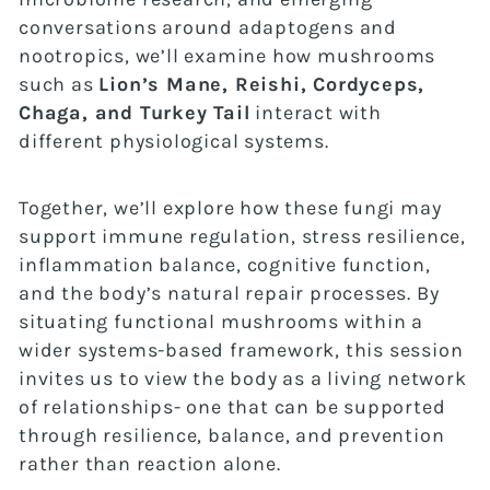
conversations around adaptogens and
nootropics, we’ll examine how mushrooms
such as
Lion’s Mane, Reishi, Cordyceps,
Chaga, and Turkey Tail
interact with
different physiological systems.
Together, we’ll explore how these fungi may
support immune regulation, stress resilience,
inflammation balance, cognitive function,
and the body’s natural repair processes. By
situating functional mushrooms within a
wider systems-based framework, this session
invites us to view the body as a living network
of relationships- one that can be supported
through resilience, balance, and prevention
rather than reaction alone.