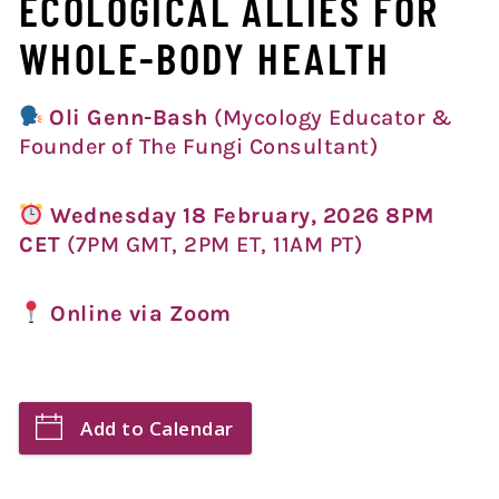
ECOLOGICAL ALLIES FOR
WHOLE-BODY HEALTH
Oli Genn-Bash
(Mycology Educator &
Founder of The Fungi Consultant)
Wednesday 18 February, 2026 8PM
CET
(7PM GMT, 2PM ET, 11AM PT)
Online via Zoom
Add to Calendar