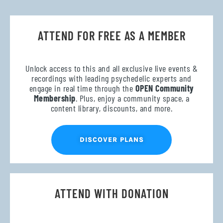
ATTEND FOR FREE AS A MEMBER
Unlock access to this and all exclusive live events &
recordings with leading psychedelic experts and
engage in real time through the
OPEN Community
Membership
. Plus, enjoy a community space, a
content library, discounts, and more.
DISCOVER PLANS
ATTEND WITH DONATION