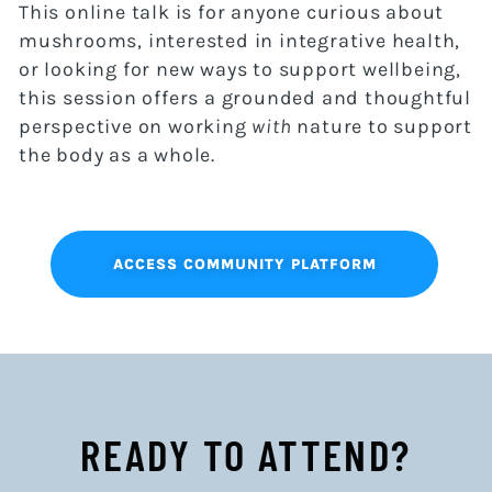
This online talk is for anyone curious about
mushrooms, interested in integrative health,
or looking for new ways to support wellbeing,
this session offers a grounded and thoughtful
perspective on working
with
nature to support
the body as a whole.
ACCESS COMMUNITY PLATFORM
READY TO ATTEND?