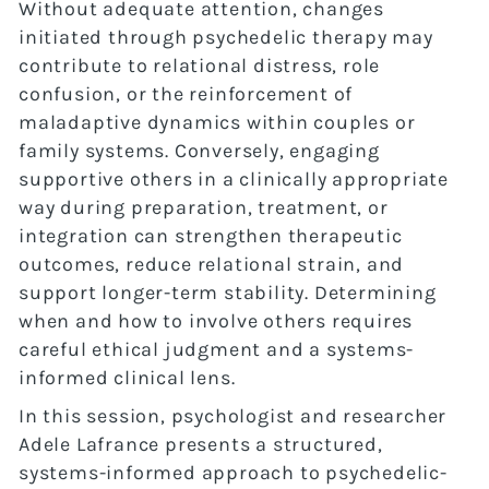
Without adequate attention, changes
initiated through psychedelic therapy may
contribute to relational distress, role
confusion, or the reinforcement of
maladaptive dynamics within couples or
family systems. Conversely, engaging
supportive others in a clinically appropriate
way during preparation, treatment, or
integration can strengthen therapeutic
outcomes, reduce relational strain, and
support longer-term stability. Determining
when and how to involve others requires
careful ethical judgment and a systems-
informed clinical lens.
In this session, psychologist and researcher
Adele Lafrance presents a structured,
systems-informed approach to psychedelic-