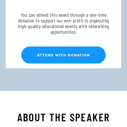
You can attend this event through a one-time
donation to support our non-profit in organizing
high-quality educational events with networking
opportunities.
ATTEND WITH DONATION
ABOUT THE SPEAKER