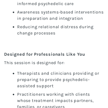
informed psychedelic care
Awareness systems-based interventions
in preparation and integration
Reducing relational distress during
change processes
Designed for Professionals Like You
This session is designed for:
Therapists and clinicians providing or
preparing to provide psychedelic-
assisted support
Practitioners working with clients
whose treatment impacts partners,
families, or caregivers