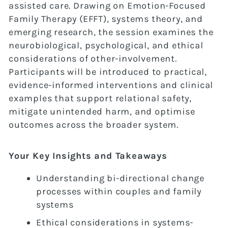
assisted care. Drawing on Emotion-Focused
Family Therapy (EFFT), systems theory, and
emerging research, the session examines the
neurobiological, psychological, and ethical
considerations of other-involvement.
Participants will be introduced to practical,
evidence-informed interventions and clinical
examples that support relational safety,
mitigate unintended harm, and optimise
outcomes across the broader system.
Your Key Insights and Takeaways
Understanding bi-directional change
processes within couples and family
systems
Ethical considerations in systems-