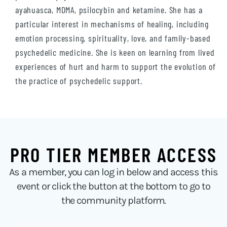
ayahuasca, MDMA, psilocybin and ketamine. She has a
particular interest in mechanisms of healing, including
emotion processing, spirituality, love, and family-based
psychedelic medicine. She is keen on learning from lived
experiences of hurt and harm to support the evolution of
the practice of psychedelic support.
PRO TIER MEMBER ACCESS
As a member, you can log in below and access this
event or click the button at the bottom to go to
the community platform.