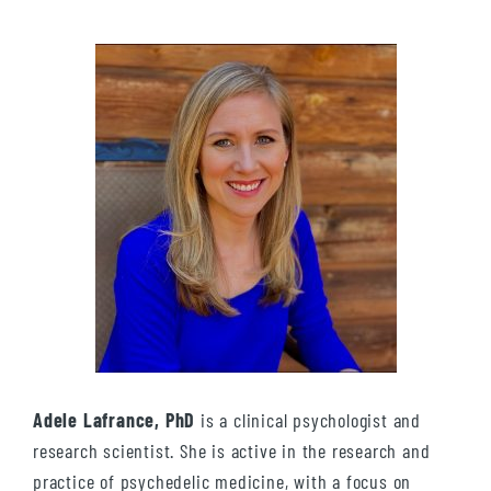
Adele Lafrance, PhD
is a clinical psychologist and
research scientist. She is active in the research and
practice of psychedelic medicine, with a focus on