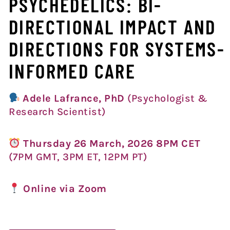
PSYCHEDELICS: BI-
DIRECTIONAL IMPACT AND
DIRECTIONS FOR SYSTEMS-
INFORMED CARE
Adele Lafrance, PhD
(Psychologist &
Research Scientist)
Thursday 26 March, 2026 8PM CET
(7PM GMT, 3PM ET, 12P
M PT)
Online via Zoom