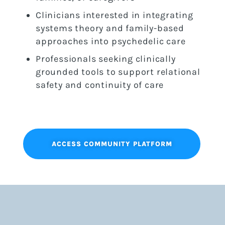
Clinicians interested in integrating
systems theory and family-based
approaches into psychedelic care
Professionals seeking clinically
grounded tools to support relational
safety and continuity of care
ACCESS COMMUNITY PLATFORM