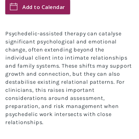
Add to Calendar
Psychedelic-assisted therapy can catalyse
significant psychological and emotional
change, often extending beyond the
individual client into intimate relationships
and family systems. These shifts may support
growth and connection, but they can also
destabilise existing relational patterns. For
clinicians, this raises important
considerations around assessment,
preparation, and risk management when
psychedelic work intersects with close
relationships.