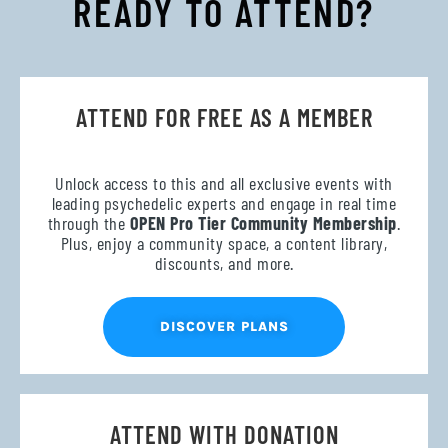
READY TO ATTEND?
ATTEND FOR FREE AS A MEMBER
Unlock access to this and all exclusive events with
leading psychedelic experts and engage in real time
through the
OPEN Pro Tier Community Membership
.
Plus, enjoy a community space, a content library,
discounts, and more.
DISCOVER PLANS
ATTEND WITH DONATION