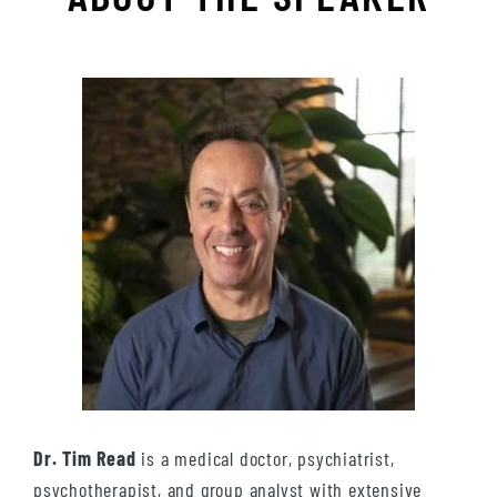
Dr. Tim Read
is a medical doctor, psychiatrist,
psychotherapist, and group analyst with extensive