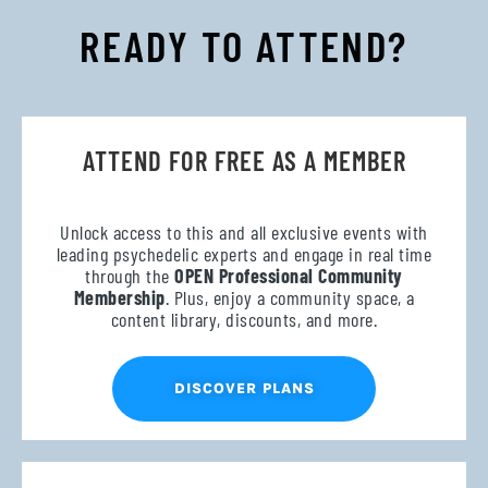
READY TO ATTEND?
ATTEND FOR FREE AS A MEMBER
Unlock access to this and all exclusive events with
leading psychedelic experts and engage in real time
through the
OPEN Professional Community
Membership
. Plus, enjoy a community space, a
content library, discounts, and more.
DISCOVER PLANS