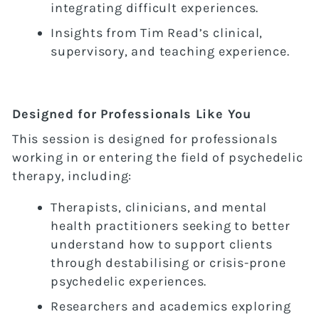
integrating difficult experiences.
Insights from Tim Read’s clinical,
supervisory, and teaching experience.
Designed for Professionals Like You
This session is designed for professionals
working in or entering the field of psychedelic
therapy, including:
Therapists, clinicians, and mental
health practitioners seeking to better
understand how to support clients
through destabilising or crisis-prone
psychedelic experiences.
Researchers and academics exploring