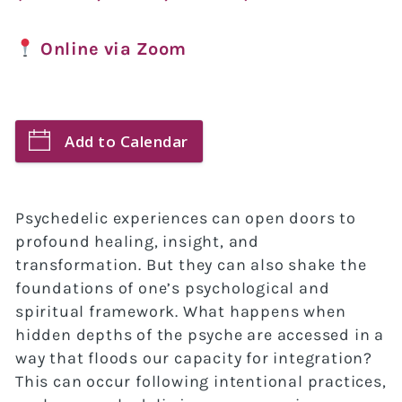
Online via Zoom
Add to Calendar
Psychedelic experiences can open doors to
profound healing, insight, and
transformation. But they can also shake the
foundations of one’s psychological and
spiritual framework. What happens when
hidden depths of the psyche are accessed in a
way that floods our capacity for integration?
This can occur following intentional practices,