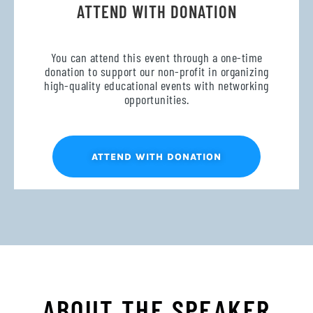
ATTEND WITH DONATION
You can attend this event through a one-time
donation to support our non-profit in organizing
high-quality educational events with networking
opportunities.
ATTEND WITH DONATION
ABOUT THE SPEAKER