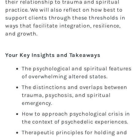
their relationship to trauma and spiritual
practice. We will also reflect on how best to
support clients through these thresholds in
ways that facilitate integration, resilience,
and growth.
Your Key Insights and Takeaways
The psychological and spiritual features
of overwhelming altered states.
The distinctions and overlaps between
trauma, psychosis, and spiritual
emergency.
How to approach psychological crisis in
the context of psychedelic experiences.
Therapeutic principles for holding and