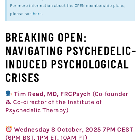
For more information about the OPEN membership plans,
please see
here
.
BREAKING OPEN:
NAVIGATING PSYCHEDELIC-
INDUCED PSYCHOLOGICAL
CRISES
Tim Read, MD, FRCPsych
(Co-founder
& Co-director of the Institute of
Psychedelic Therapy)
Wednesday 8 October, 2025 7PM CEST
(6PM BST, 1PM ET, 10AM PT)