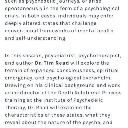
such as psychedelic journeys, or arise
spontaneously in the form of a psychological
crisis. In both cases, individuals may enter
deeply altered states that challenge
conventional frameworks of mental health
and self-understanding.
In this session, psychiatrist, psychotherapist,
and author
Dr. Tim Read
will explore the
terrain of expanded consciousness, spiritual
emergency, and psychological overwhelm.
Drawing on his clinical background and work
as co-director of the Depth Relational Process
training at the Institute of Psychedelic
Therapy, Dr. Read will examine the
characteristics of these states, what they
reveal about the nature of the psyche, and