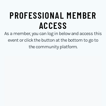
PROFESSIONAL MEMBER
ACCESS
As a member, you can log in below and access this
event or click the button at the bottom to go to
the community platform.