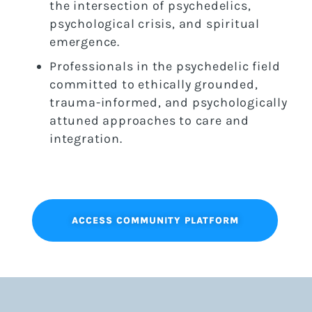
the intersection of psychedelics,
psychological crisis, and spiritual
emergence.
Professionals in the psychedelic field
committed to ethically grounded,
trauma-informed, and psychologically
attuned approaches to care and
integration.
ACCESS COMMUNITY PLATFORM