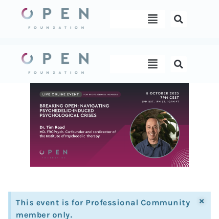
Skip
Menu
to
content
Menu
×
This event is for Professional Community
member only.