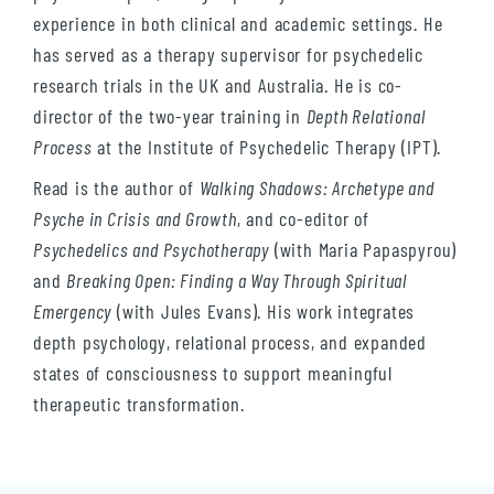
experience in both clinical and academic settings. He
has served as a therapy supervisor for psychedelic
research trials in the UK and Australia. He is co-
director of the two-year training in
Depth Relational
Process
at the Institute of Psychedelic Therapy (IPT).
Read is the author of
Walking Shadows: Archetype and
Psyche in Crisis and Growth
, and co-editor of
Psychedelics and Psychotherapy
(with Maria Papaspyrou)
and
Breaking Open: Finding a Way Through Spiritual
Emergency
(with Jules Evans). His work integrates
depth psychology, relational process, and expanded
states of consciousness to support meaningful
therapeutic transformation.