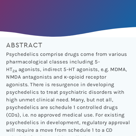
ABSTRACT
Psychedelics comprise drugs come from various
pharmacological classes including 5-
HT
agonists, indirect 5-HT agonists, e.g. MDMA,
2A
NMDA antagonists and κ-opioid receptor
agonists. There is resurgence in developing
psychedelics to treat psychiatric disorders with
high unmet clinical need. Many, but not all,
psychedelics are schedule 1 controlled drugs
(CDs), i.e. no approved medical use. For existing
psychedelics in development, regulatory approval
will require a move from schedule 1 to a CD