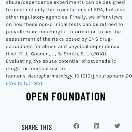
abuse/dependence experiments can be designed
to meet not only the expectations of FDA, but also
other regulatory agencies. Finally, we offer views
on how these non-clinical tests can be refined to
provide more meaningful information to aid the
assessment of the risks posed by CNS drug-
candidates for abuse and physical dependence.
Heal, D. J., Gosden, J., & Smith, S. L. (2018).
Evaluating the abuse potential of psychedelic
drugs for medical use in
humans.
Neuropharmacology
. 10.1016/j.neuropharm.20
Link to full text
OPEN FOUNDATION
SHARE THIS