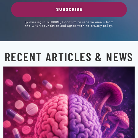
SUBSCRIBE
By clicking SUBSCRIBE, I confirm to receive emails from
the OPEN Foundation and agree with its privacy policy.
RECENT ARTICLES & NEWS