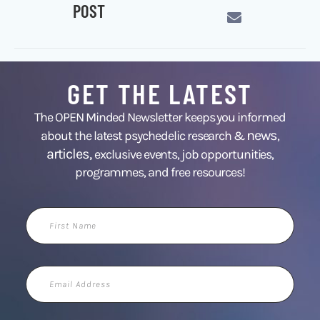
POST
GET THE LATEST
The OPEN Minded Newsletter keeps you informed
news
about the latest psychedelic research &
,
articles,
exclusive events, job opportunities,
programmes, and free resources!
First
Name
Email
Address