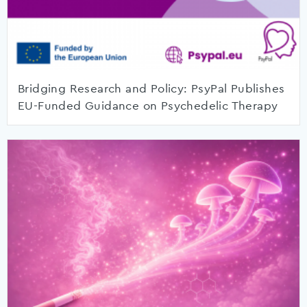
Bridging Research and Policy: PsyPal Publishes
EU-Funded Guidance on Psychedelic Therapy