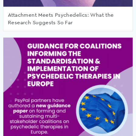
Attachment Meets Psychedelics: What the
Research Suggests So Far