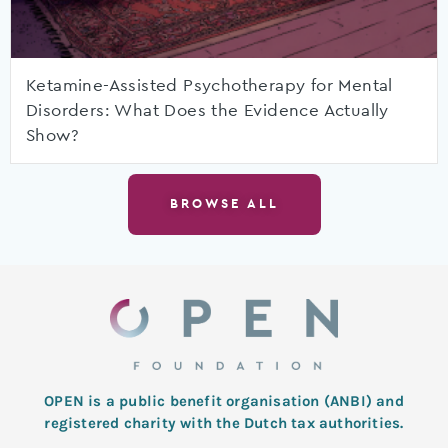
Ketamine-Assisted Psychotherapy for Mental
Disorders: What Does the Evidence Actually
Show?
BROWSE ALL
OPEN is a public benefit organisation (ANBI) and
registered charity with the Dutch tax authorities.