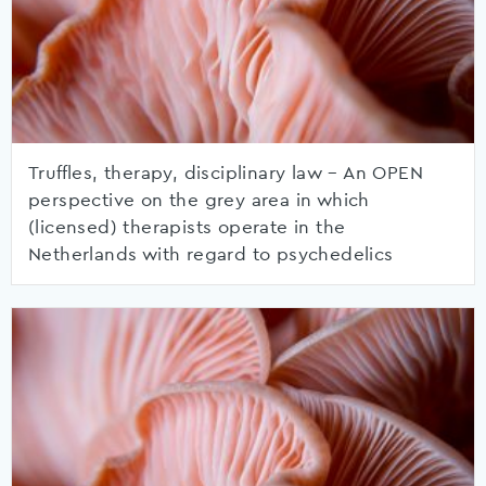
Truffles, therapy, disciplinary law – An OPEN
perspective on the grey area in which
(licensed) therapists operate in the
Netherlands with regard to psychedelics