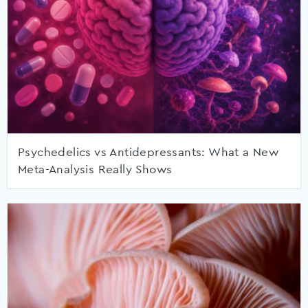
Psychedelics vs Antidepressants: What a New
Meta-Analysis Really Shows