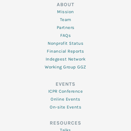
ABOUT
Mission
Team
Partners
FAQs
Nonprofit Status
Financial Reports
Indegeest Network
Working Group GGZ
EVENTS
ICPR Conference
Online Events
On-site Events
RESOURCES
Talks