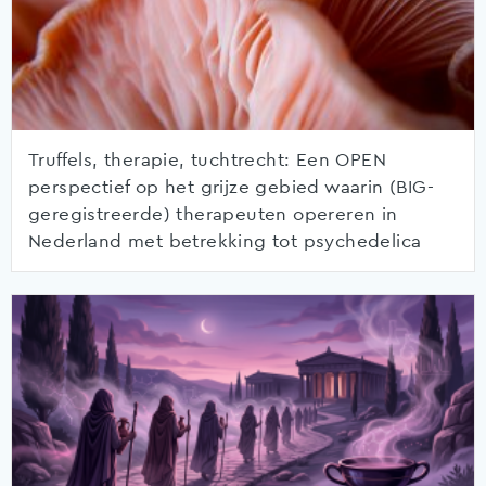
Truffels, therapie, tuchtrecht: Een OPEN
perspectief op het grijze gebied waarin (BIG-
geregistreerde) therapeuten opereren in
Nederland met betrekking tot psychedelica