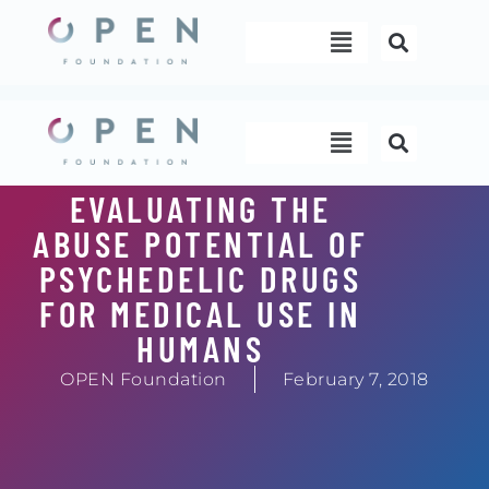
Skip
Menu
to
content
Menu
EVALUATING THE
ABUSE POTENTIAL OF
PSYCHEDELIC DRUGS
FOR MEDICAL USE IN
HUMANS
OPEN Foundation
February 7, 2018