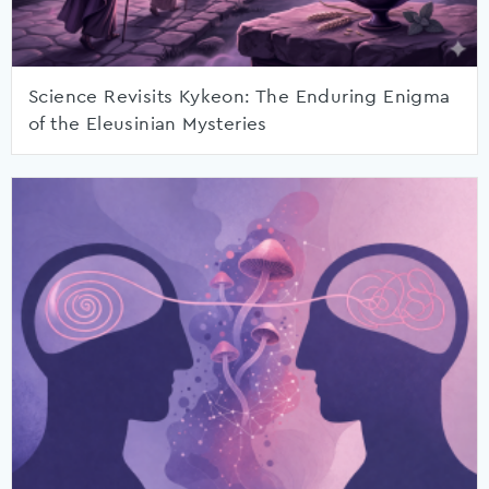
Science Revisits Kykeon: The Enduring Enigma
of the Eleusinian Mysteries