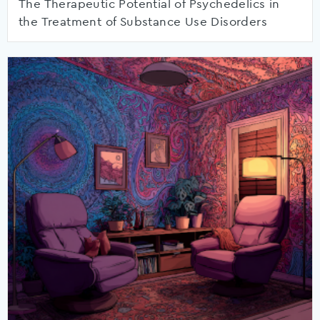
The Therapeutic Potential of Psychedelics in
the Treatment of Substance Use Disorders