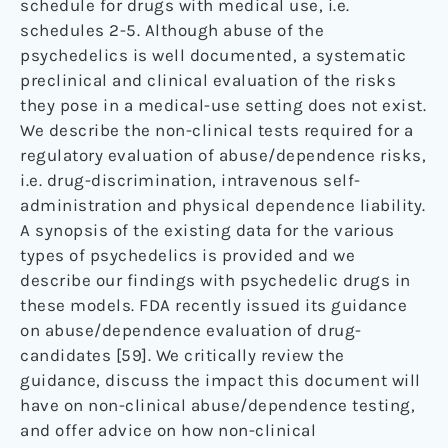
schedule for drugs with medical use, i.e.
schedules 2-5. Although abuse of the
psychedelics is well documented, a systematic
preclinical and clinical evaluation of the risks
they pose in a medical-use setting does not exist.
We describe the non-clinical tests required for a
regulatory evaluation of abuse/dependence risks,
i.e. drug-discrimination, intravenous self-
administration and physical dependence liability.
A synopsis of the existing data for the various
types of psychedelics is provided and we
describe our findings with psychedelic drugs in
these models. FDA recently issued its guidance
on abuse/dependence evaluation of drug-
candidates [59]. We critically review the
guidance, discuss the impact this document will
have on non-clinical abuse/dependence testing,
and offer advice on how non-clinical