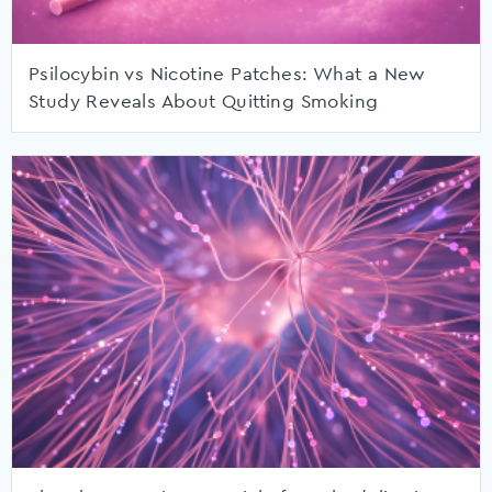
Psilocybin vs Nicotine Patches: What a New
Study Reveals About Quitting Smoking