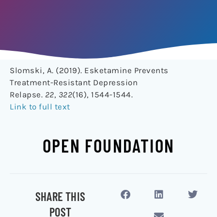
Slomski, A. (2019). Esketamine Prevents
Treatment-Resistant Depression
Relapse.
22
,
322
(16), 1544-1544.
Link to full text
OPEN FOUNDATION
SHARE THIS
POST