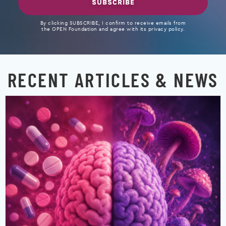
SUBSCRIBE
By clicking SUBSCRIBE, I confirm to receive emails from
the OPEN Foundation and agree with its privacy policy.
RECENT ARTICLES & NEWS