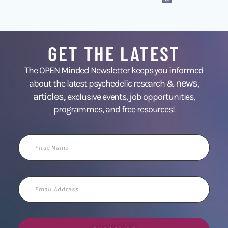
GET THE LATEST
The OPEN Minded Newsletter keeps you informed
news
about the latest psychedelic research &
,
articles,
exclusive events, job opportunities,
programmes, and free resources!
First
Name
Email
Address