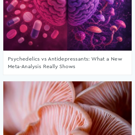
Psychedelics vs Antidepressants: What a New
Meta-Analysis Really Shows