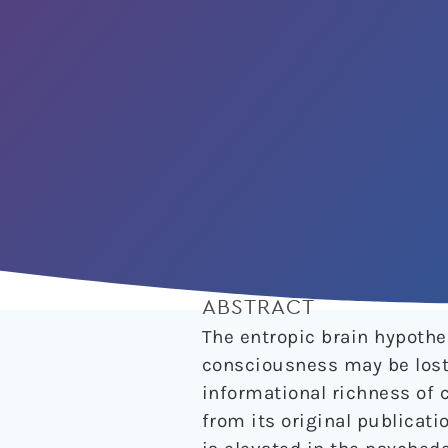
ABSTRACT
The entropic brain hypothe
consciousness may be lost,
informational richness of c
from its original publicatio