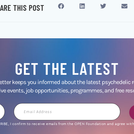
ARE THIS POST
GET THE LATEST
ter keeps you informed about the latest psychedelic
ive events, job opportunities, programmes, and free res
Email
Address
IBE, I confirm to receive emails from the OPEN Foundation and agree with 