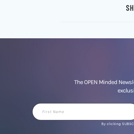
SH
The OPEN Minded Newslet
exclus
First
Name
By clicking SUBSCR