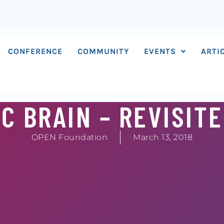
CONFERENCE
COMMUNITY
EVENTS
ARTI
C BRAIN – REVISIT
OPEN Foundation
March 13, 2018