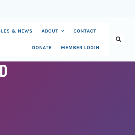
CLES & NEWS
ABOUT
CONTACT
DONATE
MEMBER LOGIN
ED