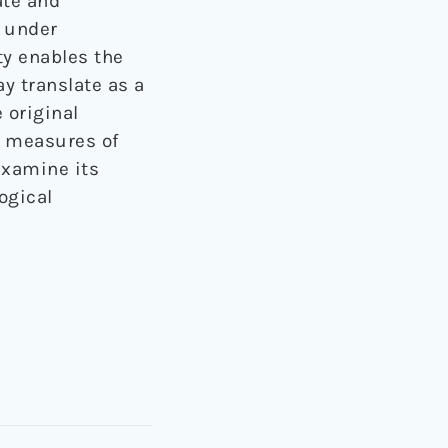
ate and
y under
ty enables the
y translate as a
 original
c measures of
examine its
ogical