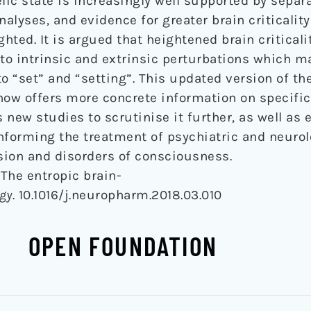
lic state is increasingly well supported by separ
alyses, and evidence for greater brain criticalit
ghted. It is argued that heightened brain criticali
to intrinsic and extrinsic perturbations which ma
o “set” and “setting”. This updated version of the
now offers more concrete information on specifi
new studies to scrutinise it further, as well as 
informing the treatment of psychiatric and neurol
sion and disorders of consciousness.
. The entropic brain-
gy
. 10.1016/j.neuropharm.2018.03.010
OPEN FOUNDATION