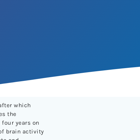
after which
es the
 four years on
of brain activity