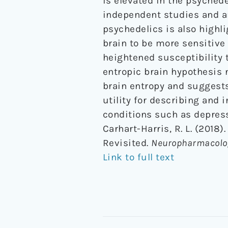
is elevated in the psychede
independent studies and an
psychedelics is also highli
brain to be more sensitive 
heightened susceptibility t
entropic brain hypothesis 
brain entropy and suggests 
utility for describing and 
conditions such as depres
Carhart-Harris, R. L. (2018)
Revisited.
Neuropharmacolo
Link to full text