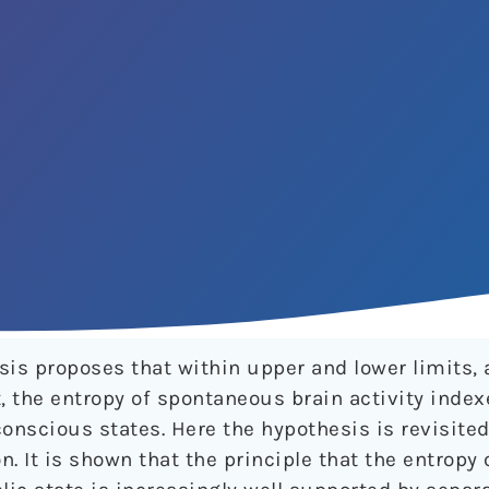
sis proposes that within upper and lower limits, 
 the entropy of spontaneous brain activity index
onscious states. Here the hypothesis is revisited
n. It is shown that the principle that the entropy 