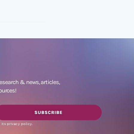
 research &
news
,
articles,
ources!
SUBSCRIBE
its privacy policy.