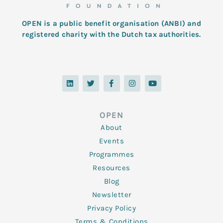
OPEN is a public benefit organisation (ANBI) and
registered charity with the Dutch tax authorities.
L
T
F
I
Y
i
w
a
n
o
n
i
c
s
u
k
t
e
t
t
e
t
b
a
u
d
e
o
g
b
OPEN
i
r
o
r
e
n
k
a
About
-
m
f
Events
Programmes
Resources
Blog
Newsletter
Privacy Policy
Terms & Conditions