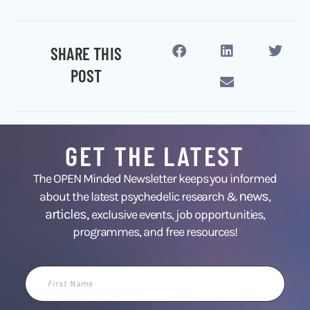
SHARE THIS
POST
GET THE LATEST
The OPEN Minded Newsletter keeps you informed
news
about the latest psychedelic research &
,
articles,
exclusive events, job opportunities,
programmes, and free resources!
First
Name