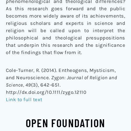
phenomenological and theological differences?
As this research goes forward and the public
becomes more widely aware of its achievements,
religious scholars and experts in science and
religion will be called upon to interpret the
philosophical and theological presuppositions
that underpin this research and the significance
of the findings that flow from it.
Cole-Turner, R. (2014). Entheogens, Mysticism,
and Neuroscience.
Zygon: Journal of Religion and
Science, 49
(3), 642-651.
http://dx.doi.org/10.1111/zygo.12110
Link to full text
OPEN FOUNDATION