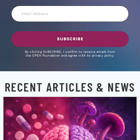
Email
Address
SUBSCRIBE
By clicking SUBSCRIBE, I confirm to receive emails from
the OPEN Foundation and agree with its privacy policy.
RECENT ARTICLES & NEWS