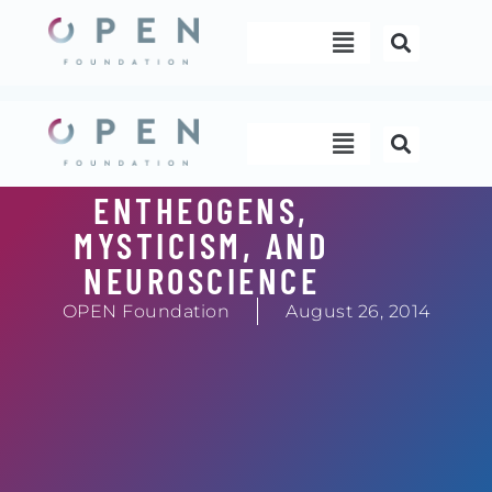
Skip
Menu
to
content
Menu
ENTHEOGENS,
MYSTICISM, AND
NEUROSCIENCE
OPEN Foundation
August 26, 2014