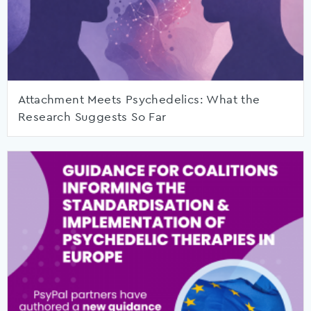
Attachment Meets Psychedelics: What the
Research Suggests So Far