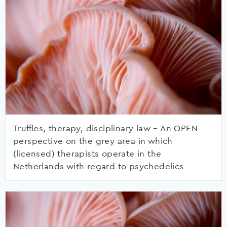
Truffles, therapy, disciplinary law – An OPEN
perspective on the grey area in which
(licensed) therapists operate in the
Netherlands with regard to psychedelics