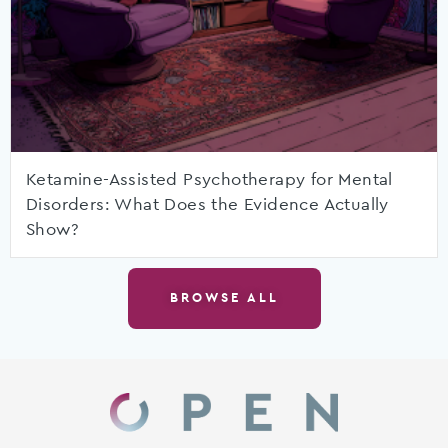
Ketamine-Assisted Psychotherapy for Mental
Disorders: What Does the Evidence Actually
Show?
BROWSE ALL