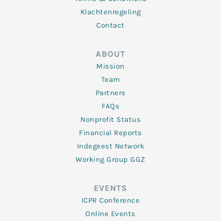
Klachtenregeling
Contact
ABOUT
Mission
Team
Partners
FAQs
Nonprofit Status
Financial Reports
Indegeest Network
Working Group GGZ
EVENTS
ICPR Conference
Online Events