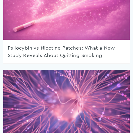
Psilocybin vs Nicotine Patches: What a New
Study Reveals About Quitting Smoking