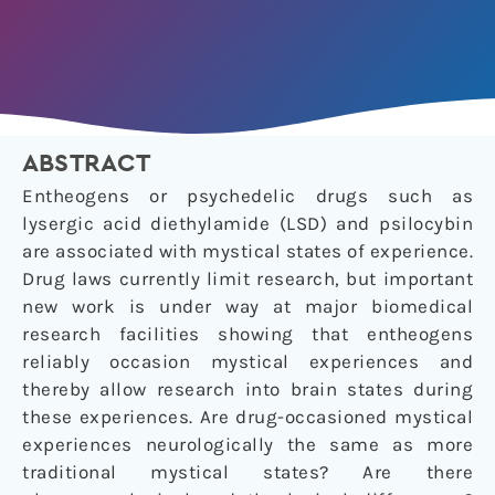
ABSTRACT
Entheogens or psychedelic drugs such as
lysergic acid diethylamide (LSD) and psilocybin
are associated with mystical states of experience.
Drug laws currently limit research, but important
new work is under way at major biomedical
research facilities showing that entheogens
reliably occasion mystical experiences and
thereby allow research into brain states during
these experiences. Are drug-occasioned mystical
experiences neurologically the same as more
traditional mystical states? Are there