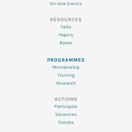
On-site Events
RESOURCES
Talks
Papers
Books
PROGRAMMES
Membership
Training
Research
ACTIONS
Participate
Vacancies
Donate