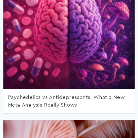
Psychedelics vs Antidepressants: What a New
Meta-Analysis Really Shows