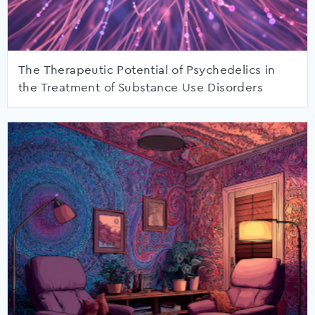
The Therapeutic Potential of Psychedelics in
the Treatment of Substance Use Disorders