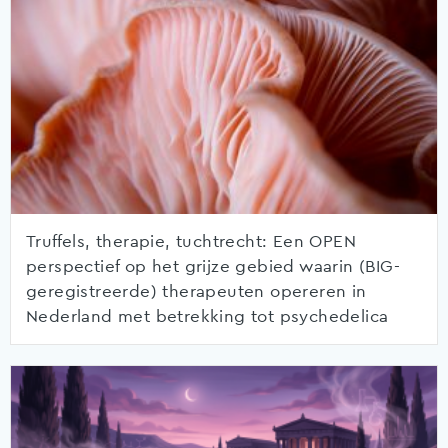
Truffels, therapie, tuchtrecht: Een OPEN
perspectief op het grijze gebied waarin (BIG-
geregistreerde) therapeuten opereren in
Nederland met betrekking tot psychedelica