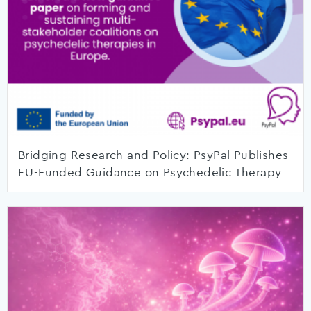
Bridging Research and Policy: PsyPal Publishes
EU-Funded Guidance on Psychedelic Therapy