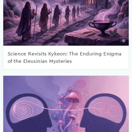
Science Revisits Kykeon: The Enduring Enigma
of the Eleusinian Mysteries