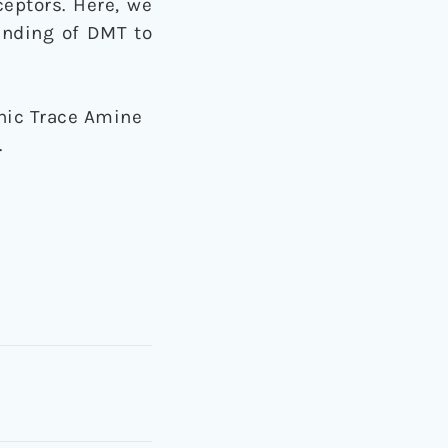
eptors. Here, we
inding of DMT to
enic Trace Amine
.