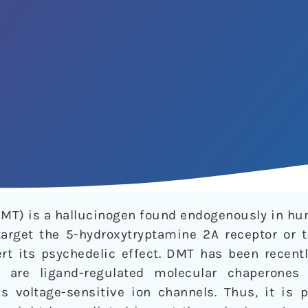
MT) is a hallucinogen found endogenously in hum
arget the 5-hydroxytryptamine 2A receptor or 
ert its psychedelic effect. DMT has been recent
h are ligand-regulated molecular chaperones
us voltage-sensitive ion channels. Thus, it is 