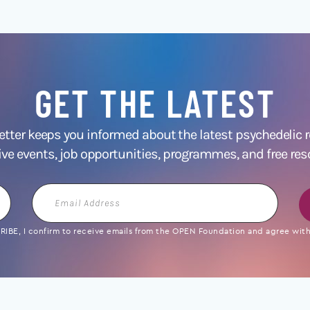
GET THE LATEST
ter keeps you informed about the latest psychedelic
ive events, job opportunities, programmes, and free res
Email
Address
IBE, I confirm to receive emails from the OPEN Foundation and agree with 