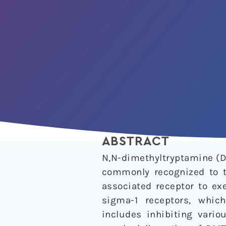
ABSTRACT
N,N-dimethyltryptamine (D
commonly recognized to t
associated receptor to ex
sigma-1 receptors, whic
includes inhibiting vario