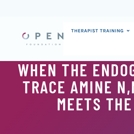
Skip
to
content
THERAPIST TRAINING
WHEN THE ENDO
TRACE AMINE N
MEETS THE