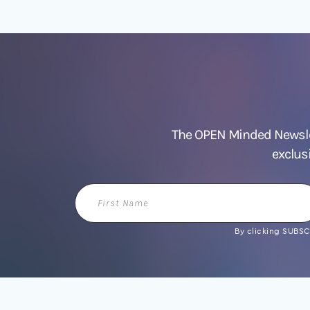
The OPEN Minded Newslet
exclus
First
Name
By clicking SUBSCR