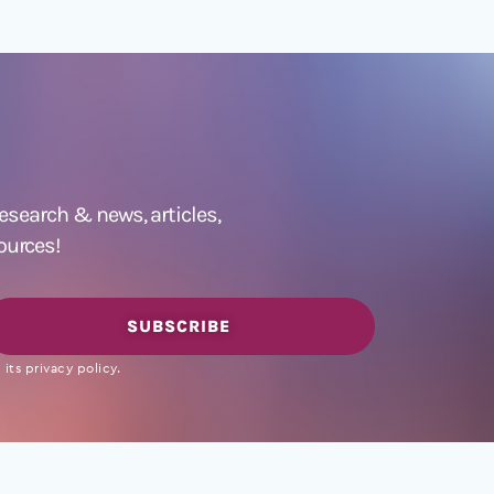
 research &
news
,
articles,
ources!
SUBSCRIBE
its privacy policy.