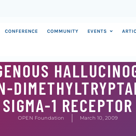
CONFERENCE
COMMUNITY
EVENTS
ARTI
GENOUS HALLUCINO
,N-DIMETHYLTRYPTA
 SIGMA-1 RECEPTOR
OPEN Foundation
March 10, 2009