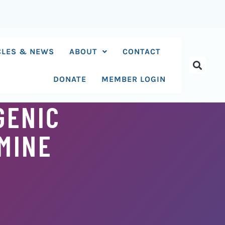
CLES & NEWS
ABOUT
CONTACT
DONATE
MEMBER LOGIN
GENIC
MINE