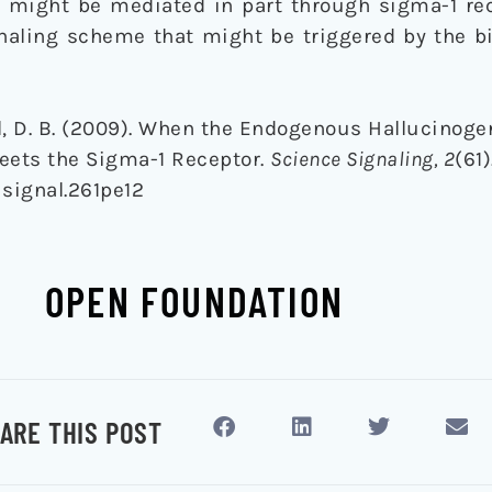
 might be mediated in part through sigma-1 rec
gnaling scheme that might be triggered by the b
pel, D. B. (2009). When the Endogenous Hallucinog
ets the Sigma-1 Receptor.
Science Signaling, 2
(61)
isignal.261pe12
OPEN FOUNDATION
ARE THIS POST