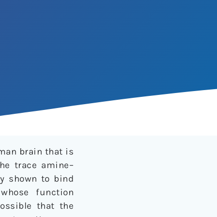
an brain that is
the trace amine–
ly shown to bind
 whose function
possible that the