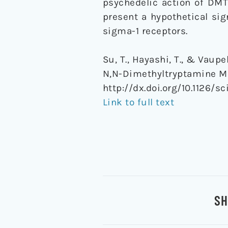
psychedelic action of DMT
present a hypothetical si
sigma-1 receptors.
Su, T., Hayashi, T., & Vau
N,N-Dimethyltryptamine Me
http://dx.doi.org/10.1126/sc
Link to full text
SH