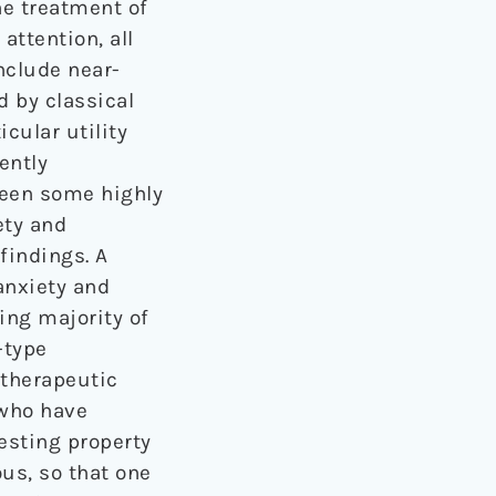
he treatment of
attention, all
nclude near-
 by classical
cular utility
ently
been some highly
ety and
findings. A
anxiety and
ng majority of
-type
otherapeutic
 who have
esting property
us, so that one