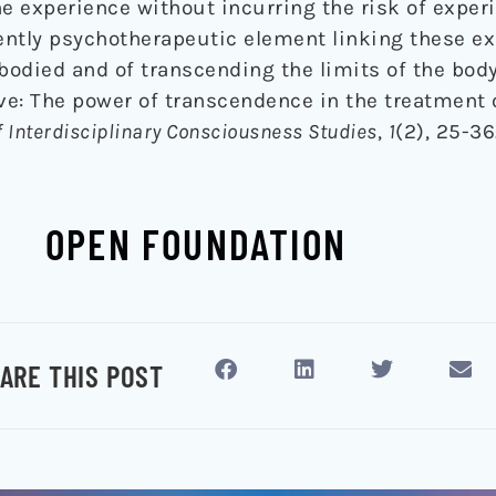
he experience without incurring the risk of exper
tly psychotherapeutic element linking these ex
odied and of transcending the limits of the body
live: The power of transcendence in the treatment 
f Interdisciplinary Consciousness Studies
,
1
(2), 25-36
OPEN FOUNDATION
ARE THIS POST