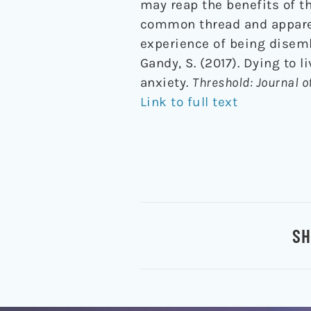
may reap the benefits of t
common thread and apparen
experience of being disemb
Gandy, S. (2017). Dying to 
anxiety.
Threshold: Journal o
Link to full text
SH