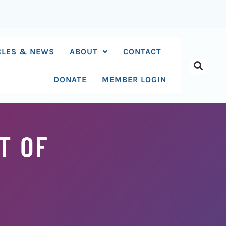
CLES & NEWS
ABOUT
CONTACT
DONATE
MEMBER LOGIN
T OF