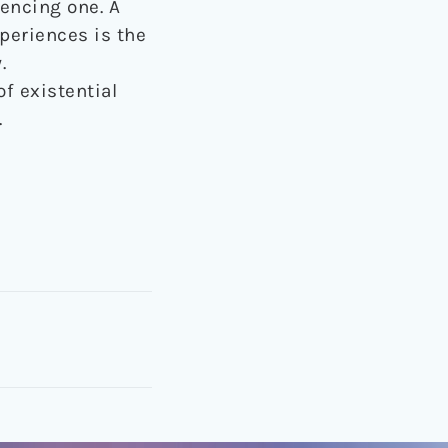
iencing one. A
periences is the
.
of existential
.