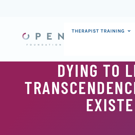
Skip
to
content
THERAPIST TRAINING
DYING TO L
TRANSCENDENCE
EXISTE