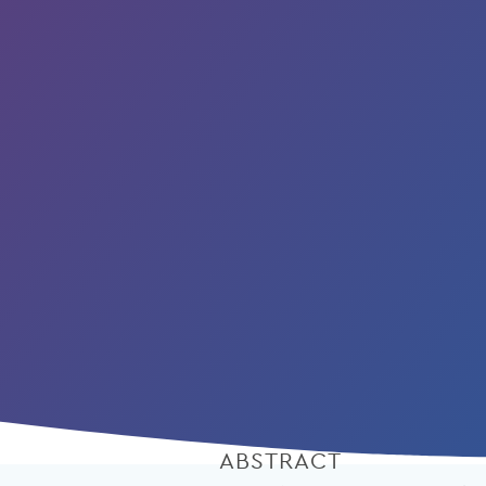
ABSTRACT