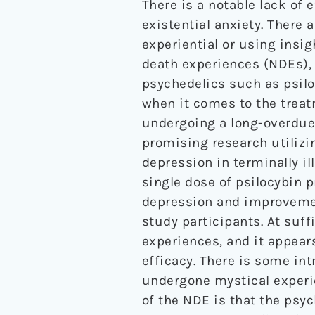
There is a notable lack of 
existential anxiety. There 
experiential or using insi
death experiences (NDEs), 
psychedelics such as psiloc
when it comes to the treatm
undergoing a long-overdue 
promising research utilizin
depression in terminally il
single dose of psilocybin
depression and improvemen
study participants. At suf
experiences, and it appears
efficacy. There is some int
undergone mystical experie
of the NDE is that the psy