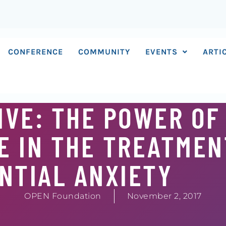
CONFERENCE
COMMUNITY
EVENTS
ARTI
IVE: THE POWER OF
 IN THE TREATMEN
NTIAL ANXIETY
OPEN Foundation
November 2, 2017