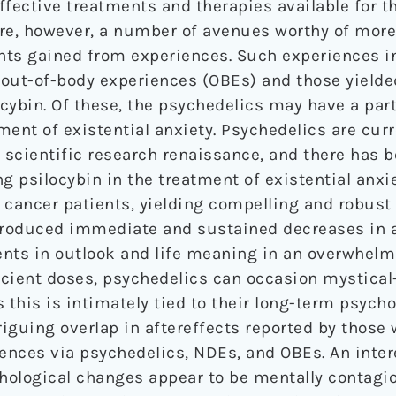
effective treatments and therapies available for t
are, however, a number of avenues worthy of more 
ghts gained from experiences. Such experiences i
out-of-body experiences (OBEs) and those yielded
ybin. Of these, the psychedelics may have a parti
ent of existential anxiety. Psychedelics are curr
scientific research renaissance, and there has 
g psilocybin in the treatment of existential anxi
l cancer patients, yielding compelling and robust 
 produced immediate and sustained decreases in 
ts in outlook and life meaning in an overwhelmi
ficient doses, psychedelics can occasion mystical
 this is intimately tied to their long-term psych
riguing overlap in aftereffects reported by those
nces via psychedelics, NDEs, and OBEs. An inter
chological changes appear to be mentally contagio