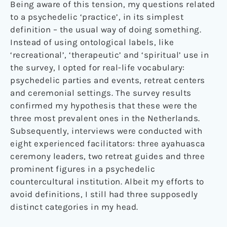
Being aware of this tension, my questions related
to a psychedelic ‘practice’, in its simplest
definition – the usual way of doing something.
Instead of using ontological labels, like
‘recreational’, ‘therapeutic’ and ‘spiritual’ use in
the survey, I opted for real-life vocabulary:
psychedelic parties and events, retreat centers
and ceremonial settings. The survey results
confirmed my hypothesis that these were the
three most prevalent ones in the Netherlands.
Subsequently, interviews were conducted with
eight experienced facilitators: three ayahuasca
ceremony leaders, two retreat guides and three
prominent figures in a psychedelic
countercultural institution. Albeit my efforts to
avoid definitions, I still had three supposedly
distinct categories in my head.