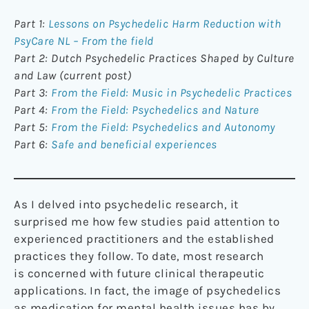
Part 1:
Lessons on Psychedelic Harm Reduction with
PsyCare NL – From the field
Part 2: Dutch Psychedelic Practices Shaped by Culture
and Law (current post)
Part 3:
From the Field: Music in Psychedelic Practices
Part 4:
From the Field: Psychedelics and Nature
Part 5:
From the Field: Psychedelics and Autonomy
Part 6:
Safe and beneficial experiences
As I delved into psychedelic research, it
surprised me how few studies paid attention to
experienced practitioners and the established
practices they follow. To date, most research
is concerned with future clinical therapeutic
applications. In fact, the image of psychedelics
as medication for mental health issues has by