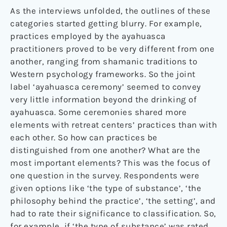
As the interviews unfolded, the outlines of these
categories started getting blurry. For example,
practices employed by the ayahuasca
practitioners proved to be very different from one
another, ranging from shamanic traditions to
Western psychology frameworks. So the joint
label ‘ayahuasca ceremony’ seemed to convey
very little information beyond the drinking of
ayahuasca. Some ceremonies shared more
elements with retreat centers’ practices than with
each other. So how can practices be
distinguished from one another? What are the
most important elements? This was the focus of
one question in the survey. Respondents were
given options like ‘the type of substance’, ‘the
philosophy behind the practice’, ‘the setting’, and
had to rate their significance to classification. So,
for example, if ‘the type of substance’ was rated