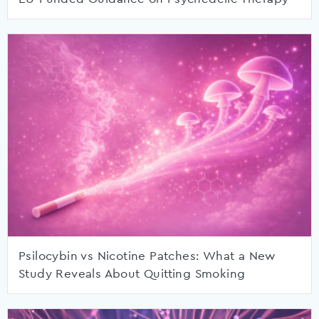
Psilocybin vs Nicotine Patches: What a New
Study Reveals About Quitting Smoking