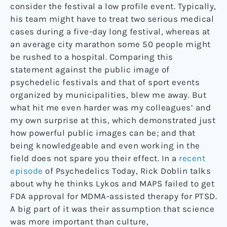
consider the festival a low profile event. Typically,
his team might have to treat two serious medical
cases during a five-day long festival, whereas at
an average city marathon some 50 people might
be rushed to a hospital. Comparing this
statement against the public image of
psychedelic festivals and that of sport events
organized by municipalities, blew me away. But
what hit me even harder was my colleagues’ and
my own surprise at this, which demonstrated just
how powerful public images can be; and that
being knowledgeable and even working in the
field does not spare you their effect. In a
recent
episode
of Psychedelics Today, Rick Doblin talks
about why he thinks Lykos and MAPS failed to get
FDA approval for MDMA-assisted therapy for PTSD.
A big part of it was their assumption that science
was more important than culture,