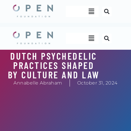
Skip
Menu
to
content
Menu
DUTCH PSYCHEDELIC
PRACTICES SHAPED
BY CULTURE AND LAW
Annabelle Abraham
October 31, 2024