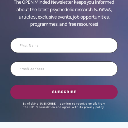
The OPEN Minded Newsletter keeps you informed
news
about the latest psychedelic research &
,
articles,
exclusive events, job opportunities,
programmes, and free resources!
First
Name
Email
Address
SUBSCRIBE
By clicking SUBSCRIBE, I confirm to receive emails from
the OPEN Foundation and agree with its privacy policy.