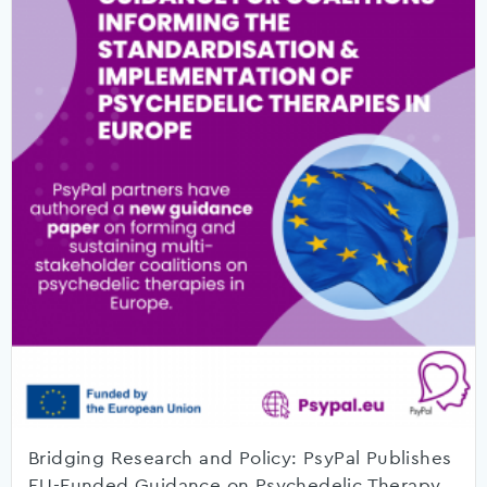
Bridging Research and Policy: PsyPal Publishes
EU-Funded Guidance on Psychedelic Therapy