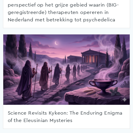
perspectief op het grijze gebied waarin (BIG-
geregistreerde) therapeuten opereren in
Nederland met betrekking tot psychedelica
Science Revisits Kykeon: The Enduring Enigma
of the Eleusinian Mysteries