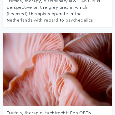
Truffles, therapy, disciplinary law – An OPEN
perspective on the grey area in which
(licensed) therapists operate in the
Netherlands with regard to psychedelics
Truffels, therapie, tuchtrecht: Een OPEN