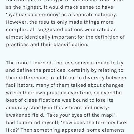
as the highest, it would make sense to have
‘ayahuasca ceremony’ as a separate category.
However, the results only made things more
complex: all suggested options were rated as
almost identically important for the definition of
practices and their classification.
The more I learned, the less sense it made to try
and define the practices, certainly by relating to
their differences. In addition to diversity between
facilitators, many of them talked about changes
within their own practice over time, so even the
best of classifications was bound to lose its
accuracy shortly in this vibrant and newly-
awakened field. ‘Take your eyes off the map!’ I
had to remind myself, ‘how does the territory look
like?’ Then something appeared: some elements