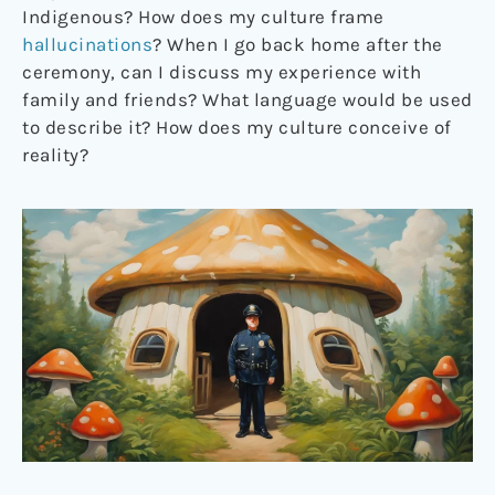
Indigenous? How does my culture frame
hallucinations
? When I go back home after the
ceremony, can I discuss my experience with
family and friends? What language would be used
to describe it? How does my culture conceive of
reality?