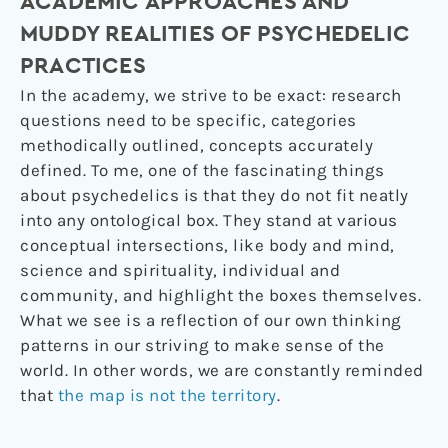
ACADEMIC APPROACHES AND
MUDDY REALITIES OF PSYCHEDELIC
PRACTICES
In the academy, we strive to be exact: research
questions need to be specific, categories
methodically outlined, concepts accurately
defined. To me, one of the fascinating things
about psychedelics is that they do not fit neatly
into any ontological box. They stand at various
conceptual intersections, like body and mind,
science and spirituality, individual and
community, and highlight the boxes themselves.
What we see is a reflection of our own thinking
patterns in our striving to make sense of the
world. In other words, we are constantly reminded
that
the map is not the territory
.