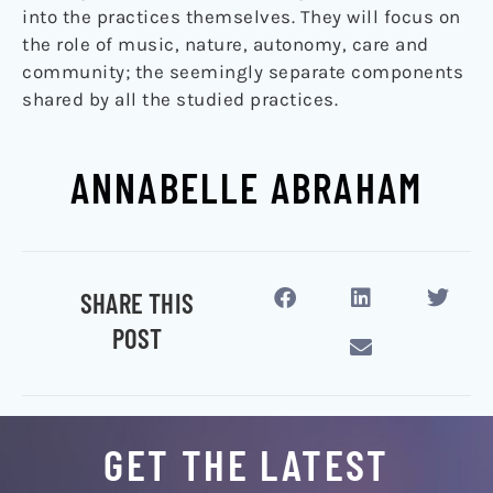
into the practices themselves. They will focus on
the role of music, nature, autonomy, care and
community; the seemingly separate components
shared by all the studied practices.
ANNABELLE ABRAHAM
SHARE THIS
POST
GET THE LATEST