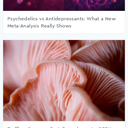
Psychedelics vs Antidepressants: What a New
Meta-Analysis Really Shows