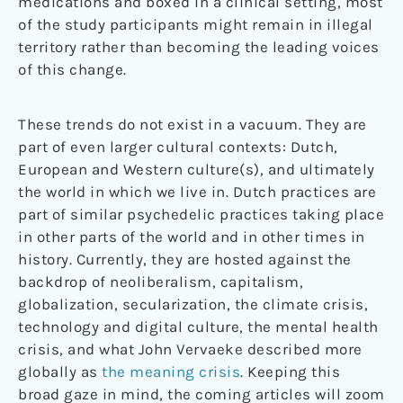
medications and boxed in a clinical setting, most
of the study participants might remain in illegal
territory rather than becoming the leading voices
of this change.
These trends do not exist in a vacuum. They are
part of even larger cultural contexts: Dutch,
European and Western culture(s), and ultimately
the world in which we live in. Dutch practices are
part of similar psychedelic practices taking place
in other parts of the world and in other times in
history. Currently, they are hosted against the
backdrop of neoliberalism, capitalism,
globalization, secularization, the climate crisis,
technology and digital culture, the mental health
crisis, and what John Vervaeke described more
globally as
the meaning crisis
. Keeping this
broad gaze in mind, the coming articles will zoom