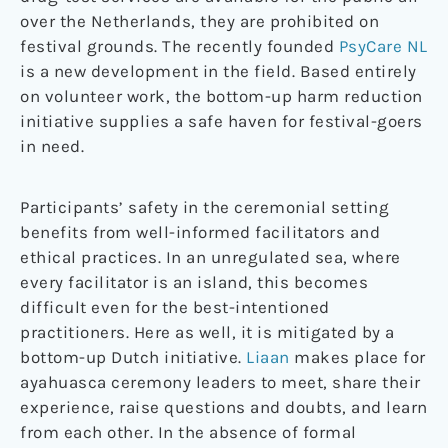
over the Netherlands, they are prohibited on
festival grounds. The recently founded
PsyCare NL
is a new development in the field. Based entirely
on volunteer work, the bottom-up harm reduction
initiative supplies a safe haven for festival-goers
in need.
Participants’ safety in the ceremonial setting
benefits from well-informed facilitators and
ethical practices. In an unregulated sea, where
every facilitator is an island, this becomes
difficult even for the best-intentioned
practitioners. Here as well, it is mitigated by a
bottom-up Dutch initiative.
Liaan
makes place for
ayahuasca ceremony leaders to meet, share their
experience, raise questions and doubts, and learn
from each other. In the absence of formal