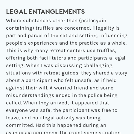
LEGAL ENTANGLEMENTS
Where substances other than (psilocybin
containing) truffles are concerned, illegality is
part and parcel of the set and setting, influencing
people’s experiences and the practice as a whole.
This is why many retreat centers use truffles,
offering both facilitators and participants a legal
setting. When I was discussing challenging
situations with retreat guides, they shared a story
about a participant who felt unsafe, as if held
against their will. A worried friend and some
misunderstandings ended in the police being
called. When they arrived, it appeared that
everyone was safe, the participant was free to
leave, and no illegal activity was being
committed. Had this happened during an
ayahuasca ceremony, the exact same situation