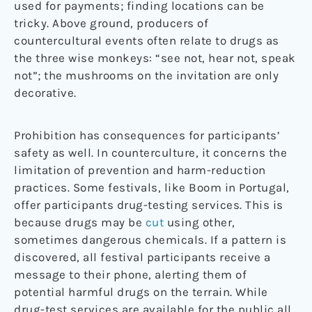
used for payments; finding locations can be
tricky. Above ground, producers of
countercultural events often relate to drugs as
the three wise monkeys: “see not, hear not, speak
not”; the mushrooms on the invitation are only
decorative.
Prohibition has consequences for participants’
safety as well. In counterculture, it concerns the
limitation of prevention and harm-reduction
practices. Some festivals, like Boom in Portugal,
offer participants drug-testing services. This is
because drugs may be
cut
using other,
sometimes dangerous chemicals. If a pattern is
discovered, all festival participants receive a
message to their phone, alerting them of
potential harmful drugs on the terrain. While
drug-test services are available for the public all