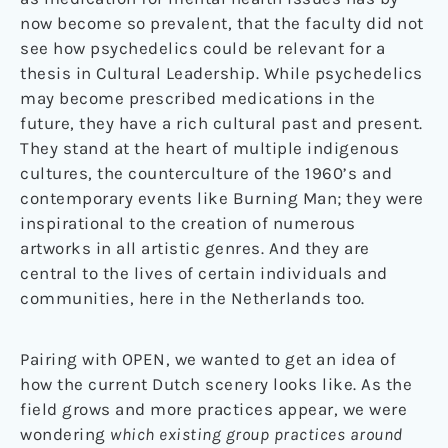
now become so prevalent, that the faculty did not
see how psychedelics could be relevant for a
thesis in Cultural Leadership. While psychedelics
may become prescribed medications in the
future, they have a rich cultural past and present.
They stand at the heart of multiple indigenous
cultures, the counterculture of the 1960’s and
contemporary events like Burning Man; they were
inspirational to the creation of numerous
artworks in all artistic genres. And they are
central to the lives of certain individuals and
communities, here in the Netherlands too.
Pairing with OPEN, we wanted to get an idea of
how the current Dutch scenery looks like. As the
field grows and more practices appear, we were
wondering
which existing group practices around