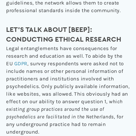
guidelines, the network allows them to create
professional standards inside the community.
LET’S TALK ABOUT [BEEP]
:
CONDUCTING ETHICAL RESEARCH
Legal entanglements have consequences for
research and education as well. To abide by the
EU
GDPR
, survey respondents were asked not to
include names or other personal information of
practitioners and institutions involved with
psychedelics. Only publicly available information,
like websites, was allowed. This obviously had an
effect on our ability to answer question 1,
which
existing group practices around the use of
psychedelics are facilitated in the Netherlands
, for
any underground practice had to remain
underground.