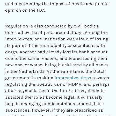
underestimating the impact of media and public
opinion on the FDA.
Regulation is also conducted by civil bodies
deterred by the stigma around drugs. Among the
interviewees, one institution was afraid of losing
its permit if the municipality associated it with
drugs. Another had already lost its bank account
due to the same reasons, and feared losing their
new one, or worse, being blacklisted by all banks
in the Netherlands. At the same time, the Dutch
government is making
impressive steps
towards
regulating therapeutic use of MDMA, and perhaps
other psychedelics in the future. If psychedelic-
assisted therapies become legal, it will surely
help in changing public opinions around these
substances. However, if they are prescribed as