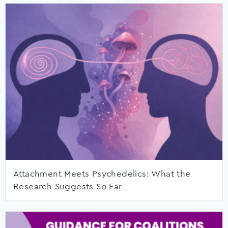
Attachment Meets Psychedelics: What the
Research Suggests So Far