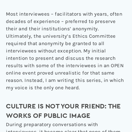
Most interviewees – facilitators with years, often
decades of experience – preferred to preserve
their and their institutions’ anonymity.
Ultimately, the university’s Ethics Committee
required that anonymity be granted to all
interviewees without exception. My initial
intention to present and discuss the research
results with some of the interviewees in an OPEN
online event proved unrealistic for that same
reason. Instead, I am writing this series, in which
my voice is the only one heard.
CULTURE IS NOT YOUR FRIEND: THE
WORKS OF PUBLIC IMAGE
During preparatory conversations with
interviewees, it became clear that none of them