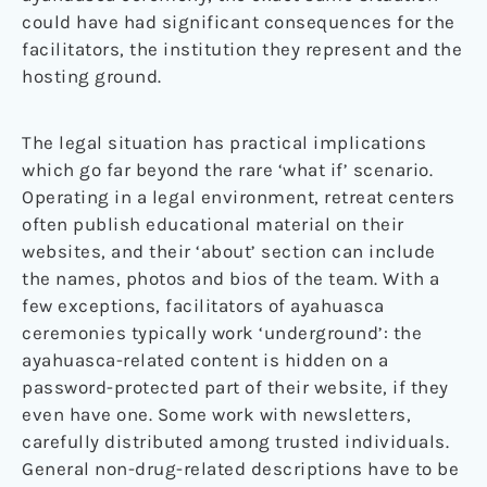
could have had significant consequences for the
facilitators, the institution they represent and the
hosting ground.
The legal situation has practical implications
which go far beyond the rare ‘what if’ scenario.
Operating in a legal environment, retreat centers
often publish educational material on their
websites, and their ‘about’ section can include
the names, photos and bios of the team. With a
few exceptions, facilitators of ayahuasca
ceremonies typically work ‘underground’: the
ayahuasca-related content is hidden on a
password-protected part of their website, if they
even have one. Some work with newsletters,
carefully distributed among trusted individuals.
General non-drug-related descriptions have to be