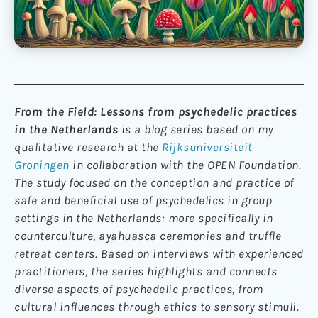
From the Field: Lessons from psychedelic practices
in the Netherlands
is a blog series based on my
qualitative research at the
Rijksuniversiteit
Groningen
in collaboration with the OPEN Foundation.
The study focused on the conception and practice of
safe and beneficial use of psychedelics in group
settings in the Netherlands: more specifically in
counterculture, ayahuasca ceremonies and truffle
retreat centers. Based on interviews with experienced
practitioners, the series highlights and connects
diverse aspects of psychedelic practices, from
cultural influences through ethics to sensory stimuli.