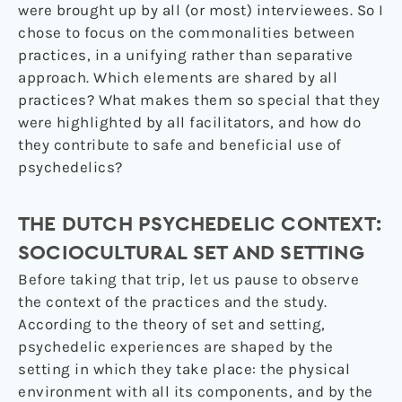
were brought up by all (or most) interviewees. So I
chose to focus on the commonalities between
practices, in a unifying rather than separative
approach. Which elements are shared by all
practices? What makes them so special that they
were highlighted by all facilitators, and how do
they contribute to safe and beneficial use of
psychedelics?
THE DUTCH PSYCHEDELIC CONTEXT:
SOCIOCULTURAL SET AND SETTING
Before taking that trip, let us pause to observe
the context of the practices and the study.
According to the theory of set and setting,
psychedelic experiences are shaped by the
setting in which they take place: the physical
environment with all its components, and by the