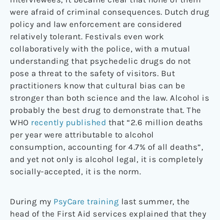
were afraid of criminal consequences. Dutch drug
policy and law enforcement are considered
relatively tolerant. Festivals even work
collaboratively with the police, with a mutual
understanding that psychedelic drugs do not
pose a threat to the safety of visitors. But
practitioners know that cultural bias can be
stronger than both science and the law. Alcohol is
probably the best drug to demonstrate that. The
WHO
recently published
that “2.6 million deaths
per year were attributable to alcohol
consumption, accounting for 4.7% of all deaths”,
and yet not only is alcohol legal, it is completely
socially-accepted, it is the norm.
During my
PsyCare training
last summer, the
head of the First Aid services explained that they