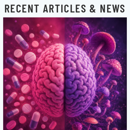
RECENT ARTICLES & NEWS