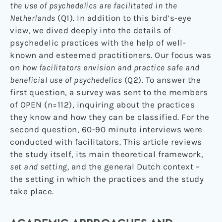
the use of psychedelics are facilitated in the
Netherlands
(Q1). In addition to this bird’s-eye
view, we dived deeply into the details of
psychedelic practices with the help of well-
known and esteemed practitioners. Our focus was
on
how facilitators envision and practice safe and
beneficial use of psychedelics
(Q2)
.
To answer the
first question, a survey was sent to the members
of OPEN (n=112), inquiring about the practices
they know and how they can be classified. For the
second question, 60-90 minute interviews were
conducted with facilitators. This article reviews
the study itself, its main theoretical framework,
set and setting,
and the general Dutch context –
the setting in which the practices and the study
take place.