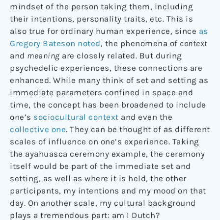
mindset of the person taking them, including
their intentions, personality traits, etc. This is
also true for ordinary human experience, since
as
Gregory Bateson noted
, the phenomena of
context
and
meaning
are closely related. But during
psychedelic experiences, these connections are
enhanced. While many think of set and setting as
immediate parameters confined in space and
time, the concept has been broadened to include
one’s
sociocultural context
and even the
collective one
. They can be thought of as different
scales of influence on one’s experience. Taking
the ayahuasca ceremony example, the ceremony
itself would be part of the immediate set and
setting, as well as where it is held, the other
participants, my intentions and my mood on that
day. On another scale, my cultural background
plays a tremendous part: am I Dutch?