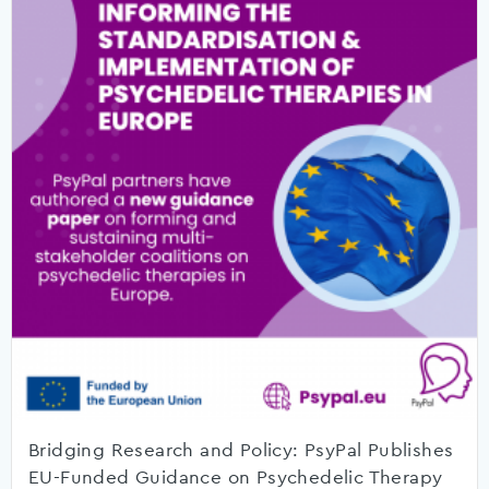
Bridging Research and Policy: PsyPal Publishes
EU-Funded Guidance on Psychedelic Therapy