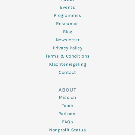
-
m
f
Events
Programmes
Resources
Blog
Newsletter
Privacy Policy
Terms & Conditions
Klachtenregeling
Contact
ABOUT
Mission
Team
Partners
FAQs
Nonprofit Status