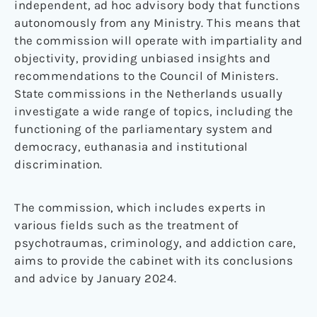
independent, ad hoc advisory body that functions
autonomously from any Ministry. This means that
the commission will operate with impartiality and
objectivity, providing unbiased insights and
recommendations to the Council of Ministers.
State commissions in the Netherlands usually
investigate a wide range of topics, including the
functioning of the parliamentary system and
democracy, euthanasia and institutional
discrimination.
The commission, which includes experts in
various fields such as the treatment of
psychotraumas, criminology, and addiction care,
aims to provide the cabinet with its conclusions
and advice by January 2024.