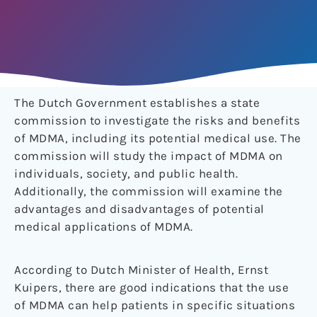
The Dutch Government establishes a state
commission to investigate the risks and benefits
of MDMA, including its potential medical use. The
commission will study the impact of MDMA on
individuals, society, and public health.
Additionally, the commission will examine the
advantages and disadvantages of potential
medical applications of MDMA.
According to Dutch Minister of Health, Ernst
Kuipers, there are good indications that the use
of MDMA can help patients in specific situations