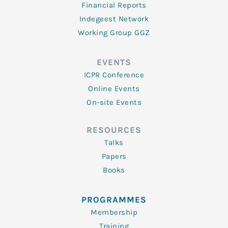
Financial Reports
Indegeest Network
Working Group GGZ
EVENTS
ICPR Conference
Online Events
On-site Events
RESOURCES
Talks
Papers
Books
PROGRAMMES
Membership
Training